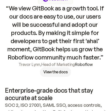
“We view GitBook as a growth tool. If 
our docs are easy to use, our users 
will be successful and adopt our 
products. By making it simple for 
developers to get their first ‘aha!’ 
moment, GitBook helps us grow the 
Roboflow community much faster.”
Trevor Lynn
,
Head of Marketing
Roboflow
View the docs
Enterprise-grade docs that stay 
accurate at scale
SOC 2, ISO 27001, SAML SSO, access controls, 