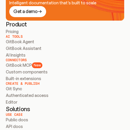
Intelligent documentation that’s built to scale
Get a demo
Product
Pricing
AI TOOLS
GitBook Agent
GitBook Assistant
AI Insights
CONNECTORS
GitBook MCP
New
Custom components
Built-in extensions
CREATE & PUBLISH
Git Sync
Authenticated access
Editor
Solutions
USE CASE
Public docs
API docs