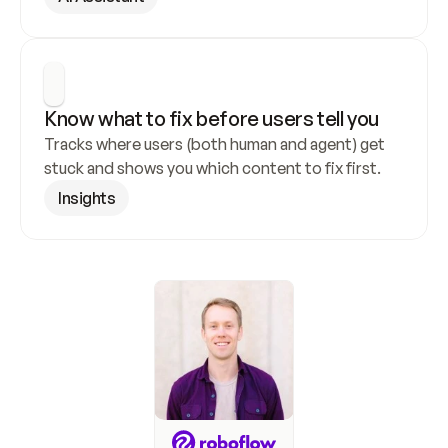
Know what to fix before users tell you
Tracks where users (both human and agent) get 
stuck and shows you which content to fix first.
Insights