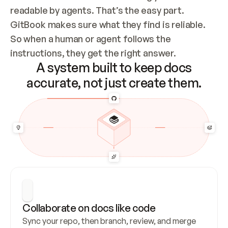
readable by agents. That’s the easy part. 
GitBook makes sure what they find is reliable. 
So when a human or agent follows the 
instructions, they get the right answer.
A system built to keep docs
accurate, not just create them.
Collaborate on docs like code
Sync your repo, then branch, review, and merge 