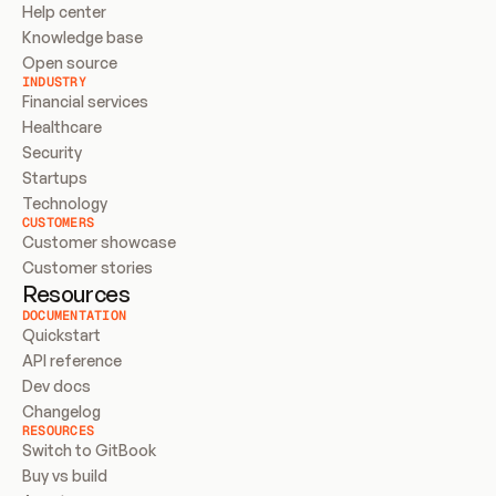
Help center
Knowledge base
Open source
INDUSTRY
Financial services
Healthcare
Security
Startups
Technology
CUSTOMERS
Customer showcase
Customer stories
Resources
DOCUMENTATION
Quickstart
API reference
Dev docs
Changelog
RESOURCES
Switch to GitBook
Buy vs build