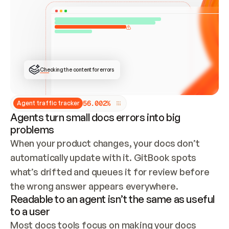
ONCE CONNECTED, CHECK WHETHER THESE DOCS 
ALREADY HAVE A GITBOOK SITE — LOOK AT THE 
REPO'S GIT SYNC STATE AND LIST MY ORG'S 
SITES. IF A SITE EXISTS, DON'T CREATE A 
DUPLICATE: SWITCH TO UPDATING IT (EDIT 
LOCALLY AND PUSH IF GIT SYNC IS WIRED, OR 
OPEN A CHANGE REQUEST). CREATE A NEW SITE 
ONLY IF NOTHING EXISTS.  
## BUILD AND PUBLISH
CREATE THE SITE WITH THE GITBOOK MCP 
Checking the content for errors
TOOLS, IMPORT MY CONTENT, AND PUBLISH. 
SKIP GIT SYNC FOR THIS FIRST PUBLISH — 
OFFER IT ONCE THE SITE IS LIVE. FETCH THE 
LIVE URL TO CONFIRM IT LOADS, THEN GIVE 
IT TO ME.
5
6
.
0
0
2
%
Agent traffic tracker
Agents turn small docs errors into big
problems
When your product changes, your docs don’t 
automatically update with it. GitBook spots 
what’s drifted and queues it for review before 
the wrong answer appears everywhere.
Readable to an agent isn’t the same as useful
to a user
Most docs tools focus on making your docs 