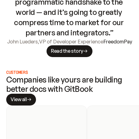
programmatic handshake to the 
world — and it’s going to greatly 
compress time to market for our 
partners and integrators.”
John Lueders
,
VP of Developer Experience
FreedomPay
Read the story
CUSTOMERS
Companies like yours are building 
better docs with GitBook
View all