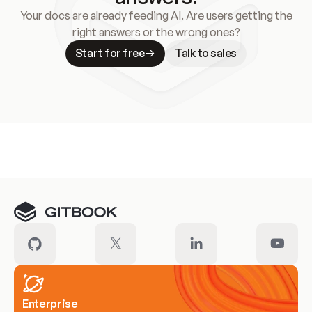
Your docs are already feeding AI. Are users getting the
right answers or the wrong ones?
Start for free
Talk to sales
Meet our customers
Enterprise