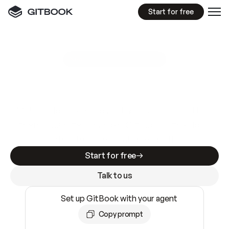
Start for free
GitBook MCP Server
New
A
I
m
a
d
e
d
o
c
s
e
a
s
y
t
o
w
r
i
t
e
.
N
o
t
e
a
s
y
t
o
t
r
u
s
t
.
Making docs AI-ready is table stakes. Getting
them accurate is harder. GitBook is the docs
infrastructure that does both.
Start for free
Talk to us
Set up GitBook with your agent
Copy prompt