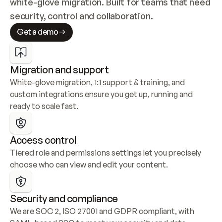
white-glove migration. Built for teams that need 
security, control and collaboration.
Get a demo
Migration and support
White-glove migration, 1:1 support & training, and 
custom integrations ensure you get up, running and 
ready to scale fast.
Access control
Tiered role and permissions settings let you precisely 
choose who can view and edit your content.
Security and compliance
We are SOC 2, ISO 27001 and GDPR compliant, with 