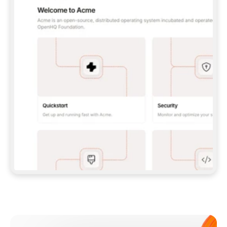
**CLAUDE CODE**: `CLAUDE PLUGIN 
MARKETPLACE ADD GITBOOKIO/GITBOOK-SKILLS` 
THEN `CLAUDE PLUGIN INSTALL 
GITBOOK@GITBOOK-SKILLS` — I RUN `/RELOAD-
PLUGINS` AND `/MCP` TO SIGN IN. - 
**CODEX**: `CODEX MCP ADD GITBOOK --URL 
HTTPS://MCP.GITBOOK.COM/MCP` - 
**CURSOR**: ADD THE URL UNDER 
`MCPSERVERS` IN `.CURSOR/MCP.JSON`, THEN 
I ENABLE IT IN SETTINGS → MCP. - 
**CHAT APP WITH NO TERMINAL**: TELL ME TO 
ADD THE URL AS A CUSTOM CONNECTOR IN MY 
APP'S SETTINGS. - 
**ANYTHING ELSE**: FETCH 
HTTPS://GITBOOK.COM/DOCS/GETTING-
STARTED/AI-DOCUMENTATION/GITBOOK-MCP.MD 
FOR SETUP INSTRUCTIONS, OR FALL BACK TO 
THE REST API WITH A PAT FROM 
HTTPS://APP.GITBOOK.COM/ACCOUNT/DEVELOPER
.  
MOST TOOLS DON'T LOAD NEW MCP SERVERS 
MID-SESSION. IF THE GITBOOK TOOLS DON'T 
APPEAR AFTER SETUP, TELL ME TO RESTART 
THE APP AND PASTE THIS PROMPT AGAIN — 
YOU'LL DETECT THE CONNECTION AND 
CONTINUE. IF YOU CAN RUN COMMANDS, ALSO 
INSTALL GITBOOK'S SKILLS: `NPX -Y SKILLS 
ADD GITBOOKIO/GITBOOK-SKILLS -Y`  
IF SIGN-IN FAILS BECAUSE I DON'T HAVE AN 
Meet our customers
ACCOUNT, SEND ME TO 
HTTPS://APP.GITBOOK.COM/JOIN TO CREATE 
ONE, THEN HAVE ME RETRY.  
## CHECK BEFORE CREATING 