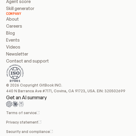
Agent score
Skill generator
COMPANY
About
Careers
Blog
Events
Videos
Newsletter
Contact and support
© 2026 Copyright GitBook INC.
440 N Barranca Ave #7171, Covina, CA 91723, USA. EIN: 320502699
Get an AI summary
Terms of service
Privacy statement
Security and compliance