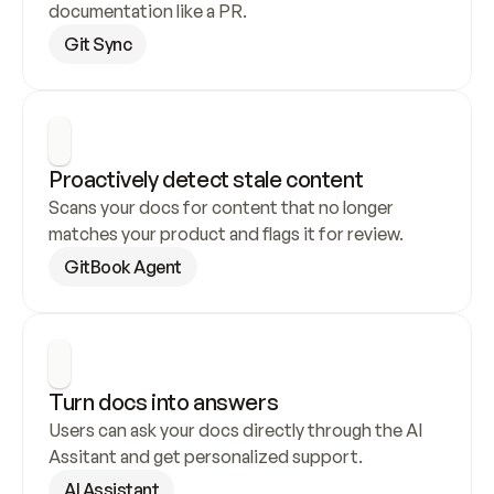
documentation like a PR.
Git Sync
Proactively detect stale content
Scans your docs for content that no longer 
matches your product and flags it for review.
GitBook Agent
Turn docs into answers
Users can ask your docs directly through the AI 
Assitant and get personalized support.
AI Assistant