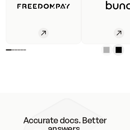
Accurate docs. Better
answers.