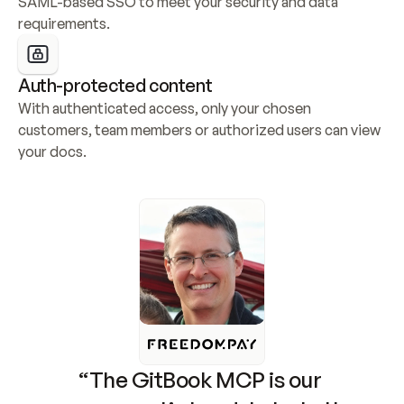
SAML-based SSO to meet your security and data 
requirements.
Auth-protected content
With authenticated access, only your chosen 
customers, team members or authorized users can view 
your docs.
“The GitBook MCP is our 