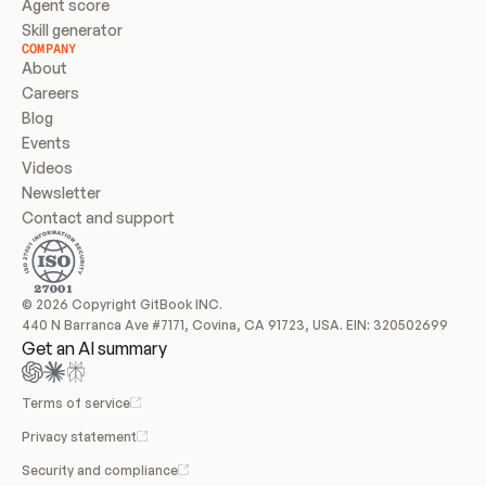
Agent score
Skill generator
COMPANY
About
Careers
Blog
Events
Videos
Newsletter
Contact and support
© 2026 Copyright GitBook INC.
440 N Barranca Ave #7171, Covina, CA 91723, USA. EIN: 320502699
Get an AI summary
Terms of service
Privacy statement
Security and compliance