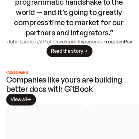
programmatic handshake to the 
world — and it’s going to greatly 
compress time to market for our 
partners and integrators.”
John Lueders
,
VP of Developer Experience
FreedomPay
Read the story
CUSTOMERS
Companies like yours are building 
better docs with GitBook
View all