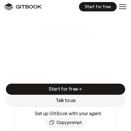
Start for free
GitBook MCP Server
New
A
I
m
a
d
e
d
o
c
s
e
a
s
y
t
o
w
r
i
t
e
.
N
o
t
e
a
s
y
t
o
t
r
u
s
t
.
Making docs AI-ready is table stakes. Getting
them accurate is harder. GitBook is the docs
infrastructure that does both.
Start for free
Talk to us
Set up GitBook with your agent
Copy prompt