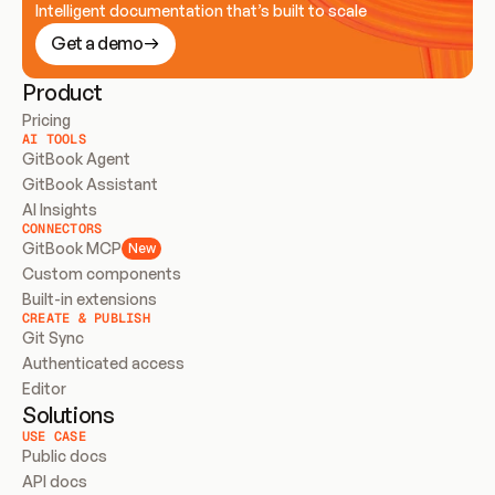
Intelligent documentation that’s built to scale
Get a demo
Product
Pricing
AI TOOLS
GitBook Agent
GitBook Assistant
AI Insights
CONNECTORS
GitBook MCP
New
Custom components
Built-in extensions
CREATE & PUBLISH
Git Sync
Authenticated access
Editor
Solutions
USE CASE
Public docs
API docs