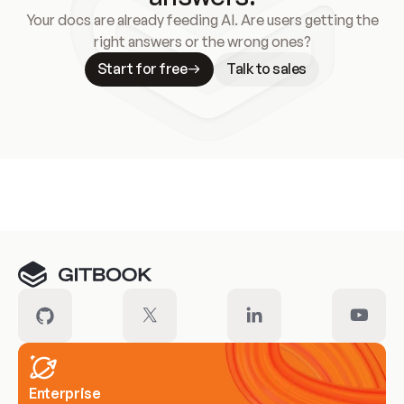
Your docs are already feeding AI. Are users getting the
right answers or the wrong ones?
Start for free
Talk to sales
Meet our customers
Enterprise