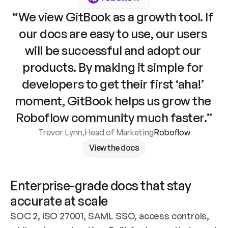
“We view GitBook as a growth tool. If 
our docs are easy to use, our users 
will be successful and adopt our 
products. By making it simple for 
developers to get their first ‘aha!’ 
moment, GitBook helps us grow the 
Roboflow community much faster.”
Trevor Lynn
,
Head of Marketing
Roboflow
View the docs
Enterprise-grade docs that stay 
accurate at scale
SOC 2, ISO 27001, SAML SSO, access controls, 