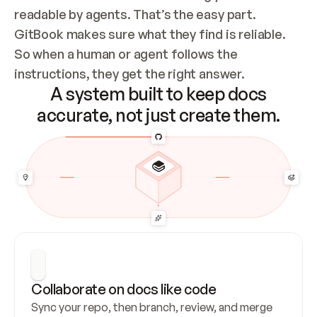
readable by agents. That’s the easy part. 
GitBook makes sure what they find is reliable. 
So when a human or agent follows the 
instructions, they get the right answer.
A system built to keep docs
accurate, not just create them.
Collaborate on docs like code
Sync your repo, then branch, review, and merge 