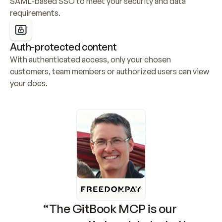
SAML-based SSO to meet your security and data 
requirements.
Auth-protected content
With authenticated access, only your chosen 
customers, team members or authorized users can view 
your docs.
“The GitBook MCP is our 