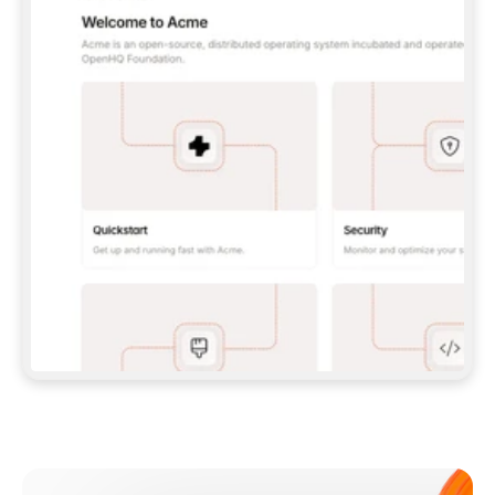
**CLAUDE CODE**: `CLAUDE PLUGIN 
MARKETPLACE ADD GITBOOKIO/GITBOOK-SKILLS` 
THEN `CLAUDE PLUGIN INSTALL 
GITBOOK@GITBOOK-SKILLS` — I RUN `/RELOAD-
PLUGINS` AND `/MCP` TO SIGN IN. - 
**CODEX**: `CODEX MCP ADD GITBOOK --URL 
HTTPS://MCP.GITBOOK.COM/MCP` - 
**CURSOR**: ADD THE URL UNDER 
`MCPSERVERS` IN `.CURSOR/MCP.JSON`, THEN 
I ENABLE IT IN SETTINGS → MCP. - 
**CHAT APP WITH NO TERMINAL**: TELL ME TO 
ADD THE URL AS A CUSTOM CONNECTOR IN MY 
APP'S SETTINGS. - 
**ANYTHING ELSE**: FETCH 
HTTPS://GITBOOK.COM/DOCS/GETTING-
STARTED/AI-DOCUMENTATION/GITBOOK-MCP.MD 
FOR SETUP INSTRUCTIONS, OR FALL BACK TO 
THE REST API WITH A PAT FROM 
HTTPS://APP.GITBOOK.COM/ACCOUNT/DEVELOPER
.  
MOST TOOLS DON'T LOAD NEW MCP SERVERS 
MID-SESSION. IF THE GITBOOK TOOLS DON'T 
APPEAR AFTER SETUP, TELL ME TO RESTART 
THE APP AND PASTE THIS PROMPT AGAIN — 
YOU'LL DETECT THE CONNECTION AND 
CONTINUE. IF YOU CAN RUN COMMANDS, ALSO 
INSTALL GITBOOK'S SKILLS: `NPX -Y SKILLS 
ADD GITBOOKIO/GITBOOK-SKILLS -Y`  
IF SIGN-IN FAILS BECAUSE I DON'T HAVE AN 
Meet our customers
ACCOUNT, SEND ME TO 
HTTPS://APP.GITBOOK.COM/JOIN TO CREATE 
ONE, THEN HAVE ME RETRY.  
## CHECK BEFORE CREATING 