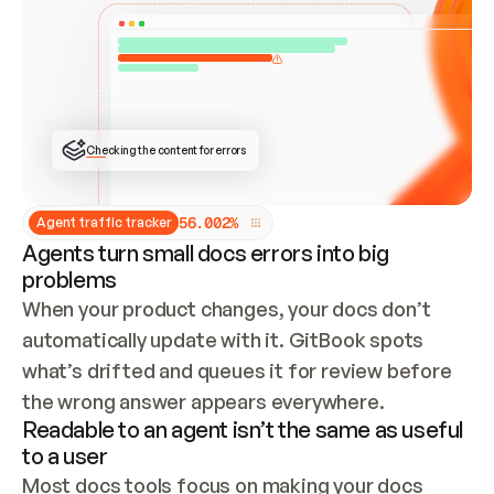
ONCE CONNECTED, CHECK WHETHER THESE DOCS 
ALREADY HAVE A GITBOOK SITE — LOOK AT THE 
REPO'S GIT SYNC STATE AND LIST MY ORG'S 
SITES. IF A SITE EXISTS, DON'T CREATE A 
DUPLICATE: SWITCH TO UPDATING IT (EDIT 
LOCALLY AND PUSH IF GIT SYNC IS WIRED, OR 
OPEN A CHANGE REQUEST). CREATE A NEW SITE 
ONLY IF NOTHING EXISTS.  
## BUILD AND PUBLISH
CREATE THE SITE WITH THE GITBOOK MCP 
Checking the content for errors
TOOLS, IMPORT MY CONTENT, AND PUBLISH. 
SKIP GIT SYNC FOR THIS FIRST PUBLISH — 
OFFER IT ONCE THE SITE IS LIVE. FETCH THE 
LIVE URL TO CONFIRM IT LOADS, THEN GIVE 
IT TO ME.
5
6
.
0
0
2
%
Agent traffic tracker
Agents turn small docs errors into big
problems
When your product changes, your docs don’t 
automatically update with it. GitBook spots 
what’s drifted and queues it for review before 
the wrong answer appears everywhere.
Readable to an agent isn’t the same as useful
to a user
Most docs tools focus on making your docs 