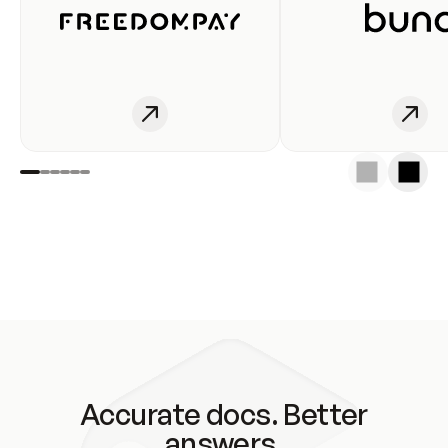
Accurate docs. Better
answers.