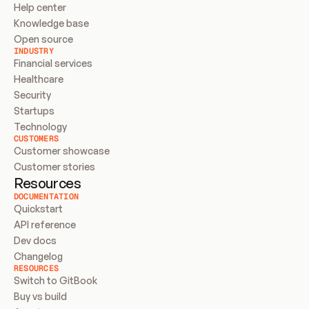
Help center
Knowledge base
Open source
INDUSTRY
Financial services
Healthcare
Security
Startups
Technology
CUSTOMERS
Customer showcase
Customer stories
Resources
DOCUMENTATION
Quickstart
API reference
Dev docs
Changelog
RESOURCES
Switch to GitBook
Buy vs build