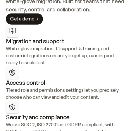
white-glove migration. Built for teams that need 
security, control and collaboration.
Get a demo
Migration and support
White-glove migration, 1:1 support & training, and 
custom integrations ensure you get up, running and 
ready to scale fast.
Access control
Tiered role and permissions settings let you precisely 
choose who can view and edit your content.
Security and compliance
We are SOC 2, ISO 27001 and GDPR compliant, with 