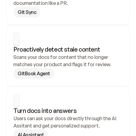
documentation like a PR.
Git Sync
Proactively detect stale content
Scans your docs for content that no longer 
matches your product and flags it for review.
GitBook Agent
Turn docs into answers
Users can ask your docs directly through the AI 
Assitant and get personalized support.
AI Assistant