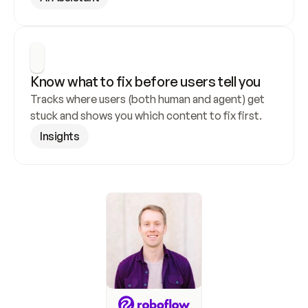
Know what to fix before users tell you
Tracks where users (both human and agent) get 
stuck and shows you which content to fix first.
Insights