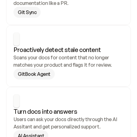
documentation like a PR.
Git Sync
Proactively detect stale content
Scans your docs for content that no longer 
matches your product and flags it for review.
GitBook Agent
Turn docs into answers
Users can ask your docs directly through the AI 
Assitant and get personalized support.
AI Assistant