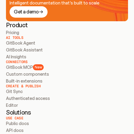
Intelligent documentation that’s built to scale
Get a demo
Product
Pricing
AI TOOLS
GitBook Agent
GitBook Assistant
AI Insights
CONNECTORS
GitBook MCP
New
Custom components
Built-in extensions
CREATE & PUBLISH
Git Sync
Authenticated access
Editor
Solutions
USE CASE
Public docs
API docs