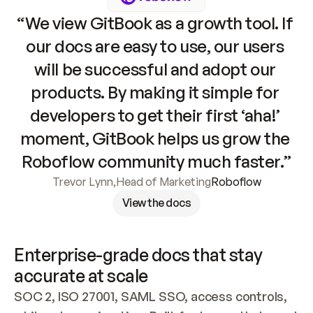
“We view GitBook as a growth tool. If 
our docs are easy to use, our users 
will be successful and adopt our 
products. By making it simple for 
developers to get their first ‘aha!’ 
moment, GitBook helps us grow the 
Roboflow community much faster.”
Trevor Lynn
,
Head of Marketing
Roboflow
View the docs
Enterprise-grade docs that stay 
accurate at scale
SOC 2, ISO 27001, SAML SSO, access controls, 