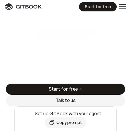
Start for free
GitBook MCP Server
New
A
I
m
a
d
e
d
o
c
s
e
a
s
y
t
o
w
r
i
t
e
.
N
o
t
e
a
s
y
t
o
t
r
u
s
t
.
Making docs AI-ready is table stakes. Getting
them accurate is harder. GitBook is the docs
infrastructure that does both.
Start for free
Talk to us
Set up GitBook with your agent
Copy prompt