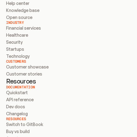
Help center
Knowledge base
Open source
INDUSTRY
Financial services
Healthcare
Security
Startups
Technology
CUSTOMERS
Customer showcase
Customer stories
Resources
DOCUMENTATION
Quickstart
API reference
Dev docs
Changelog
RESOURCES
Switch to GitBook
Buy vs build