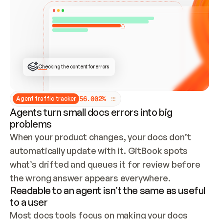
ONCE CONNECTED, CHECK WHETHER THESE DOCS 
ALREADY HAVE A GITBOOK SITE — LOOK AT THE 
REPO'S GIT SYNC STATE AND LIST MY ORG'S 
SITES. IF A SITE EXISTS, DON'T CREATE A 
DUPLICATE: SWITCH TO UPDATING IT (EDIT 
LOCALLY AND PUSH IF GIT SYNC IS WIRED, OR 
OPEN A CHANGE REQUEST). CREATE A NEW SITE 
ONLY IF NOTHING EXISTS.  
## BUILD AND PUBLISH
CREATE THE SITE WITH THE GITBOOK MCP 
Checking the content for errors
TOOLS, IMPORT MY CONTENT, AND PUBLISH. 
SKIP GIT SYNC FOR THIS FIRST PUBLISH — 
OFFER IT ONCE THE SITE IS LIVE. FETCH THE 
LIVE URL TO CONFIRM IT LOADS, THEN GIVE 
IT TO ME.
5
6
.
0
0
2
%
Agent traffic tracker
Agents turn small docs errors into big
problems
When your product changes, your docs don’t 
automatically update with it. GitBook spots 
what’s drifted and queues it for review before 
the wrong answer appears everywhere.
Readable to an agent isn’t the same as useful
to a user
Most docs tools focus on making your docs 