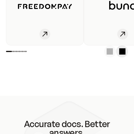
Accurate docs. Better
answers.