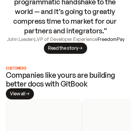
programmatic handshake to the 
world — and it’s going to greatly 
compress time to market for our 
partners and integrators.”
John Lueders
,
VP of Developer Experience
FreedomPay
Read the story
CUSTOMERS
Companies like yours are building 
better docs with GitBook
View all