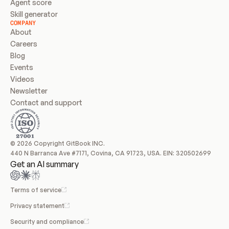
Agent score
Skill generator
COMPANY
About
Careers
Blog
Events
Videos
Newsletter
Contact and support
© 2026 Copyright GitBook INC.
440 N Barranca Ave #7171, Covina, CA 91723, USA. EIN: 320502699
Get an AI summary
Terms of service
Privacy statement
Security and compliance