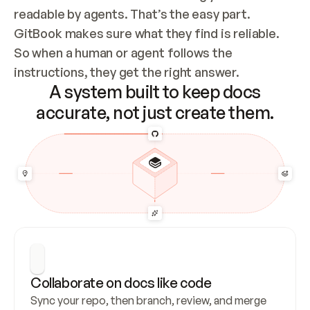
readable by agents. That’s the easy part. 
GitBook makes sure what they find is reliable. 
So when a human or agent follows the 
instructions, they get the right answer.
A system built to keep docs
accurate, not just create them.
Collaborate on docs like code
Sync your repo, then branch, review, and merge 