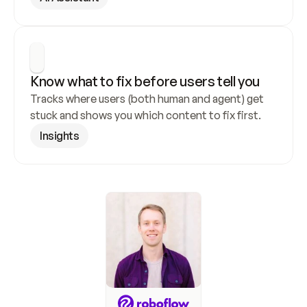
Know what to fix before users tell you
Tracks where users (both human and agent) get 
stuck and shows you which content to fix first.
Insights