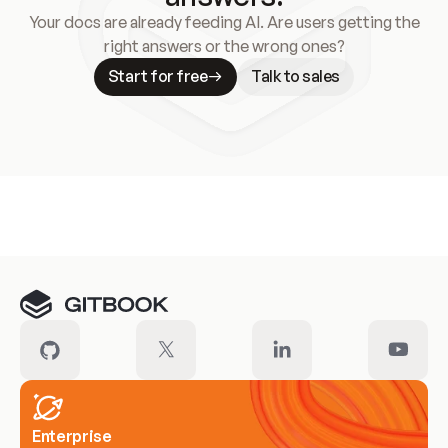
Your docs are already feeding AI. Are users getting the
right answers or the wrong ones?
Start for free
Talk to sales
Meet our customers
Enterprise