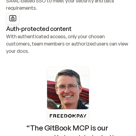
SAML-based SSO to meet your security and data 
requirements.
Auth-protected content
With authenticated access, only your chosen 
customers, team members or authorized users can view 
your docs.
“The GitBook MCP is our 