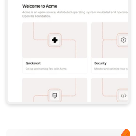
**CLAUDE CODE**: `CLAUDE PLUGIN 
MARKETPLACE ADD GITBOOKIO/GITBOOK-SKILLS` 
THEN `CLAUDE PLUGIN INSTALL 
GITBOOK@GITBOOK-SKILLS` — I RUN `/RELOAD-
PLUGINS` AND `/MCP` TO SIGN IN. - 
**CODEX**: `CODEX MCP ADD GITBOOK --URL 
HTTPS://MCP.GITBOOK.COM/MCP` - 
**CURSOR**: ADD THE URL UNDER 
`MCPSERVERS` IN `.CURSOR/MCP.JSON`, THEN 
I ENABLE IT IN SETTINGS → MCP. - 
**CHAT APP WITH NO TERMINAL**: TELL ME TO 
ADD THE URL AS A CUSTOM CONNECTOR IN MY 
APP'S SETTINGS. - 
**ANYTHING ELSE**: FETCH 
HTTPS://GITBOOK.COM/DOCS/GETTING-
STARTED/AI-DOCUMENTATION/GITBOOK-MCP.MD 
FOR SETUP INSTRUCTIONS, OR FALL BACK TO 
THE REST API WITH A PAT FROM 
HTTPS://APP.GITBOOK.COM/ACCOUNT/DEVELOPER
.  
MOST TOOLS DON'T LOAD NEW MCP SERVERS 
MID-SESSION. IF THE GITBOOK TOOLS DON'T 
APPEAR AFTER SETUP, TELL ME TO RESTART 
THE APP AND PASTE THIS PROMPT AGAIN — 
YOU'LL DETECT THE CONNECTION AND 
CONTINUE. IF YOU CAN RUN COMMANDS, ALSO 
INSTALL GITBOOK'S SKILLS: `NPX -Y SKILLS 
ADD GITBOOKIO/GITBOOK-SKILLS -Y`  
IF SIGN-IN FAILS BECAUSE I DON'T HAVE AN 
Meet our customers
ACCOUNT, SEND ME TO 
HTTPS://APP.GITBOOK.COM/JOIN TO CREATE 
ONE, THEN HAVE ME RETRY.  
## CHECK BEFORE CREATING 