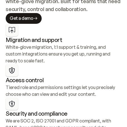
white-glove migration. Built for teams that need 
security, control and collaboration.
Get a demo
Migration and support
White-glove migration, 1:1 support & training, and 
custom integrations ensure you get up, running and 
ready to scale fast.
Access control
Tiered role and permissions settings let you precisely 
choose who can view and edit your content.
Security and compliance
We are SOC 2, ISO 27001 and GDPR compliant, with 