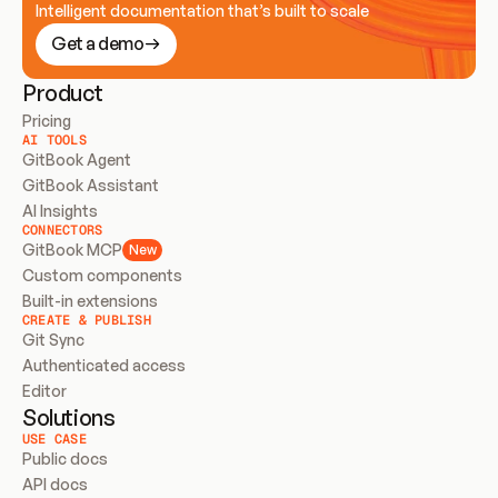
Intelligent documentation that’s built to scale
Get a demo
Product
Pricing
AI TOOLS
GitBook Agent
GitBook Assistant
AI Insights
CONNECTORS
GitBook MCP
New
Custom components
Built-in extensions
CREATE & PUBLISH
Git Sync
Authenticated access
Editor
Solutions
USE CASE
Public docs
API docs