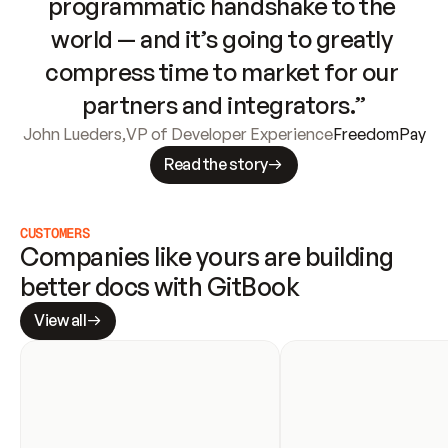
programmatic handshake to the 
world — and it’s going to greatly 
compress time to market for our 
partners and integrators.”
John Lueders
,
VP of Developer Experience
FreedomPay
Read the story
CUSTOMERS
Companies like yours are building 
better docs with GitBook
View all