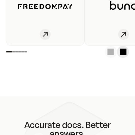
Accurate docs. Better
answers.