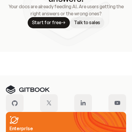
Your docs are already feeding AI. Are users getting the
right answers or the wrong ones?
Start for free
Talk to sales
Meet our customers
Enterprise