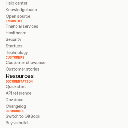
Help center
Knowledge base
Open source
INDUSTRY
Financial services
Healthcare
Security
Startups
Technology
CUSTOMERS
Customer showcase
Customer stories
Resources
DOCUMENTATION
Quickstart
API reference
Dev docs
Changelog
RESOURCES
Switch to GitBook
Buy vs build