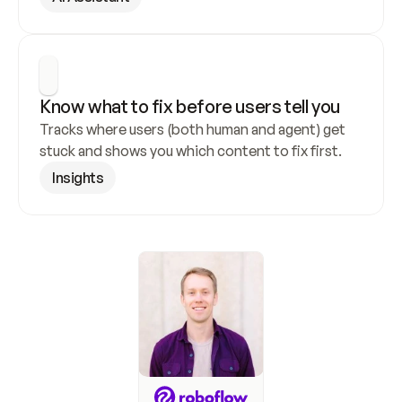
Know what to fix before users tell you
Tracks where users (both human and agent) get 
stuck and shows you which content to fix first.
Insights