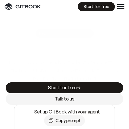
Start for free
GitBook MCP Server
New
A
I
m
a
d
e
d
o
c
s
e
a
s
y
t
o
w
r
i
t
e
.
N
o
t
e
a
s
y
t
o
t
r
u
s
t
.
Making docs AI-ready is table stakes. Getting
them accurate is harder. GitBook is the docs
infrastructure that does both.
Start for free
Talk to us
Set up GitBook with your agent
Copy prompt