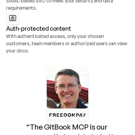
SAML-based SSO to meet your security and data 
requirements.
Auth-protected content
With authenticated access, only your chosen 
customers, team members or authorized users can view 
your docs.
“The GitBook MCP is our 