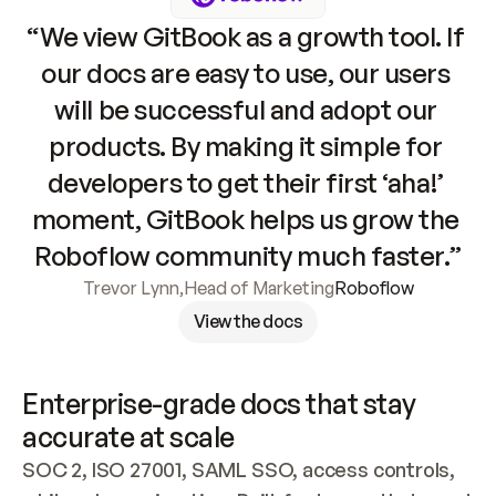
“We view GitBook as a growth tool. If 
our docs are easy to use, our users 
will be successful and adopt our 
products. By making it simple for 
developers to get their first ‘aha!’ 
moment, GitBook helps us grow the 
Roboflow community much faster.”
Trevor Lynn
,
Head of Marketing
Roboflow
View the docs
Enterprise-grade docs that stay 
accurate at scale
SOC 2, ISO 27001, SAML SSO, access controls, 