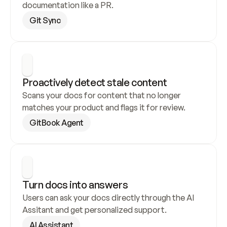
documentation like a PR.
Git Sync
Proactively detect stale content
Scans your docs for content that no longer 
matches your product and flags it for review.
GitBook Agent
Turn docs into answers
Users can ask your docs directly through the AI 
Assitant and get personalized support.
AI Assistant