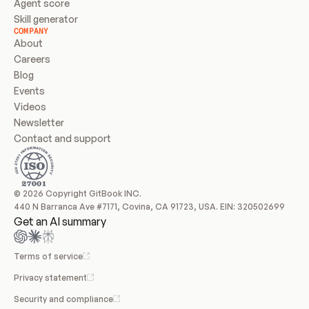
Agent score
Skill generator
COMPANY
About
Careers
Blog
Events
Videos
Newsletter
Contact and support
© 2026 Copyright GitBook INC.
440 N Barranca Ave #7171, Covina, CA 91723, USA. EIN: 320502699
Get an AI summary
Terms of service
Privacy statement
Security and compliance