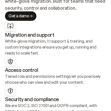
white-glove migration. Built for teams that need 
security, control and collaboration.
Get a demo
Migration and support
White-glove migration, 1:1 support & training, and 
custom integrations ensure you get up, running and 
ready to scale fast.
Access control
Tiered role and permissions settings let you precisely 
choose who can view and edit your content.
Security and compliance
We are SOC 2, ISO 27001 and GDPR compliant, with 