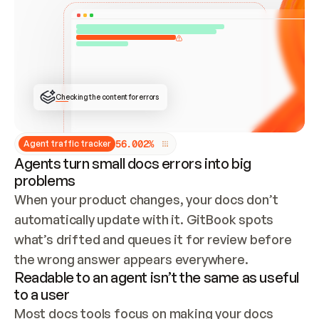
ONCE CONNECTED, CHECK WHETHER THESE DOCS 
ALREADY HAVE A GITBOOK SITE — LOOK AT THE 
REPO'S GIT SYNC STATE AND LIST MY ORG'S 
SITES. IF A SITE EXISTS, DON'T CREATE A 
DUPLICATE: SWITCH TO UPDATING IT (EDIT 
LOCALLY AND PUSH IF GIT SYNC IS WIRED, OR 
OPEN A CHANGE REQUEST). CREATE A NEW SITE 
ONLY IF NOTHING EXISTS.  
## BUILD AND PUBLISH
CREATE THE SITE WITH THE GITBOOK MCP 
Checking the content for errors
TOOLS, IMPORT MY CONTENT, AND PUBLISH. 
SKIP GIT SYNC FOR THIS FIRST PUBLISH — 
OFFER IT ONCE THE SITE IS LIVE. FETCH THE 
LIVE URL TO CONFIRM IT LOADS, THEN GIVE 
IT TO ME.
5
6
.
0
0
2
%
Agent traffic tracker
Agents turn small docs errors into big
problems
When your product changes, your docs don’t 
automatically update with it. GitBook spots 
what’s drifted and queues it for review before 
the wrong answer appears everywhere.
Readable to an agent isn’t the same as useful
to a user
Most docs tools focus on making your docs 