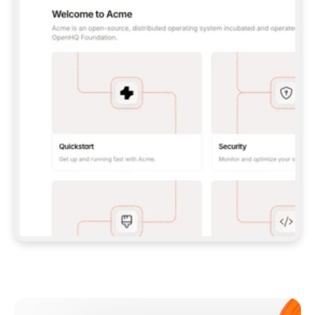
**CLAUDE CODE**: `CLAUDE PLUGIN 
MARKETPLACE ADD GITBOOKIO/GITBOOK-SKILLS` 
THEN `CLAUDE PLUGIN INSTALL 
GITBOOK@GITBOOK-SKILLS` — I RUN `/RELOAD-
PLUGINS` AND `/MCP` TO SIGN IN. - 
**CODEX**: `CODEX MCP ADD GITBOOK --URL 
HTTPS://MCP.GITBOOK.COM/MCP` - 
**CURSOR**: ADD THE URL UNDER 
`MCPSERVERS` IN `.CURSOR/MCP.JSON`, THEN 
I ENABLE IT IN SETTINGS → MCP. - 
**CHAT APP WITH NO TERMINAL**: TELL ME TO 
ADD THE URL AS A CUSTOM CONNECTOR IN MY 
APP'S SETTINGS. - 
**ANYTHING ELSE**: FETCH 
HTTPS://GITBOOK.COM/DOCS/GETTING-
STARTED/AI-DOCUMENTATION/GITBOOK-MCP.MD 
FOR SETUP INSTRUCTIONS, OR FALL BACK TO 
THE REST API WITH A PAT FROM 
HTTPS://APP.GITBOOK.COM/ACCOUNT/DEVELOPER
.  
MOST TOOLS DON'T LOAD NEW MCP SERVERS 
MID-SESSION. IF THE GITBOOK TOOLS DON'T 
APPEAR AFTER SETUP, TELL ME TO RESTART 
THE APP AND PASTE THIS PROMPT AGAIN — 
YOU'LL DETECT THE CONNECTION AND 
CONTINUE. IF YOU CAN RUN COMMANDS, ALSO 
INSTALL GITBOOK'S SKILLS: `NPX -Y SKILLS 
ADD GITBOOKIO/GITBOOK-SKILLS -Y`  
IF SIGN-IN FAILS BECAUSE I DON'T HAVE AN 
Meet our customers
ACCOUNT, SEND ME TO 
HTTPS://APP.GITBOOK.COM/JOIN TO CREATE 
ONE, THEN HAVE ME RETRY.  
## CHECK BEFORE CREATING 