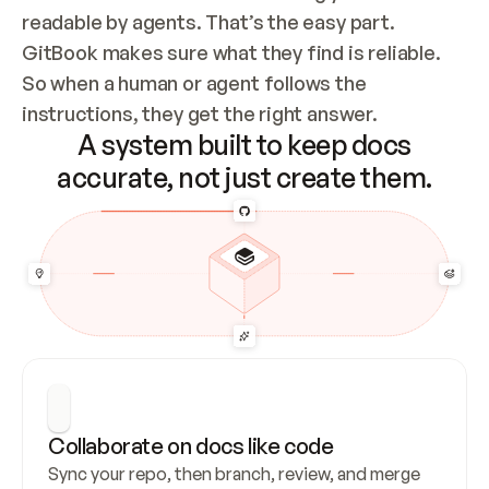
readable by agents. That’s the easy part. 
GitBook makes sure what they find is reliable. 
So when a human or agent follows the 
instructions, they get the right answer.
A system built to keep docs
accurate, not just create them.
Collaborate on docs like code
Sync your repo, then branch, review, and merge 