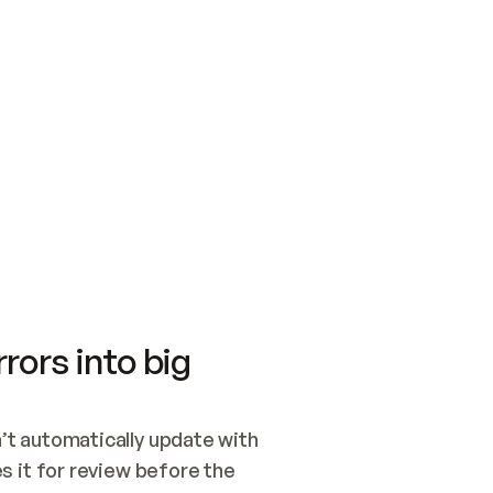
SWITCH TO UPDATING 
Quickstart
Security
WIRED, OR OPEN A CH
NOTHING EXISTS.  
Get up and running fast with Acme.
Monitor and optimi
## BUILD AND PUBLIS
CREATE THE SITE WIT
AND PUBLISH. SKIP G
ONCE THE SITE IS LI
THEN GIVE IT TO ME.
Meet our customers
Quickstart
Security
Get up and running fast with Acme
Monitor and optimi
rors into big
t automatically update with 
 it for review before the 