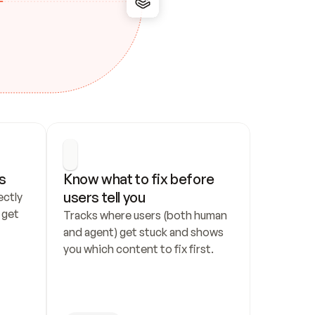
s
Know what to fix before 
users tell you
ctly 
get 
Tracks where users (both human 
and agent) get stuck and shows 
you which content to fix first.