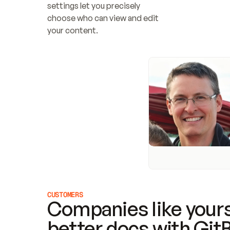
settings let you precisely 
choose who can view and edit 
your content.
CUSTOMERS
Companies like yours
better docs with Git