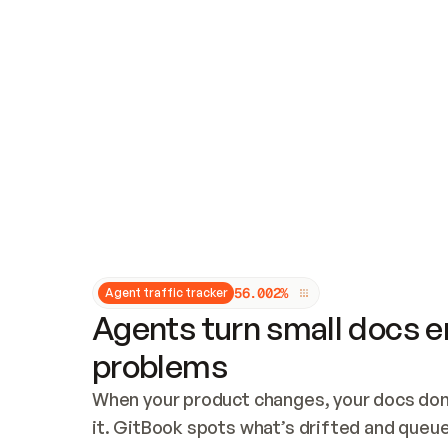
Updates and patching
Audit and logging
Vulnerability management
CUSTOMIZATION
Theme customization
Custom domain
5
6
.
0
0
2
%
Agent traffic tracker
Agents turn small docs er
problems
When your product changes, your docs don’
it. GitBook spots what’s drifted and queues