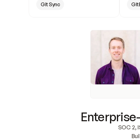
Git Sync
Git
Enterprise-
SOC 2, I
Bui