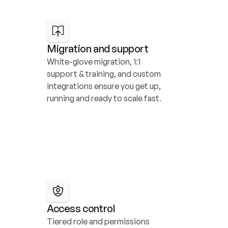
Migration and support
White-glove migration, 1:1 
support & training, and custom 
integrations ensure you get up, 
running and ready to scale fast.
Access control
Tiered role and permissions 