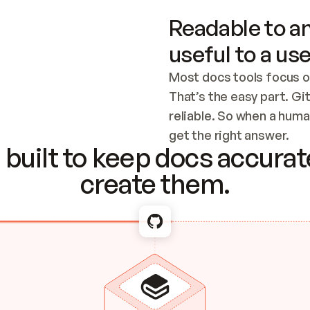
Readable to an
useful to a use
Most docs tools focus o
That’s the easy part. Gi
reliable. So when a human
Checking the c
get the right answer.
built to keep docs accurate
create them.