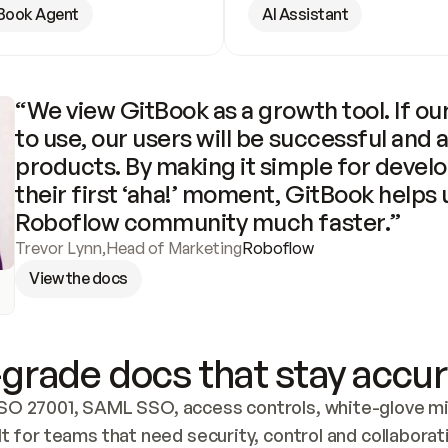
Book Agent
AI Assistant
“We view GitBook as a growth tool. If our
to use, our users will be successful and 
products. By making it simple for develo
their first ‘aha!’ moment, GitBook helps 
Roboflow community much faster.”
Trevor Lynn
,
Head of Marketing
Roboflow
View the docs
grade docs that stay accur
SO 27001, SAML SSO, access controls, white-glove mig
lt for teams that need security, control and collaborat