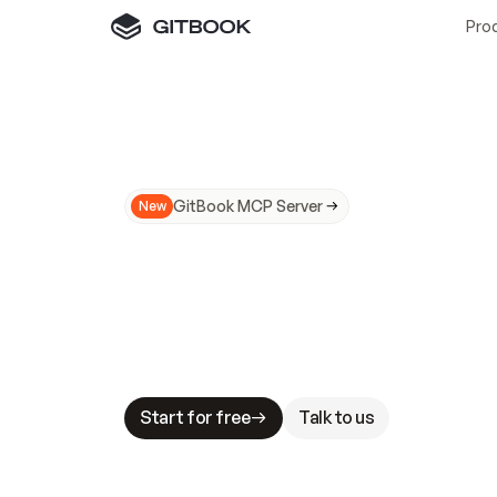
Pro
GitBook MCP Server
New
A
I
m
a
d
e
d
o
c
s
N
o
t
e
a
s
y
t
o
t
r
u
M
a
k
i
n
g
d
o
c
s
A
I
-
r
e
a
d
y
i
s
t
a
b
l
e
s
t
a
k
e
s
.
G
G
i
t
B
o
o
k
i
s
t
h
e
d
o
c
s
i
n
f
r
a
s
t
r
u
c
t
u
r
e
t
h
a
t
Start for free
Talk to us