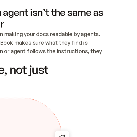
 agent isn’t the same as
r
n making your docs readable by agents. 
tBook makes sure what they find is 
 or agent follows the instructions, they 
ontent for errors
, not just