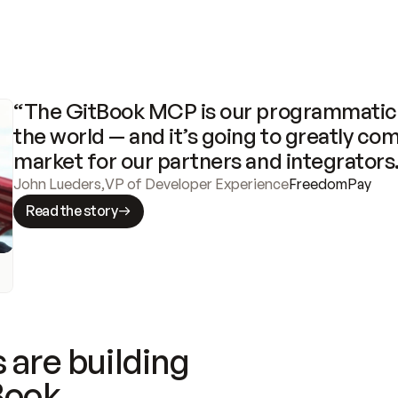
“The GitBook MCP is our programmatic 
the world — and it’s going to greatly com
market for our partners and integrators
John Lueders
,
VP of Developer Experience
FreedomPay
Read the story
 are building
Book