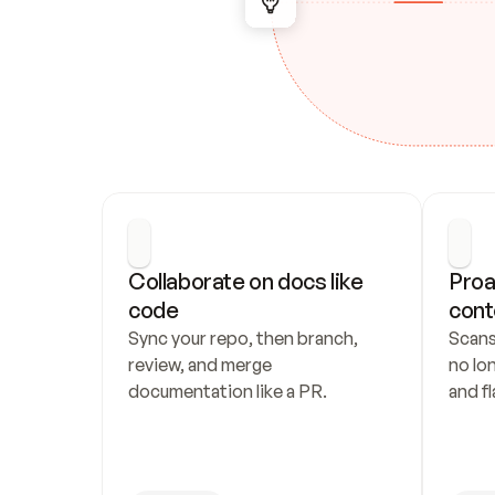
Collaborate on docs like 
Proa
code
cont
Sync your repo, then branch, 
Scans
review, and merge 
no lo
documentation like a PR.
and fl