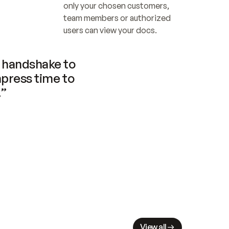
only your chosen customers, 
team members or authorized 
users can view your docs.
handshake to 
press time to 
.”
View all