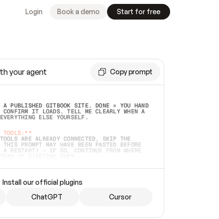
Login
Book a demo
Start for free
th your agent
Copy prompt
 A PUBLISHED GITBOOK SITE. DONE = YOU HAND 
 CONFIRM IT LOADS. TELL ME CLEARLY WHEN A 
EVERYTHING ELSE YOURSELF.  
 TOOLS:**
TOOLS ARE ALREADY CONNECTED, SKIP THE 
 THIS PROMPT MAY HAVE BEEN PASTED BEFORE 
 A RESTART) — IF SO, CONTINUE FROM WHERE 
TEAD OF STARTING OVER.  
MMEDIATELY)
 LOCAL FOLDER OR A REPO. VERIFY THE SOURCE 
Install our official plugins
HO BACK EXACTLY WHAT YOU'RE READING AND 
CONTENTS SO I CAN CONFIRM IT'S RIGHT. IF 
METHING I NAMED (PRIVATE REPOS RETURN 404, 
ChatGPT
Cursor
), STOP AND ASK — NEVER SUBSTITUTE A 
HOW ME THE SITE PLAN BEFORE CREATING 
.  