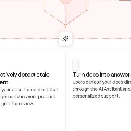
ctively detect stale 
Turn docs into answer
ent
Users can ask your docs dire
through the AI Assitant and 
 your docs for content that 
personalized support.
nger matches your product 
ags it for review.