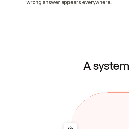
wrong answer appears everywhere.
A system 