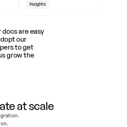
Insights
 docs are easy 
adopt our 
pers to get 
us grow the 
ate at scale
ration. 
ion.