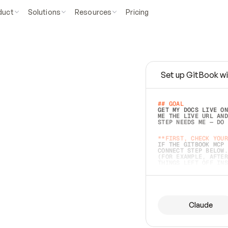
duct
Solutions
Resources
Pricing
Set up GitBook wi
e
a
s
y
t
o
w
r
i
t
e
.
## GOAL 
GET MY DOCS LIVE ON
ME THE LIVE URL AND
STEP NEEDS ME — DO 
s
t
.
**FIRST, CHECK YOUR
IF THE GITBOOK MCP 
CONNECT STEP BELOW.
(FOR EXAMPLE, AFTER
e
t
t
i
n
g
t
h
e
m
a
c
c
u
r
a
t
e
i
s
h
a
r
d
e
r
.
THINGS LEFT OFF INS
d
o
e
s
b
o
t
h
.
## PREPARE (START I
ASK FOR MY DOCS — A
BEFORE BUILDING: EC
LIST ITS TOP-LEVEL 
YOU CAN'T ACCESS SO
Claude
SAME AS NONEXISTENT
DIFFERENT SOURCE. S
ANYTHING IN GITBOOK