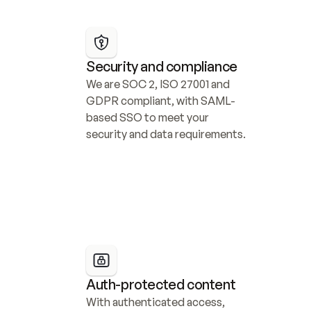
Security and compliance
We are SOC 2, ISO 27001 and 
GDPR compliant, with SAML-
based SSO to meet your 
security and data requirements.
Auth-protected content
With authenticated access, 