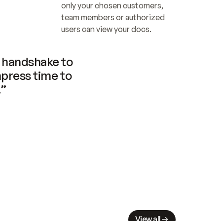
only your chosen customers, 
team members or authorized 
users can view your docs.
handshake to 
press time to 
.”
View all