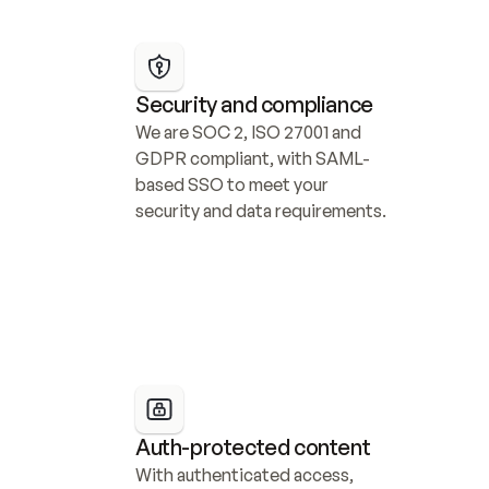
Security and compliance
We are SOC 2, ISO 27001 and 
GDPR compliant, with SAML-
based SSO to meet your 
security and data requirements.
Auth-protected content
With authenticated access, 