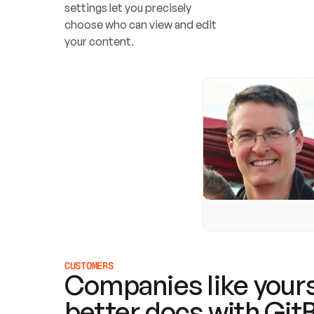
settings let you precisely 
choose who can view and edit 
your content.
CUSTOMERS
Companies like yours
better docs with Git