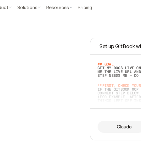
duct
Solutions
Resources
Pricing
Set up GitBook wi
e
a
s
y
t
o
w
r
i
t
e
.
## GOAL 
GET MY DOCS LIVE ON
ME THE LIVE URL AND
STEP NEEDS ME — DO 
s
t
.
**FIRST, CHECK YOUR
IF THE GITBOOK MCP 
CONNECT STEP BELOW.
(FOR EXAMPLE, AFTER
e
t
t
i
n
g
t
h
e
m
a
c
c
u
r
a
t
e
i
s
h
a
r
d
e
r
.
THINGS LEFT OFF INS
d
o
e
s
b
o
t
h
.
## PREPARE (START I
ASK FOR MY DOCS — A
BEFORE BUILDING: EC
LIST ITS TOP-LEVEL 
YOU CAN'T ACCESS SO
Claude
SAME AS NONEXISTENT
DIFFERENT SOURCE. S
ANYTHING IN GITBOOK