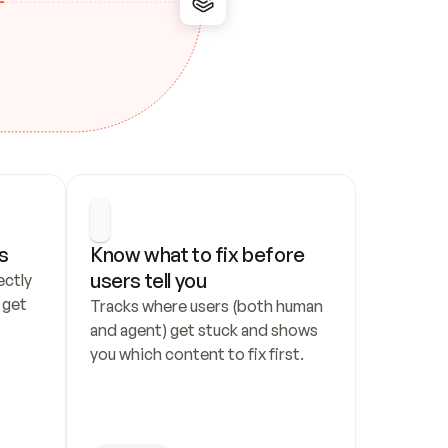
s
Know what to fix before 
users tell you
ctly 
get 
Tracks where users (both human 
and agent) get stuck and shows 
you which content to fix first.