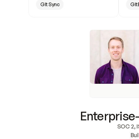
Git Sync
Git
Enterprise-
SOC 2, I
Bui