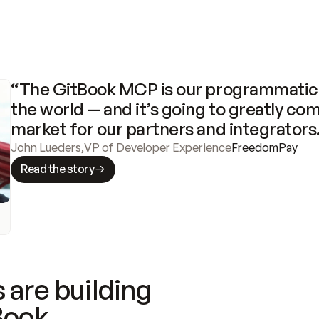
“The GitBook MCP is our programmatic 
the world — and it’s going to greatly com
market for our partners and integrators
John Lueders
,
VP of Developer Experience
FreedomPay
Read the story
 are building
Book