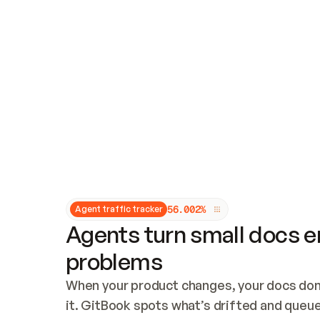
Updates and patching
Audit and logging
Vulnerability management
CUSTOMIZATION
Theme customization
Custom domain
5
6
.
0
0
2
%
Agent traffic tracker
Agents turn small docs er
problems
When your product changes, your docs don’
it. GitBook spots what’s drifted and queues