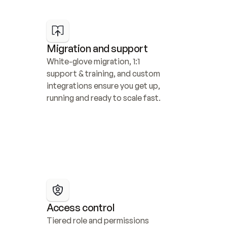
Migration and support
White-glove migration, 1:1 
support & training, and custom 
integrations ensure you get up, 
running and ready to scale fast.
Access control
Tiered role and permissions 