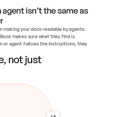
 agent isn’t the same as
r
n making your docs readable by agents. 
tBook makes sure what they find is 
 or agent follows the instructions, they 
ontent for errors
, not just