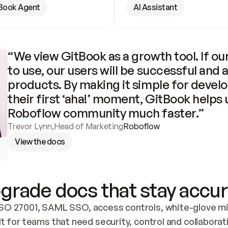
Book Agent
AI Assistant
“We view GitBook as a growth tool. If our
to use, our users will be successful and 
products. By making it simple for develo
their first ‘aha!’ moment, GitBook helps 
Roboflow community much faster.”
Trevor Lynn
,
Head of Marketing
Roboflow
View the docs
grade docs that stay accur
SO 27001, SAML SSO, access controls, white-glove mig
lt for teams that need security, control and collaborat