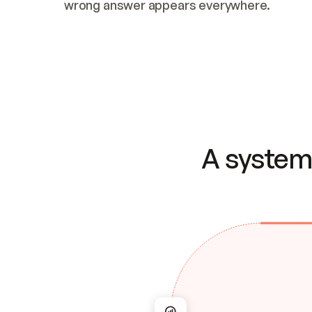
wrong answer appears everywhere.
A system 