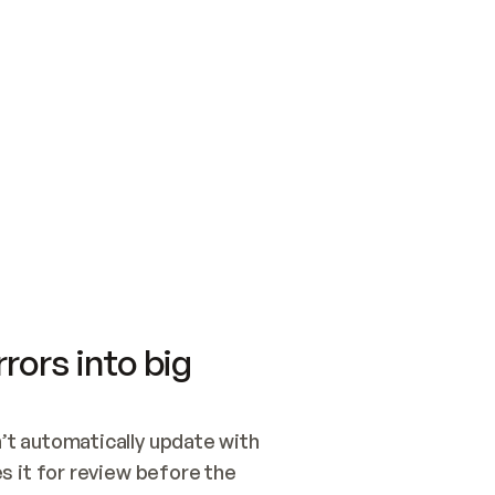
SWITCH TO UPDATING 
Quickstart
Security
WIRED, OR OPEN A CH
NOTHING EXISTS.  
Get up and running fast with Acme.
Monitor and optimi
## BUILD AND PUBLIS
CREATE THE SITE WIT
AND PUBLISH. SKIP G
ONCE THE SITE IS LI
THEN GIVE IT TO ME.
Meet our customers
Quickstart
Security
Get up and running fast with Acme
Monitor and optimi
rors into big
t automatically update with 
 it for review before the 