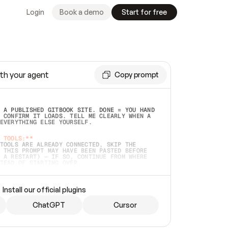
Login
Book a demo
Start for free
th your agent
Copy prompt
 A PUBLISHED GITBOOK SITE. DONE = YOU HAND 
 CONFIRM IT LOADS. TELL ME CLEARLY WHEN A 
EVERYTHING ELSE YOURSELF.  
 TOOLS:**
TOOLS ARE ALREADY CONNECTED, SKIP THE 
 THIS PROMPT MAY HAVE BEEN PASTED BEFORE 
 A RESTART) — IF SO, CONTINUE FROM WHERE 
TEAD OF STARTING OVER.  
MMEDIATELY)
 LOCAL FOLDER OR A REPO. VERIFY THE SOURCE 
Install our official plugins
HO BACK EXACTLY WHAT YOU'RE READING AND 
CONTENTS SO I CAN CONFIRM IT'S RIGHT. IF 
METHING I NAMED (PRIVATE REPOS RETURN 404, 
ChatGPT
Cursor
), STOP AND ASK — NEVER SUBSTITUTE A 
HOW ME THE SITE PLAN BEFORE CREATING 
.  