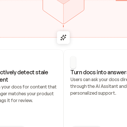
ctively detect stale 
Turn docs into answer
ent
Users can ask your docs dire
through the AI Assitant and 
 your docs for content that 
personalized support.
nger matches your product 
ags it for review.