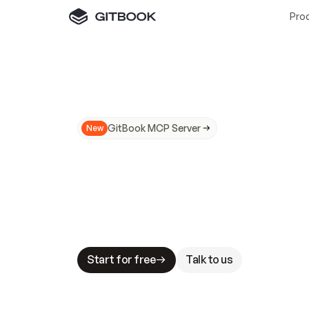
Pro
GitBook MCP Server
New
A
I
m
a
d
e
d
o
c
s
N
o
t
e
a
s
y
t
o
t
r
u
M
a
k
i
n
g
d
o
c
s
A
I
-
r
e
a
d
y
i
s
t
a
b
l
e
s
t
a
k
e
s
.
G
G
i
t
B
o
o
k
i
s
t
h
e
d
o
c
s
i
n
f
r
a
s
t
r
u
c
t
u
r
e
t
h
a
t
Start for free
Talk to us