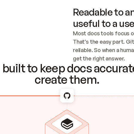
Readable to an
useful to a use
Most docs tools focus o
That’s the easy part. Gi
reliable. So when a human
Checking the c
get the right answer.
built to keep docs accurate
create them.