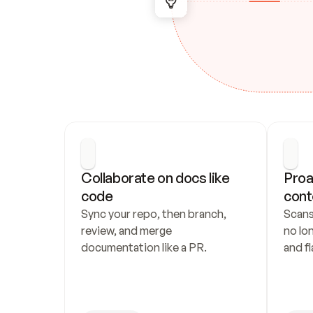
Collaborate on docs like 
Proa
code
cont
Sync your repo, then branch, 
Scans
review, and merge 
no lo
documentation like a PR.
and fl