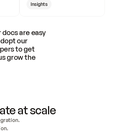
Insights
 docs are easy 
adopt our 
pers to get 
us grow the 
ate at scale
ration. 
ion.