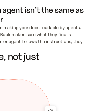
 agent isn’t the same as
r
n making your docs readable by agents. 
tBook makes sure what they find is 
 or agent follows the instructions, they 
ontent for errors
, not just