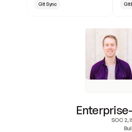
Git Sync
Git
Enterprise-
SOC 2, I
Bui