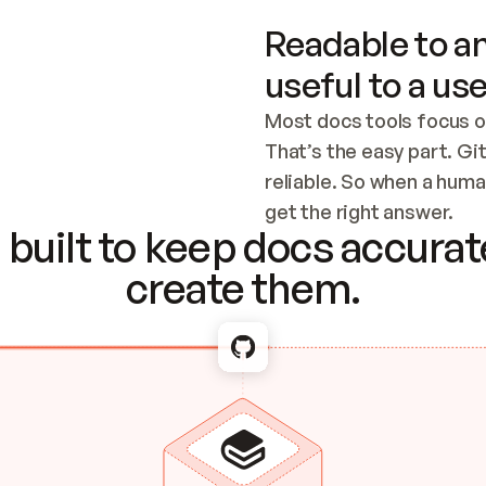
Readable to an
useful to a use
Most docs tools focus o
That’s the easy part. Gi
reliable. So when a human
Checking the c
get the right answer.
built to keep docs accurate
create them.