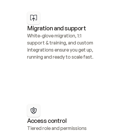
Migration and support
White-glove migration, 1:1 
support & training, and custom 
integrations ensure you get up, 
running and ready to scale fast.
Access control
Tiered role and permissions 