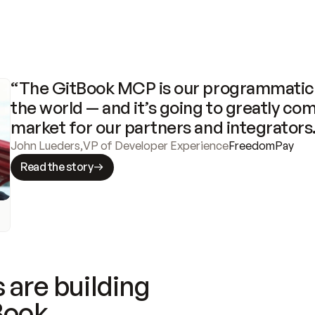
“The GitBook MCP is our programmatic 
the world — and it’s going to greatly com
market for our partners and integrators
John Lueders
,
VP of Developer Experience
FreedomPay
Read the story
 are building
Book