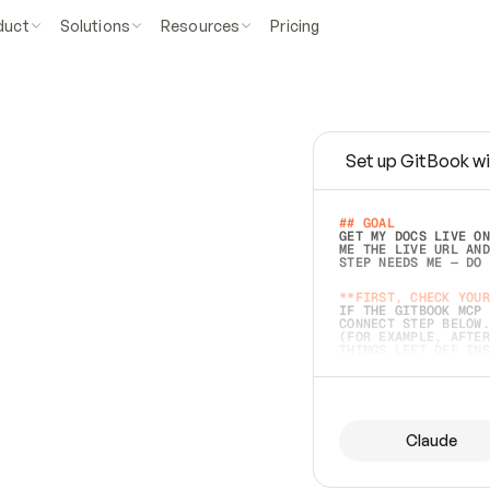
duct
Solutions
Resources
Pricing
Set up GitBook wi
e
a
s
y
t
o
w
r
i
t
e
.
## GOAL 
GET MY DOCS LIVE ON
ME THE LIVE URL AND
STEP NEEDS ME — DO 
s
t
.
**FIRST, CHECK YOUR
IF THE GITBOOK MCP 
CONNECT STEP BELOW.
(FOR EXAMPLE, AFTER
e
t
t
i
n
g
t
h
e
m
a
c
c
u
r
a
t
e
i
s
h
a
r
d
e
r
.
THINGS LEFT OFF INS
d
o
e
s
b
o
t
h
.
## PREPARE (START I
ASK FOR MY DOCS — A
BEFORE BUILDING: EC
LIST ITS TOP-LEVEL 
YOU CAN'T ACCESS SO
Claude
SAME AS NONEXISTENT
DIFFERENT SOURCE. S
ANYTHING IN GITBOOK