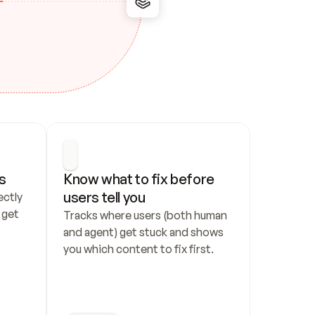
s
Know what to fix before 
users tell you
ctly 
get 
Tracks where users (both human 
and agent) get stuck and shows 
you which content to fix first.