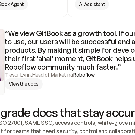
Book Agent
AI Assistant
“We view GitBook as a growth tool. If our
to use, our users will be successful and 
products. By making it simple for develo
their first ‘aha!’ moment, GitBook helps 
Roboflow community much faster.”
Trevor Lynn
,
Head of Marketing
Roboflow
View the docs
grade docs that stay accur
SO 27001, SAML SSO, access controls, white-glove mig
lt for teams that need security, control and collaborat