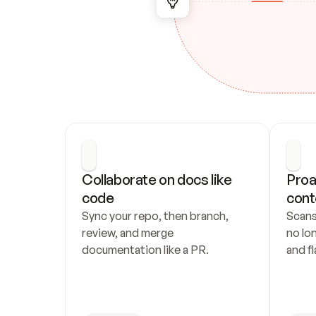
Collaborate on docs like 
Proa
code
cont
Sync your repo, then branch, 
Scans
review, and merge 
no lo
documentation like a PR.
and fl