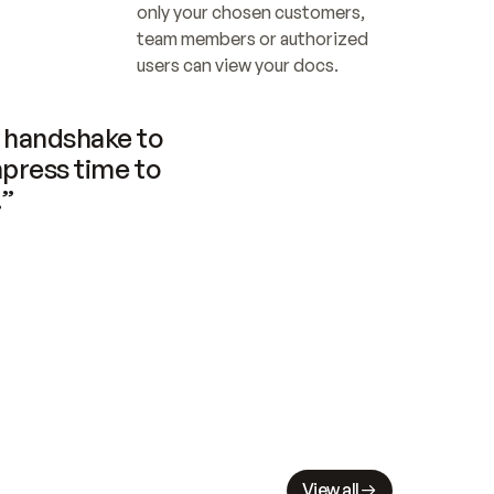
only your chosen customers, 
team members or authorized 
users can view your docs.
handshake to 
press time to 
.”
View all