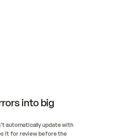
SWITCH TO UPDATING 
Quickstart
Security
WIRED, OR OPEN A CH
NOTHING EXISTS.  
Get up and running fast with Acme.
Monitor and optimi
## BUILD AND PUBLIS
CREATE THE SITE WIT
AND PUBLISH. SKIP G
ONCE THE SITE IS LI
THEN GIVE IT TO ME.
Meet our customers
Quickstart
Security
Get up and running fast with Acme
Monitor and optimi
rors into big
t automatically update with 
 it for review before the 