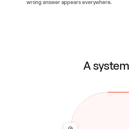
wrong answer appears everywhere.
A system 