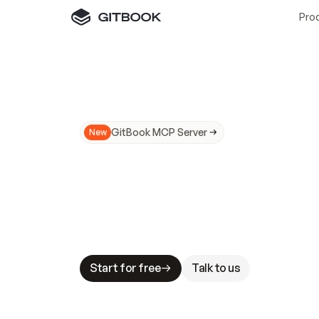
Pro
GitBook MCP Server
New
A
I
m
a
d
e
d
o
c
s
N
o
t
e
a
s
y
t
o
t
r
u
M
a
k
i
n
g
d
o
c
s
A
I
-
r
e
a
d
y
i
s
t
a
b
l
e
s
t
a
k
e
s
.
G
G
i
t
B
o
o
k
i
s
t
h
e
d
o
c
s
i
n
f
r
a
s
t
r
u
c
t
u
r
e
t
h
a
t
Start for free
Talk to us