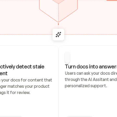
ctively detect stale 
Turn docs into answer
ent
Users can ask your docs dire
through the AI Assitant and 
 your docs for content that 
personalized support.
nger matches your product 
ags it for review.