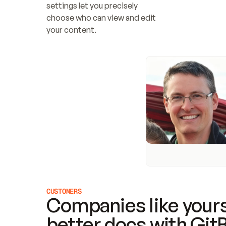
settings let you precisely 
choose who can view and edit 
your content.
CUSTOMERS
Companies like yours
better docs with Git