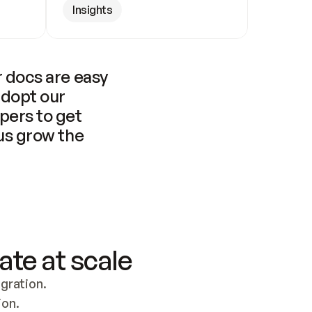
Insights
 docs are easy 
adopt our 
pers to get 
us grow the 
ate at scale
ration. 
ion.