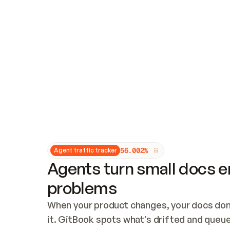
Updates and patching
Audit and logging
Vulnerability management
CUSTOMIZATION
Theme customization
Custom domain
5
6
.
0
0
2
%
Agent traffic tracker
Agents turn small docs er
problems
When your product changes, your docs don’
it. GitBook spots what’s drifted and queues