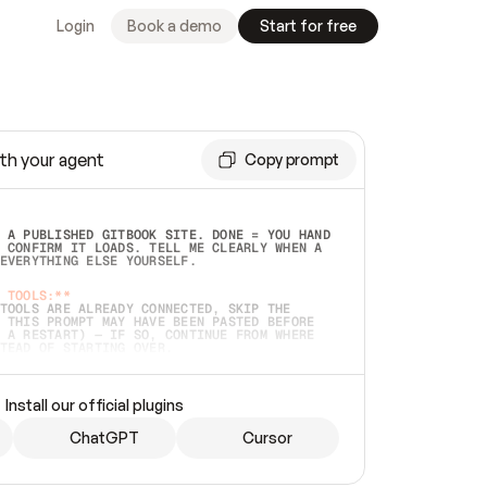
Login
Book a demo
Start for free
th your agent
Copy prompt
 A PUBLISHED GITBOOK SITE. DONE = YOU HAND 
 CONFIRM IT LOADS. TELL ME CLEARLY WHEN A 
EVERYTHING ELSE YOURSELF.  
 TOOLS:**
TOOLS ARE ALREADY CONNECTED, SKIP THE 
 THIS PROMPT MAY HAVE BEEN PASTED BEFORE 
 A RESTART) — IF SO, CONTINUE FROM WHERE 
TEAD OF STARTING OVER.  
MMEDIATELY)
 LOCAL FOLDER OR A REPO. VERIFY THE SOURCE 
Install our official plugins
HO BACK EXACTLY WHAT YOU'RE READING AND 
CONTENTS SO I CAN CONFIRM IT'S RIGHT. IF 
METHING I NAMED (PRIVATE REPOS RETURN 404, 
ChatGPT
Cursor
), STOP AND ASK — NEVER SUBSTITUTE A 
HOW ME THE SITE PLAN BEFORE CREATING 
.  