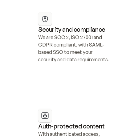
Security and compliance
We are SOC 2, ISO 27001 and 
GDPR compliant, with SAML-
based SSO to meet your 
security and data requirements.
Auth-protected content
With authenticated access, 