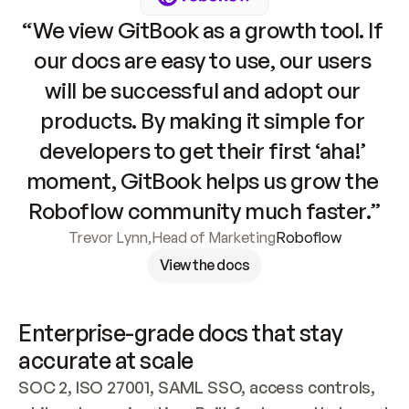
“We view GitBook as a growth tool. If 
our docs are easy to use, our users 
will be successful and adopt our 
products. By making it simple for 
developers to get their first ‘aha!’ 
moment, GitBook helps us grow the 
Roboflow community much faster.”
Trevor Lynn
,
Head of Marketing
Roboflow
View the docs
Enterprise-grade docs that stay 
accurate at scale
SOC 2, ISO 27001, SAML SSO, access controls, 