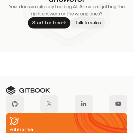
Your docs are already feeding AI. Are users getting the
right answers or the wrong ones?
Start for free
Talk to sales
Meet our customers
Enterprise