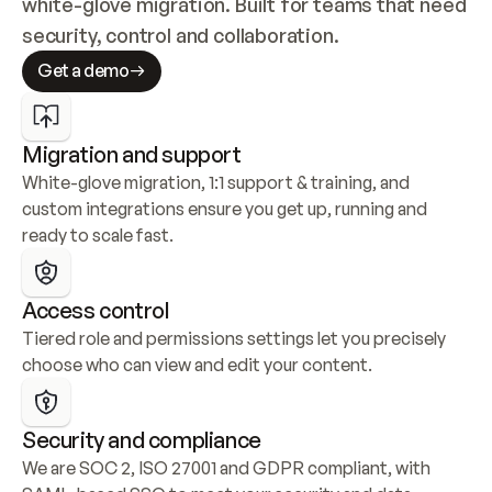
white-glove migration. Built for teams that need 
security, control and collaboration.
Get a demo
Migration and support
White-glove migration, 1:1 support & training, and 
custom integrations ensure you get up, running and 
ready to scale fast.
Access control
Tiered role and permissions settings let you precisely 
choose who can view and edit your content.
Security and compliance
We are SOC 2, ISO 27001 and GDPR compliant, with 