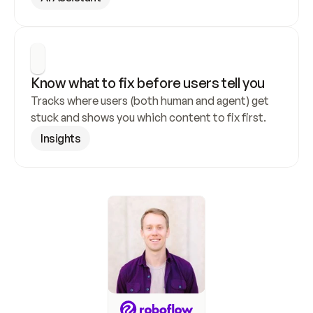
Know what to fix before users tell you
Tracks where users (both human and agent) get 
stuck and shows you which content to fix first.
Insights