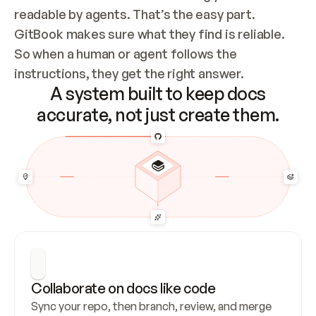
readable by agents. That’s the easy part. 
GitBook makes sure what they find is reliable. 
So when a human or agent follows the 
instructions, they get the right answer.
A system built to keep docs
accurate, not just create them.
Collaborate on docs like code
Sync your repo, then branch, review, and merge 