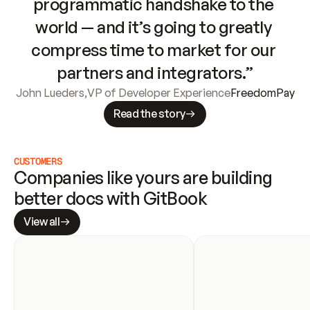
programmatic handshake to the 
world — and it’s going to greatly 
compress time to market for our 
partners and integrators.”
John Lueders
,
VP of Developer Experience
FreedomPay
Read the story
CUSTOMERS
Companies like yours are building 
better docs with GitBook
View all