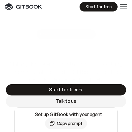
Start for free
GitBook MCP Server
New
A
I
m
a
d
e
d
o
c
s
e
a
s
y
t
o
w
r
i
t
e
.
N
o
t
e
a
s
y
t
o
t
r
u
s
t
.
Making docs AI-ready is table stakes. Getting
them accurate is harder. GitBook is the docs
infrastructure that does both.
Start for free
Talk to us
Set up GitBook with your agent
Copy prompt