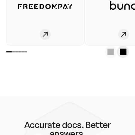
Accurate docs. Better
answers.