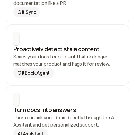
documentation like a PR.
Git Sync
Proactively detect stale content
Scans your docs for content that no longer 
matches your product and flags it for review.
GitBook Agent
Turn docs into answers
Users can ask your docs directly through the AI 
Assitant and get personalized support.
AI Assistant