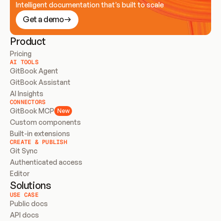
Intelligent documentation that’s built to scale
Get a demo
Product
Pricing
AI TOOLS
GitBook Agent
GitBook Assistant
AI Insights
CONNECTORS
GitBook MCP
New
Custom components
Built-in extensions
CREATE & PUBLISH
Git Sync
Authenticated access
Editor
Solutions
USE CASE
Public docs
API docs