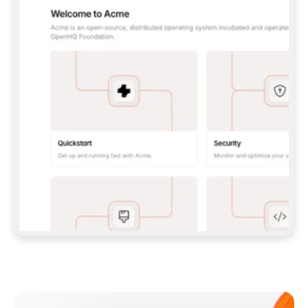
**CLAUDE CODE**: `CLAUDE PLUGIN 
MARKETPLACE ADD GITBOOKIO/GITBOOK-SKILLS` 
THEN `CLAUDE PLUGIN INSTALL 
GITBOOK@GITBOOK-SKILLS` — I RUN `/RELOAD-
PLUGINS` AND `/MCP` TO SIGN IN. - 
**CODEX**: `CODEX MCP ADD GITBOOK --URL 
HTTPS://MCP.GITBOOK.COM/MCP` - 
**CURSOR**: ADD THE URL UNDER 
`MCPSERVERS` IN `.CURSOR/MCP.JSON`, THEN 
I ENABLE IT IN SETTINGS → MCP. - 
**CHAT APP WITH NO TERMINAL**: TELL ME TO 
ADD THE URL AS A CUSTOM CONNECTOR IN MY 
APP'S SETTINGS. - 
**ANYTHING ELSE**: FETCH 
HTTPS://GITBOOK.COM/DOCS/GETTING-
STARTED/AI-DOCUMENTATION/GITBOOK-MCP.MD 
FOR SETUP INSTRUCTIONS, OR FALL BACK TO 
THE REST API WITH A PAT FROM 
HTTPS://APP.GITBOOK.COM/ACCOUNT/DEVELOPER
.  
MOST TOOLS DON'T LOAD NEW MCP SERVERS 
MID-SESSION. IF THE GITBOOK TOOLS DON'T 
APPEAR AFTER SETUP, TELL ME TO RESTART 
THE APP AND PASTE THIS PROMPT AGAIN — 
YOU'LL DETECT THE CONNECTION AND 
CONTINUE. IF YOU CAN RUN COMMANDS, ALSO 
INSTALL GITBOOK'S SKILLS: `NPX -Y SKILLS 
ADD GITBOOKIO/GITBOOK-SKILLS -Y`  
IF SIGN-IN FAILS BECAUSE I DON'T HAVE AN 
Meet our customers
ACCOUNT, SEND ME TO 
HTTPS://APP.GITBOOK.COM/JOIN TO CREATE 
ONE, THEN HAVE ME RETRY.  
## CHECK BEFORE CREATING 