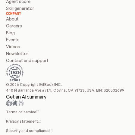
Agent score
Skill generator
COMPANY
About
Careers
Blog
Events
Videos
Newsletter
Contact and support
© 2026 Copyright GitBook INC.
440 N Barranca Ave #7171, Covina, CA 91723, USA. EIN: 320502699
Get an AI summary
Terms of service
Privacy statement
Security and compliance