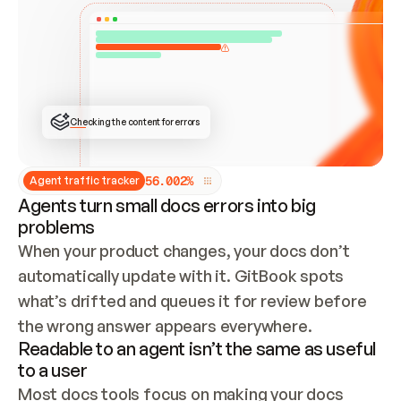
ONCE CONNECTED, CHECK WHETHER THESE DOCS 
ALREADY HAVE A GITBOOK SITE — LOOK AT THE 
REPO'S GIT SYNC STATE AND LIST MY ORG'S 
SITES. IF A SITE EXISTS, DON'T CREATE A 
DUPLICATE: SWITCH TO UPDATING IT (EDIT 
LOCALLY AND PUSH IF GIT SYNC IS WIRED, OR 
OPEN A CHANGE REQUEST). CREATE A NEW SITE 
ONLY IF NOTHING EXISTS.  
## BUILD AND PUBLISH
CREATE THE SITE WITH THE GITBOOK MCP 
Checking the content for errors
TOOLS, IMPORT MY CONTENT, AND PUBLISH. 
SKIP GIT SYNC FOR THIS FIRST PUBLISH — 
OFFER IT ONCE THE SITE IS LIVE. FETCH THE 
LIVE URL TO CONFIRM IT LOADS, THEN GIVE 
IT TO ME.
5
6
.
0
0
2
%
Agent traffic tracker
Agents turn small docs errors into big
problems
When your product changes, your docs don’t 
automatically update with it. GitBook spots 
what’s drifted and queues it for review before 
the wrong answer appears everywhere.
Readable to an agent isn’t the same as useful
to a user
Most docs tools focus on making your docs 