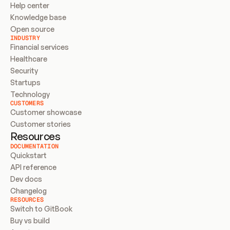
Help center
Knowledge base
Open source
INDUSTRY
Financial services
Healthcare
Security
Startups
Technology
CUSTOMERS
Customer showcase
Customer stories
Resources
DOCUMENTATION
Quickstart
API reference
Dev docs
Changelog
RESOURCES
Switch to GitBook
Buy vs build