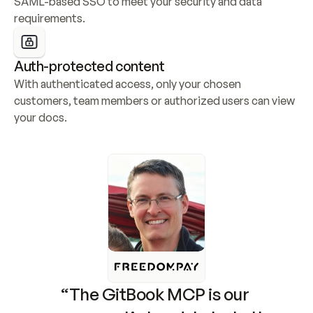
SAML-based SSO to meet your security and data 
requirements.
Auth-protected content
With authenticated access, only your chosen 
customers, team members or authorized users can view 
your docs.
“The GitBook MCP is our 