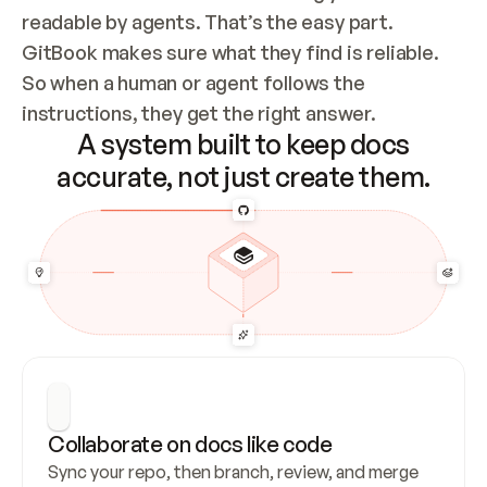
readable by agents. That’s the easy part. 
GitBook makes sure what they find is reliable. 
So when a human or agent follows the 
instructions, they get the right answer.
A system built to keep docs
accurate, not just create them.
Collaborate on docs like code
Sync your repo, then branch, review, and merge 