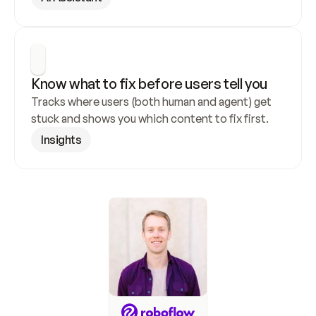
Know what to fix before users tell you
Tracks where users (both human and agent) get 
stuck and shows you which content to fix first.
Insights