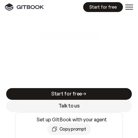
Start for free
GitBook MCP Server
New
A
I
m
a
d
e
d
o
c
s
e
a
s
y
t
o
w
r
i
t
e
.
N
o
t
e
a
s
y
t
o
t
r
u
s
t
.
Making docs AI-ready is table stakes. Getting
them accurate is harder. GitBook is the docs
infrastructure that does both.
Start for free
Talk to us
Set up GitBook with your agent
Copy prompt