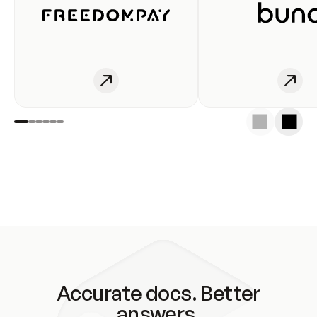
Accurate docs. Better
answers.