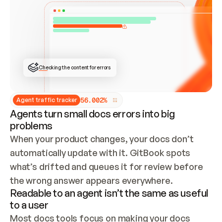
ONCE CONNECTED, CHECK WHETHER THESE DOCS 
ALREADY HAVE A GITBOOK SITE — LOOK AT THE 
REPO'S GIT SYNC STATE AND LIST MY ORG'S 
SITES. IF A SITE EXISTS, DON'T CREATE A 
DUPLICATE: SWITCH TO UPDATING IT (EDIT 
LOCALLY AND PUSH IF GIT SYNC IS WIRED, OR 
OPEN A CHANGE REQUEST). CREATE A NEW SITE 
ONLY IF NOTHING EXISTS.  
## BUILD AND PUBLISH
CREATE THE SITE WITH THE GITBOOK MCP 
Checking the content for errors
TOOLS, IMPORT MY CONTENT, AND PUBLISH. 
SKIP GIT SYNC FOR THIS FIRST PUBLISH — 
OFFER IT ONCE THE SITE IS LIVE. FETCH THE 
LIVE URL TO CONFIRM IT LOADS, THEN GIVE 
IT TO ME.
5
6
.
0
0
2
%
Agent traffic tracker
Agents turn small docs errors into big
problems
When your product changes, your docs don’t 
automatically update with it. GitBook spots 
what’s drifted and queues it for review before 
the wrong answer appears everywhere.
Readable to an agent isn’t the same as useful
to a user
Most docs tools focus on making your docs 