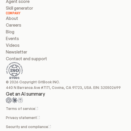
Agent score
Skill generator
COMPANY
About
Careers
Blog
Events
Videos
Newsletter
Contact and support
© 2026 Copyright GitBook INC.
440 N Barranca Ave #7171, Covina, CA 91723, USA. EIN: 320502699
Get an AI summary
Terms of service
Privacy statement
Security and compliance