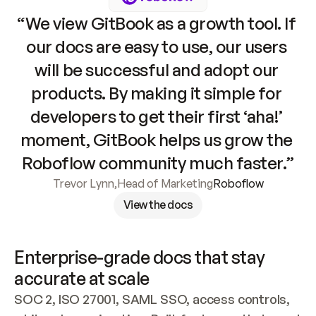
“We view GitBook as a growth tool. If 
our docs are easy to use, our users 
will be successful and adopt our 
products. By making it simple for 
developers to get their first ‘aha!’ 
moment, GitBook helps us grow the 
Roboflow community much faster.”
Trevor Lynn
,
Head of Marketing
Roboflow
View the docs
Enterprise-grade docs that stay 
accurate at scale
SOC 2, ISO 27001, SAML SSO, access controls, 