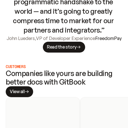
programmatic handshake to the 
world — and it’s going to greatly 
compress time to market for our 
partners and integrators.”
John Lueders
,
VP of Developer Experience
FreedomPay
Read the story
CUSTOMERS
Companies like yours are building 
better docs with GitBook
View all