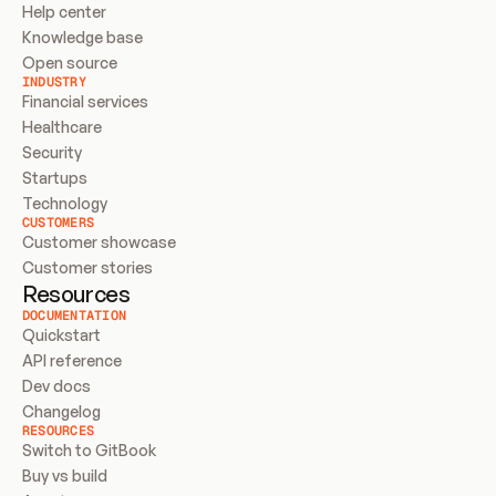
Help center
Knowledge base
Open source
INDUSTRY
Financial services
Healthcare
Security
Startups
Technology
CUSTOMERS
Customer showcase
Customer stories
Resources
DOCUMENTATION
Quickstart
API reference
Dev docs
Changelog
RESOURCES
Switch to GitBook
Buy vs build