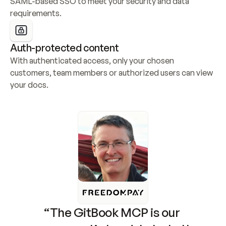
SAML-based SSO to meet your security and data 
requirements.
Auth-protected content
With authenticated access, only your chosen 
customers, team members or authorized users can view 
your docs.
“The GitBook MCP is our 