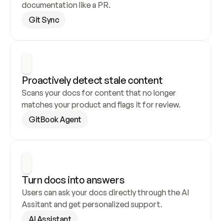
documentation like a PR.
Git Sync
Proactively detect stale content
Scans your docs for content that no longer 
matches your product and flags it for review.
GitBook Agent
Turn docs into answers
Users can ask your docs directly through the AI 
Assitant and get personalized support.
AI Assistant