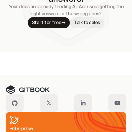
Your docs are already feeding AI. Are users getting the
right answers or the wrong ones?
Start for free
Talk to sales
Meet our customers
Enterprise