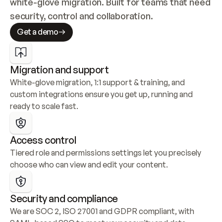
white-glove migration. Built for teams that need 
security, control and collaboration.
Get a demo
Migration and support
White-glove migration, 1:1 support & training, and 
custom integrations ensure you get up, running and 
ready to scale fast.
Access control
Tiered role and permissions settings let you precisely 
choose who can view and edit your content.
Security and compliance
We are SOC 2, ISO 27001 and GDPR compliant, with 