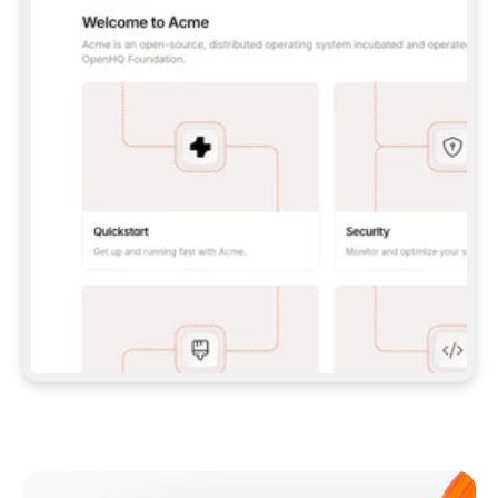
**CLAUDE CODE**: `CLAUDE PLUGIN 
MARKETPLACE ADD GITBOOKIO/GITBOOK-SKILLS` 
THEN `CLAUDE PLUGIN INSTALL 
GITBOOK@GITBOOK-SKILLS` — I RUN `/RELOAD-
PLUGINS` AND `/MCP` TO SIGN IN. - 
**CODEX**: `CODEX MCP ADD GITBOOK --URL 
HTTPS://MCP.GITBOOK.COM/MCP` - 
**CURSOR**: ADD THE URL UNDER 
`MCPSERVERS` IN `.CURSOR/MCP.JSON`, THEN 
I ENABLE IT IN SETTINGS → MCP. - 
**CHAT APP WITH NO TERMINAL**: TELL ME TO 
ADD THE URL AS A CUSTOM CONNECTOR IN MY 
APP'S SETTINGS. - 
**ANYTHING ELSE**: FETCH 
HTTPS://GITBOOK.COM/DOCS/GETTING-
STARTED/AI-DOCUMENTATION/GITBOOK-MCP.MD 
FOR SETUP INSTRUCTIONS, OR FALL BACK TO 
THE REST API WITH A PAT FROM 
HTTPS://APP.GITBOOK.COM/ACCOUNT/DEVELOPER
.  
MOST TOOLS DON'T LOAD NEW MCP SERVERS 
MID-SESSION. IF THE GITBOOK TOOLS DON'T 
APPEAR AFTER SETUP, TELL ME TO RESTART 
THE APP AND PASTE THIS PROMPT AGAIN — 
YOU'LL DETECT THE CONNECTION AND 
CONTINUE. IF YOU CAN RUN COMMANDS, ALSO 
INSTALL GITBOOK'S SKILLS: `NPX -Y SKILLS 
ADD GITBOOKIO/GITBOOK-SKILLS -Y`  
IF SIGN-IN FAILS BECAUSE I DON'T HAVE AN 
Meet our customers
ACCOUNT, SEND ME TO 
HTTPS://APP.GITBOOK.COM/JOIN TO CREATE 
ONE, THEN HAVE ME RETRY.  
## CHECK BEFORE CREATING 