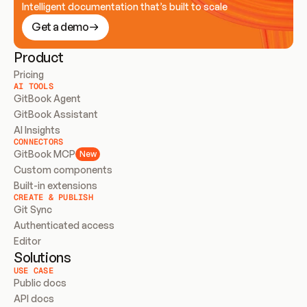
Intelligent documentation that’s built to scale
Get a demo
Product
Pricing
AI TOOLS
GitBook Agent
GitBook Assistant
AI Insights
CONNECTORS
GitBook MCP
New
Custom components
Built-in extensions
CREATE & PUBLISH
Git Sync
Authenticated access
Editor
Solutions
USE CASE
Public docs
API docs