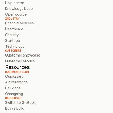
Help center
Knowledge base
Open source
INDUSTRY
Financial services
Healthcare
Security
Startups
Technology
CUSTOMERS
Customer showcase
Customer stories
Resources
DOCUMENTATION
Quickstart
API reference
Dev docs
Changelog
RESOURCES
Switch to GitBook
Buy vs build