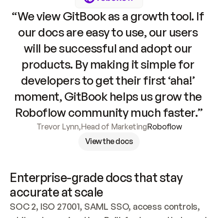
“We view GitBook as a growth tool. If 
our docs are easy to use, our users 
will be successful and adopt our 
products. By making it simple for 
developers to get their first ‘aha!’ 
moment, GitBook helps us grow the 
Roboflow community much faster.”
Trevor Lynn
,
Head of Marketing
Roboflow
View the docs
Enterprise-grade docs that stay 
accurate at scale
SOC 2, ISO 27001, SAML SSO, access controls, 