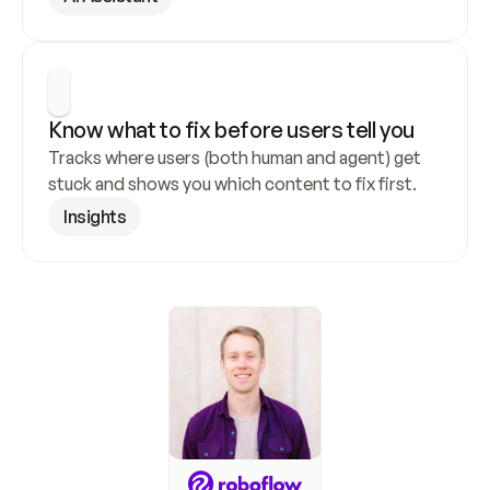
Know what to fix before users tell you
Tracks where users (both human and agent) get 
stuck and shows you which content to fix first.
Insights