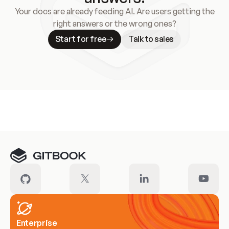
Your docs are already feeding AI. Are users getting the
right answers or the wrong ones?
Start for free
Talk to sales
Meet our customers
Enterprise