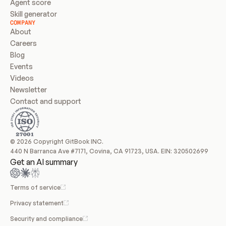
Agent score
Skill generator
COMPANY
About
Careers
Blog
Events
Videos
Newsletter
Contact and support
© 2026 Copyright GitBook INC.
440 N Barranca Ave #7171, Covina, CA 91723, USA. EIN: 320502699
Get an AI summary
Terms of service
Privacy statement
Security and compliance