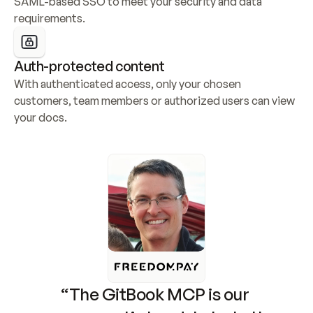
SAML-based SSO to meet your security and data 
requirements.
Auth-protected content
With authenticated access, only your chosen 
customers, team members or authorized users can view 
your docs.
“The GitBook MCP is our 