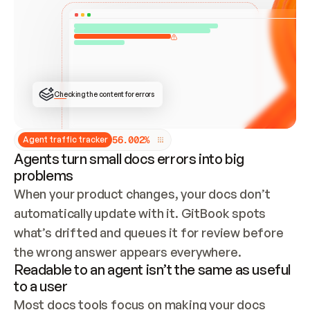
ONCE CONNECTED, CHECK WHETHER THESE DOCS 
ALREADY HAVE A GITBOOK SITE — LOOK AT THE 
REPO'S GIT SYNC STATE AND LIST MY ORG'S 
SITES. IF A SITE EXISTS, DON'T CREATE A 
DUPLICATE: SWITCH TO UPDATING IT (EDIT 
LOCALLY AND PUSH IF GIT SYNC IS WIRED, OR 
OPEN A CHANGE REQUEST). CREATE A NEW SITE 
ONLY IF NOTHING EXISTS.  
## BUILD AND PUBLISH
CREATE THE SITE WITH THE GITBOOK MCP 
Checking the content for errors
TOOLS, IMPORT MY CONTENT, AND PUBLISH. 
SKIP GIT SYNC FOR THIS FIRST PUBLISH — 
OFFER IT ONCE THE SITE IS LIVE. FETCH THE 
LIVE URL TO CONFIRM IT LOADS, THEN GIVE 
IT TO ME.
5
6
.
0
0
2
%
Agent traffic tracker
Agents turn small docs errors into big
problems
When your product changes, your docs don’t 
automatically update with it. GitBook spots 
what’s drifted and queues it for review before 
the wrong answer appears everywhere.
Readable to an agent isn’t the same as useful
to a user
Most docs tools focus on making your docs 