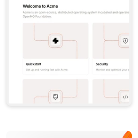
**CLAUDE CODE**: `CLAUDE PLUGIN 
MARKETPLACE ADD GITBOOKIO/GITBOOK-SKILLS` 
THEN `CLAUDE PLUGIN INSTALL 
GITBOOK@GITBOOK-SKILLS` — I RUN `/RELOAD-
PLUGINS` AND `/MCP` TO SIGN IN. - 
**CODEX**: `CODEX MCP ADD GITBOOK --URL 
HTTPS://MCP.GITBOOK.COM/MCP` - 
**CURSOR**: ADD THE URL UNDER 
`MCPSERVERS` IN `.CURSOR/MCP.JSON`, THEN 
I ENABLE IT IN SETTINGS → MCP. - 
**CHAT APP WITH NO TERMINAL**: TELL ME TO 
ADD THE URL AS A CUSTOM CONNECTOR IN MY 
APP'S SETTINGS. - 
**ANYTHING ELSE**: FETCH 
HTTPS://GITBOOK.COM/DOCS/GETTING-
STARTED/AI-DOCUMENTATION/GITBOOK-MCP.MD 
FOR SETUP INSTRUCTIONS, OR FALL BACK TO 
THE REST API WITH A PAT FROM 
HTTPS://APP.GITBOOK.COM/ACCOUNT/DEVELOPER
.  
MOST TOOLS DON'T LOAD NEW MCP SERVERS 
MID-SESSION. IF THE GITBOOK TOOLS DON'T 
APPEAR AFTER SETUP, TELL ME TO RESTART 
THE APP AND PASTE THIS PROMPT AGAIN — 
YOU'LL DETECT THE CONNECTION AND 
CONTINUE. IF YOU CAN RUN COMMANDS, ALSO 
INSTALL GITBOOK'S SKILLS: `NPX -Y SKILLS 
ADD GITBOOKIO/GITBOOK-SKILLS -Y`  
IF SIGN-IN FAILS BECAUSE I DON'T HAVE AN 
Meet our customers
ACCOUNT, SEND ME TO 
HTTPS://APP.GITBOOK.COM/JOIN TO CREATE 
ONE, THEN HAVE ME RETRY.  
## CHECK BEFORE CREATING 