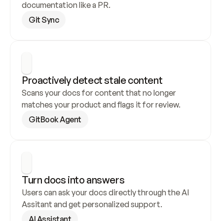
documentation like a PR.
Git Sync
Proactively detect stale content
Scans your docs for content that no longer 
matches your product and flags it for review.
GitBook Agent
Turn docs into answers
Users can ask your docs directly through the AI 
Assitant and get personalized support.
AI Assistant