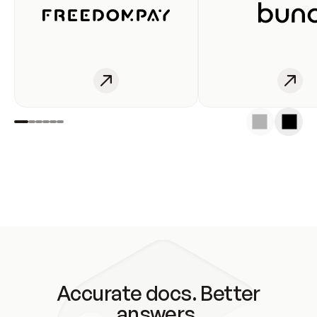
Accurate docs. Better
answers.