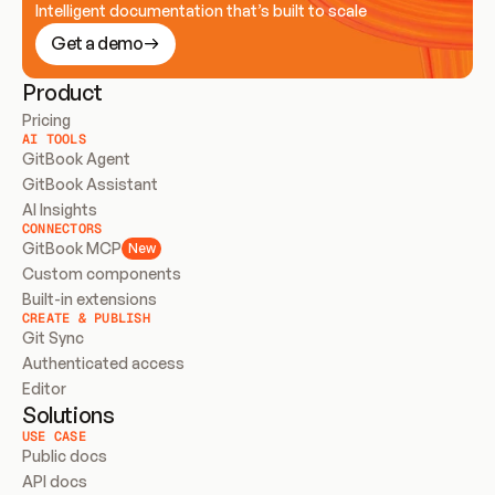
Intelligent documentation that’s built to scale
Get a demo
Product
Pricing
AI TOOLS
GitBook Agent
GitBook Assistant
AI Insights
CONNECTORS
GitBook MCP
New
Custom components
Built-in extensions
CREATE & PUBLISH
Git Sync
Authenticated access
Editor
Solutions
USE CASE
Public docs
API docs