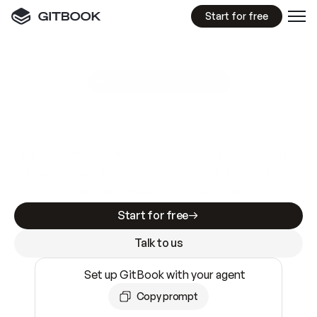
Start for free
GitBook MCP Server
New
A
I
m
a
d
e
d
o
c
s
e
a
s
y
t
o
w
r
i
t
e
.
N
o
t
e
a
s
y
t
o
t
r
u
s
t
.
Making docs AI-ready is table stakes. Getting
them accurate is harder. GitBook is the docs
infrastructure that does both.
Start for free
Talk to us
Set up GitBook with your agent
Copy prompt