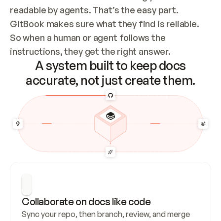
readable by agents. That’s the easy part. 
GitBook makes sure what they find is reliable. 
So when a human or agent follows the 
instructions, they get the right answer.
A system built to keep docs
accurate, not just create them.
Collaborate on docs like code
Sync your repo, then branch, review, and merge 