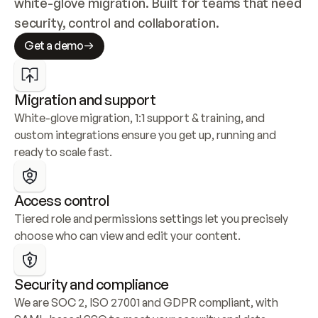
white-glove migration. Built for teams that need 
security, control and collaboration.
Get a demo
Migration and support
White-glove migration, 1:1 support & training, and 
custom integrations ensure you get up, running and 
ready to scale fast.
Access control
Tiered role and permissions settings let you precisely 
choose who can view and edit your content.
Security and compliance
We are SOC 2, ISO 27001 and GDPR compliant, with 