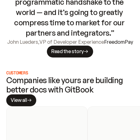
programmatic handshake to the 
world — and it’s going to greatly 
compress time to market for our 
partners and integrators.”
John Lueders
,
VP of Developer Experience
FreedomPay
Read the story
CUSTOMERS
Companies like yours are building 
better docs with GitBook
View all