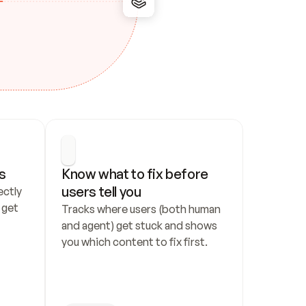
s
Know what to fix before 
users tell you
ctly 
get 
Tracks where users (both human 
and agent) get stuck and shows 
you which content to fix first.