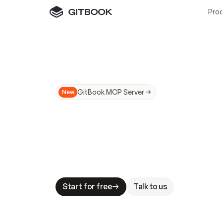
Pro
GitBook MCP Server
New
A
I
m
a
d
e
d
o
c
s
N
o
t
e
a
s
y
t
o
t
r
u
M
a
k
i
n
g
d
o
c
s
A
I
-
r
e
a
d
y
i
s
t
a
b
l
e
s
t
a
k
e
s
.
G
G
i
t
B
o
o
k
i
s
t
h
e
d
o
c
s
i
n
f
r
a
s
t
r
u
c
t
u
r
e
t
h
a
t
Start for free
Talk to us