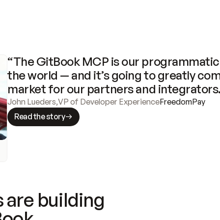
“The GitBook MCP is our programmatic 
the world — and it’s going to greatly com
market for our partners and integrators
John Lueders
,
VP of Developer Experience
FreedomPay
Read the story
 are building
Book