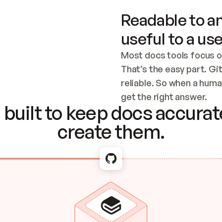
Readable to an
useful to a use
Most docs tools focus o
That’s the easy part. Gi
reliable. So when a human
Checking the c
get the right answer.
built to keep docs accurate
create them.