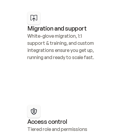
Migration and support
White-glove migration, 1:1 
support & training, and custom 
integrations ensure you get up, 
running and ready to scale fast.
Access control
Tiered role and permissions 