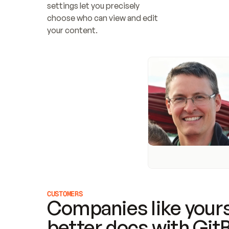
settings let you precisely 
choose who can view and edit 
your content.
CUSTOMERS
Companies like yours
better docs with Git