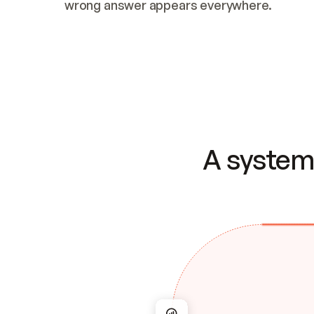
wrong answer appears everywhere.
A system 