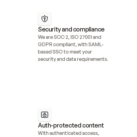
Security and compliance
We are SOC 2, ISO 27001 and 
GDPR compliant, with SAML-
based SSO to meet your 
security and data requirements.
Auth-protected content
With authenticated access, 