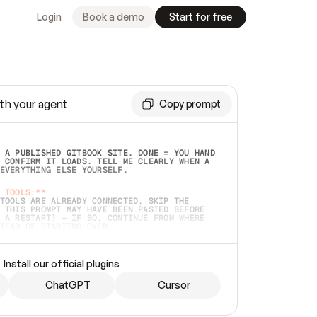
Login
Book a demo
Start for free
th your agent
Copy prompt
 A PUBLISHED GITBOOK SITE. DONE = YOU HAND 
 CONFIRM IT LOADS. TELL ME CLEARLY WHEN A 
EVERYTHING ELSE YOURSELF.  
 TOOLS:**
TOOLS ARE ALREADY CONNECTED, SKIP THE 
 THIS PROMPT MAY HAVE BEEN PASTED BEFORE 
 A RESTART) — IF SO, CONTINUE FROM WHERE 
TEAD OF STARTING OVER.  
MMEDIATELY)
 LOCAL FOLDER OR A REPO. VERIFY THE SOURCE 
Install our official plugins
HO BACK EXACTLY WHAT YOU'RE READING AND 
CONTENTS SO I CAN CONFIRM IT'S RIGHT. IF 
METHING I NAMED (PRIVATE REPOS RETURN 404, 
ChatGPT
Cursor
), STOP AND ASK — NEVER SUBSTITUTE A 
HOW ME THE SITE PLAN BEFORE CREATING 
.  