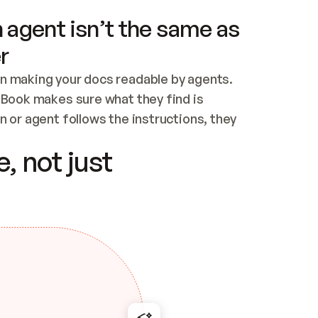
 agent isn’t the same as
r
n making your docs readable by agents. 
tBook makes sure what they find is 
 or agent follows the instructions, they 
ontent for errors
, not just