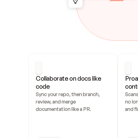
Collaborate on docs like 
Proa
code
cont
Sync your repo, then branch, 
Scans
review, and merge 
no lo
documentation like a PR.
and fl