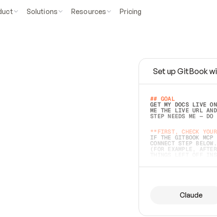
duct
Solutions
Resources
Pricing
Set up GitBook wi
e
a
s
y
t
o
w
r
i
t
e
.
## GOAL 
GET MY DOCS LIVE ON
ME THE LIVE URL AND
STEP NEEDS ME — DO 
s
t
.
**FIRST, CHECK YOUR
IF THE GITBOOK MCP 
CONNECT STEP BELOW.
(FOR EXAMPLE, AFTER
e
t
t
i
n
g
t
h
e
m
a
c
c
u
r
a
t
e
i
s
h
a
r
d
e
r
.
THINGS LEFT OFF INS
d
o
e
s
b
o
t
h
.
## PREPARE (START I
ASK FOR MY DOCS — A
BEFORE BUILDING: EC
LIST ITS TOP-LEVEL 
YOU CAN'T ACCESS SO
Claude
SAME AS NONEXISTENT
DIFFERENT SOURCE. S
ANYTHING IN GITBOOK