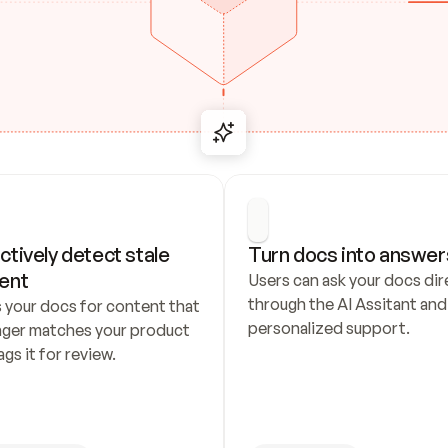
ctively detect stale 
Turn docs into answer
ent
Users can ask your docs dire
through the AI Assitant and 
 your docs for content that 
personalized support.
nger matches your product 
ags it for review.