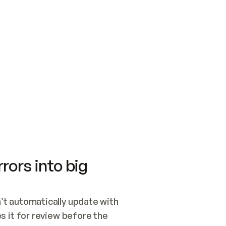
SWITCH TO UPDATING 
Quickstart
Security
WIRED, OR OPEN A CH
NOTHING EXISTS.  
Get up and running fast with Acme.
Monitor and optimi
## BUILD AND PUBLIS
CREATE THE SITE WIT
AND PUBLISH. SKIP G
ONCE THE SITE IS LI
THEN GIVE IT TO ME.
Meet our customers
Quickstart
Security
Get up and running fast with Acme
Monitor and optimi
rors into big
t automatically update with 
 it for review before the 