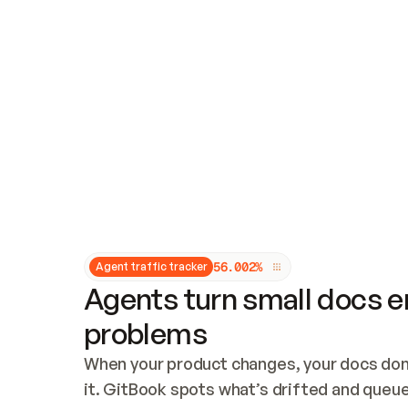
Updates and patching
Audit and logging
Vulnerability management
CUSTOMIZATION
Theme customization
Custom domain
5
6
.
0
0
2
%
Agent traffic tracker
Agents turn small docs er
problems
When your product changes, your docs don’
it. GitBook spots what’s drifted and queues