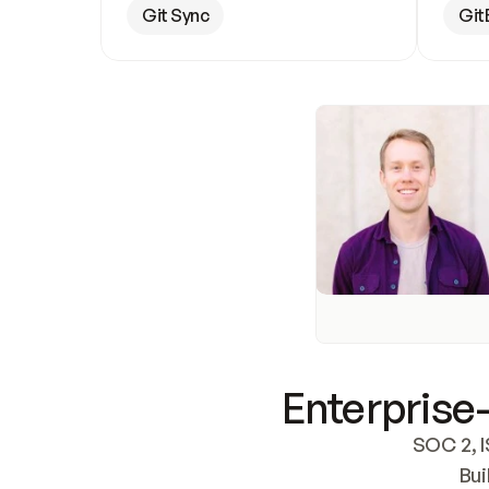
Git Sync
Git
Enterprise-
SOC 2, I
Bui