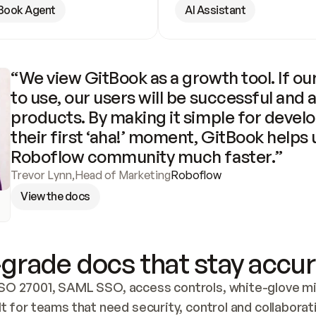
Book Agent
AI Assistant
“We view GitBook as a growth tool. If our
to use, our users will be successful and 
products. By making it simple for develo
their first ‘aha!’ moment, GitBook helps 
Roboflow community much faster.”
Trevor Lynn
,
Head of Marketing
Roboflow
View the docs
grade docs that stay accur
SO 27001, SAML SSO, access controls, white-glove mig
lt for teams that need security, control and collaborat