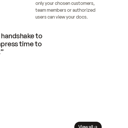
only your chosen customers, 
team members or authorized 
users can view your docs.
handshake to 
press time to 
.”
View all