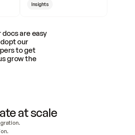
Insights
 docs are easy 
adopt our 
pers to get 
us grow the 
ate at scale
ration. 
ion.