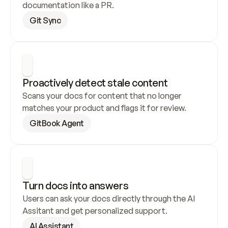
documentation like a PR.
Git Sync
Proactively detect stale content
Scans your docs for content that no longer 
matches your product and flags it for review.
GitBook Agent
Turn docs into answers
Users can ask your docs directly through the AI 
Assitant and get personalized support.
AI Assistant