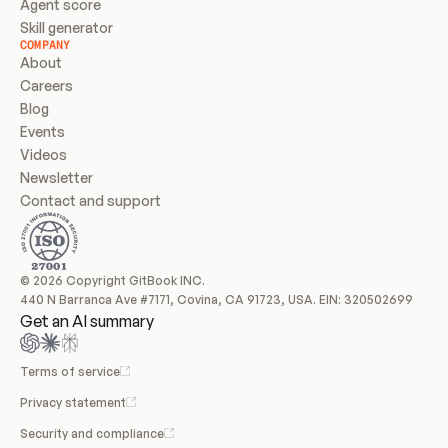
Agent score
Skill generator
COMPANY
About
Careers
Blog
Events
Videos
Newsletter
Contact and support
© 2026 Copyright GitBook INC.
440 N Barranca Ave #7171, Covina, CA 91723, USA. EIN: 320502699
Get an AI summary
Terms of service
Privacy statement
Security and compliance