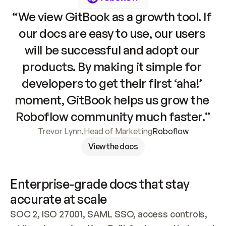
“We view GitBook as a growth tool. If 
our docs are easy to use, our users 
will be successful and adopt our 
products. By making it simple for 
developers to get their first ‘aha!’ 
moment, GitBook helps us grow the 
Roboflow community much faster.”
Trevor Lynn
,
Head of Marketing
Roboflow
View the docs
Enterprise-grade docs that stay 
accurate at scale
SOC 2, ISO 27001, SAML SSO, access controls, 