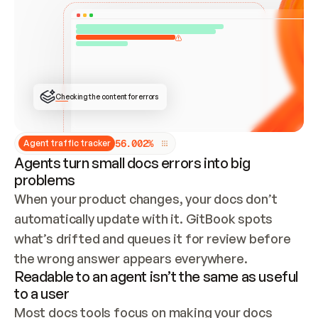
ONCE CONNECTED, CHECK WHETHER THESE DOCS 
ALREADY HAVE A GITBOOK SITE — LOOK AT THE 
REPO'S GIT SYNC STATE AND LIST MY ORG'S 
SITES. IF A SITE EXISTS, DON'T CREATE A 
DUPLICATE: SWITCH TO UPDATING IT (EDIT 
LOCALLY AND PUSH IF GIT SYNC IS WIRED, OR 
OPEN A CHANGE REQUEST). CREATE A NEW SITE 
ONLY IF NOTHING EXISTS.  
## BUILD AND PUBLISH
CREATE THE SITE WITH THE GITBOOK MCP 
Checking the content for errors
TOOLS, IMPORT MY CONTENT, AND PUBLISH. 
SKIP GIT SYNC FOR THIS FIRST PUBLISH — 
OFFER IT ONCE THE SITE IS LIVE. FETCH THE 
LIVE URL TO CONFIRM IT LOADS, THEN GIVE 
IT TO ME.
5
6
.
0
0
2
%
Agent traffic tracker
Agents turn small docs errors into big
problems
When your product changes, your docs don’t 
automatically update with it. GitBook spots 
what’s drifted and queues it for review before 
the wrong answer appears everywhere.
Readable to an agent isn’t the same as useful
to a user
Most docs tools focus on making your docs 