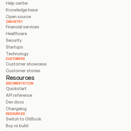
Help center
Knowledge base
Open source
INDUSTRY
Financial services
Healthcare
Security
Startups
Technology
CUSTOMERS
Customer showcase
Customer stories
Resources
DOCUMENTATION
Quickstart
API reference
Dev docs
Changelog
RESOURCES
Switch to GitBook
Buy vs build