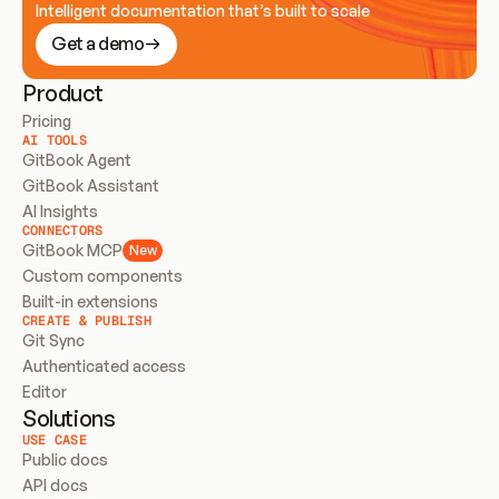
Intelligent documentation that’s built to scale
Get a demo
Product
Pricing
AI TOOLS
GitBook Agent
GitBook Assistant
AI Insights
CONNECTORS
GitBook MCP
New
Custom components
Built-in extensions
CREATE & PUBLISH
Git Sync
Authenticated access
Editor
Solutions
USE CASE
Public docs
API docs