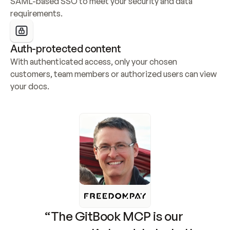
SAML-based SSO to meet your security and data 
requirements.
Auth-protected content
With authenticated access, only your chosen 
customers, team members or authorized users can view 
your docs.
“The GitBook MCP is our 