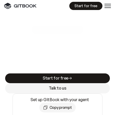
Start for free
GitBook MCP Server
New
A
I
m
a
d
e
d
o
c
s
e
a
s
y
t
o
w
r
i
t
e
.
N
o
t
e
a
s
y
t
o
t
r
u
s
t
.
Making docs AI-ready is table stakes. Getting
them accurate is harder. GitBook is the docs
infrastructure that does both.
Start for free
Talk to us
Set up GitBook with your agent
Copy prompt