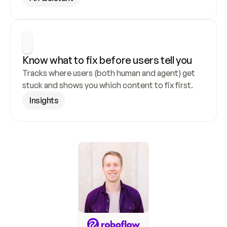
Know what to fix before users tell you
Tracks where users (both human and agent) get 
stuck and shows you which content to fix first.
Insights