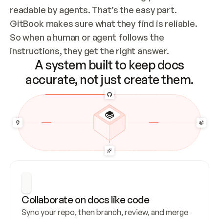
readable by agents. That’s the easy part. 
GitBook makes sure what they find is reliable. 
So when a human or agent follows the 
instructions, they get the right answer.
A system built to keep docs
accurate, not just create them.
Collaborate on docs like code
Sync your repo, then branch, review, and merge 