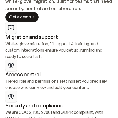
white-glove migration. Built for teams that need 
security, control and collaboration.
Get a demo
Migration and support
White-glove migration, 1:1 support & training, and 
custom integrations ensure you get up, running and 
ready to scale fast.
Access control
Tiered role and permissions settings let you precisely 
choose who can view and edit your content.
Security and compliance
We are SOC 2, ISO 27001 and GDPR compliant, with 