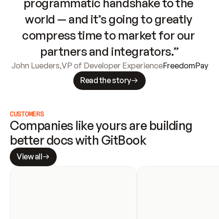
programmatic handshake to the 
world — and it’s going to greatly 
compress time to market for our 
partners and integrators.”
John Lueders
,
VP of Developer Experience
FreedomPay
Read the story
CUSTOMERS
Companies like yours are building 
better docs with GitBook
View all