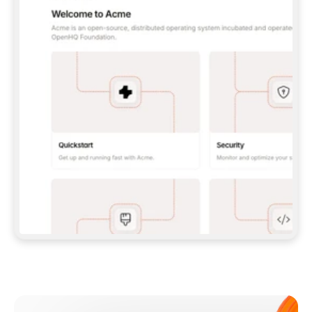
**CLAUDE CODE**: `CLAUDE PLUGIN 
MARKETPLACE ADD GITBOOKIO/GITBOOK-SKILLS` 
THEN `CLAUDE PLUGIN INSTALL 
GITBOOK@GITBOOK-SKILLS` — I RUN `/RELOAD-
PLUGINS` AND `/MCP` TO SIGN IN. - 
**CODEX**: `CODEX MCP ADD GITBOOK --URL 
HTTPS://MCP.GITBOOK.COM/MCP` - 
**CURSOR**: ADD THE URL UNDER 
`MCPSERVERS` IN `.CURSOR/MCP.JSON`, THEN 
I ENABLE IT IN SETTINGS → MCP. - 
**CHAT APP WITH NO TERMINAL**: TELL ME TO 
ADD THE URL AS A CUSTOM CONNECTOR IN MY 
APP'S SETTINGS. - 
**ANYTHING ELSE**: FETCH 
HTTPS://GITBOOK.COM/DOCS/GETTING-
STARTED/AI-DOCUMENTATION/GITBOOK-MCP.MD 
FOR SETUP INSTRUCTIONS, OR FALL BACK TO 
THE REST API WITH A PAT FROM 
HTTPS://APP.GITBOOK.COM/ACCOUNT/DEVELOPER
.  
MOST TOOLS DON'T LOAD NEW MCP SERVERS 
MID-SESSION. IF THE GITBOOK TOOLS DON'T 
APPEAR AFTER SETUP, TELL ME TO RESTART 
THE APP AND PASTE THIS PROMPT AGAIN — 
YOU'LL DETECT THE CONNECTION AND 
CONTINUE. IF YOU CAN RUN COMMANDS, ALSO 
INSTALL GITBOOK'S SKILLS: `NPX -Y SKILLS 
ADD GITBOOKIO/GITBOOK-SKILLS -Y`  
IF SIGN-IN FAILS BECAUSE I DON'T HAVE AN 
Meet our customers
ACCOUNT, SEND ME TO 
HTTPS://APP.GITBOOK.COM/JOIN TO CREATE 
ONE, THEN HAVE ME RETRY.  
## CHECK BEFORE CREATING 