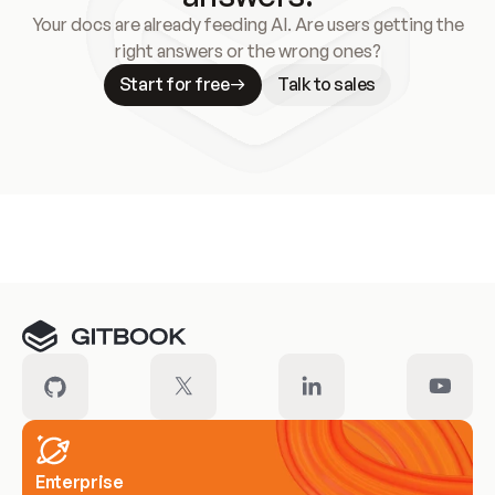
Your docs are already feeding AI. Are users getting the
right answers or the wrong ones?
Start for free
Talk to sales
Meet our customers
Enterprise