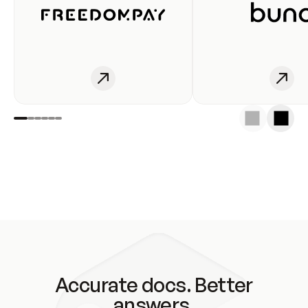
Accurate docs. Better
answers.