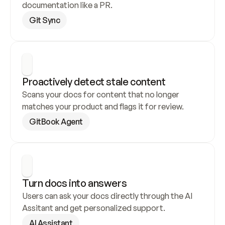
documentation like a PR.
Git Sync
Proactively detect stale content
Scans your docs for content that no longer 
matches your product and flags it for review.
GitBook Agent
Turn docs into answers
Users can ask your docs directly through the AI 
Assitant and get personalized support.
AI Assistant