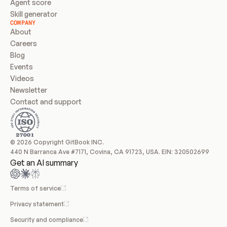
Agent score
Skill generator
COMPANY
About
Careers
Blog
Events
Videos
Newsletter
Contact and support
© 2026 Copyright GitBook INC.
440 N Barranca Ave #7171, Covina, CA 91723, USA. EIN: 320502699
Get an AI summary
Terms of service
Privacy statement
Security and compliance