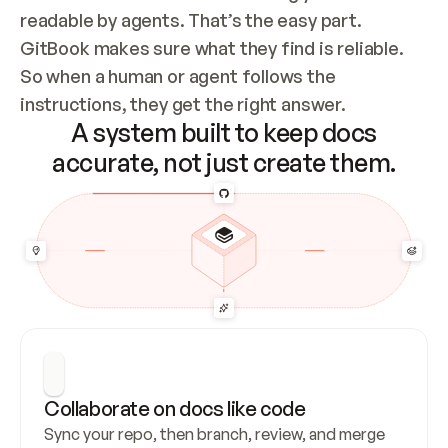
readable by agents. That’s the easy part. 
GitBook makes sure what they find is reliable. 
So when a human or agent follows the 
instructions, they get the right answer.
A system built to keep docs
accurate, not just create them.
Collaborate on docs like code
Sync your repo, then branch, review, and merge 