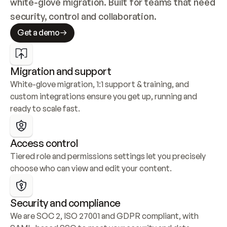
white-glove migration. Built for teams that need 
security, control and collaboration.
Get a demo
Migration and support
White-glove migration, 1:1 support & training, and 
custom integrations ensure you get up, running and 
ready to scale fast.
Access control
Tiered role and permissions settings let you precisely 
choose who can view and edit your content.
Security and compliance
We are SOC 2, ISO 27001 and GDPR compliant, with 