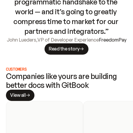
programmatic handshake to the 
world — and it’s going to greatly 
compress time to market for our 
partners and integrators.”
John Lueders
,
VP of Developer Experience
FreedomPay
Read the story
CUSTOMERS
Companies like yours are building 
better docs with GitBook
View all