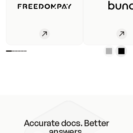
Accurate docs. Better
answers.