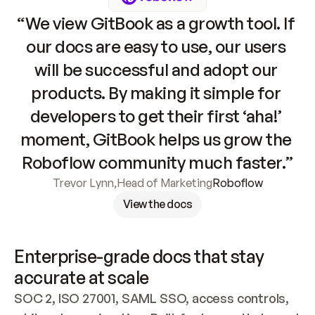
“We view GitBook as a growth tool. If 
our docs are easy to use, our users 
will be successful and adopt our 
products. By making it simple for 
developers to get their first ‘aha!’ 
moment, GitBook helps us grow the 
Roboflow community much faster.”
Trevor Lynn
,
Head of Marketing
Roboflow
View the docs
Enterprise-grade docs that stay 
accurate at scale
SOC 2, ISO 27001, SAML SSO, access controls, 