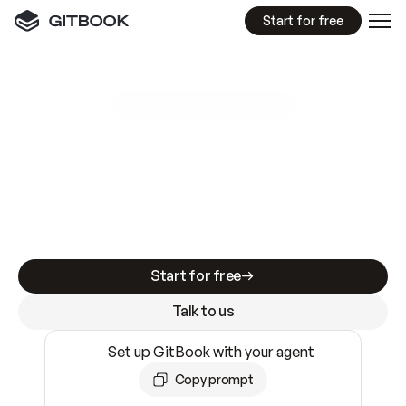
Start for free
GitBook MCP Server
New
A
I
m
a
d
e
d
o
c
s
e
a
s
y
t
o
w
r
i
t
e
.
N
o
t
e
a
s
y
t
o
t
r
u
s
t
.
Making docs AI-ready is table stakes. Getting
them accurate is harder. GitBook is the docs
infrastructure that does both.
Start for free
Talk to us
Set up GitBook with your agent
Copy prompt