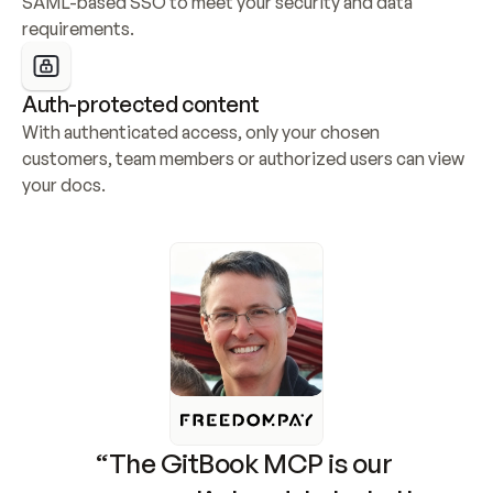
SAML-based SSO to meet your security and data 
requirements.
Auth-protected content
With authenticated access, only your chosen 
customers, team members or authorized users can view 
your docs.
“The GitBook MCP is our 