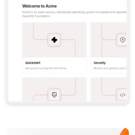
**CLAUDE CODE**: `CLAUDE PLUGIN 
MARKETPLACE ADD GITBOOKIO/GITBOOK-SKILLS` 
THEN `CLAUDE PLUGIN INSTALL 
GITBOOK@GITBOOK-SKILLS` — I RUN `/RELOAD-
PLUGINS` AND `/MCP` TO SIGN IN. - 
**CODEX**: `CODEX MCP ADD GITBOOK --URL 
HTTPS://MCP.GITBOOK.COM/MCP` - 
**CURSOR**: ADD THE URL UNDER 
`MCPSERVERS` IN `.CURSOR/MCP.JSON`, THEN 
I ENABLE IT IN SETTINGS → MCP. - 
**CHAT APP WITH NO TERMINAL**: TELL ME TO 
ADD THE URL AS A CUSTOM CONNECTOR IN MY 
APP'S SETTINGS. - 
**ANYTHING ELSE**: FETCH 
HTTPS://GITBOOK.COM/DOCS/GETTING-
STARTED/AI-DOCUMENTATION/GITBOOK-MCP.MD 
FOR SETUP INSTRUCTIONS, OR FALL BACK TO 
THE REST API WITH A PAT FROM 
HTTPS://APP.GITBOOK.COM/ACCOUNT/DEVELOPER
.  
MOST TOOLS DON'T LOAD NEW MCP SERVERS 
MID-SESSION. IF THE GITBOOK TOOLS DON'T 
APPEAR AFTER SETUP, TELL ME TO RESTART 
THE APP AND PASTE THIS PROMPT AGAIN — 
YOU'LL DETECT THE CONNECTION AND 
CONTINUE. IF YOU CAN RUN COMMANDS, ALSO 
INSTALL GITBOOK'S SKILLS: `NPX -Y SKILLS 
ADD GITBOOKIO/GITBOOK-SKILLS -Y`  
IF SIGN-IN FAILS BECAUSE I DON'T HAVE AN 
Meet our customers
ACCOUNT, SEND ME TO 
HTTPS://APP.GITBOOK.COM/JOIN TO CREATE 
ONE, THEN HAVE ME RETRY.  
## CHECK BEFORE CREATING 