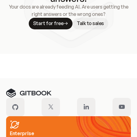
Your docs are already feeding AI. Are users getting the
right answers or the wrong ones?
Start for free
Talk to sales
Meet our customers
Enterprise