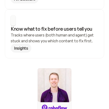
Know what to fix before users tell you
Tracks where users (both human and agent) get 
stuck and shows you which content to fix first.
Insights