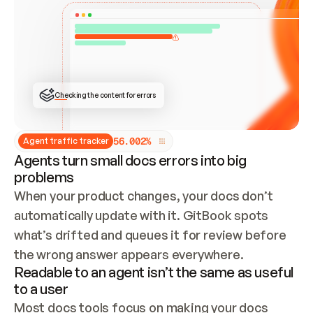
ONCE CONNECTED, CHECK WHETHER THESE DOCS 
ALREADY HAVE A GITBOOK SITE — LOOK AT THE 
REPO'S GIT SYNC STATE AND LIST MY ORG'S 
SITES. IF A SITE EXISTS, DON'T CREATE A 
DUPLICATE: SWITCH TO UPDATING IT (EDIT 
LOCALLY AND PUSH IF GIT SYNC IS WIRED, OR 
OPEN A CHANGE REQUEST). CREATE A NEW SITE 
ONLY IF NOTHING EXISTS.  
## BUILD AND PUBLISH
CREATE THE SITE WITH THE GITBOOK MCP 
Checking the content for errors
TOOLS, IMPORT MY CONTENT, AND PUBLISH. 
SKIP GIT SYNC FOR THIS FIRST PUBLISH — 
OFFER IT ONCE THE SITE IS LIVE. FETCH THE 
LIVE URL TO CONFIRM IT LOADS, THEN GIVE 
IT TO ME.
5
6
.
0
0
2
%
Agent traffic tracker
Agents turn small docs errors into big
problems
When your product changes, your docs don’t 
automatically update with it. GitBook spots 
what’s drifted and queues it for review before 
the wrong answer appears everywhere.
Readable to an agent isn’t the same as useful
to a user
Most docs tools focus on making your docs 