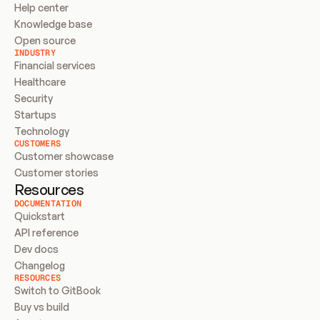
Help center
Knowledge base
Open source
INDUSTRY
Financial services
Healthcare
Security
Startups
Technology
CUSTOMERS
Customer showcase
Customer stories
Resources
DOCUMENTATION
Quickstart
API reference
Dev docs
Changelog
RESOURCES
Switch to GitBook
Buy vs build