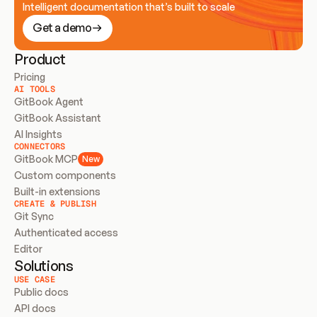
Intelligent documentation that’s built to scale
Get a demo
Product
Pricing
AI TOOLS
GitBook Agent
GitBook Assistant
AI Insights
CONNECTORS
GitBook MCP
New
Custom components
Built-in extensions
CREATE & PUBLISH
Git Sync
Authenticated access
Editor
Solutions
USE CASE
Public docs
API docs