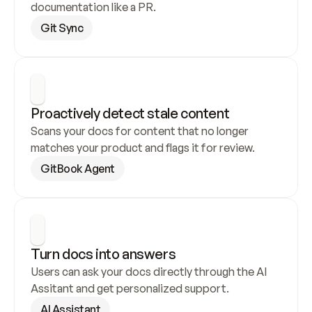
documentation like a PR.
Git Sync
Proactively detect stale content
Scans your docs for content that no longer 
matches your product and flags it for review.
GitBook Agent
Turn docs into answers
Users can ask your docs directly through the AI 
Assitant and get personalized support.
AI Assistant