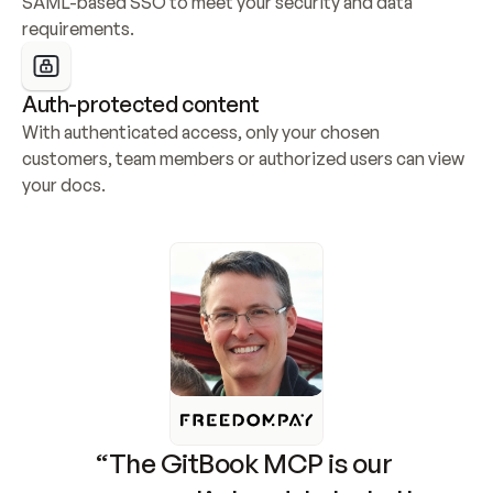
SAML-based SSO to meet your security and data 
requirements.
Auth-protected content
With authenticated access, only your chosen 
customers, team members or authorized users can view 
your docs.
“The GitBook MCP is our 