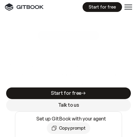
Start for free
GitBook MCP Server
New
A
I
m
a
d
e
d
o
c
s
e
a
s
y
t
o
w
r
i
t
e
.
N
o
t
e
a
s
y
t
o
t
r
u
s
t
.
Making docs AI-ready is table stakes. Getting
them accurate is harder. GitBook is the docs
infrastructure that does both.
Start for free
Talk to us
Set up GitBook with your agent
Copy prompt