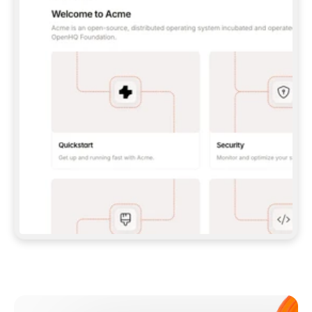
**CLAUDE CODE**: `CLAUDE PLUGIN 
MARKETPLACE ADD GITBOOKIO/GITBOOK-SKILLS` 
THEN `CLAUDE PLUGIN INSTALL 
GITBOOK@GITBOOK-SKILLS` — I RUN `/RELOAD-
PLUGINS` AND `/MCP` TO SIGN IN. - 
**CODEX**: `CODEX MCP ADD GITBOOK --URL 
HTTPS://MCP.GITBOOK.COM/MCP` - 
**CURSOR**: ADD THE URL UNDER 
`MCPSERVERS` IN `.CURSOR/MCP.JSON`, THEN 
I ENABLE IT IN SETTINGS → MCP. - 
**CHAT APP WITH NO TERMINAL**: TELL ME TO 
ADD THE URL AS A CUSTOM CONNECTOR IN MY 
APP'S SETTINGS. - 
**ANYTHING ELSE**: FETCH 
HTTPS://GITBOOK.COM/DOCS/GETTING-
STARTED/AI-DOCUMENTATION/GITBOOK-MCP.MD 
FOR SETUP INSTRUCTIONS, OR FALL BACK TO 
THE REST API WITH A PAT FROM 
HTTPS://APP.GITBOOK.COM/ACCOUNT/DEVELOPER
.  
MOST TOOLS DON'T LOAD NEW MCP SERVERS 
MID-SESSION. IF THE GITBOOK TOOLS DON'T 
APPEAR AFTER SETUP, TELL ME TO RESTART 
THE APP AND PASTE THIS PROMPT AGAIN — 
YOU'LL DETECT THE CONNECTION AND 
CONTINUE. IF YOU CAN RUN COMMANDS, ALSO 
INSTALL GITBOOK'S SKILLS: `NPX -Y SKILLS 
ADD GITBOOKIO/GITBOOK-SKILLS -Y`  
IF SIGN-IN FAILS BECAUSE I DON'T HAVE AN 
Meet our customers
ACCOUNT, SEND ME TO 
HTTPS://APP.GITBOOK.COM/JOIN TO CREATE 
ONE, THEN HAVE ME RETRY.  
## CHECK BEFORE CREATING 