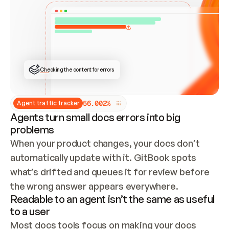
ONCE CONNECTED, CHECK WHETHER THESE DOCS 
ALREADY HAVE A GITBOOK SITE — LOOK AT THE 
REPO'S GIT SYNC STATE AND LIST MY ORG'S 
SITES. IF A SITE EXISTS, DON'T CREATE A 
DUPLICATE: SWITCH TO UPDATING IT (EDIT 
LOCALLY AND PUSH IF GIT SYNC IS WIRED, OR 
OPEN A CHANGE REQUEST). CREATE A NEW SITE 
ONLY IF NOTHING EXISTS.  
## BUILD AND PUBLISH
CREATE THE SITE WITH THE GITBOOK MCP 
Checking the content for errors
TOOLS, IMPORT MY CONTENT, AND PUBLISH. 
SKIP GIT SYNC FOR THIS FIRST PUBLISH — 
OFFER IT ONCE THE SITE IS LIVE. FETCH THE 
LIVE URL TO CONFIRM IT LOADS, THEN GIVE 
IT TO ME.
5
6
.
0
0
2
%
Agent traffic tracker
Agents turn small docs errors into big
problems
When your product changes, your docs don’t 
automatically update with it. GitBook spots 
what’s drifted and queues it for review before 
the wrong answer appears everywhere.
Readable to an agent isn’t the same as useful
to a user
Most docs tools focus on making your docs 