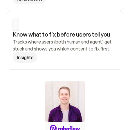
Know what to fix before users tell you
Tracks where users (both human and agent) get 
stuck and shows you which content to fix first.
Insights