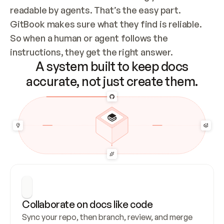
readable by agents. That’s the easy part. 
GitBook makes sure what they find is reliable. 
So when a human or agent follows the 
instructions, they get the right answer.
A system built to keep docs
accurate, not just create them.
Collaborate on docs like code
Sync your repo, then branch, review, and merge 