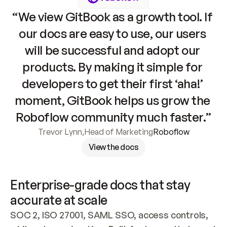
“We view GitBook as a growth tool. If 
our docs are easy to use, our users 
will be successful and adopt our 
products. By making it simple for 
developers to get their first ‘aha!’ 
moment, GitBook helps us grow the 
Roboflow community much faster.”
Trevor Lynn
,
Head of Marketing
Roboflow
View the docs
Enterprise-grade docs that stay 
accurate at scale
SOC 2, ISO 27001, SAML SSO, access controls, 