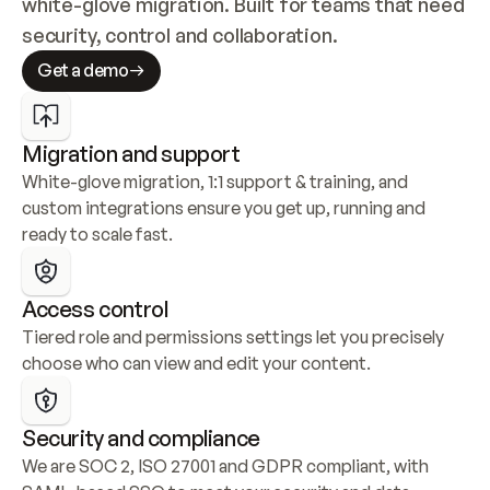
white-glove migration. Built for teams that need 
security, control and collaboration.
Get a demo
Migration and support
White-glove migration, 1:1 support & training, and 
custom integrations ensure you get up, running and 
ready to scale fast.
Access control
Tiered role and permissions settings let you precisely 
choose who can view and edit your content.
Security and compliance
We are SOC 2, ISO 27001 and GDPR compliant, with 