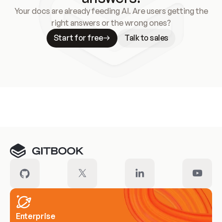
Your docs are already feeding AI. Are users getting the
right answers or the wrong ones?
Start for free
Talk to sales
Meet our customers
Enterprise