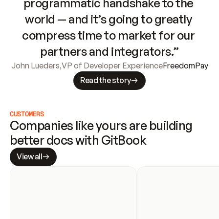
programmatic handshake to the 
world — and it’s going to greatly 
compress time to market for our 
partners and integrators.”
John Lueders
,
VP of Developer Experience
FreedomPay
Read the story
CUSTOMERS
Companies like yours are building 
better docs with GitBook
View all