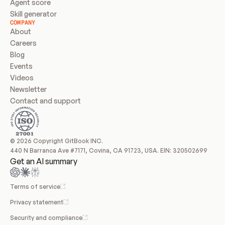
Agent score
Skill generator
COMPANY
About
Careers
Blog
Events
Videos
Newsletter
Contact and support
© 2026 Copyright GitBook INC.
440 N Barranca Ave #7171, Covina, CA 91723, USA. EIN: 320502699
Get an AI summary
Terms of service
Privacy statement
Security and compliance