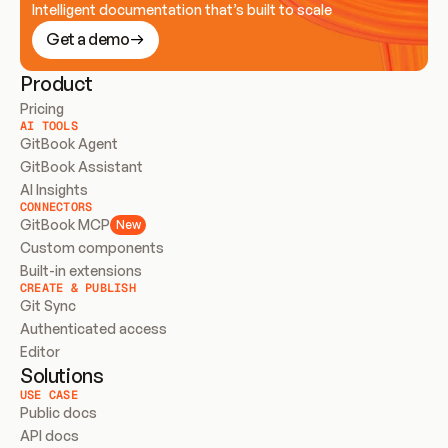
Intelligent documentation that’s built to scale
Get a demo
Product
Pricing
AI TOOLS
GitBook Agent
GitBook Assistant
AI Insights
CONNECTORS
GitBook MCP
New
Custom components
Built-in extensions
CREATE & PUBLISH
Git Sync
Authenticated access
Editor
Solutions
USE CASE
Public docs
API docs