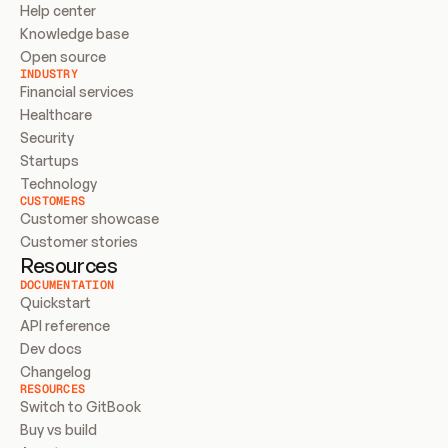
Help center
Knowledge base
Open source
INDUSTRY
Financial services
Healthcare
Security
Startups
Technology
CUSTOMERS
Customer showcase
Customer stories
Resources
DOCUMENTATION
Quickstart
API reference
Dev docs
Changelog
RESOURCES
Switch to GitBook
Buy vs build