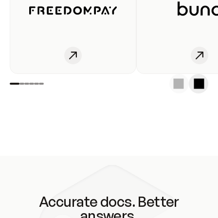
Accurate docs. Better
answers.