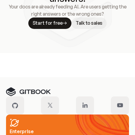
Your docs are already feeding AI. Are users getting the
right answers or the wrong ones?
Start for free
Talk to sales
Meet our customers
Enterprise