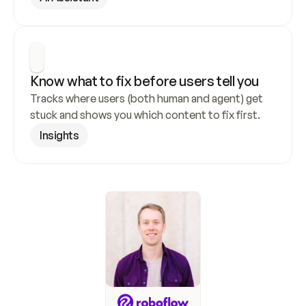
Know what to fix before users tell you
Tracks where users (both human and agent) get 
stuck and shows you which content to fix first.
Insights