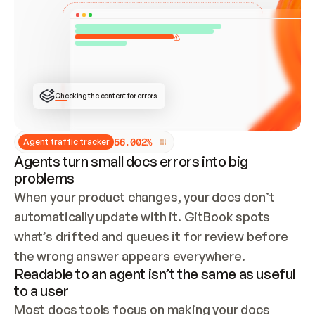
ONCE CONNECTED, CHECK WHETHER THESE DOCS 
ALREADY HAVE A GITBOOK SITE — LOOK AT THE 
REPO'S GIT SYNC STATE AND LIST MY ORG'S 
SITES. IF A SITE EXISTS, DON'T CREATE A 
DUPLICATE: SWITCH TO UPDATING IT (EDIT 
LOCALLY AND PUSH IF GIT SYNC IS WIRED, OR 
OPEN A CHANGE REQUEST). CREATE A NEW SITE 
ONLY IF NOTHING EXISTS.  
## BUILD AND PUBLISH
CREATE THE SITE WITH THE GITBOOK MCP 
Checking the content for errors
TOOLS, IMPORT MY CONTENT, AND PUBLISH. 
SKIP GIT SYNC FOR THIS FIRST PUBLISH — 
OFFER IT ONCE THE SITE IS LIVE. FETCH THE 
LIVE URL TO CONFIRM IT LOADS, THEN GIVE 
IT TO ME.
5
6
.
0
0
2
%
Agent traffic tracker
Agents turn small docs errors into big
problems
When your product changes, your docs don’t 
automatically update with it. GitBook spots 
what’s drifted and queues it for review before 
the wrong answer appears everywhere.
Readable to an agent isn’t the same as useful
to a user
Most docs tools focus on making your docs 