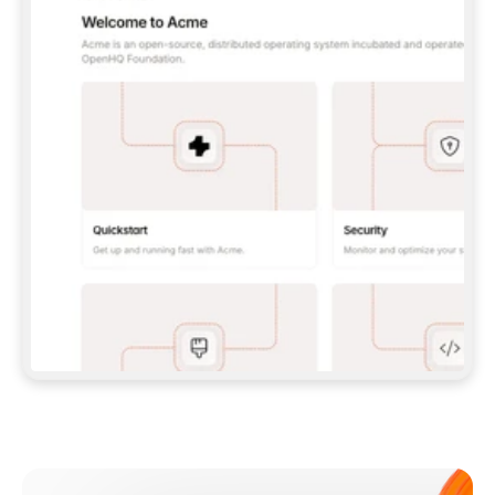
**CLAUDE CODE**: `CLAUDE PLUGIN 
MARKETPLACE ADD GITBOOKIO/GITBOOK-SKILLS` 
THEN `CLAUDE PLUGIN INSTALL 
GITBOOK@GITBOOK-SKILLS` — I RUN `/RELOAD-
PLUGINS` AND `/MCP` TO SIGN IN. - 
**CODEX**: `CODEX MCP ADD GITBOOK --URL 
HTTPS://MCP.GITBOOK.COM/MCP` - 
**CURSOR**: ADD THE URL UNDER 
`MCPSERVERS` IN `.CURSOR/MCP.JSON`, THEN 
I ENABLE IT IN SETTINGS → MCP. - 
**CHAT APP WITH NO TERMINAL**: TELL ME TO 
ADD THE URL AS A CUSTOM CONNECTOR IN MY 
APP'S SETTINGS. - 
**ANYTHING ELSE**: FETCH 
HTTPS://GITBOOK.COM/DOCS/GETTING-
STARTED/AI-DOCUMENTATION/GITBOOK-MCP.MD 
FOR SETUP INSTRUCTIONS, OR FALL BACK TO 
THE REST API WITH A PAT FROM 
HTTPS://APP.GITBOOK.COM/ACCOUNT/DEVELOPER
.  
MOST TOOLS DON'T LOAD NEW MCP SERVERS 
MID-SESSION. IF THE GITBOOK TOOLS DON'T 
APPEAR AFTER SETUP, TELL ME TO RESTART 
THE APP AND PASTE THIS PROMPT AGAIN — 
YOU'LL DETECT THE CONNECTION AND 
CONTINUE. IF YOU CAN RUN COMMANDS, ALSO 
INSTALL GITBOOK'S SKILLS: `NPX -Y SKILLS 
ADD GITBOOKIO/GITBOOK-SKILLS -Y`  
IF SIGN-IN FAILS BECAUSE I DON'T HAVE AN 
Meet our customers
ACCOUNT, SEND ME TO 
HTTPS://APP.GITBOOK.COM/JOIN TO CREATE 
ONE, THEN HAVE ME RETRY.  
## CHECK BEFORE CREATING 