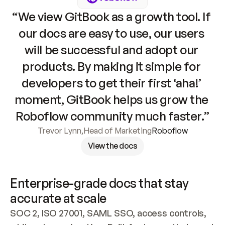
“We view GitBook as a growth tool. If 
our docs are easy to use, our users 
will be successful and adopt our 
products. By making it simple for 
developers to get their first ‘aha!’ 
moment, GitBook helps us grow the 
Roboflow community much faster.”
Trevor Lynn
,
Head of Marketing
Roboflow
View the docs
Enterprise-grade docs that stay 
accurate at scale
SOC 2, ISO 27001, SAML SSO, access controls, 