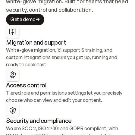
white-glove migration. Built for teams that need 
security, control and collaboration.
Get a demo
Migration and support
White-glove migration, 1:1 support & training, and 
custom integrations ensure you get up, running and 
ready to scale fast.
Access control
Tiered role and permissions settings let you precisely 
choose who can view and edit your content.
Security and compliance
We are SOC 2, ISO 27001 and GDPR compliant, with 