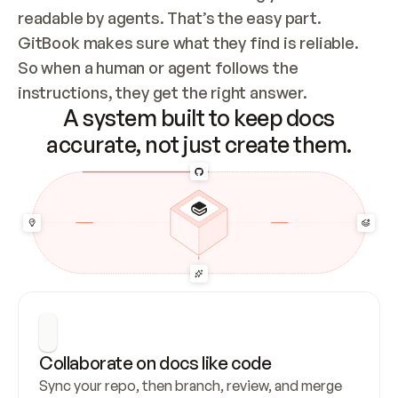
readable by agents. That’s the easy part. 
GitBook makes sure what they find is reliable. 
So when a human or agent follows the 
instructions, they get the right answer.
A system built to keep docs
accurate, not just create them.
Collaborate on docs like code
Sync your repo, then branch, review, and merge 