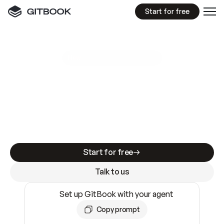
Start for free
GitBook MCP Server
New
A
I
m
a
d
e
d
o
c
s
e
a
s
y
t
o
w
r
i
t
e
.
N
o
t
e
a
s
y
t
o
t
r
u
s
t
.
Making docs AI-ready is table stakes. Getting
them accurate is harder. GitBook is the docs
infrastructure that does both.
Start for free
Talk to us
Set up GitBook with your agent
Copy prompt