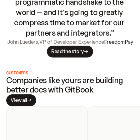
programmatic handshake to the 
world — and it’s going to greatly 
compress time to market for our 
partners and integrators.”
John Lueders
,
VP of Developer Experience
FreedomPay
Read the story
CUSTOMERS
Companies like yours are building 
better docs with GitBook
View all