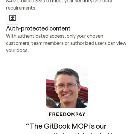
SAML-based SSO to meet your security and data 
requirements.
Auth-protected content
With authenticated access, only your chosen 
customers, team members or authorized users can view 
your docs.
“The GitBook MCP is our 