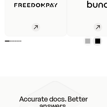
Accurate docs. Better
answers.