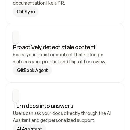
documentation like a PR.
Git Sync
Proactively detect stale content
Scans your docs for content that no longer 
matches your product and flags it for review.
GitBook Agent
Turn docs into answers
Users can ask your docs directly through the AI 
Assitant and get personalized support.
AI Assistant