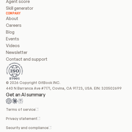
Agent score
Skill generator
COMPANY
About
Careers
Blog
Events
Videos
Newsletter
Contact and support
© 2026 Copyright GitBook INC.
440 N Barranca Ave #7171, Covina, CA 91723, USA. EIN: 320502699
Get an AI summary
Terms of service
Privacy statement
Security and compliance