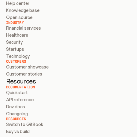
Help center
Knowledge base
Open source
INDUSTRY
Financial services
Healthcare
Security
Startups
Technology
CUSTOMERS
Customer showcase
Customer stories
Resources
DOCUMENTATION
Quickstart
API reference
Dev docs
Changelog
RESOURCES
Switch to GitBook
Buy vs build