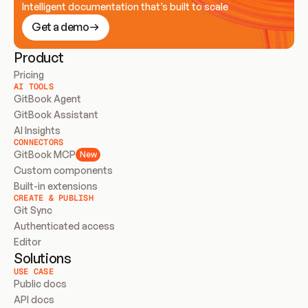
Intelligent documentation that’s built to scale
Get a demo
Product
Pricing
AI TOOLS
GitBook Agent
GitBook Assistant
AI Insights
CONNECTORS
GitBook MCP
New
Custom components
Built-in extensions
CREATE & PUBLISH
Git Sync
Authenticated access
Editor
Solutions
USE CASE
Public docs
API docs