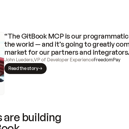
“The GitBook MCP is our programmatic 
the world — and it’s going to greatly com
market for our partners and integrators
John Lueders
,
VP of Developer Experience
FreedomPay
Read the story
 are building
Book