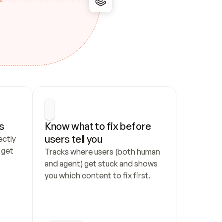
s
Know what to fix before 
users tell you
ctly 
get 
Tracks where users (both human 
and agent) get stuck and shows 
you which content to fix first.