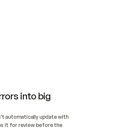
SWITCH TO UPDATING 
Quickstart
Security
WIRED, OR OPEN A CH
NOTHING EXISTS.  
Get up and running fast with Acme.
Monitor and optimi
## BUILD AND PUBLIS
CREATE THE SITE WIT
AND PUBLISH. SKIP G
ONCE THE SITE IS LI
THEN GIVE IT TO ME.
Meet our customers
Quickstart
Security
Get up and running fast with Acme
Monitor and optimi
rors into big
t automatically update with 
 it for review before the 