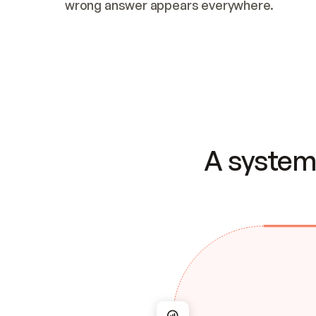
wrong answer appears everywhere.
A system 