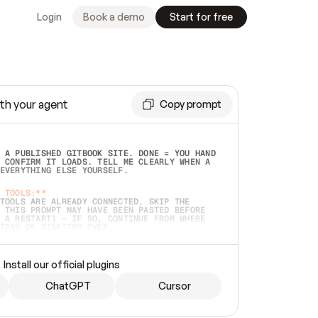
Login
Book a demo
Start for free
th your agent
Copy prompt
 A PUBLISHED GITBOOK SITE. DONE = YOU HAND 
 CONFIRM IT LOADS. TELL ME CLEARLY WHEN A 
EVERYTHING ELSE YOURSELF.  
 TOOLS:**
TOOLS ARE ALREADY CONNECTED, SKIP THE 
 THIS PROMPT MAY HAVE BEEN PASTED BEFORE 
 A RESTART) — IF SO, CONTINUE FROM WHERE 
TEAD OF STARTING OVER.  
MMEDIATELY)
 LOCAL FOLDER OR A REPO. VERIFY THE SOURCE 
Install our official plugins
HO BACK EXACTLY WHAT YOU'RE READING AND 
CONTENTS SO I CAN CONFIRM IT'S RIGHT. IF 
METHING I NAMED (PRIVATE REPOS RETURN 404, 
ChatGPT
Cursor
), STOP AND ASK — NEVER SUBSTITUTE A 
HOW ME THE SITE PLAN BEFORE CREATING 
.  