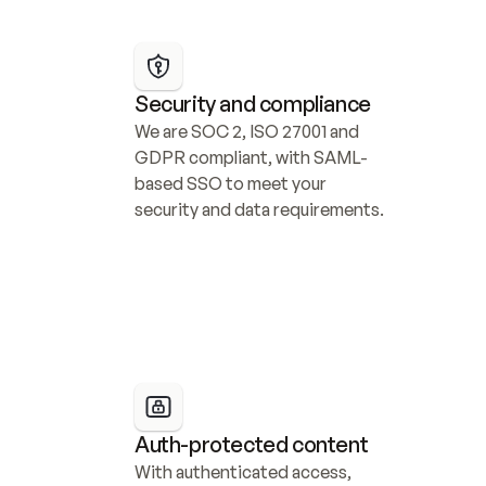
Security and compliance
We are SOC 2, ISO 27001 and 
GDPR compliant, with SAML-
based SSO to meet your 
security and data requirements.
Auth-protected content
With authenticated access, 