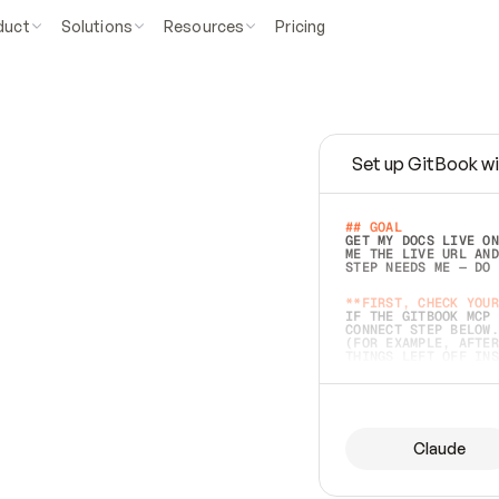
duct
Solutions
Resources
Pricing
Set up GitBook wi
e
a
s
y
t
o
w
r
i
t
e
.
## GOAL 
GET MY DOCS LIVE ON
ME THE LIVE URL AND
STEP NEEDS ME — DO 
s
t
.
**FIRST, CHECK YOUR
IF THE GITBOOK MCP 
CONNECT STEP BELOW.
(FOR EXAMPLE, AFTER
e
t
t
i
n
g
t
h
e
m
a
c
c
u
r
a
t
e
i
s
h
a
r
d
e
r
.
THINGS LEFT OFF INS
d
o
e
s
b
o
t
h
.
## PREPARE (START I
ASK FOR MY DOCS — A
BEFORE BUILDING: EC
LIST ITS TOP-LEVEL 
YOU CAN'T ACCESS SO
Claude
SAME AS NONEXISTENT
DIFFERENT SOURCE. S
ANYTHING IN GITBOOK