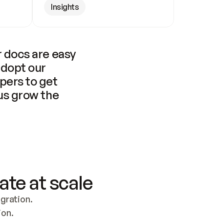
Insights
 docs are easy 
adopt our 
pers to get 
us grow the 
ate at scale
ration. 
ion.