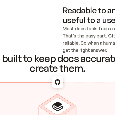
Readable to an
useful to a use
Most docs tools focus o
That’s the easy part. Gi
reliable. So when a human
Checking the c
get the right answer.
built to keep docs accurate
create them.