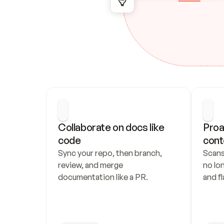
Collaborate on docs like 
Proa
code
cont
Sync your repo, then branch, 
Scans
review, and merge 
no lo
documentation like a PR.
and fl