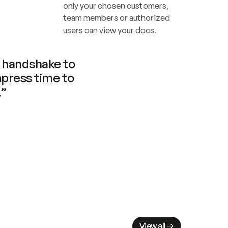
only your chosen customers, 
team members or authorized 
users can view your docs.
handshake to 
press time to 
.”
View all