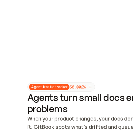
Updates and patching
Audit and logging
Vulnerability management
CUSTOMIZATION
Theme customization
Custom domain
5
6
.
0
0
2
%
Agent traffic tracker
Agents turn small docs er
problems
When your product changes, your docs don’
it. GitBook spots what’s drifted and queues