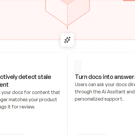
ctively detect stale 
Turn docs into answer
ent
Users can ask your docs dire
through the AI Assitant and 
 your docs for content that 
personalized support.
nger matches your product 
ags it for review.