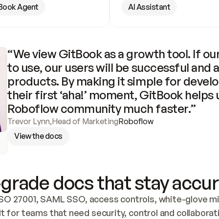
Book Agent
AI Assistant
“We view GitBook as a growth tool. If our
to use, our users will be successful and 
products. By making it simple for develo
their first ‘aha!’ moment, GitBook helps 
Roboflow community much faster.”
Trevor Lynn
,
Head of Marketing
Roboflow
View the docs
grade docs that stay accur
SO 27001, SAML SSO, access controls, white-glove mig
lt for teams that need security, control and collaborat