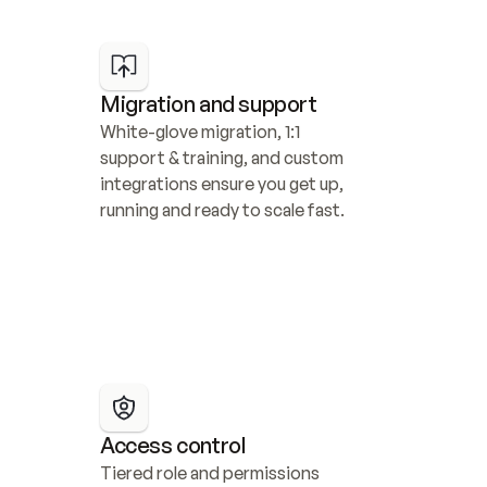
Migration and support
White-glove migration, 1:1 
support & training, and custom 
integrations ensure you get up, 
running and ready to scale fast.
Access control
Tiered role and permissions 