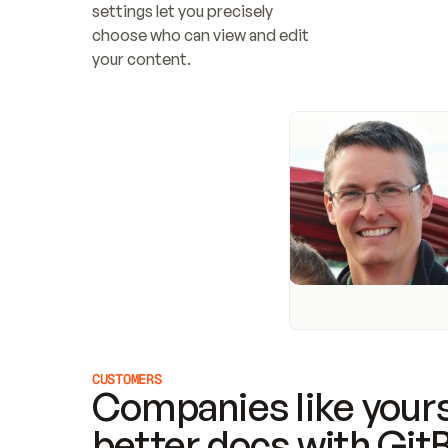
settings let you precisely 
choose who can view and edit 
your content.
CUSTOMERS
Companies like yours
better docs with Git