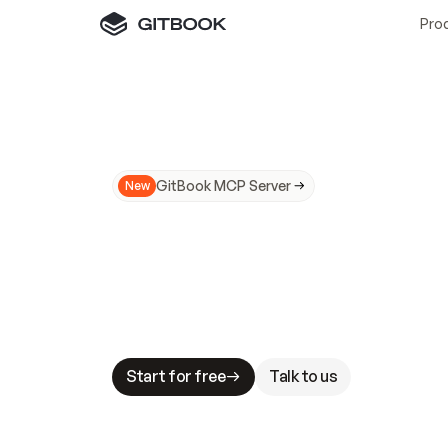
Pro
GitBook MCP Server
New
A
I
m
a
d
e
d
o
c
s
N
o
t
e
a
s
y
t
o
t
r
u
M
a
k
i
n
g
d
o
c
s
A
I
-
r
e
a
d
y
i
s
t
a
b
l
e
s
t
a
k
e
s
.
G
G
i
t
B
o
o
k
i
s
t
h
e
d
o
c
s
i
n
f
r
a
s
t
r
u
c
t
u
r
e
t
h
a
t
Start for free
Talk to us