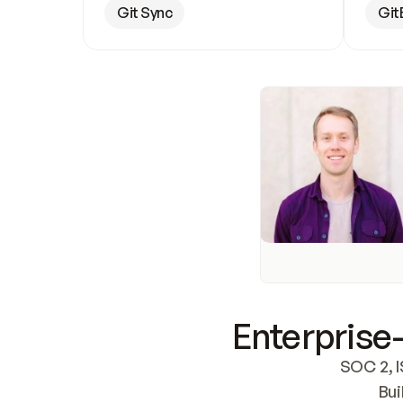
Git Sync
Git
Enterprise-
SOC 2, I
Bui