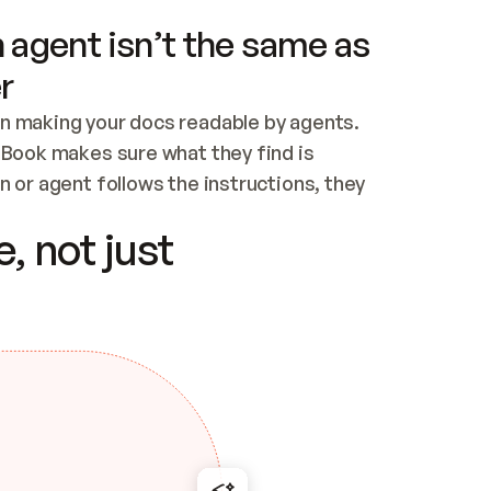
 agent isn’t the same as
r
n making your docs readable by agents. 
tBook makes sure what they find is 
 or agent follows the instructions, they 
ontent for errors
, not just