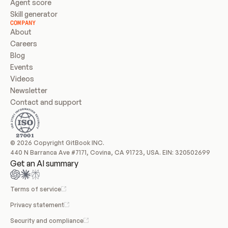
Agent score
Skill generator
COMPANY
About
Careers
Blog
Events
Videos
Newsletter
Contact and support
© 2026 Copyright GitBook INC.
440 N Barranca Ave #7171, Covina, CA 91723, USA. EIN: 320502699
Get an AI summary
Terms of service
Privacy statement
Security and compliance