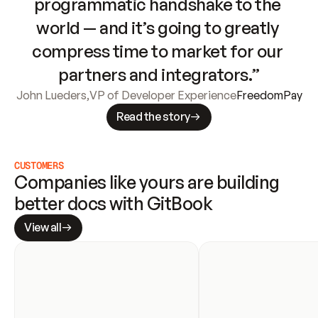
programmatic handshake to the 
world — and it’s going to greatly 
compress time to market for our 
partners and integrators.”
John Lueders
,
VP of Developer Experience
FreedomPay
Read the story
CUSTOMERS
Companies like yours are building 
better docs with GitBook
View all