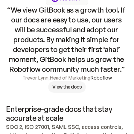
“We view GitBook as a growth tool. If 
our docs are easy to use, our users 
will be successful and adopt our 
products. By making it simple for 
developers to get their first ‘aha!’ 
moment, GitBook helps us grow the 
Roboflow community much faster.”
Trevor Lynn
,
Head of Marketing
Roboflow
View the docs
Enterprise-grade docs that stay 
accurate at scale
SOC 2, ISO 27001, SAML SSO, access controls, 