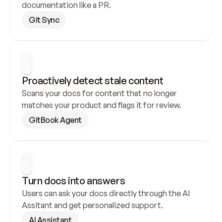
documentation like a PR.
Git Sync
Proactively detect stale content
Scans your docs for content that no longer 
matches your product and flags it for review.
GitBook Agent
Turn docs into answers
Users can ask your docs directly through the AI 
Assitant and get personalized support.
AI Assistant