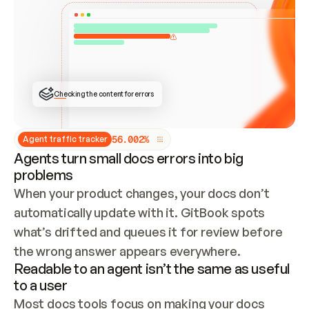
ONCE CONNECTED, CHECK WHETHER THESE DOCS 
ALREADY HAVE A GITBOOK SITE — LOOK AT THE 
REPO'S GIT SYNC STATE AND LIST MY ORG'S 
SITES. IF A SITE EXISTS, DON'T CREATE A 
DUPLICATE: SWITCH TO UPDATING IT (EDIT 
LOCALLY AND PUSH IF GIT SYNC IS WIRED, OR 
OPEN A CHANGE REQUEST). CREATE A NEW SITE 
ONLY IF NOTHING EXISTS.  
## BUILD AND PUBLISH
CREATE THE SITE WITH THE GITBOOK MCP 
Checking the content for errors
TOOLS, IMPORT MY CONTENT, AND PUBLISH. 
SKIP GIT SYNC FOR THIS FIRST PUBLISH — 
OFFER IT ONCE THE SITE IS LIVE. FETCH THE 
LIVE URL TO CONFIRM IT LOADS, THEN GIVE 
IT TO ME.
5
6
.
0
0
2
%
Agent traffic tracker
Agents turn small docs errors into big
problems
When your product changes, your docs don’t 
automatically update with it. GitBook spots 
what’s drifted and queues it for review before 
the wrong answer appears everywhere.
Readable to an agent isn’t the same as useful
to a user
Most docs tools focus on making your docs 