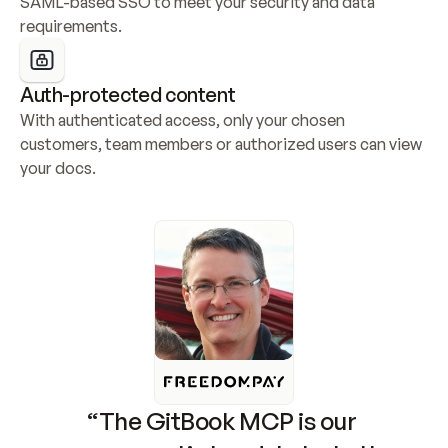
SAML-based SSO to meet your security and data 
requirements.
Auth-protected content
With authenticated access, only your chosen 
customers, team members or authorized users can view 
your docs.
“The GitBook MCP is our 