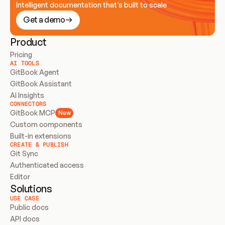
Intelligent documentation that’s built to scale
Get a demo
Product
Pricing
AI TOOLS
GitBook Agent
GitBook Assistant
AI Insights
CONNECTORS
GitBook MCP
New
Custom components
Built-in extensions
CREATE & PUBLISH
Git Sync
Authenticated access
Editor
Solutions
USE CASE
Public docs
API docs