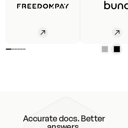
Accurate docs. Better
answers.