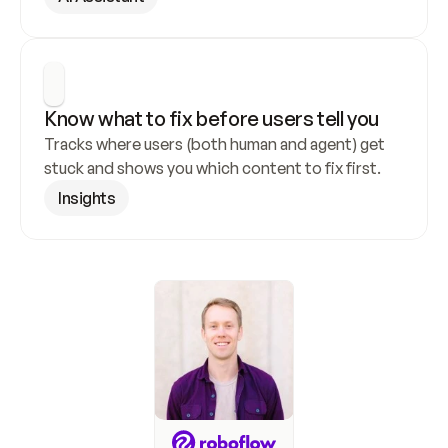
Know what to fix before users tell you
Tracks where users (both human and agent) get 
stuck and shows you which content to fix first.
Insights