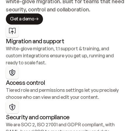
white-glove migration. Built for teams that need 
security, control and collaboration.
Get a demo
Migration and support
White-glove migration, 1:1 support & training, and 
custom integrations ensure you get up, running and 
ready to scale fast.
Access control
Tiered role and permissions settings let you precisely 
choose who can view and edit your content.
Security and compliance
We are SOC 2, ISO 27001 and GDPR compliant, with 