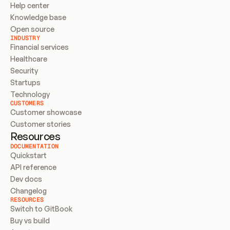
Help center
Knowledge base
Open source
INDUSTRY
Financial services
Healthcare
Security
Startups
Technology
CUSTOMERS
Customer showcase
Customer stories
Resources
DOCUMENTATION
Quickstart
API reference
Dev docs
Changelog
RESOURCES
Switch to GitBook
Buy vs build