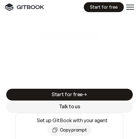
Start for free
GitBook MCP Server
New
A
I
m
a
d
e
d
o
c
s
e
a
s
y
t
o
w
r
i
t
e
.
N
o
t
e
a
s
y
t
o
t
r
u
s
t
.
Making docs AI-ready is table stakes. Getting
them accurate is harder. GitBook is the docs
infrastructure that does both.
Start for free
Talk to us
Set up GitBook with your agent
Copy prompt