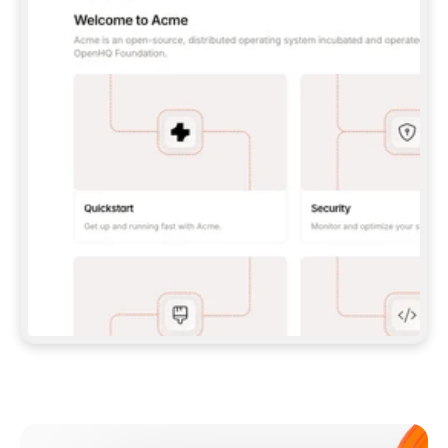
**CLAUDE CODE**: `CLAUDE PLUGIN 
MARKETPLACE ADD GITBOOKIO/GITBOOK-SKILLS` 
THEN `CLAUDE PLUGIN INSTALL 
GITBOOK@GITBOOK-SKILLS` — I RUN `/RELOAD-
PLUGINS` AND `/MCP` TO SIGN IN. - 
**CODEX**: `CODEX MCP ADD GITBOOK --URL 
HTTPS://MCP.GITBOOK.COM/MCP` - 
**CURSOR**: ADD THE URL UNDER 
`MCPSERVERS` IN `.CURSOR/MCP.JSON`, THEN 
I ENABLE IT IN SETTINGS → MCP. - 
**CHAT APP WITH NO TERMINAL**: TELL ME TO 
ADD THE URL AS A CUSTOM CONNECTOR IN MY 
APP'S SETTINGS. - 
**ANYTHING ELSE**: FETCH 
HTTPS://GITBOOK.COM/DOCS/GETTING-
STARTED/AI-DOCUMENTATION/GITBOOK-MCP.MD 
FOR SETUP INSTRUCTIONS, OR FALL BACK TO 
THE REST API WITH A PAT FROM 
HTTPS://APP.GITBOOK.COM/ACCOUNT/DEVELOPER
.  
MOST TOOLS DON'T LOAD NEW MCP SERVERS 
MID-SESSION. IF THE GITBOOK TOOLS DON'T 
APPEAR AFTER SETUP, TELL ME TO RESTART 
THE APP AND PASTE THIS PROMPT AGAIN — 
YOU'LL DETECT THE CONNECTION AND 
CONTINUE. IF YOU CAN RUN COMMANDS, ALSO 
INSTALL GITBOOK'S SKILLS: `NPX -Y SKILLS 
ADD GITBOOKIO/GITBOOK-SKILLS -Y`  
IF SIGN-IN FAILS BECAUSE I DON'T HAVE AN 
Meet our customers
ACCOUNT, SEND ME TO 
HTTPS://APP.GITBOOK.COM/JOIN TO CREATE 
ONE, THEN HAVE ME RETRY.  
## CHECK BEFORE CREATING 