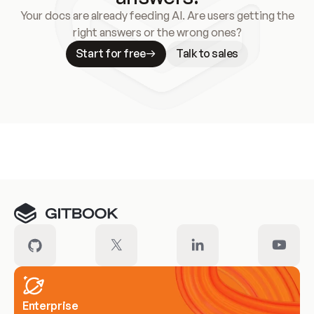
Your docs are already feeding AI. Are users getting the
right answers or the wrong ones?
Start for free
Talk to sales
Meet our customers
Enterprise