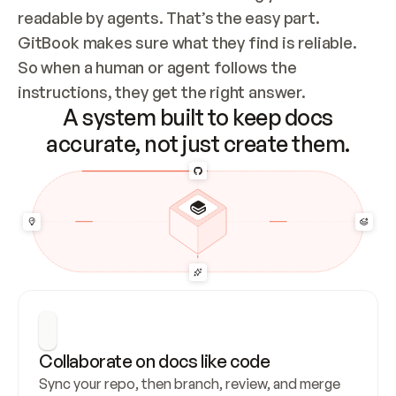
readable by agents. That’s the easy part. 
GitBook makes sure what they find is reliable. 
So when a human or agent follows the 
instructions, they get the right answer.
A system built to keep docs
accurate, not just create them.
Collaborate on docs like code
Sync your repo, then branch, review, and merge 