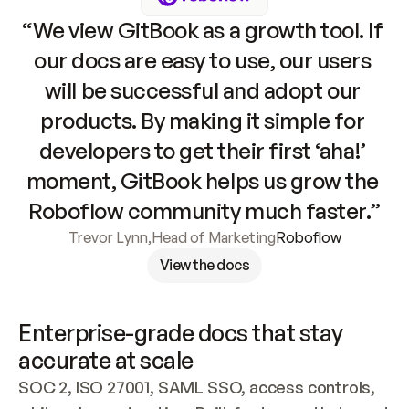
“We view GitBook as a growth tool. If 
our docs are easy to use, our users 
will be successful and adopt our 
products. By making it simple for 
developers to get their first ‘aha!’ 
moment, GitBook helps us grow the 
Roboflow community much faster.”
Trevor Lynn
,
Head of Marketing
Roboflow
View the docs
Enterprise-grade docs that stay 
accurate at scale
SOC 2, ISO 27001, SAML SSO, access controls, 