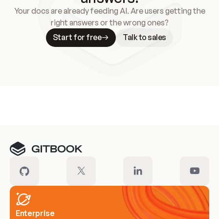
Your docs are already feeding AI. Are users getting the
right answers or the wrong ones?
Start for free
Talk to sales
Meet our customers
Enterprise