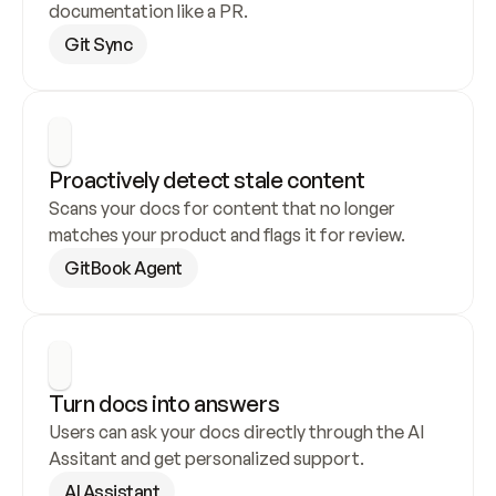
documentation like a PR.
Git Sync
Proactively detect stale content
Scans your docs for content that no longer 
matches your product and flags it for review.
GitBook Agent
Turn docs into answers
Users can ask your docs directly through the AI 
Assitant and get personalized support.
AI Assistant