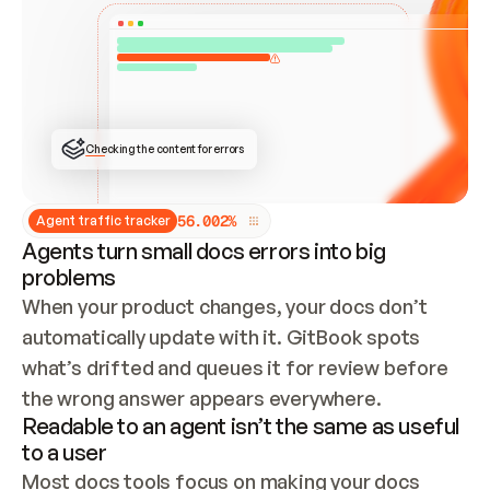
ONCE CONNECTED, CHECK WHETHER THESE DOCS 
ALREADY HAVE A GITBOOK SITE — LOOK AT THE 
REPO'S GIT SYNC STATE AND LIST MY ORG'S 
SITES. IF A SITE EXISTS, DON'T CREATE A 
DUPLICATE: SWITCH TO UPDATING IT (EDIT 
LOCALLY AND PUSH IF GIT SYNC IS WIRED, OR 
OPEN A CHANGE REQUEST). CREATE A NEW SITE 
ONLY IF NOTHING EXISTS.  
## BUILD AND PUBLISH
CREATE THE SITE WITH THE GITBOOK MCP 
Checking the content for errors
TOOLS, IMPORT MY CONTENT, AND PUBLISH. 
SKIP GIT SYNC FOR THIS FIRST PUBLISH — 
OFFER IT ONCE THE SITE IS LIVE. FETCH THE 
LIVE URL TO CONFIRM IT LOADS, THEN GIVE 
IT TO ME.
5
6
.
0
0
2
%
Agent traffic tracker
Agents turn small docs errors into big
problems
When your product changes, your docs don’t 
automatically update with it. GitBook spots 
what’s drifted and queues it for review before 
the wrong answer appears everywhere.
Readable to an agent isn’t the same as useful
to a user
Most docs tools focus on making your docs 