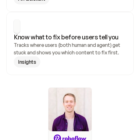
Know what to fix before users tell you
Tracks where users (both human and agent) get 
stuck and shows you which content to fix first.
Insights