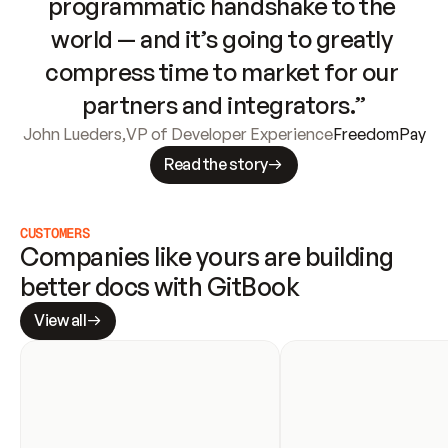
programmatic handshake to the 
world — and it’s going to greatly 
compress time to market for our 
partners and integrators.”
John Lueders
,
VP of Developer Experience
FreedomPay
Read the story
CUSTOMERS
Companies like yours are building 
better docs with GitBook
View all