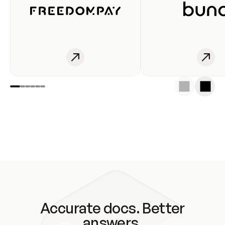
Accurate docs. Better
answers.