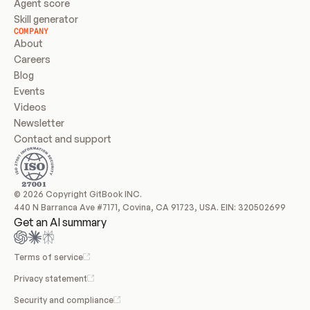
Agent score
Skill generator
COMPANY
About
Careers
Blog
Events
Videos
Newsletter
Contact and support
© 2026 Copyright GitBook INC.
440 N Barranca Ave #7171, Covina, CA 91723, USA. EIN: 320502699
Get an AI summary
Terms of service
Privacy statement
Security and compliance