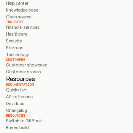
Help center
Knowledge base
Open source
INDUSTRY
Financial services
Healthcare
Security
Startups
Technology
CUSTOMERS
Customer showcase
Customer stories
Resources
DOCUMENTATION
Quickstart
API reference
Dev docs
Changelog
RESOURCES
Switch to GitBook
Buy vs build