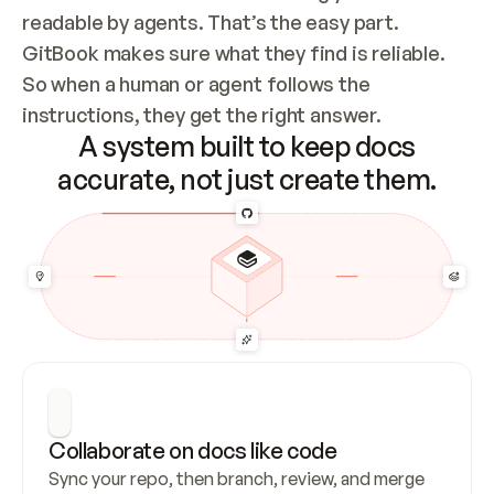
readable by agents. That’s the easy part. 
GitBook makes sure what they find is reliable. 
So when a human or agent follows the 
instructions, they get the right answer.
A system built to keep docs
accurate, not just create them.
Collaborate on docs like code
Sync your repo, then branch, review, and merge 