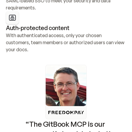
SAML-based SSO to meet your security and data 
requirements.
Auth-protected content
With authenticated access, only your chosen 
customers, team members or authorized users can view 
your docs.
“The GitBook MCP is our 