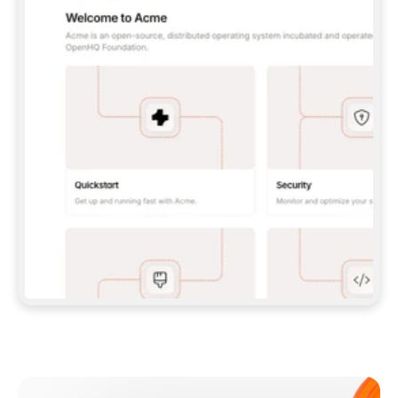
**CLAUDE CODE**: `CLAUDE PLUGIN 
MARKETPLACE ADD GITBOOKIO/GITBOOK-SKILLS` 
THEN `CLAUDE PLUGIN INSTALL 
GITBOOK@GITBOOK-SKILLS` — I RUN `/RELOAD-
PLUGINS` AND `/MCP` TO SIGN IN. - 
**CODEX**: `CODEX MCP ADD GITBOOK --URL 
HTTPS://MCP.GITBOOK.COM/MCP` - 
**CURSOR**: ADD THE URL UNDER 
`MCPSERVERS` IN `.CURSOR/MCP.JSON`, THEN 
I ENABLE IT IN SETTINGS → MCP. - 
**CHAT APP WITH NO TERMINAL**: TELL ME TO 
ADD THE URL AS A CUSTOM CONNECTOR IN MY 
APP'S SETTINGS. - 
**ANYTHING ELSE**: FETCH 
HTTPS://GITBOOK.COM/DOCS/GETTING-
STARTED/AI-DOCUMENTATION/GITBOOK-MCP.MD 
FOR SETUP INSTRUCTIONS, OR FALL BACK TO 
THE REST API WITH A PAT FROM 
HTTPS://APP.GITBOOK.COM/ACCOUNT/DEVELOPER
.  
MOST TOOLS DON'T LOAD NEW MCP SERVERS 
MID-SESSION. IF THE GITBOOK TOOLS DON'T 
APPEAR AFTER SETUP, TELL ME TO RESTART 
THE APP AND PASTE THIS PROMPT AGAIN — 
YOU'LL DETECT THE CONNECTION AND 
CONTINUE. IF YOU CAN RUN COMMANDS, ALSO 
INSTALL GITBOOK'S SKILLS: `NPX -Y SKILLS 
ADD GITBOOKIO/GITBOOK-SKILLS -Y`  
IF SIGN-IN FAILS BECAUSE I DON'T HAVE AN 
Meet our customers
ACCOUNT, SEND ME TO 
HTTPS://APP.GITBOOK.COM/JOIN TO CREATE 
ONE, THEN HAVE ME RETRY.  
## CHECK BEFORE CREATING 