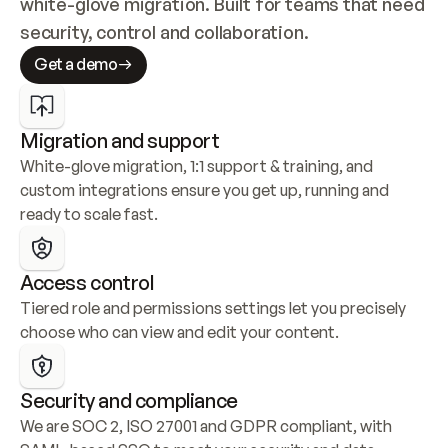
white-glove migration. Built for teams that need 
security, control and collaboration.
Get a demo
Migration and support
White-glove migration, 1:1 support & training, and 
custom integrations ensure you get up, running and 
ready to scale fast.
Access control
Tiered role and permissions settings let you precisely 
choose who can view and edit your content.
Security and compliance
We are SOC 2, ISO 27001 and GDPR compliant, with 