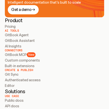
Intelligent documentation that’s built to scale
Get a demo
Product
Pricing
AI TOOLS
GitBook Agent
GitBook Assistant
AI Insights
CONNECTORS
GitBook MCP
New
Custom components
Built-in extensions
CREATE & PUBLISH
Git Sync
Authenticated access
Editor
Solutions
USE CASE
Public docs
API docs