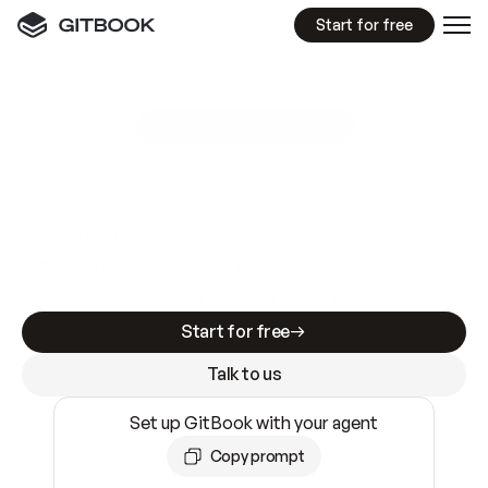
Start for free
GitBook MCP Server
New
A
I
m
a
d
e
d
o
c
s
e
a
s
y
t
o
w
r
i
t
e
.
N
o
t
e
a
s
y
t
o
t
r
u
s
t
.
Making docs AI-ready is table stakes. Getting
them accurate is harder. GitBook is the docs
infrastructure that does both.
Start for free
Talk to us
Set up GitBook with your agent
Copy prompt