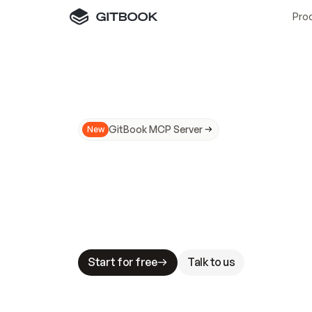
Pro
GitBook MCP Server
New
A
I
m
a
d
e
d
o
c
s
N
o
t
e
a
s
y
t
o
t
r
u
M
a
k
i
n
g
d
o
c
s
A
I
-
r
e
a
d
y
i
s
t
a
b
l
e
s
t
a
k
e
s
.
G
G
i
t
B
o
o
k
i
s
t
h
e
d
o
c
s
i
n
f
r
a
s
t
r
u
c
t
u
r
e
t
h
a
t
Start for free
Talk to us