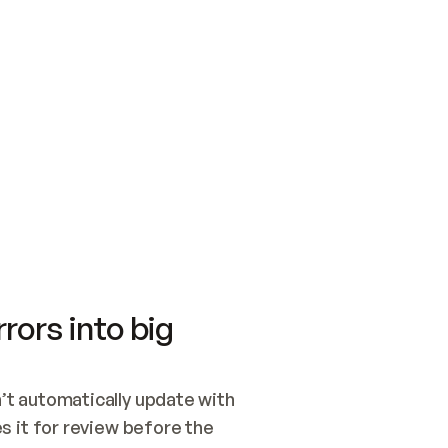
SWITCH TO UPDATING 
Quickstart
Security
WIRED, OR OPEN A CH
NOTHING EXISTS.  
Get up and running fast with Acme.
Monitor and optimi
## BUILD AND PUBLIS
CREATE THE SITE WIT
AND PUBLISH. SKIP G
ONCE THE SITE IS LI
THEN GIVE IT TO ME.
Meet our customers
Quickstart
Security
Get up and running fast with Acme
Monitor and optimi
rors into big
t automatically update with 
 it for review before the 