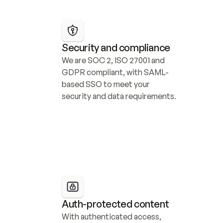
Security and compliance
We are SOC 2, ISO 27001 and 
GDPR compliant, with SAML-
based SSO to meet your 
security and data requirements.
Auth-protected content
With authenticated access, 