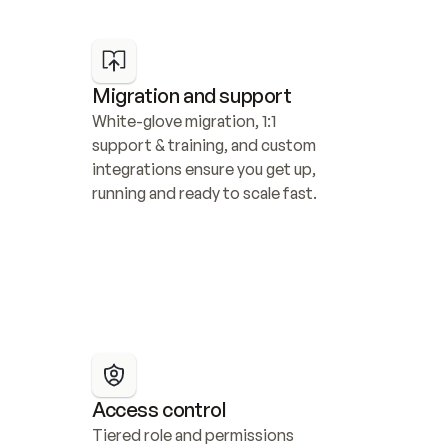
Migration and support
White-glove migration, 1:1 
support & training, and custom 
integrations ensure you get up, 
running and ready to scale fast.
Access control
Tiered role and permissions 