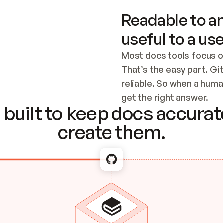
Readable to an
useful to a use
Most docs tools focus o
That’s the easy part. Gi
reliable. So when a human
Checking the c
get the right answer.
built to keep docs accurate
create them.