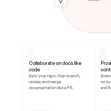
Collaborate on docs like 
Proa
code
cont
Sync your repo, then branch, 
Scans
review, and merge 
no lo
documentation like a PR.
and fl