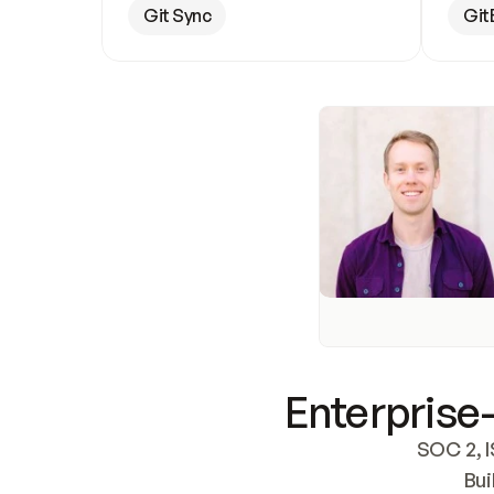
Git Sync
Git
Enterprise-
SOC 2, I
Bui