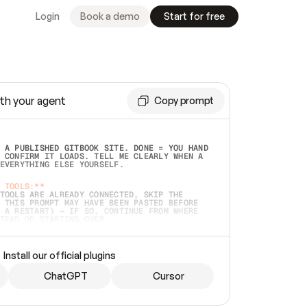
Login
Book a demo
Start for free
th your agent
Copy prompt
 A PUBLISHED GITBOOK SITE. DONE = YOU HAND 
 CONFIRM IT LOADS. TELL ME CLEARLY WHEN A 
EVERYTHING ELSE YOURSELF.  
 TOOLS:**
TOOLS ARE ALREADY CONNECTED, SKIP THE 
 THIS PROMPT MAY HAVE BEEN PASTED BEFORE 
 A RESTART) — IF SO, CONTINUE FROM WHERE 
TEAD OF STARTING OVER.  
MMEDIATELY)
 LOCAL FOLDER OR A REPO. VERIFY THE SOURCE 
Install our official plugins
HO BACK EXACTLY WHAT YOU'RE READING AND 
CONTENTS SO I CAN CONFIRM IT'S RIGHT. IF 
METHING I NAMED (PRIVATE REPOS RETURN 404, 
ChatGPT
Cursor
), STOP AND ASK — NEVER SUBSTITUTE A 
HOW ME THE SITE PLAN BEFORE CREATING 
.  