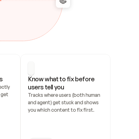
s
Know what to fix before 
users tell you
ctly 
get 
Tracks where users (both human 
and agent) get stuck and shows 
you which content to fix first.