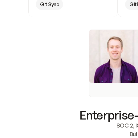
Git Sync
Git
Enterprise-
SOC 2, I
Bui