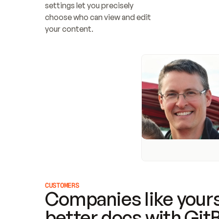
settings let you precisely 
choose who can view and edit 
your content.
CUSTOMERS
Companies like yours
better docs with Git