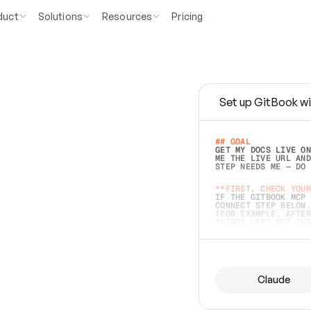
duct
Solutions
Resources
Pricing
Set up GitBook wi
e
a
s
y
t
o
w
r
i
t
e
.
## GOAL 
GET MY DOCS LIVE ON
ME THE LIVE URL AND
STEP NEEDS ME — DO 
s
t
.
**FIRST, CHECK YOUR
IF THE GITBOOK MCP 
CONNECT STEP BELOW.
(FOR EXAMPLE, AFTER
e
t
t
i
n
g
t
h
e
m
a
c
c
u
r
a
t
e
i
s
h
a
r
d
e
r
.
THINGS LEFT OFF INS
d
o
e
s
b
o
t
h
.
## PREPARE (START I
ASK FOR MY DOCS — A
BEFORE BUILDING: EC
LIST ITS TOP-LEVEL 
YOU CAN'T ACCESS SO
Claude
SAME AS NONEXISTENT
DIFFERENT SOURCE. S
ANYTHING IN GITBOOK