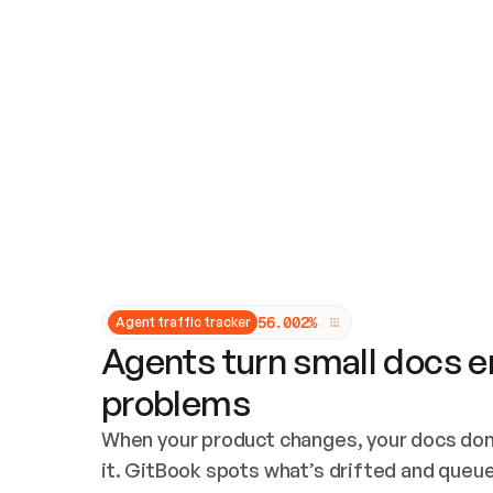
Updates and patching
Audit and logging
Vulnerability management
CUSTOMIZATION
Theme customization
Custom domain
5
6
.
0
0
2
%
Agent traffic tracker
Agents turn small docs er
problems
When your product changes, your docs don’
it. GitBook spots what’s drifted and queues