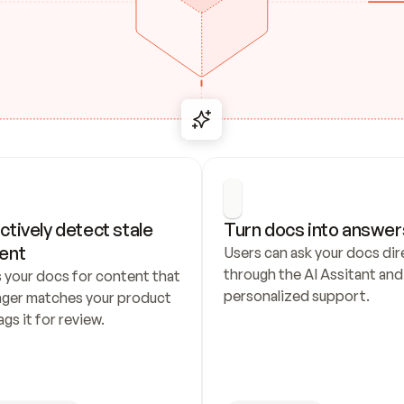
ctively detect stale 
Turn docs into answer
ent
Users can ask your docs dire
through the AI Assitant and 
 your docs for content that 
personalized support.
nger matches your product 
ags it for review.