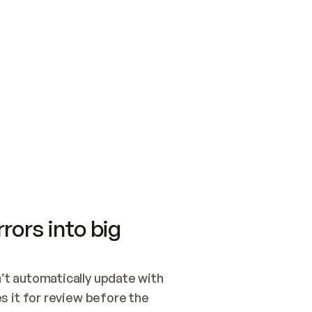
SWITCH TO UPDATING 
Quickstart
Security
WIRED, OR OPEN A CH
NOTHING EXISTS.  
Get up and running fast with Acme.
Monitor and optimi
## BUILD AND PUBLIS
CREATE THE SITE WIT
AND PUBLISH. SKIP G
ONCE THE SITE IS LI
THEN GIVE IT TO ME.
Meet our customers
Quickstart
Security
Get up and running fast with Acme
Monitor and optimi
rors into big
t automatically update with 
 it for review before the 