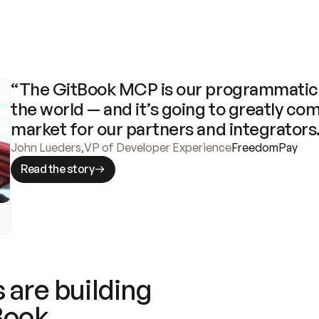
“The GitBook MCP is our programmatic 
the world — and it’s going to greatly com
market for our partners and integrators
John Lueders
,
VP of Developer Experience
FreedomPay
Read the story
 are building
Book