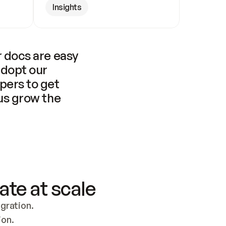
Insights
 docs are easy 
adopt our 
pers to get 
us grow the 
ate at scale
ration. 
ion.