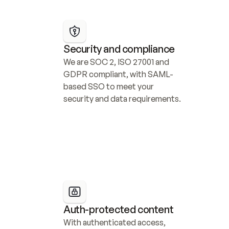
Security and compliance
We are SOC 2, ISO 27001 and 
GDPR compliant, with SAML-
based SSO to meet your 
security and data requirements.
Auth-protected content
With authenticated access, 