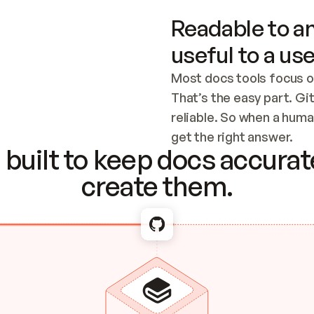
Readable to an
useful to a use
Most docs tools focus o
That’s the easy part. Gi
reliable. So when a human
Checking the c
get the right answer.
built to keep docs accurate
create them.