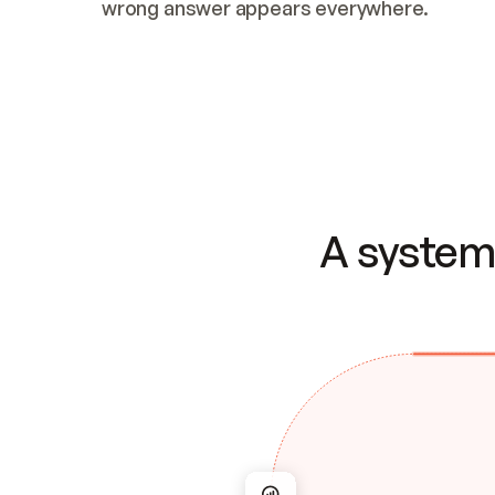
wrong answer appears everywhere.
A system 