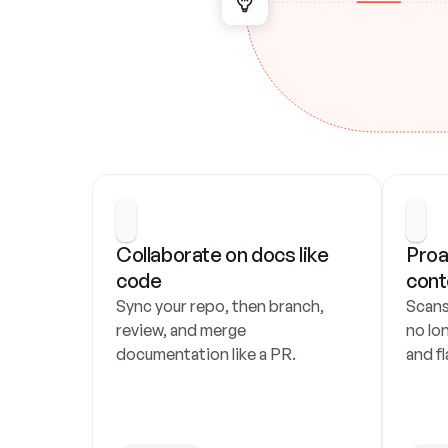
Collaborate on docs like 
Proa
code
cont
Sync your repo, then branch, 
Scans
review, and merge 
no lo
documentation like a PR.
and fl