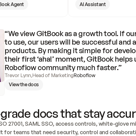
Book Agent
AI Assistant
“We view GitBook as a growth tool. If our
to use, our users will be successful and 
products. By making it simple for develo
their first ‘aha!’ moment, GitBook helps 
Roboflow community much faster.”
Trevor Lynn
,
Head of Marketing
Roboflow
View the docs
grade docs that stay accur
SO 27001, SAML SSO, access controls, white-glove mig
lt for teams that need security, control and collaborat