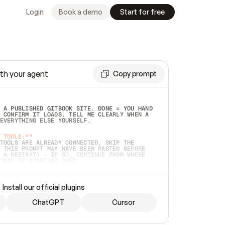
Login
Book a demo
Start for free
th your agent
Copy prompt
 A PUBLISHED GITBOOK SITE. DONE = YOU HAND 
 CONFIRM IT LOADS. TELL ME CLEARLY WHEN A 
EVERYTHING ELSE YOURSELF.  
 TOOLS:**
TOOLS ARE ALREADY CONNECTED, SKIP THE 
 THIS PROMPT MAY HAVE BEEN PASTED BEFORE 
 A RESTART) — IF SO, CONTINUE FROM WHERE 
TEAD OF STARTING OVER.  
MMEDIATELY)
 LOCAL FOLDER OR A REPO. VERIFY THE SOURCE 
Install our official plugins
HO BACK EXACTLY WHAT YOU'RE READING AND 
CONTENTS SO I CAN CONFIRM IT'S RIGHT. IF 
METHING I NAMED (PRIVATE REPOS RETURN 404, 
ChatGPT
Cursor
), STOP AND ASK — NEVER SUBSTITUTE A 
HOW ME THE SITE PLAN BEFORE CREATING 
.  