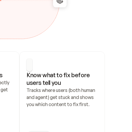
s
Know what to fix before 
users tell you
ctly 
get 
Tracks where users (both human 
and agent) get stuck and shows 
you which content to fix first.