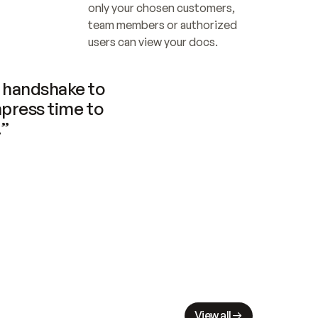
only your chosen customers, 
team members or authorized 
users can view your docs.
handshake to 
press time to 
.”
View all