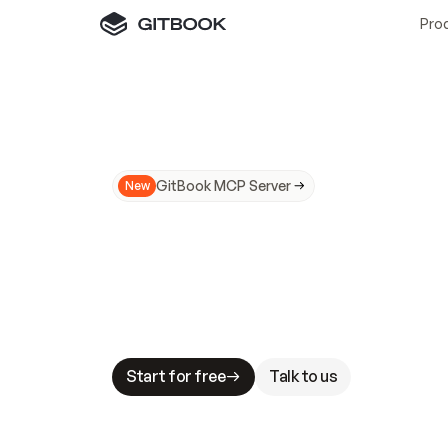
Pro
GitBook MCP Server
New
A
I
m
a
d
e
d
o
c
s
N
o
t
e
a
s
y
t
o
t
r
u
M
a
k
i
n
g
d
o
c
s
A
I
-
r
e
a
d
y
i
s
t
a
b
l
e
s
t
a
k
e
s
.
G
G
i
t
B
o
o
k
i
s
t
h
e
d
o
c
s
i
n
f
r
a
s
t
r
u
c
t
u
r
e
t
h
a
t
Start for free
Talk to us