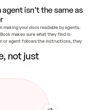
 agent isn’t the same as
r
n making your docs readable by agents. 
tBook makes sure what they find is 
 or agent follows the instructions, they 
ontent for errors
, not just