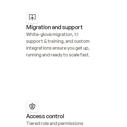
Migration and support
White-glove migration, 1:1 
support & training, and custom 
integrations ensure you get up, 
running and ready to scale fast.
Access control
Tiered role and permissions 