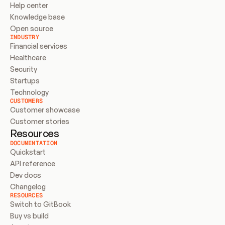
Help center
Knowledge base
Open source
INDUSTRY
Financial services
Healthcare
Security
Startups
Technology
CUSTOMERS
Customer showcase
Customer stories
Resources
DOCUMENTATION
Quickstart
API reference
Dev docs
Changelog
RESOURCES
Switch to GitBook
Buy vs build