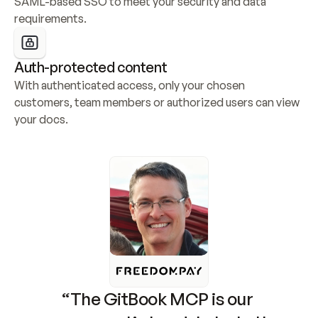
SAML-based SSO to meet your security and data 
requirements.
Auth-protected content
With authenticated access, only your chosen 
customers, team members or authorized users can view 
your docs.
“The GitBook MCP is our 