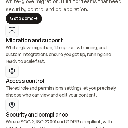
white-glove migration. Built for teams that need 
security, control and collaboration.
Get a demo
Migration and support
White-glove migration, 1:1 support & training, and 
custom integrations ensure you get up, running and 
ready to scale fast.
Access control
Tiered role and permissions settings let you precisely 
choose who can view and edit your content.
Security and compliance
We are SOC 2, ISO 27001 and GDPR compliant, with 