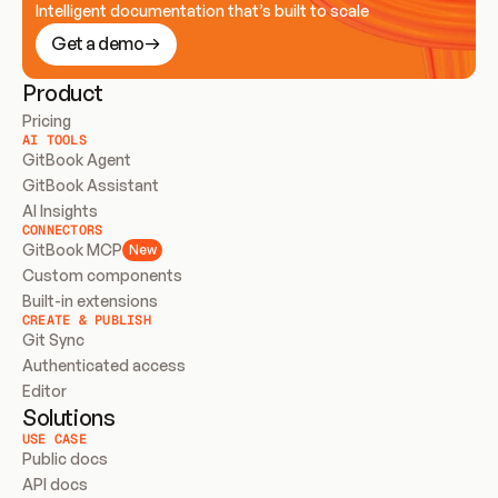
Intelligent documentation that’s built to scale
Get a demo
Product
Pricing
AI TOOLS
GitBook Agent
GitBook Assistant
AI Insights
CONNECTORS
GitBook MCP
New
Custom components
Built-in extensions
CREATE & PUBLISH
Git Sync
Authenticated access
Editor
Solutions
USE CASE
Public docs
API docs