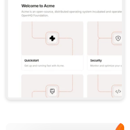
**CLAUDE CODE**: `CLAUDE PLUGIN 
MARKETPLACE ADD GITBOOKIO/GITBOOK-SKILLS` 
THEN `CLAUDE PLUGIN INSTALL 
GITBOOK@GITBOOK-SKILLS` — I RUN `/RELOAD-
PLUGINS` AND `/MCP` TO SIGN IN. - 
**CODEX**: `CODEX MCP ADD GITBOOK --URL 
HTTPS://MCP.GITBOOK.COM/MCP` - 
**CURSOR**: ADD THE URL UNDER 
`MCPSERVERS` IN `.CURSOR/MCP.JSON`, THEN 
I ENABLE IT IN SETTINGS → MCP. - 
**CHAT APP WITH NO TERMINAL**: TELL ME TO 
ADD THE URL AS A CUSTOM CONNECTOR IN MY 
APP'S SETTINGS. - 
**ANYTHING ELSE**: FETCH 
HTTPS://GITBOOK.COM/DOCS/GETTING-
STARTED/AI-DOCUMENTATION/GITBOOK-MCP.MD 
FOR SETUP INSTRUCTIONS, OR FALL BACK TO 
THE REST API WITH A PAT FROM 
HTTPS://APP.GITBOOK.COM/ACCOUNT/DEVELOPER
.  
MOST TOOLS DON'T LOAD NEW MCP SERVERS 
MID-SESSION. IF THE GITBOOK TOOLS DON'T 
APPEAR AFTER SETUP, TELL ME TO RESTART 
THE APP AND PASTE THIS PROMPT AGAIN — 
YOU'LL DETECT THE CONNECTION AND 
CONTINUE. IF YOU CAN RUN COMMANDS, ALSO 
INSTALL GITBOOK'S SKILLS: `NPX -Y SKILLS 
ADD GITBOOKIO/GITBOOK-SKILLS -Y`  
IF SIGN-IN FAILS BECAUSE I DON'T HAVE AN 
Meet our customers
ACCOUNT, SEND ME TO 
HTTPS://APP.GITBOOK.COM/JOIN TO CREATE 
ONE, THEN HAVE ME RETRY.  
## CHECK BEFORE CREATING 