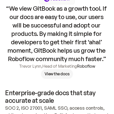
“We view GitBook as a growth tool. If 
our docs are easy to use, our users 
will be successful and adopt our 
products. By making it simple for 
developers to get their first ‘aha!’ 
moment, GitBook helps us grow the 
Roboflow community much faster.”
Trevor Lynn
,
Head of Marketing
Roboflow
View the docs
Enterprise-grade docs that stay 
accurate at scale
SOC 2, ISO 27001, SAML SSO, access controls, 