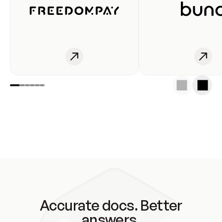
Accurate docs. Better
answers.