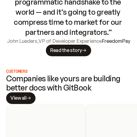
programmatic handshake to the 
world — and it’s going to greatly 
compress time to market for our 
partners and integrators.”
John Lueders
,
VP of Developer Experience
FreedomPay
Read the story
CUSTOMERS
Companies like yours are building 
better docs with GitBook
View all