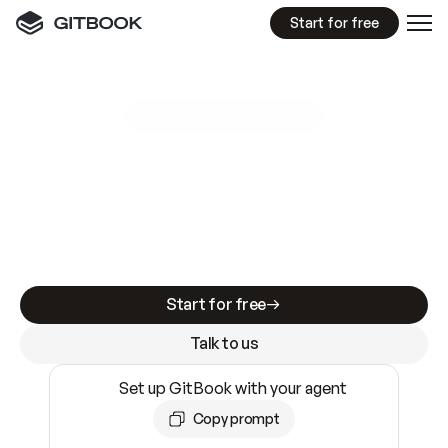
Start for free
GitBook MCP Server
New
A
I
m
a
d
e
d
o
c
s
e
a
s
y
t
o
w
r
i
t
e
.
N
o
t
e
a
s
y
t
o
t
r
u
s
t
.
Making docs AI-ready is table stakes. Getting
them accurate is harder. GitBook is the docs
infrastructure that does both.
Start for free
Talk to us
Set up GitBook with your agent
Copy prompt