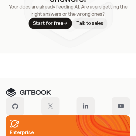
Your docs are already feeding AI. Are users getting the
right answers or the wrong ones?
Start for free
Talk to sales
Meet our customers
Enterprise