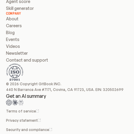
Agent score
Skill generator
COMPANY
About
Careers
Blog
Events
Videos
Newsletter
Contact and support
© 2026 Copyright GitBook INC.
440 N Barranca Ave #7171, Covina, CA 91723, USA. EIN: 320502699
Get an AI summary
Terms of service
Privacy statement
Security and compliance