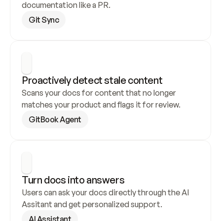
documentation like a PR.
Git Sync
Proactively detect stale content
Scans your docs for content that no longer 
matches your product and flags it for review.
GitBook Agent
Turn docs into answers
Users can ask your docs directly through the AI 
Assitant and get personalized support.
AI Assistant