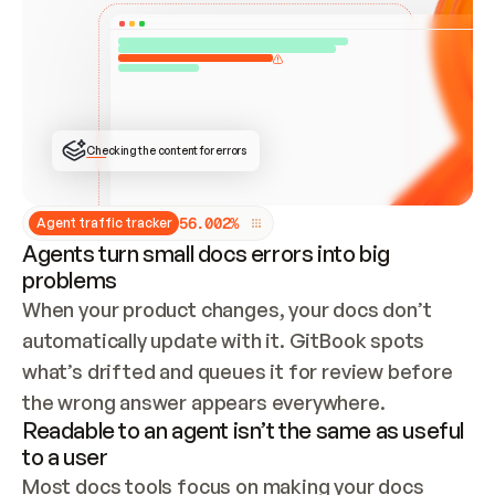
ONCE CONNECTED, CHECK WHETHER THESE DOCS 
ALREADY HAVE A GITBOOK SITE — LOOK AT THE 
REPO'S GIT SYNC STATE AND LIST MY ORG'S 
SITES. IF A SITE EXISTS, DON'T CREATE A 
DUPLICATE: SWITCH TO UPDATING IT (EDIT 
LOCALLY AND PUSH IF GIT SYNC IS WIRED, OR 
OPEN A CHANGE REQUEST). CREATE A NEW SITE 
ONLY IF NOTHING EXISTS.  
## BUILD AND PUBLISH
CREATE THE SITE WITH THE GITBOOK MCP 
Checking the content for errors
TOOLS, IMPORT MY CONTENT, AND PUBLISH. 
SKIP GIT SYNC FOR THIS FIRST PUBLISH — 
OFFER IT ONCE THE SITE IS LIVE. FETCH THE 
LIVE URL TO CONFIRM IT LOADS, THEN GIVE 
IT TO ME.
5
6
.
0
0
2
%
Agent traffic tracker
Agents turn small docs errors into big
problems
When your product changes, your docs don’t 
automatically update with it. GitBook spots 
what’s drifted and queues it for review before 
the wrong answer appears everywhere.
Readable to an agent isn’t the same as useful
to a user
Most docs tools focus on making your docs 