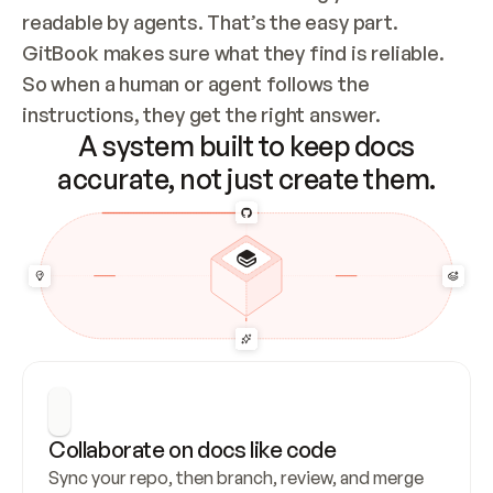
readable by agents. That’s the easy part. 
GitBook makes sure what they find is reliable. 
So when a human or agent follows the 
instructions, they get the right answer.
A system built to keep docs
accurate, not just create them.
Collaborate on docs like code
Sync your repo, then branch, review, and merge 