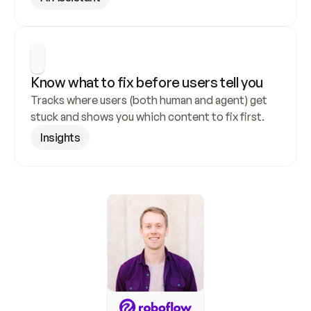
Know what to fix before users tell you
Tracks where users (both human and agent) get 
stuck and shows you which content to fix first.
Insights