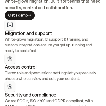
white-glove migration. Built for teams that need 
security, control and collaboration.
Get a demo
Migration and support
White-glove migration, 1:1 support & training, and 
custom integrations ensure you get up, running and 
ready to scale fast.
Access control
Tiered role and permissions settings let you precisely 
choose who can view and edit your content.
Security and compliance
We are SOC 2, ISO 27001 and GDPR compliant, with 