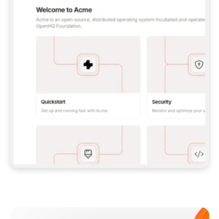
**CLAUDE CODE**: `CLAUDE PLUGIN 
MARKETPLACE ADD GITBOOKIO/GITBOOK-SKILLS` 
THEN `CLAUDE PLUGIN INSTALL 
GITBOOK@GITBOOK-SKILLS` — I RUN `/RELOAD-
PLUGINS` AND `/MCP` TO SIGN IN. - 
**CODEX**: `CODEX MCP ADD GITBOOK --URL 
HTTPS://MCP.GITBOOK.COM/MCP` - 
**CURSOR**: ADD THE URL UNDER 
`MCPSERVERS` IN `.CURSOR/MCP.JSON`, THEN 
I ENABLE IT IN SETTINGS → MCP. - 
**CHAT APP WITH NO TERMINAL**: TELL ME TO 
ADD THE URL AS A CUSTOM CONNECTOR IN MY 
APP'S SETTINGS. - 
**ANYTHING ELSE**: FETCH 
HTTPS://GITBOOK.COM/DOCS/GETTING-
STARTED/AI-DOCUMENTATION/GITBOOK-MCP.MD 
FOR SETUP INSTRUCTIONS, OR FALL BACK TO 
THE REST API WITH A PAT FROM 
HTTPS://APP.GITBOOK.COM/ACCOUNT/DEVELOPER
.  
MOST TOOLS DON'T LOAD NEW MCP SERVERS 
MID-SESSION. IF THE GITBOOK TOOLS DON'T 
APPEAR AFTER SETUP, TELL ME TO RESTART 
THE APP AND PASTE THIS PROMPT AGAIN — 
YOU'LL DETECT THE CONNECTION AND 
CONTINUE. IF YOU CAN RUN COMMANDS, ALSO 
INSTALL GITBOOK'S SKILLS: `NPX -Y SKILLS 
ADD GITBOOKIO/GITBOOK-SKILLS -Y`  
IF SIGN-IN FAILS BECAUSE I DON'T HAVE AN 
Meet our customers
ACCOUNT, SEND ME TO 
HTTPS://APP.GITBOOK.COM/JOIN TO CREATE 
ONE, THEN HAVE ME RETRY.  
## CHECK BEFORE CREATING 