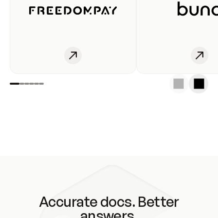
Accurate docs. Better
answers.