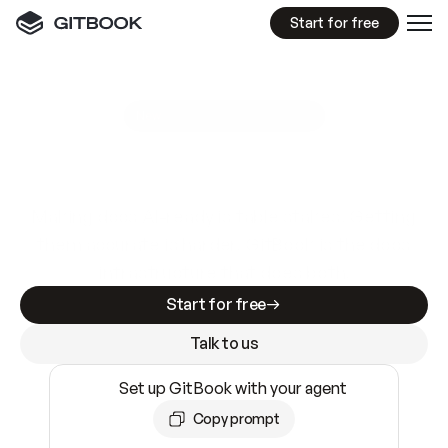
Start for free
GitBook MCP Server
New
A
I
m
a
d
e
d
o
c
s
e
a
s
y
t
o
w
r
i
t
e
.
N
o
t
e
a
s
y
t
o
t
r
u
s
t
.
Making docs AI-ready is table stakes. Getting
them accurate is harder. GitBook is the docs
infrastructure that does both.
Start for free
Talk to us
Set up GitBook with your agent
Copy prompt