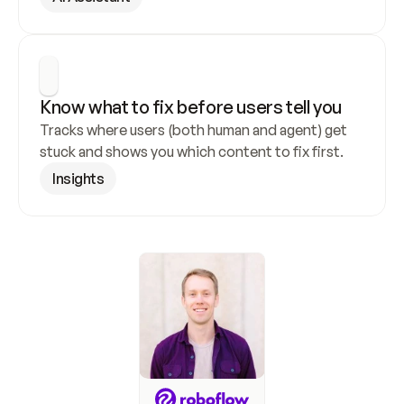
Know what to fix before users tell you
Tracks where users (both human and agent) get 
stuck and shows you which content to fix first.
Insights