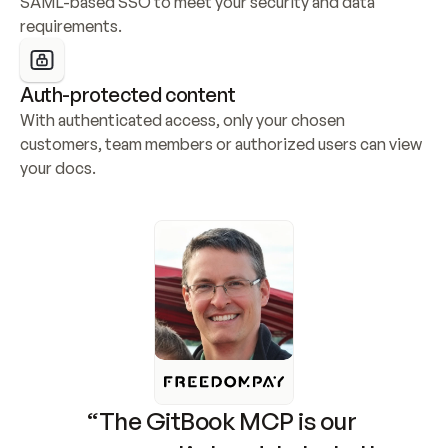
SAML-based SSO to meet your security and data 
requirements.
Auth-protected content
With authenticated access, only your chosen 
customers, team members or authorized users can view 
your docs.
“The GitBook MCP is our 