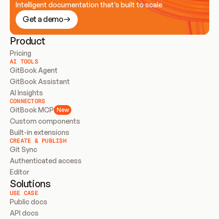
Intelligent documentation that’s built to scale
Get a demo
Product
Pricing
AI TOOLS
GitBook Agent
GitBook Assistant
AI Insights
CONNECTORS
GitBook MCP
New
Custom components
Built-in extensions
CREATE & PUBLISH
Git Sync
Authenticated access
Editor
Solutions
USE CASE
Public docs
API docs