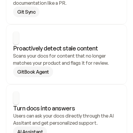
documentation like a PR.
Git Sync
Proactively detect stale content
Scans your docs for content that no longer 
matches your product and flags it for review.
GitBook Agent
Turn docs into answers
Users can ask your docs directly through the AI 
Assitant and get personalized support.
AI Assistant