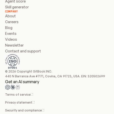
Agent score
Skill generator
COMPANY
About
Careers
Blog
Events
Videos
Newsletter
Contact and support
© 2026 Copyright GitBook INC.
440 N Barranca Ave #7171, Covina, CA 91723, USA. EIN: 320502699
Get an AI summary
Terms of service
Privacy statement
Security and compliance