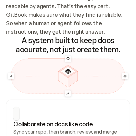
readable by agents. That’s the easy part. 
GitBook makes sure what they find is reliable. 
So when a human or agent follows the 
instructions, they get the right answer.
A system built to keep docs
accurate, not just create them.
Collaborate on docs like code
Sync your repo, then branch, review, and merge 