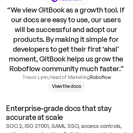
“We view GitBook as a growth tool. If 
our docs are easy to use, our users 
will be successful and adopt our 
products. By making it simple for 
developers to get their first ‘aha!’ 
moment, GitBook helps us grow the 
Roboflow community much faster.”
Trevor Lynn
,
Head of Marketing
Roboflow
View the docs
Enterprise-grade docs that stay 
accurate at scale
SOC 2, ISO 27001, SAML SSO, access controls, 