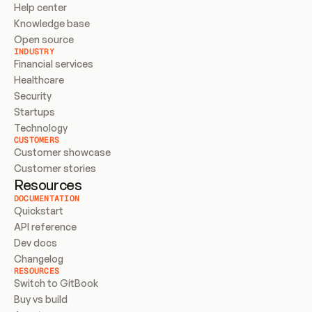
Help center
Knowledge base
Open source
INDUSTRY
Financial services
Healthcare
Security
Startups
Technology
CUSTOMERS
Customer showcase
Customer stories
Resources
DOCUMENTATION
Quickstart
API reference
Dev docs
Changelog
RESOURCES
Switch to GitBook
Buy vs build