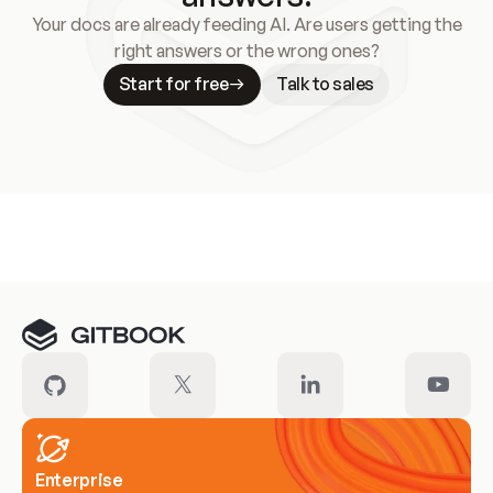
Your docs are already feeding AI. Are users getting the
right answers or the wrong ones?
Start for free
Talk to sales
Meet our customers
Enterprise