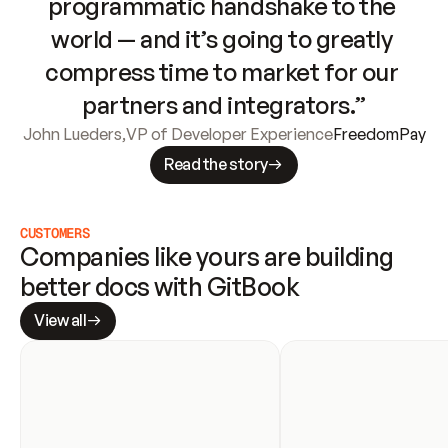
programmatic handshake to the 
world — and it’s going to greatly 
compress time to market for our 
partners and integrators.”
John Lueders
,
VP of Developer Experience
FreedomPay
Read the story
CUSTOMERS
Companies like yours are building 
better docs with GitBook
View all