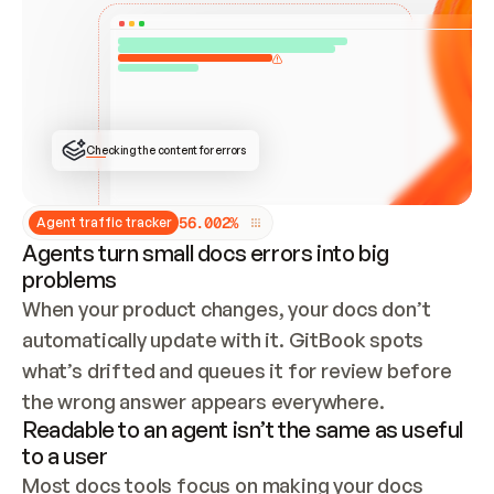
ONCE CONNECTED, CHECK WHETHER THESE DOCS 
ALREADY HAVE A GITBOOK SITE — LOOK AT THE 
REPO'S GIT SYNC STATE AND LIST MY ORG'S 
SITES. IF A SITE EXISTS, DON'T CREATE A 
DUPLICATE: SWITCH TO UPDATING IT (EDIT 
LOCALLY AND PUSH IF GIT SYNC IS WIRED, OR 
OPEN A CHANGE REQUEST). CREATE A NEW SITE 
ONLY IF NOTHING EXISTS.  
## BUILD AND PUBLISH
CREATE THE SITE WITH THE GITBOOK MCP 
Checking the content for errors
TOOLS, IMPORT MY CONTENT, AND PUBLISH. 
SKIP GIT SYNC FOR THIS FIRST PUBLISH — 
OFFER IT ONCE THE SITE IS LIVE. FETCH THE 
LIVE URL TO CONFIRM IT LOADS, THEN GIVE 
IT TO ME.
5
6
.
0
0
2
%
Agent traffic tracker
Agents turn small docs errors into big
problems
When your product changes, your docs don’t 
automatically update with it. GitBook spots 
what’s drifted and queues it for review before 
the wrong answer appears everywhere.
Readable to an agent isn’t the same as useful
to a user
Most docs tools focus on making your docs 