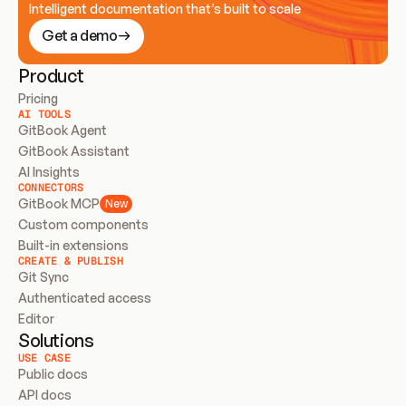
Intelligent documentation that’s built to scale
Get a demo
Product
Pricing
AI TOOLS
GitBook Agent
GitBook Assistant
AI Insights
CONNECTORS
GitBook MCP
New
Custom components
Built-in extensions
CREATE & PUBLISH
Git Sync
Authenticated access
Editor
Solutions
USE CASE
Public docs
API docs