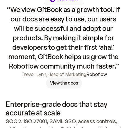
“We view GitBook as a growth tool. If 
our docs are easy to use, our users 
will be successful and adopt our 
products. By making it simple for 
developers to get their first ‘aha!’ 
moment, GitBook helps us grow the 
Roboflow community much faster.”
Trevor Lynn
,
Head of Marketing
Roboflow
View the docs
Enterprise-grade docs that stay 
accurate at scale
SOC 2, ISO 27001, SAML SSO, access controls, 