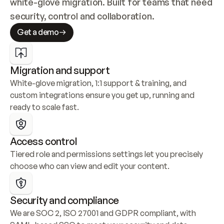
white-glove migration. Built for teams that need 
security, control and collaboration.
Get a demo
Migration and support
White-glove migration, 1:1 support & training, and 
custom integrations ensure you get up, running and 
ready to scale fast.
Access control
Tiered role and permissions settings let you precisely 
choose who can view and edit your content.
Security and compliance
We are SOC 2, ISO 27001 and GDPR compliant, with 