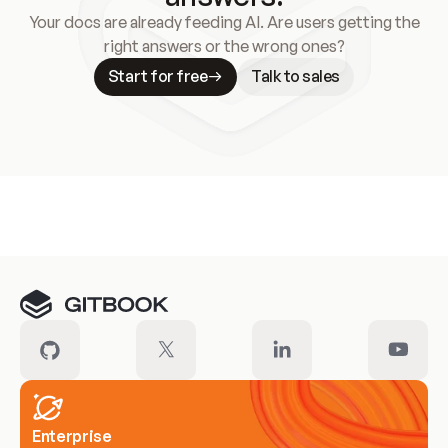
Your docs are already feeding AI. Are users getting the
right answers or the wrong ones?
Start for free
Talk to sales
Meet our customers
Enterprise