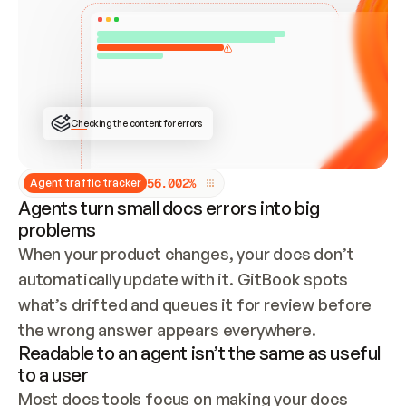
ONCE CONNECTED, CHECK WHETHER THESE DOCS 
ALREADY HAVE A GITBOOK SITE — LOOK AT THE 
REPO'S GIT SYNC STATE AND LIST MY ORG'S 
SITES. IF A SITE EXISTS, DON'T CREATE A 
DUPLICATE: SWITCH TO UPDATING IT (EDIT 
LOCALLY AND PUSH IF GIT SYNC IS WIRED, OR 
OPEN A CHANGE REQUEST). CREATE A NEW SITE 
ONLY IF NOTHING EXISTS.  
## BUILD AND PUBLISH
CREATE THE SITE WITH THE GITBOOK MCP 
Checking the content for errors
TOOLS, IMPORT MY CONTENT, AND PUBLISH. 
SKIP GIT SYNC FOR THIS FIRST PUBLISH — 
OFFER IT ONCE THE SITE IS LIVE. FETCH THE 
LIVE URL TO CONFIRM IT LOADS, THEN GIVE 
IT TO ME.
5
6
.
0
0
2
%
Agent traffic tracker
Agents turn small docs errors into big
problems
When your product changes, your docs don’t 
automatically update with it. GitBook spots 
what’s drifted and queues it for review before 
the wrong answer appears everywhere.
Readable to an agent isn’t the same as useful
to a user
Most docs tools focus on making your docs 