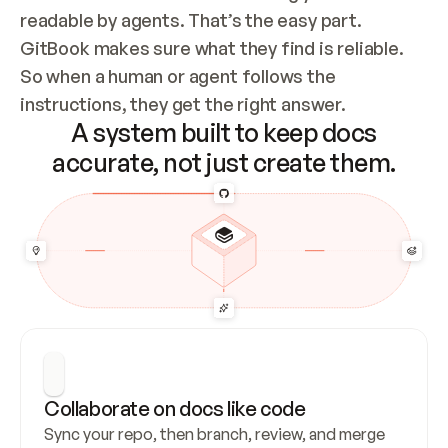
readable by agents. That’s the easy part. 
GitBook makes sure what they find is reliable. 
So when a human or agent follows the 
instructions, they get the right answer.
A system built to keep docs
accurate, not just create them.
Collaborate on docs like code
Sync your repo, then branch, review, and merge 