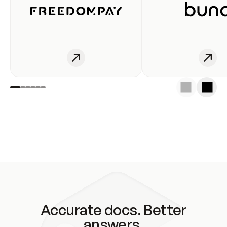
Accurate docs. Better
answers.