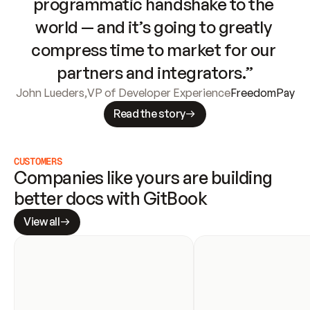
programmatic handshake to the 
world — and it’s going to greatly 
compress time to market for our 
partners and integrators.”
John Lueders
,
VP of Developer Experience
FreedomPay
Read the story
CUSTOMERS
Companies like yours are building 
better docs with GitBook
View all