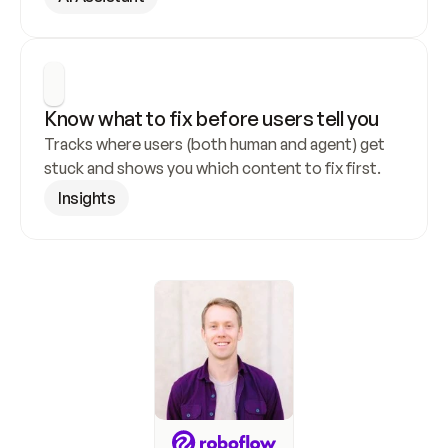
Know what to fix before users tell you
Tracks where users (both human and agent) get 
stuck and shows you which content to fix first.
Insights