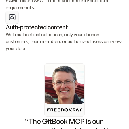
SAML-based SSO to meet your security and data 
requirements.
Auth-protected content
With authenticated access, only your chosen 
customers, team members or authorized users can view 
your docs.
“The GitBook MCP is our 