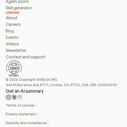
Agent score
Skill generator
COMPANY
About
Careers
Blog
Events
Videos
Newsletter
Contact and support
© 2026 Copyright GitBook INC.
440 N Barranca Ave #7171, Covina, CA 91723, USA. EIN: 320502699
Get an AI summary
Terms of service
Privacy statement
Security and compliance