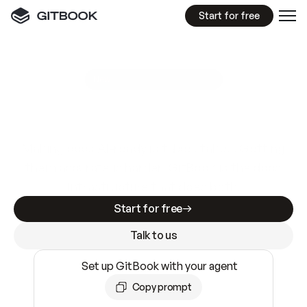
Start for free
GitBook MCP Server
New
A
I
m
a
d
e
d
o
c
s
e
a
s
y
t
o
w
r
i
t
e
.
N
o
t
e
a
s
y
t
o
t
r
u
s
t
.
Making docs AI-ready is table stakes. Getting
them accurate is harder. GitBook is the docs
infrastructure that does both.
Start for free
Talk to us
Set up GitBook with your agent
Copy prompt