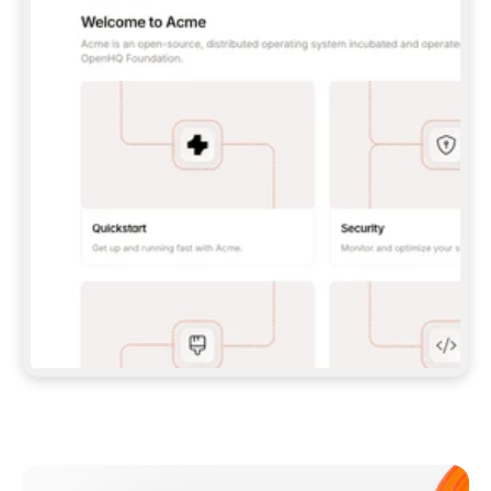
**CLAUDE CODE**: `CLAUDE PLUGIN 
MARKETPLACE ADD GITBOOKIO/GITBOOK-SKILLS` 
THEN `CLAUDE PLUGIN INSTALL 
GITBOOK@GITBOOK-SKILLS` — I RUN `/RELOAD-
PLUGINS` AND `/MCP` TO SIGN IN. - 
**CODEX**: `CODEX MCP ADD GITBOOK --URL 
HTTPS://MCP.GITBOOK.COM/MCP` - 
**CURSOR**: ADD THE URL UNDER 
`MCPSERVERS` IN `.CURSOR/MCP.JSON`, THEN 
I ENABLE IT IN SETTINGS → MCP. - 
**CHAT APP WITH NO TERMINAL**: TELL ME TO 
ADD THE URL AS A CUSTOM CONNECTOR IN MY 
APP'S SETTINGS. - 
**ANYTHING ELSE**: FETCH 
HTTPS://GITBOOK.COM/DOCS/GETTING-
STARTED/AI-DOCUMENTATION/GITBOOK-MCP.MD 
FOR SETUP INSTRUCTIONS, OR FALL BACK TO 
THE REST API WITH A PAT FROM 
HTTPS://APP.GITBOOK.COM/ACCOUNT/DEVELOPER
.  
MOST TOOLS DON'T LOAD NEW MCP SERVERS 
MID-SESSION. IF THE GITBOOK TOOLS DON'T 
APPEAR AFTER SETUP, TELL ME TO RESTART 
THE APP AND PASTE THIS PROMPT AGAIN — 
YOU'LL DETECT THE CONNECTION AND 
CONTINUE. IF YOU CAN RUN COMMANDS, ALSO 
INSTALL GITBOOK'S SKILLS: `NPX -Y SKILLS 
ADD GITBOOKIO/GITBOOK-SKILLS -Y`  
IF SIGN-IN FAILS BECAUSE I DON'T HAVE AN 
Meet our customers
ACCOUNT, SEND ME TO 
HTTPS://APP.GITBOOK.COM/JOIN TO CREATE 
ONE, THEN HAVE ME RETRY.  
## CHECK BEFORE CREATING 