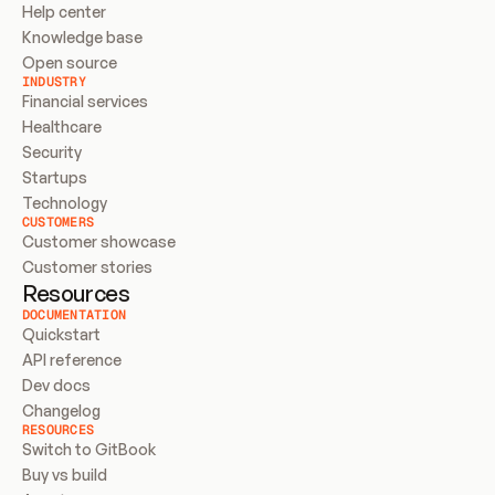
Help center
Knowledge base
Open source
INDUSTRY
Financial services
Healthcare
Security
Startups
Technology
CUSTOMERS
Customer showcase
Customer stories
Resources
DOCUMENTATION
Quickstart
API reference
Dev docs
Changelog
RESOURCES
Switch to GitBook
Buy vs build