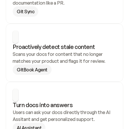
documentation like a PR.
Git Sync
Proactively detect stale content
Scans your docs for content that no longer 
matches your product and flags it for review.
GitBook Agent
Turn docs into answers
Users can ask your docs directly through the AI 
Assitant and get personalized support.
AI Assistant