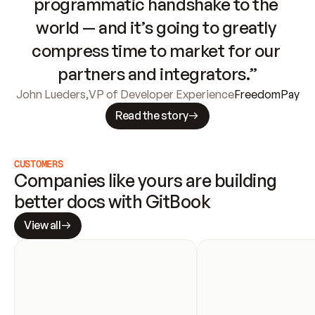
programmatic handshake to the 
world — and it’s going to greatly 
compress time to market for our 
partners and integrators.”
John Lueders
,
VP of Developer Experience
FreedomPay
Read the story
CUSTOMERS
Companies like yours are building 
better docs with GitBook
View all