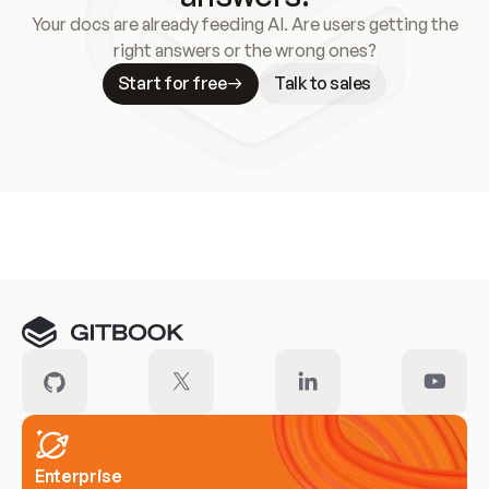
Your docs are already feeding AI. Are users getting the
right answers or the wrong ones?
Start for free
Talk to sales
Meet our customers
Enterprise