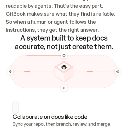
readable by agents. That’s the easy part. 
GitBook makes sure what they find is reliable. 
So when a human or agent follows the 
instructions, they get the right answer.
A system built to keep docs
accurate, not just create them.
Collaborate on docs like code
Sync your repo, then branch, review, and merge 