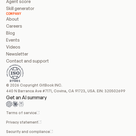
Agent score
Skill generator
COMPANY
About
Careers
Blog
Events
Videos
Newsletter
Contact and support
© 2026 Copyright GitBook INC.
440 N Barranca Ave #7171, Covina, CA 91723, USA. EIN: 320502699
Get an AI summary
Terms of service
Privacy statement
Security and compliance