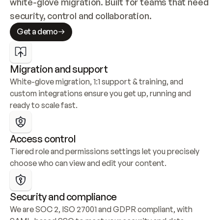
white-glove migration. Built for teams that need 
security, control and collaboration.
Get a demo
Migration and support
White-glove migration, 1:1 support & training, and 
custom integrations ensure you get up, running and 
ready to scale fast.
Access control
Tiered role and permissions settings let you precisely 
choose who can view and edit your content.
Security and compliance
We are SOC 2, ISO 27001 and GDPR compliant, with 