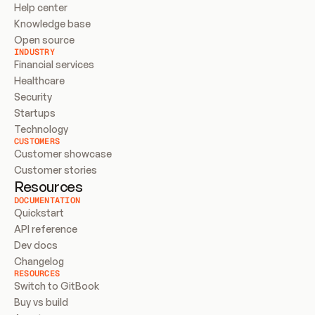
Help center
Knowledge base
Open source
INDUSTRY
Financial services
Healthcare
Security
Startups
Technology
CUSTOMERS
Customer showcase
Customer stories
Resources
DOCUMENTATION
Quickstart
API reference
Dev docs
Changelog
RESOURCES
Switch to GitBook
Buy vs build