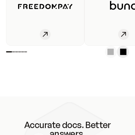
Accurate docs. Better
answers.