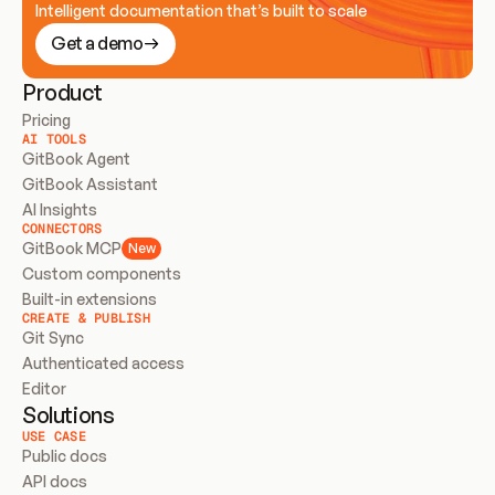
Intelligent documentation that’s built to scale
Get a demo
Product
Pricing
AI TOOLS
GitBook Agent
GitBook Assistant
AI Insights
CONNECTORS
GitBook MCP
New
Custom components
Built-in extensions
CREATE & PUBLISH
Git Sync
Authenticated access
Editor
Solutions
USE CASE
Public docs
API docs