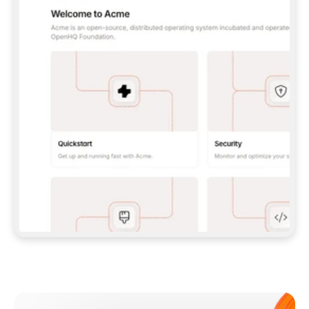
**CLAUDE CODE**: `CLAUDE PLUGIN 
MARKETPLACE ADD GITBOOKIO/GITBOOK-SKILLS` 
THEN `CLAUDE PLUGIN INSTALL 
GITBOOK@GITBOOK-SKILLS` — I RUN `/RELOAD-
PLUGINS` AND `/MCP` TO SIGN IN. - 
**CODEX**: `CODEX MCP ADD GITBOOK --URL 
HTTPS://MCP.GITBOOK.COM/MCP` - 
**CURSOR**: ADD THE URL UNDER 
`MCPSERVERS` IN `.CURSOR/MCP.JSON`, THEN 
I ENABLE IT IN SETTINGS → MCP. - 
**CHAT APP WITH NO TERMINAL**: TELL ME TO 
ADD THE URL AS A CUSTOM CONNECTOR IN MY 
APP'S SETTINGS. - 
**ANYTHING ELSE**: FETCH 
HTTPS://GITBOOK.COM/DOCS/GETTING-
STARTED/AI-DOCUMENTATION/GITBOOK-MCP.MD 
FOR SETUP INSTRUCTIONS, OR FALL BACK TO 
THE REST API WITH A PAT FROM 
HTTPS://APP.GITBOOK.COM/ACCOUNT/DEVELOPER
.  
MOST TOOLS DON'T LOAD NEW MCP SERVERS 
MID-SESSION. IF THE GITBOOK TOOLS DON'T 
APPEAR AFTER SETUP, TELL ME TO RESTART 
THE APP AND PASTE THIS PROMPT AGAIN — 
YOU'LL DETECT THE CONNECTION AND 
CONTINUE. IF YOU CAN RUN COMMANDS, ALSO 
INSTALL GITBOOK'S SKILLS: `NPX -Y SKILLS 
ADD GITBOOKIO/GITBOOK-SKILLS -Y`  
IF SIGN-IN FAILS BECAUSE I DON'T HAVE AN 
Meet our customers
ACCOUNT, SEND ME TO 
HTTPS://APP.GITBOOK.COM/JOIN TO CREATE 
ONE, THEN HAVE ME RETRY.  
## CHECK BEFORE CREATING 