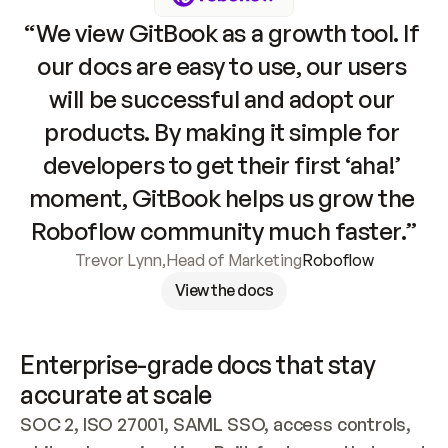
“We view GitBook as a growth tool. If 
our docs are easy to use, our users 
will be successful and adopt our 
products. By making it simple for 
developers to get their first ‘aha!’ 
moment, GitBook helps us grow the 
Roboflow community much faster.”
Trevor Lynn
,
Head of Marketing
Roboflow
View the docs
Enterprise-grade docs that stay 
accurate at scale
SOC 2, ISO 27001, SAML SSO, access controls, 