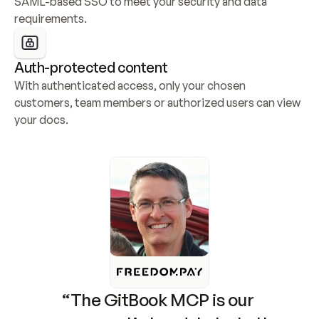
SAML-based SSO to meet your security and data 
requirements.
Auth-protected content
With authenticated access, only your chosen 
customers, team members or authorized users can view 
your docs.
“The GitBook MCP is our 