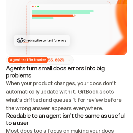
ONCE CONNECTED, CHECK WHETHER THESE DOCS 
ALREADY HAVE A GITBOOK SITE — LOOK AT THE 
REPO'S GIT SYNC STATE AND LIST MY ORG'S 
SITES. IF A SITE EXISTS, DON'T CREATE A 
DUPLICATE: SWITCH TO UPDATING IT (EDIT 
LOCALLY AND PUSH IF GIT SYNC IS WIRED, OR 
OPEN A CHANGE REQUEST). CREATE A NEW SITE 
ONLY IF NOTHING EXISTS.  
## BUILD AND PUBLISH
CREATE THE SITE WITH THE GITBOOK MCP 
Checking the content for errors
TOOLS, IMPORT MY CONTENT, AND PUBLISH. 
SKIP GIT SYNC FOR THIS FIRST PUBLISH — 
OFFER IT ONCE THE SITE IS LIVE. FETCH THE 
LIVE URL TO CONFIRM IT LOADS, THEN GIVE 
IT TO ME.
5
6
.
0
0
2
%
Agent traffic tracker
Agents turn small docs errors into big
problems
When your product changes, your docs don’t 
automatically update with it. GitBook spots 
what’s drifted and queues it for review before 
the wrong answer appears everywhere.
Readable to an agent isn’t the same as useful
to a user
Most docs tools focus on making your docs 