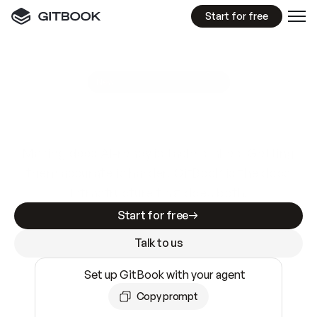
Start for free
GitBook MCP Server
New
A
I
m
a
d
e
d
o
c
s
e
a
s
y
t
o
w
r
i
t
e
.
N
o
t
e
a
s
y
t
o
t
r
u
s
t
.
Making docs AI-ready is table stakes. Getting
them accurate is harder. GitBook is the docs
infrastructure that does both.
Start for free
Talk to us
Set up GitBook with your agent
Copy prompt