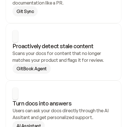
documentation like a PR.
Git Sync
Proactively detect stale content
Scans your docs for content that no longer 
matches your product and flags it for review.
GitBook Agent
Turn docs into answers
Users can ask your docs directly through the AI 
Assitant and get personalized support.
AI Assistant