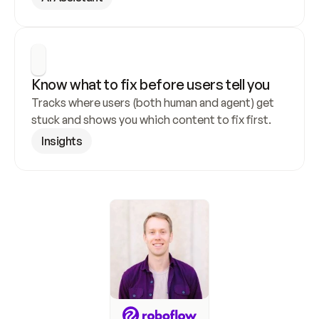
Know what to fix before users tell you
Tracks where users (both human and agent) get 
stuck and shows you which content to fix first.
Insights