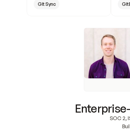
Git Sync
Git
Enterprise-
SOC 2, I
Bui