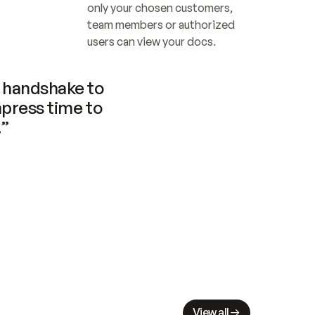
only your chosen customers, 
team members or authorized 
users can view your docs.
handshake to 
press time to 
.”
View all