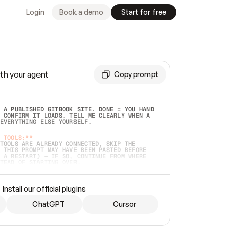
Login
Book a demo
Start for free
th your agent
Copy prompt
 A PUBLISHED GITBOOK SITE. DONE = YOU HAND 
 CONFIRM IT LOADS. TELL ME CLEARLY WHEN A 
EVERYTHING ELSE YOURSELF.  
 TOOLS:**
TOOLS ARE ALREADY CONNECTED, SKIP THE 
 THIS PROMPT MAY HAVE BEEN PASTED BEFORE 
 A RESTART) — IF SO, CONTINUE FROM WHERE 
TEAD OF STARTING OVER.  
MMEDIATELY)
 LOCAL FOLDER OR A REPO. VERIFY THE SOURCE 
Install our official plugins
HO BACK EXACTLY WHAT YOU'RE READING AND 
CONTENTS SO I CAN CONFIRM IT'S RIGHT. IF 
METHING I NAMED (PRIVATE REPOS RETURN 404, 
ChatGPT
Cursor
), STOP AND ASK — NEVER SUBSTITUTE A 
HOW ME THE SITE PLAN BEFORE CREATING 
.  