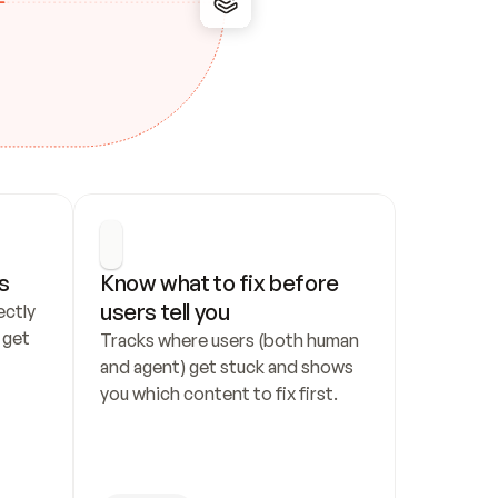
s
Know what to fix before 
users tell you
ctly 
get 
Tracks where users (both human 
and agent) get stuck and shows 
you which content to fix first.