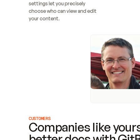
settings let you precisely 
choose who can view and edit 
your content.
CUSTOMERS
Companies like yours
better docs with Git