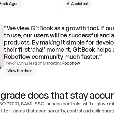
Book Agent
AI Assistant
“We view GitBook as a growth tool. If our
to use, our users will be successful and 
products. By making it simple for develo
their first ‘aha!’ moment, GitBook helps 
Roboflow community much faster.”
Trevor Lynn
,
Head of Marketing
Roboflow
View the docs
grade docs that stay accur
SO 27001, SAML SSO, access controls, white-glove mig
lt for teams that need security, control and collaborat