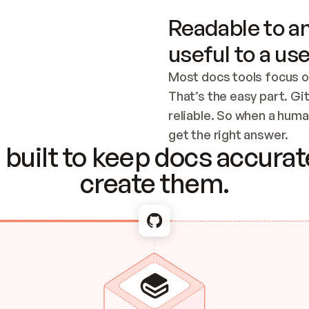
Readable to an
useful to a use
Most docs tools focus o
That’s the easy part. Gi
reliable. So when a human
Checking the c
get the right answer.
built to keep docs accurate
create them.