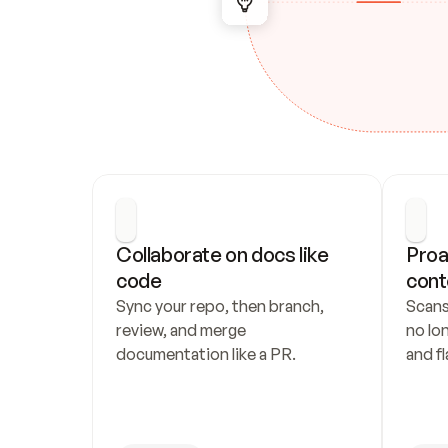
Collaborate on docs like 
Proa
code
cont
Sync your repo, then branch, 
Scans
review, and merge 
no lo
documentation like a PR.
and fl