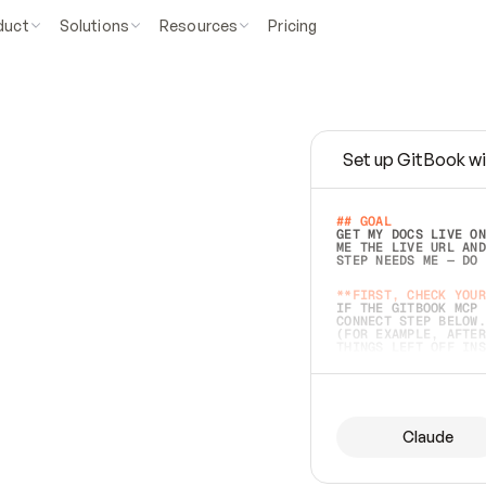
duct
Solutions
Resources
Pricing
Set up GitBook wi
e
a
s
y
t
o
w
r
i
t
e
.
## GOAL 
GET MY DOCS LIVE ON
ME THE LIVE URL AND
STEP NEEDS ME — DO 
s
t
.
**FIRST, CHECK YOUR
IF THE GITBOOK MCP 
CONNECT STEP BELOW.
(FOR EXAMPLE, AFTER
e
t
t
i
n
g
t
h
e
m
a
c
c
u
r
a
t
e
i
s
h
a
r
d
e
r
.
THINGS LEFT OFF INS
d
o
e
s
b
o
t
h
.
## PREPARE (START I
ASK FOR MY DOCS — A
BEFORE BUILDING: EC
LIST ITS TOP-LEVEL 
YOU CAN'T ACCESS SO
Claude
SAME AS NONEXISTENT
DIFFERENT SOURCE. S
ANYTHING IN GITBOOK