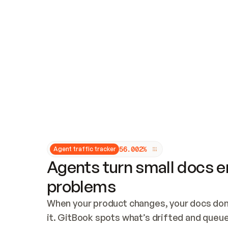
Updates and patching
Audit and logging
Vulnerability management
CUSTOMIZATION
Theme customization
Custom domain
5
6
.
0
0
2
%
Agent traffic tracker
Agents turn small docs er
problems
When your product changes, your docs don’
it. GitBook spots what’s drifted and queues