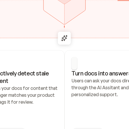
ctively detect stale 
Turn docs into answer
ent
Users can ask your docs dire
through the AI Assitant and 
 your docs for content that 
personalized support.
nger matches your product 
ags it for review.