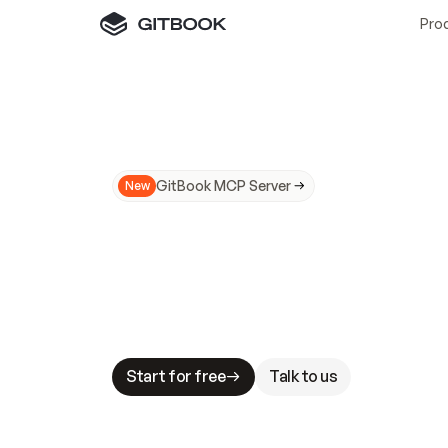
Pro
GitBook MCP Server
New
A
I
m
a
d
e
d
o
c
s
N
o
t
e
a
s
y
t
o
t
r
u
M
a
k
i
n
g
d
o
c
s
A
I
-
r
e
a
d
y
i
s
t
a
b
l
e
s
t
a
k
e
s
.
G
G
i
t
B
o
o
k
i
s
t
h
e
d
o
c
s
i
n
f
r
a
s
t
r
u
c
t
u
r
e
t
h
a
t
Start for free
Talk to us