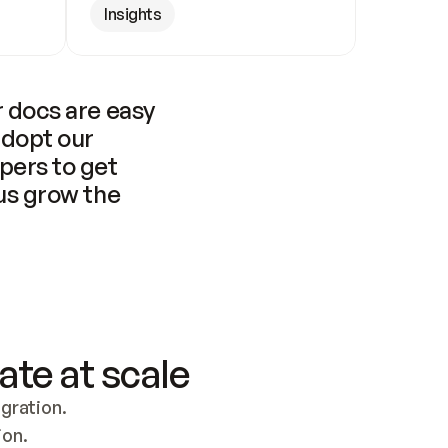
Insights
 docs are easy 
adopt our 
pers to get 
us grow the 
ate at scale
ration. 
ion.