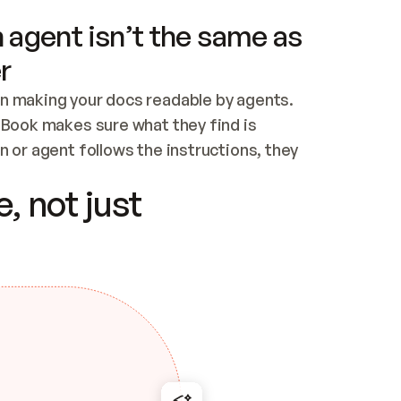
 agent isn’t the same as
r
n making your docs readable by agents. 
tBook makes sure what they find is 
 or agent follows the instructions, they 
ontent for errors
, not just