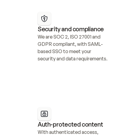
Security and compliance
We are SOC 2, ISO 27001 and 
GDPR compliant, with SAML-
based SSO to meet your 
security and data requirements.
Auth-protected content
With authenticated access, 