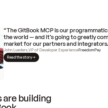
“The GitBook MCP is our programmatic 
the world — and it’s going to greatly com
market for our partners and integrators
John Lueders
,
VP of Developer Experience
FreedomPay
Read the story
 are building
Book