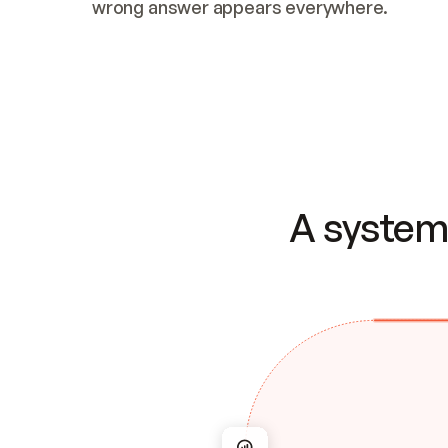
wrong answer appears everywhere.
A system 