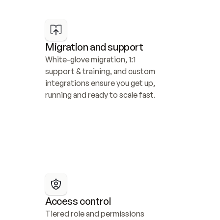
Migration and support
White-glove migration, 1:1 
support & training, and custom 
integrations ensure you get up, 
running and ready to scale fast.
Access control
Tiered role and permissions 