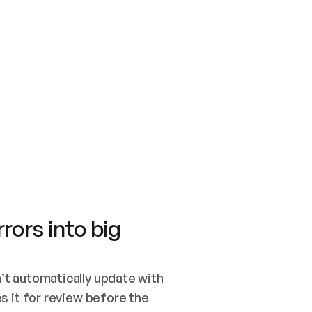
SWITCH TO UPDATING 
Quickstart
Security
WIRED, OR OPEN A CH
NOTHING EXISTS.  
Get up and running fast with Acme.
Monitor and optimi
## BUILD AND PUBLIS
CREATE THE SITE WIT
AND PUBLISH. SKIP G
ONCE THE SITE IS LI
THEN GIVE IT TO ME.
Meet our customers
Quickstart
Security
Get up and running fast with Acme
Monitor and optimi
rors into big
t automatically update with 
 it for review before the 