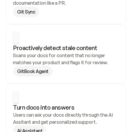
documentation like a PR.
Git Sync
Proactively detect stale content
Scans your docs for content that no longer 
matches your product and flags it for review.
GitBook Agent
Turn docs into answers
Users can ask your docs directly through the AI 
Assitant and get personalized support.
AI Assistant