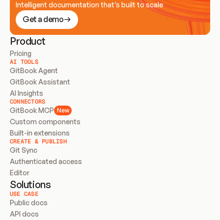
Intelligent documentation that’s built to scale
Get a demo
Product
Pricing
AI TOOLS
GitBook Agent
GitBook Assistant
AI Insights
CONNECTORS
GitBook MCP
New
Custom components
Built-in extensions
CREATE & PUBLISH
Git Sync
Authenticated access
Editor
Solutions
USE CASE
Public docs
API docs