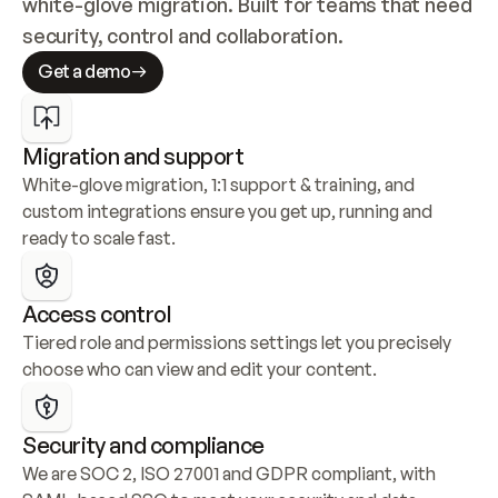
white-glove migration. Built for teams that need 
security, control and collaboration.
Get a demo
Migration and support
White-glove migration, 1:1 support & training, and 
custom integrations ensure you get up, running and 
ready to scale fast.
Access control
Tiered role and permissions settings let you precisely 
choose who can view and edit your content.
Security and compliance
We are SOC 2, ISO 27001 and GDPR compliant, with 