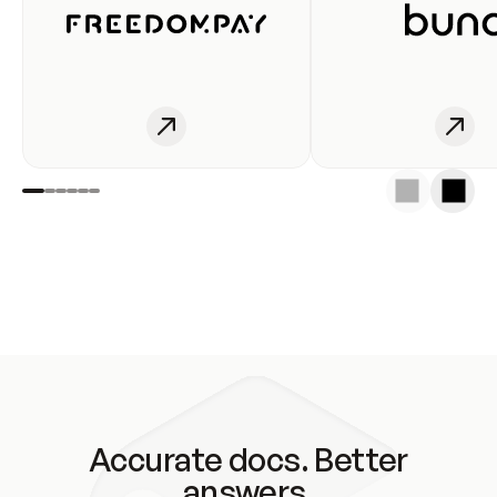
Accurate docs. Better
answers.