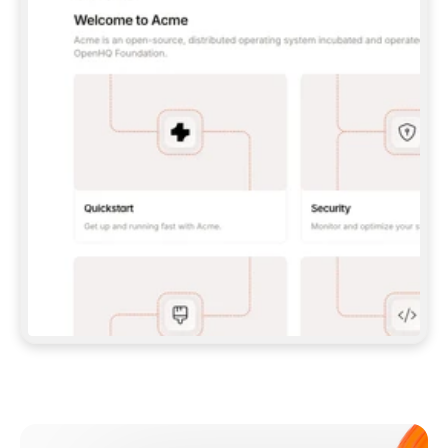
**CLAUDE CODE**: `CLAUDE PLUGIN 
MARKETPLACE ADD GITBOOKIO/GITBOOK-SKILLS` 
THEN `CLAUDE PLUGIN INSTALL 
GITBOOK@GITBOOK-SKILLS` — I RUN `/RELOAD-
PLUGINS` AND `/MCP` TO SIGN IN. - 
**CODEX**: `CODEX MCP ADD GITBOOK --URL 
HTTPS://MCP.GITBOOK.COM/MCP` - 
**CURSOR**: ADD THE URL UNDER 
`MCPSERVERS` IN `.CURSOR/MCP.JSON`, THEN 
I ENABLE IT IN SETTINGS → MCP. - 
**CHAT APP WITH NO TERMINAL**: TELL ME TO 
ADD THE URL AS A CUSTOM CONNECTOR IN MY 
APP'S SETTINGS. - 
**ANYTHING ELSE**: FETCH 
HTTPS://GITBOOK.COM/DOCS/GETTING-
STARTED/AI-DOCUMENTATION/GITBOOK-MCP.MD 
FOR SETUP INSTRUCTIONS, OR FALL BACK TO 
THE REST API WITH A PAT FROM 
HTTPS://APP.GITBOOK.COM/ACCOUNT/DEVELOPER
.  
MOST TOOLS DON'T LOAD NEW MCP SERVERS 
MID-SESSION. IF THE GITBOOK TOOLS DON'T 
APPEAR AFTER SETUP, TELL ME TO RESTART 
THE APP AND PASTE THIS PROMPT AGAIN — 
YOU'LL DETECT THE CONNECTION AND 
CONTINUE. IF YOU CAN RUN COMMANDS, ALSO 
INSTALL GITBOOK'S SKILLS: `NPX -Y SKILLS 
ADD GITBOOKIO/GITBOOK-SKILLS -Y`  
IF SIGN-IN FAILS BECAUSE I DON'T HAVE AN 
Meet our customers
ACCOUNT, SEND ME TO 
HTTPS://APP.GITBOOK.COM/JOIN TO CREATE 
ONE, THEN HAVE ME RETRY.  
## CHECK BEFORE CREATING 