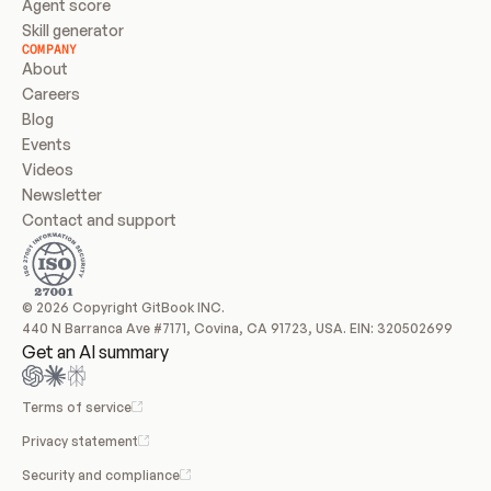
Agent score
Skill generator
COMPANY
About
Careers
Blog
Events
Videos
Newsletter
Contact and support
© 2026 Copyright GitBook INC.
440 N Barranca Ave #7171, Covina, CA 91723, USA. EIN: 320502699
Get an AI summary
Terms of service
Privacy statement
Security and compliance