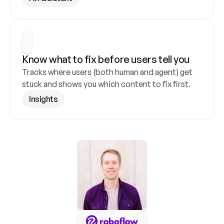
Know what to fix before users tell you
Tracks where users (both human and agent) get 
stuck and shows you which content to fix first.
Insights