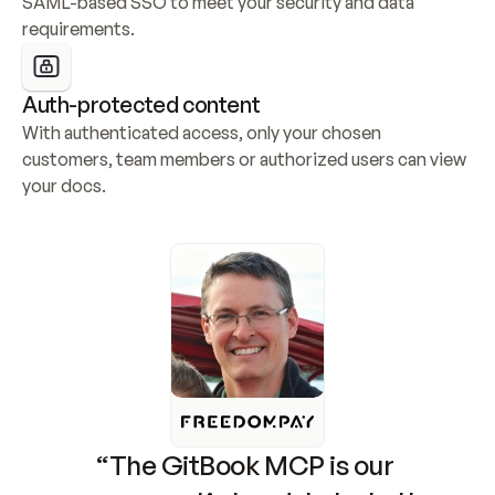
SAML-based SSO to meet your security and data 
requirements.
Auth-protected content
With authenticated access, only your chosen 
customers, team members or authorized users can view 
your docs.
“The GitBook MCP is our 