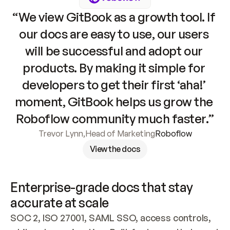
“We view GitBook as a growth tool. If 
our docs are easy to use, our users 
will be successful and adopt our 
products. By making it simple for 
developers to get their first ‘aha!’ 
moment, GitBook helps us grow the 
Roboflow community much faster.”
Trevor Lynn
,
Head of Marketing
Roboflow
View the docs
Enterprise-grade docs that stay 
accurate at scale
SOC 2, ISO 27001, SAML SSO, access controls, 