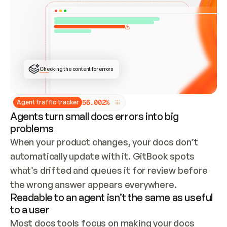
ONCE CONNECTED, CHECK WHETHER THESE DOCS 
ALREADY HAVE A GITBOOK SITE — LOOK AT THE 
REPO'S GIT SYNC STATE AND LIST MY ORG'S 
SITES. IF A SITE EXISTS, DON'T CREATE A 
DUPLICATE: SWITCH TO UPDATING IT (EDIT 
LOCALLY AND PUSH IF GIT SYNC IS WIRED, OR 
OPEN A CHANGE REQUEST). CREATE A NEW SITE 
ONLY IF NOTHING EXISTS.  
## BUILD AND PUBLISH
CREATE THE SITE WITH THE GITBOOK MCP 
Checking the content for errors
TOOLS, IMPORT MY CONTENT, AND PUBLISH. 
SKIP GIT SYNC FOR THIS FIRST PUBLISH — 
OFFER IT ONCE THE SITE IS LIVE. FETCH THE 
LIVE URL TO CONFIRM IT LOADS, THEN GIVE 
IT TO ME.
5
6
.
0
0
2
%
Agent traffic tracker
Agents turn small docs errors into big
problems
When your product changes, your docs don’t 
automatically update with it. GitBook spots 
what’s drifted and queues it for review before 
the wrong answer appears everywhere.
Readable to an agent isn’t the same as useful
to a user
Most docs tools focus on making your docs 