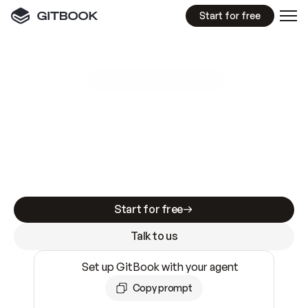
Start for free
GitBook MCP Server
New
A
I
m
a
d
e
d
o
c
s
e
a
s
y
t
o
w
r
i
t
e
.
N
o
t
e
a
s
y
t
o
t
r
u
s
t
.
Making docs AI-ready is table stakes. Getting
them accurate is harder. GitBook is the docs
infrastructure that does both.
Start for free
Talk to us
Set up GitBook with your agent
Copy prompt