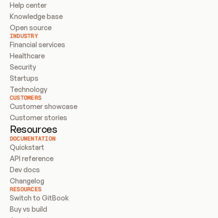
Help center
Knowledge base
Open source
INDUSTRY
Financial services
Healthcare
Security
Startups
Technology
CUSTOMERS
Customer showcase
Customer stories
Resources
DOCUMENTATION
Quickstart
API reference
Dev docs
Changelog
RESOURCES
Switch to GitBook
Buy vs build