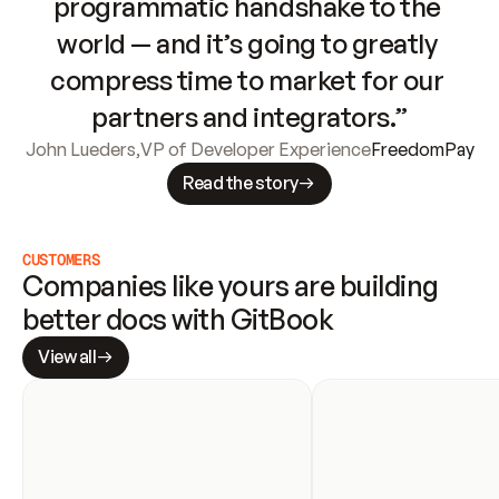
programmatic handshake to the 
world — and it’s going to greatly 
compress time to market for our 
partners and integrators.”
John Lueders
,
VP of Developer Experience
FreedomPay
Read the story
CUSTOMERS
Companies like yours are building 
better docs with GitBook
View all