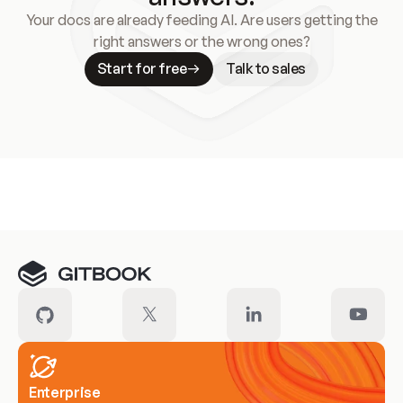
Your docs are already feeding AI. Are users getting the
right answers or the wrong ones?
Start for free
Talk to sales
Meet our customers
Enterprise