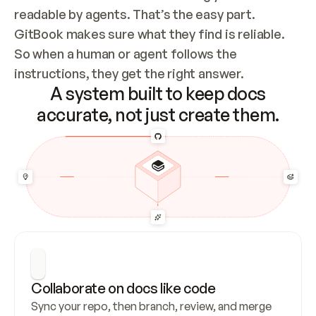
readable by agents. That’s the easy part. 
GitBook makes sure what they find is reliable. 
So when a human or agent follows the 
instructions, they get the right answer.
A system built to keep docs
accurate, not just create them.
Collaborate on docs like code
Sync your repo, then branch, review, and merge 