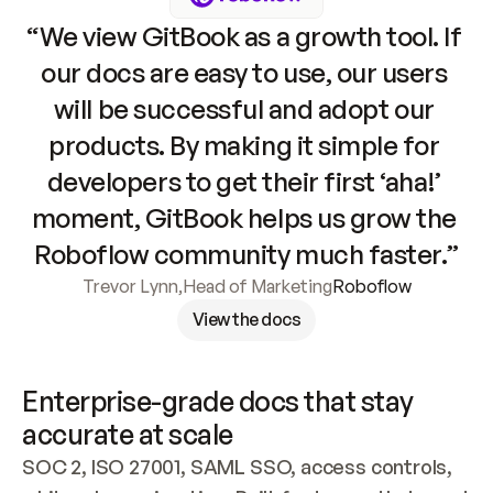
“We view GitBook as a growth tool. If 
our docs are easy to use, our users 
will be successful and adopt our 
products. By making it simple for 
developers to get their first ‘aha!’ 
moment, GitBook helps us grow the 
Roboflow community much faster.”
Trevor Lynn
,
Head of Marketing
Roboflow
View the docs
Enterprise-grade docs that stay 
accurate at scale
SOC 2, ISO 27001, SAML SSO, access controls, 