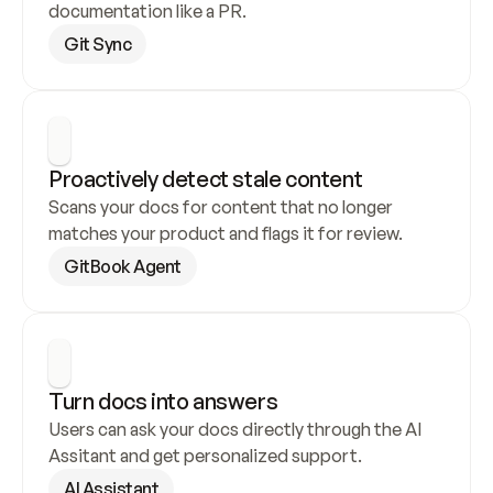
documentation like a PR.
Git Sync
Proactively detect stale content
Scans your docs for content that no longer 
matches your product and flags it for review.
GitBook Agent
Turn docs into answers
Users can ask your docs directly through the AI 
Assitant and get personalized support.
AI Assistant