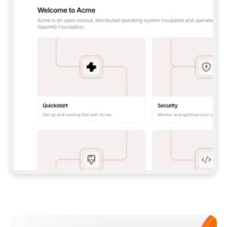
**CLAUDE CODE**: `CLAUDE PLUGIN 
MARKETPLACE ADD GITBOOKIO/GITBOOK-SKILLS` 
THEN `CLAUDE PLUGIN INSTALL 
GITBOOK@GITBOOK-SKILLS` — I RUN `/RELOAD-
PLUGINS` AND `/MCP` TO SIGN IN. - 
**CODEX**: `CODEX MCP ADD GITBOOK --URL 
HTTPS://MCP.GITBOOK.COM/MCP` - 
**CURSOR**: ADD THE URL UNDER 
`MCPSERVERS` IN `.CURSOR/MCP.JSON`, THEN 
I ENABLE IT IN SETTINGS → MCP. - 
**CHAT APP WITH NO TERMINAL**: TELL ME TO 
ADD THE URL AS A CUSTOM CONNECTOR IN MY 
APP'S SETTINGS. - 
**ANYTHING ELSE**: FETCH 
HTTPS://GITBOOK.COM/DOCS/GETTING-
STARTED/AI-DOCUMENTATION/GITBOOK-MCP.MD 
FOR SETUP INSTRUCTIONS, OR FALL BACK TO 
THE REST API WITH A PAT FROM 
HTTPS://APP.GITBOOK.COM/ACCOUNT/DEVELOPER
.  
MOST TOOLS DON'T LOAD NEW MCP SERVERS 
MID-SESSION. IF THE GITBOOK TOOLS DON'T 
APPEAR AFTER SETUP, TELL ME TO RESTART 
THE APP AND PASTE THIS PROMPT AGAIN — 
YOU'LL DETECT THE CONNECTION AND 
CONTINUE. IF YOU CAN RUN COMMANDS, ALSO 
INSTALL GITBOOK'S SKILLS: `NPX -Y SKILLS 
ADD GITBOOKIO/GITBOOK-SKILLS -Y`  
IF SIGN-IN FAILS BECAUSE I DON'T HAVE AN 
Meet our customers
ACCOUNT, SEND ME TO 
HTTPS://APP.GITBOOK.COM/JOIN TO CREATE 
ONE, THEN HAVE ME RETRY.  
## CHECK BEFORE CREATING 