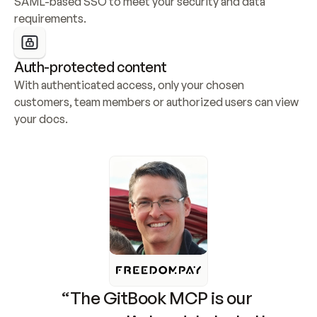
SAML-based SSO to meet your security and data 
requirements.
Auth-protected content
With authenticated access, only your chosen 
customers, team members or authorized users can view 
your docs.
“The GitBook MCP is our 