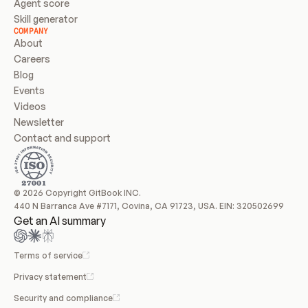
Agent score
Skill generator
COMPANY
About
Careers
Blog
Events
Videos
Newsletter
Contact and support
© 2026 Copyright GitBook INC.
440 N Barranca Ave #7171, Covina, CA 91723, USA. EIN: 320502699
Get an AI summary
Terms of service
Privacy statement
Security and compliance