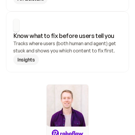
Know what to fix before users tell you
Tracks where users (both human and agent) get 
stuck and shows you which content to fix first.
Insights