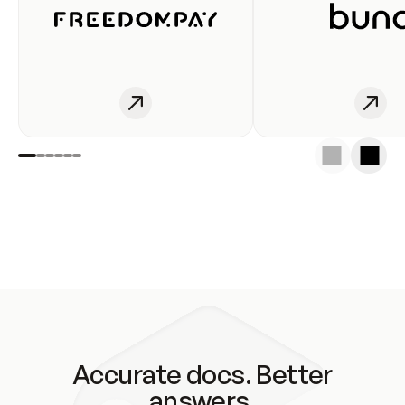
Accurate docs. Better
answers.