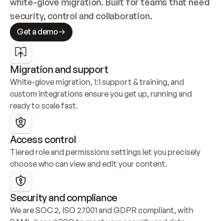
white-glove migration. Built for teams that need 
security, control and collaboration.
Get a demo
Migration and support
White-glove migration, 1:1 support & training, and 
custom integrations ensure you get up, running and 
ready to scale fast.
Access control
Tiered role and permissions settings let you precisely 
choose who can view and edit your content.
Security and compliance
We are SOC 2, ISO 27001 and GDPR compliant, with 