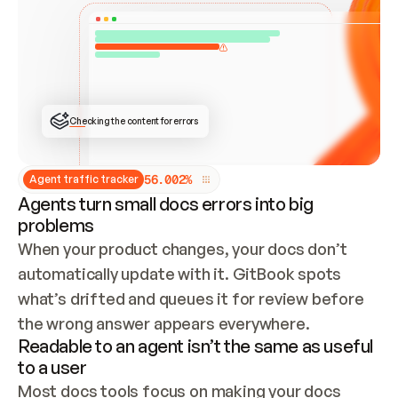
ONCE CONNECTED, CHECK WHETHER THESE DOCS 
ALREADY HAVE A GITBOOK SITE — LOOK AT THE 
REPO'S GIT SYNC STATE AND LIST MY ORG'S 
SITES. IF A SITE EXISTS, DON'T CREATE A 
DUPLICATE: SWITCH TO UPDATING IT (EDIT 
LOCALLY AND PUSH IF GIT SYNC IS WIRED, OR 
OPEN A CHANGE REQUEST). CREATE A NEW SITE 
ONLY IF NOTHING EXISTS.  
## BUILD AND PUBLISH
CREATE THE SITE WITH THE GITBOOK MCP 
Checking the content for errors
TOOLS, IMPORT MY CONTENT, AND PUBLISH. 
SKIP GIT SYNC FOR THIS FIRST PUBLISH — 
OFFER IT ONCE THE SITE IS LIVE. FETCH THE 
LIVE URL TO CONFIRM IT LOADS, THEN GIVE 
IT TO ME.
5
6
.
0
0
2
%
Agent traffic tracker
Agents turn small docs errors into big
problems
When your product changes, your docs don’t 
automatically update with it. GitBook spots 
what’s drifted and queues it for review before 
the wrong answer appears everywhere.
Readable to an agent isn’t the same as useful
to a user
Most docs tools focus on making your docs 