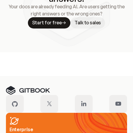
Your docs are already feeding AI. Are users getting the
right answers or the wrong ones?
Start for free
Talk to sales
Meet our customers
Enterprise