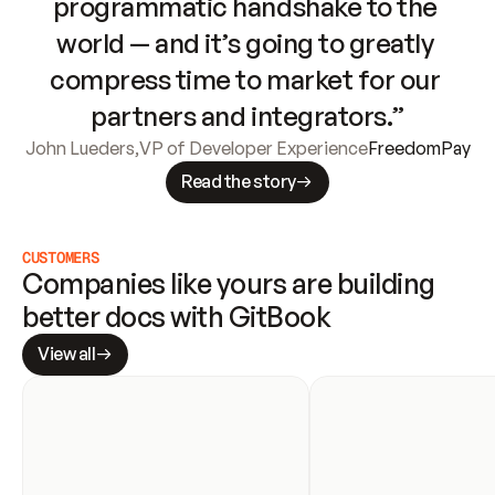
programmatic handshake to the 
world — and it’s going to greatly 
compress time to market for our 
partners and integrators.”
John Lueders
,
VP of Developer Experience
FreedomPay
Read the story
CUSTOMERS
Companies like yours are building 
better docs with GitBook
View all