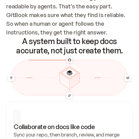
readable by agents. That’s the easy part. 
GitBook makes sure what they find is reliable. 
So when a human or agent follows the 
instructions, they get the right answer.
A system built to keep docs
accurate, not just create them.
Collaborate on docs like code
Sync your repo, then branch, review, and merge 