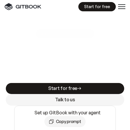
Start for free
GitBook MCP Server
New
A
I
m
a
d
e
d
o
c
s
e
a
s
y
t
o
w
r
i
t
e
.
N
o
t
e
a
s
y
t
o
t
r
u
s
t
.
Making docs AI-ready is table stakes. Getting
them accurate is harder. GitBook is the docs
infrastructure that does both.
Start for free
Talk to us
Set up GitBook with your agent
Copy prompt