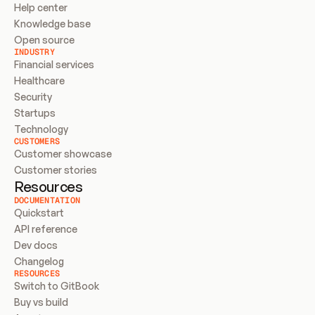
Help center
Knowledge base
Open source
INDUSTRY
Financial services
Healthcare
Security
Startups
Technology
CUSTOMERS
Customer showcase
Customer stories
Resources
DOCUMENTATION
Quickstart
API reference
Dev docs
Changelog
RESOURCES
Switch to GitBook
Buy vs build