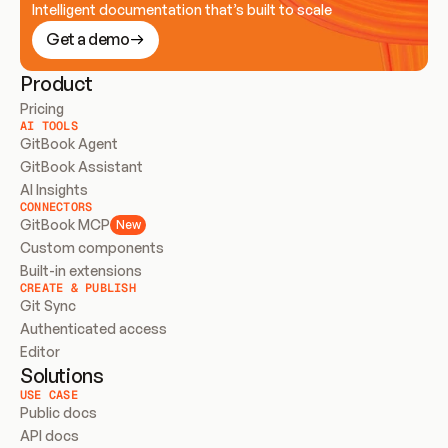
Intelligent documentation that’s built to scale
Get a demo
Product
Pricing
AI TOOLS
GitBook Agent
GitBook Assistant
AI Insights
CONNECTORS
GitBook MCP
New
Custom components
Built-in extensions
CREATE & PUBLISH
Git Sync
Authenticated access
Editor
Solutions
USE CASE
Public docs
API docs