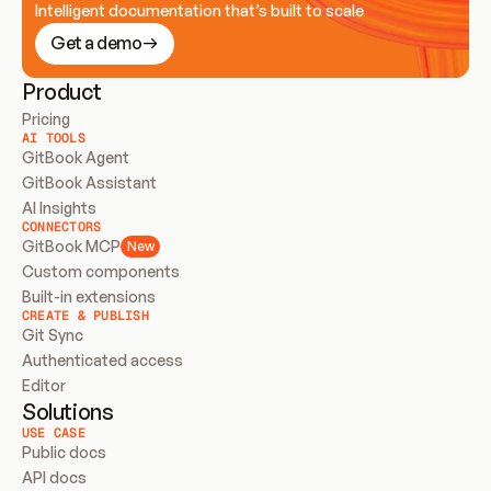
Intelligent documentation that’s built to scale
Get a demo
Product
Pricing
AI TOOLS
GitBook Agent
GitBook Assistant
AI Insights
CONNECTORS
GitBook MCP
New
Custom components
Built-in extensions
CREATE & PUBLISH
Git Sync
Authenticated access
Editor
Solutions
USE CASE
Public docs
API docs