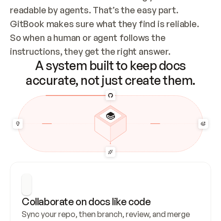
readable by agents. That’s the easy part. 
GitBook makes sure what they find is reliable. 
So when a human or agent follows the 
instructions, they get the right answer.
A system built to keep docs
accurate, not just create them.
Collaborate on docs like code
Sync your repo, then branch, review, and merge 