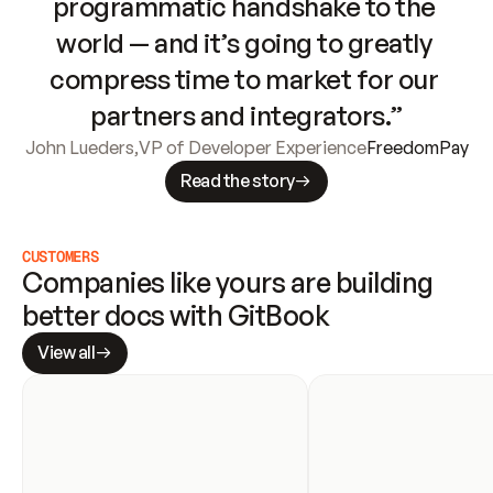
programmatic handshake to the 
world — and it’s going to greatly 
compress time to market for our 
partners and integrators.”
John Lueders
,
VP of Developer Experience
FreedomPay
Read the story
CUSTOMERS
Companies like yours are building 
better docs with GitBook
View all