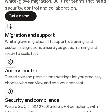
white-glove migration. Built for teams that need 
security, control and collaboration.
Get a demo
Migration and support
White-glove migration, 1:1 support & training, and 
custom integrations ensure you get up, running and 
ready to scale fast.
Access control
Tiered role and permissions settings let you precisely 
choose who can view and edit your content.
Security and compliance
We are SOC 2, ISO 27001 and GDPR compliant, with 