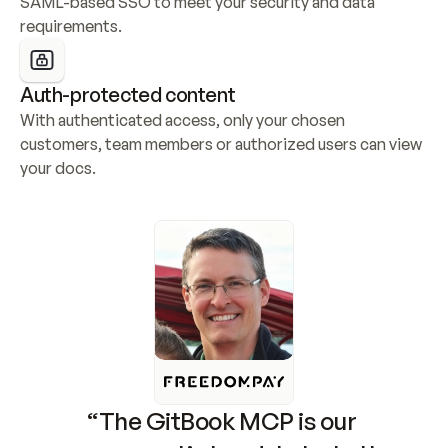
SAML-based SSO to meet your security and data 
requirements.
Auth-protected content
With authenticated access, only your chosen 
customers, team members or authorized users can view 
your docs.
“The GitBook MCP is our 