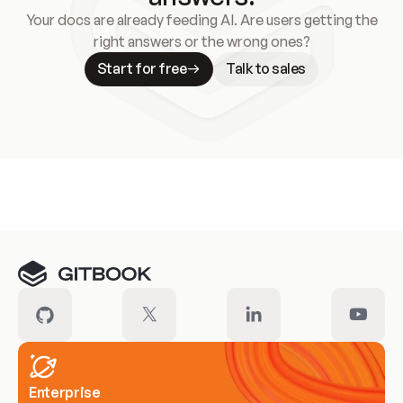
Your docs are already feeding AI. Are users getting the
right answers or the wrong ones?
Start for free
Talk to sales
Meet our customers
Enterprise