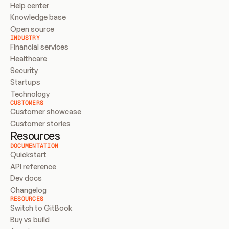
Help center
Knowledge base
Open source
INDUSTRY
Financial services
Healthcare
Security
Startups
Technology
CUSTOMERS
Customer showcase
Customer stories
Resources
DOCUMENTATION
Quickstart
API reference
Dev docs
Changelog
RESOURCES
Switch to GitBook
Buy vs build