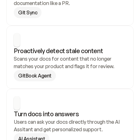
documentation like a PR.
Git Sync
Proactively detect stale content
Scans your docs for content that no longer 
matches your product and flags it for review.
GitBook Agent
Turn docs into answers
Users can ask your docs directly through the AI 
Assitant and get personalized support.
AI Assistant