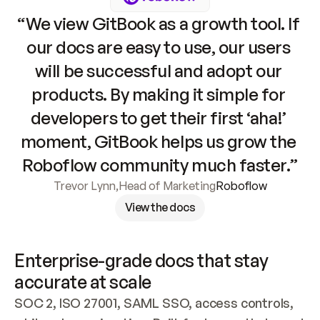
“We view GitBook as a growth tool. If 
our docs are easy to use, our users 
will be successful and adopt our 
products. By making it simple for 
developers to get their first ‘aha!’ 
moment, GitBook helps us grow the 
Roboflow community much faster.”
Trevor Lynn
,
Head of Marketing
Roboflow
View the docs
Enterprise-grade docs that stay 
accurate at scale
SOC 2, ISO 27001, SAML SSO, access controls, 