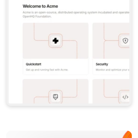
**CLAUDE CODE**: `CLAUDE PLUGIN 
MARKETPLACE ADD GITBOOKIO/GITBOOK-SKILLS` 
THEN `CLAUDE PLUGIN INSTALL 
GITBOOK@GITBOOK-SKILLS` — I RUN `/RELOAD-
PLUGINS` AND `/MCP` TO SIGN IN. - 
**CODEX**: `CODEX MCP ADD GITBOOK --URL 
HTTPS://MCP.GITBOOK.COM/MCP` - 
**CURSOR**: ADD THE URL UNDER 
`MCPSERVERS` IN `.CURSOR/MCP.JSON`, THEN 
I ENABLE IT IN SETTINGS → MCP. - 
**CHAT APP WITH NO TERMINAL**: TELL ME TO 
ADD THE URL AS A CUSTOM CONNECTOR IN MY 
APP'S SETTINGS. - 
**ANYTHING ELSE**: FETCH 
HTTPS://GITBOOK.COM/DOCS/GETTING-
STARTED/AI-DOCUMENTATION/GITBOOK-MCP.MD 
FOR SETUP INSTRUCTIONS, OR FALL BACK TO 
THE REST API WITH A PAT FROM 
HTTPS://APP.GITBOOK.COM/ACCOUNT/DEVELOPER
.  
MOST TOOLS DON'T LOAD NEW MCP SERVERS 
MID-SESSION. IF THE GITBOOK TOOLS DON'T 
APPEAR AFTER SETUP, TELL ME TO RESTART 
THE APP AND PASTE THIS PROMPT AGAIN — 
YOU'LL DETECT THE CONNECTION AND 
CONTINUE. IF YOU CAN RUN COMMANDS, ALSO 
INSTALL GITBOOK'S SKILLS: `NPX -Y SKILLS 
ADD GITBOOKIO/GITBOOK-SKILLS -Y`  
IF SIGN-IN FAILS BECAUSE I DON'T HAVE AN 
Meet our customers
ACCOUNT, SEND ME TO 
HTTPS://APP.GITBOOK.COM/JOIN TO CREATE 
ONE, THEN HAVE ME RETRY.  
## CHECK BEFORE CREATING 