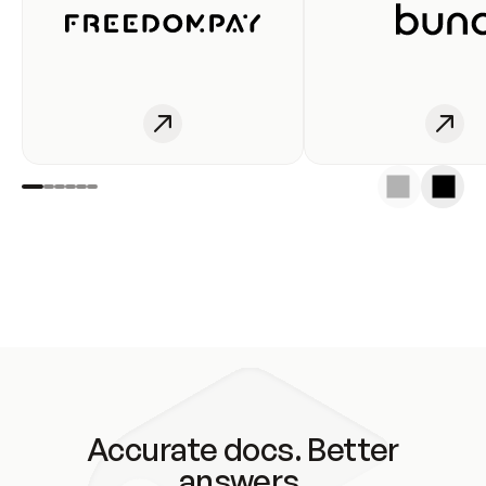
Accurate docs. Better
answers.