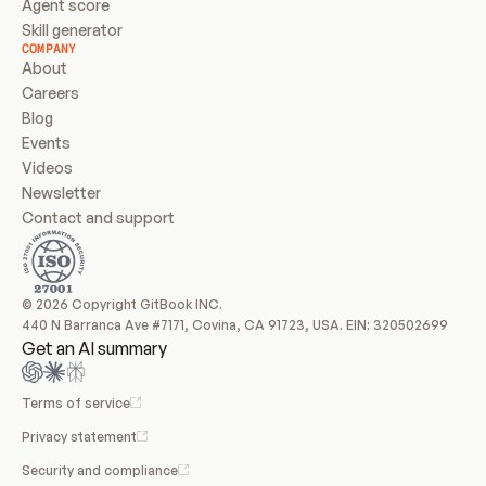
Agent score
Skill generator
COMPANY
About
Careers
Blog
Events
Videos
Newsletter
Contact and support
© 2026 Copyright GitBook INC.
440 N Barranca Ave #7171, Covina, CA 91723, USA. EIN: 320502699
Get an AI summary
Terms of service
Privacy statement
Security and compliance