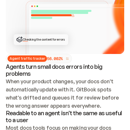
ONCE CONNECTED, CHECK WHETHER THESE DOCS 
ALREADY HAVE A GITBOOK SITE — LOOK AT THE 
REPO'S GIT SYNC STATE AND LIST MY ORG'S 
SITES. IF A SITE EXISTS, DON'T CREATE A 
DUPLICATE: SWITCH TO UPDATING IT (EDIT 
LOCALLY AND PUSH IF GIT SYNC IS WIRED, OR 
OPEN A CHANGE REQUEST). CREATE A NEW SITE 
ONLY IF NOTHING EXISTS.  
## BUILD AND PUBLISH
CREATE THE SITE WITH THE GITBOOK MCP 
Checking the content for errors
TOOLS, IMPORT MY CONTENT, AND PUBLISH. 
SKIP GIT SYNC FOR THIS FIRST PUBLISH — 
OFFER IT ONCE THE SITE IS LIVE. FETCH THE 
LIVE URL TO CONFIRM IT LOADS, THEN GIVE 
IT TO ME.
5
6
.
0
0
2
%
Agent traffic tracker
Agents turn small docs errors into big
problems
When your product changes, your docs don’t 
automatically update with it. GitBook spots 
what’s drifted and queues it for review before 
the wrong answer appears everywhere.
Readable to an agent isn’t the same as useful
to a user
Most docs tools focus on making your docs 