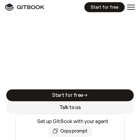
Start for free
GitBook MCP Server
New
A
I
m
a
d
e
d
o
c
s
e
a
s
y
t
o
w
r
i
t
e
.
N
o
t
e
a
s
y
t
o
t
r
u
s
t
.
Making docs AI-ready is table stakes. Getting
them accurate is harder. GitBook is the docs
infrastructure that does both.
Start for free
Talk to us
Set up GitBook with your agent
Copy prompt