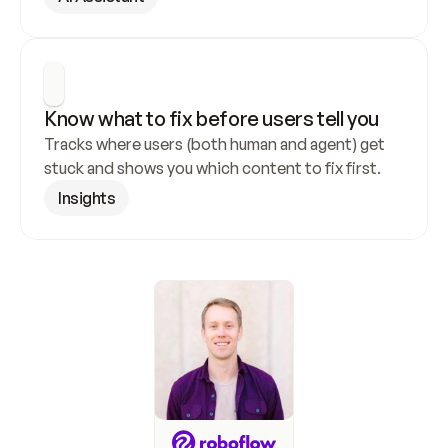
Know what to fix before users tell you
Tracks where users (both human and agent) get 
stuck and shows you which content to fix first.
Insights