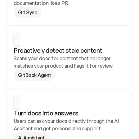
documentation like a PR.
Git Sync
Proactively detect stale content
Scans your docs for content that no longer 
matches your product and flags it for review.
GitBook Agent
Turn docs into answers
Users can ask your docs directly through the AI 
Assitant and get personalized support.
AI Assistant