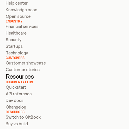
Help center
Knowledge base
Open source
INDUSTRY
Financial services
Healthcare
Security
Startups
Technology
CUSTOMERS
Customer showcase
Customer stories
Resources
DOCUMENTATION
Quickstart
API reference
Dev docs
Changelog
RESOURCES
Switch to GitBook
Buy vs build