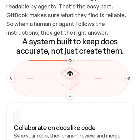
readable by agents. That’s the easy part. 
GitBook makes sure what they find is reliable. 
So when a human or agent follows the 
instructions, they get the right answer.
A system built to keep docs
accurate, not just create them.
Collaborate on docs like code
Sync your repo, then branch, review, and merge 