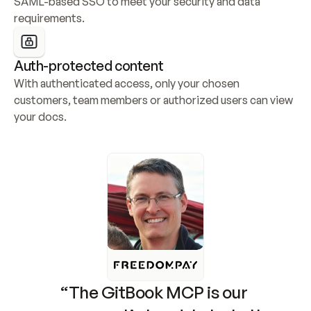
SAML-based SSO to meet your security and data 
requirements.
Auth-protected content
With authenticated access, only your chosen 
customers, team members or authorized users can view 
your docs.
“The GitBook MCP is our 