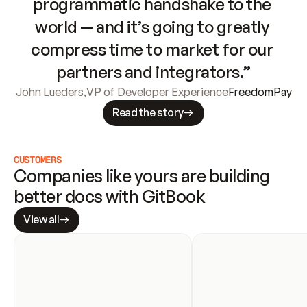
programmatic handshake to the 
world — and it’s going to greatly 
compress time to market for our 
partners and integrators.”
John Lueders
,
VP of Developer Experience
FreedomPay
Read the story
CUSTOMERS
Companies like yours are building 
better docs with GitBook
View all