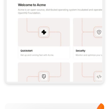
**CLAUDE CODE**: `CLAUDE PLUGIN 
MARKETPLACE ADD GITBOOKIO/GITBOOK-SKILLS` 
THEN `CLAUDE PLUGIN INSTALL 
GITBOOK@GITBOOK-SKILLS` — I RUN `/RELOAD-
PLUGINS` AND `/MCP` TO SIGN IN. - 
**CODEX**: `CODEX MCP ADD GITBOOK --URL 
HTTPS://MCP.GITBOOK.COM/MCP` - 
**CURSOR**: ADD THE URL UNDER 
`MCPSERVERS` IN `.CURSOR/MCP.JSON`, THEN 
I ENABLE IT IN SETTINGS → MCP. - 
**CHAT APP WITH NO TERMINAL**: TELL ME TO 
ADD THE URL AS A CUSTOM CONNECTOR IN MY 
APP'S SETTINGS. - 
**ANYTHING ELSE**: FETCH 
HTTPS://GITBOOK.COM/DOCS/GETTING-
STARTED/AI-DOCUMENTATION/GITBOOK-MCP.MD 
FOR SETUP INSTRUCTIONS, OR FALL BACK TO 
THE REST API WITH A PAT FROM 
HTTPS://APP.GITBOOK.COM/ACCOUNT/DEVELOPER
.  
MOST TOOLS DON'T LOAD NEW MCP SERVERS 
MID-SESSION. IF THE GITBOOK TOOLS DON'T 
APPEAR AFTER SETUP, TELL ME TO RESTART 
THE APP AND PASTE THIS PROMPT AGAIN — 
YOU'LL DETECT THE CONNECTION AND 
CONTINUE. IF YOU CAN RUN COMMANDS, ALSO 
INSTALL GITBOOK'S SKILLS: `NPX -Y SKILLS 
ADD GITBOOKIO/GITBOOK-SKILLS -Y`  
IF SIGN-IN FAILS BECAUSE I DON'T HAVE AN 
Meet our customers
ACCOUNT, SEND ME TO 
HTTPS://APP.GITBOOK.COM/JOIN TO CREATE 
ONE, THEN HAVE ME RETRY.  
## CHECK BEFORE CREATING 