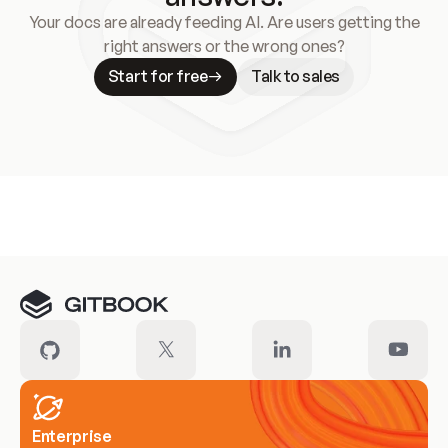
Your docs are already feeding AI. Are users getting the
right answers or the wrong ones?
Start for free
Talk to sales
Meet our customers
Enterprise