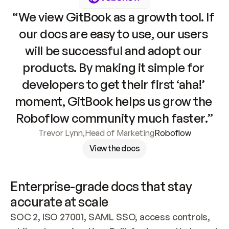
“We view GitBook as a growth tool. If 
our docs are easy to use, our users 
will be successful and adopt our 
products. By making it simple for 
developers to get their first ‘aha!’ 
moment, GitBook helps us grow the 
Roboflow community much faster.”
Trevor Lynn
,
Head of Marketing
Roboflow
View the docs
Enterprise-grade docs that stay 
accurate at scale
SOC 2, ISO 27001, SAML SSO, access controls, 