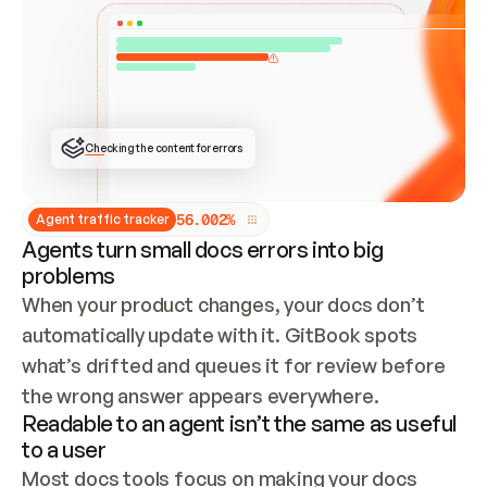
ONCE CONNECTED, CHECK WHETHER THESE DOCS 
ALREADY HAVE A GITBOOK SITE — LOOK AT THE 
REPO'S GIT SYNC STATE AND LIST MY ORG'S 
SITES. IF A SITE EXISTS, DON'T CREATE A 
DUPLICATE: SWITCH TO UPDATING IT (EDIT 
LOCALLY AND PUSH IF GIT SYNC IS WIRED, OR 
OPEN A CHANGE REQUEST). CREATE A NEW SITE 
ONLY IF NOTHING EXISTS.  
## BUILD AND PUBLISH
CREATE THE SITE WITH THE GITBOOK MCP 
Checking the content for errors
TOOLS, IMPORT MY CONTENT, AND PUBLISH. 
SKIP GIT SYNC FOR THIS FIRST PUBLISH — 
OFFER IT ONCE THE SITE IS LIVE. FETCH THE 
LIVE URL TO CONFIRM IT LOADS, THEN GIVE 
IT TO ME.
5
6
.
0
0
2
%
Agent traffic tracker
Agents turn small docs errors into big
problems
When your product changes, your docs don’t 
automatically update with it. GitBook spots 
what’s drifted and queues it for review before 
the wrong answer appears everywhere.
Readable to an agent isn’t the same as useful
to a user
Most docs tools focus on making your docs 