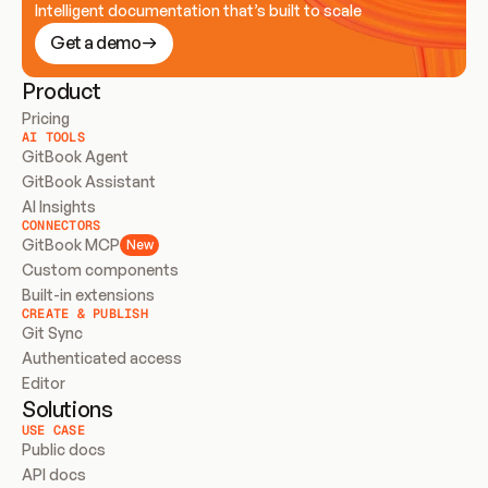
Intelligent documentation that’s built to scale
Get a demo
Product
Pricing
AI TOOLS
GitBook Agent
GitBook Assistant
AI Insights
CONNECTORS
GitBook MCP
New
Custom components
Built-in extensions
CREATE & PUBLISH
Git Sync
Authenticated access
Editor
Solutions
USE CASE
Public docs
API docs