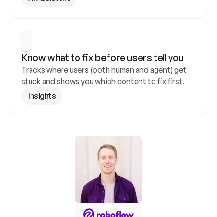
Know what to fix before users tell you
Tracks where users (both human and agent) get 
stuck and shows you which content to fix first.
Insights