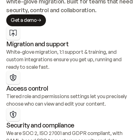
white-glove migration. Built for teams that need 
security, control and collaboration.
Get a demo
Migration and support
White-glove migration, 1:1 support & training, and 
custom integrations ensure you get up, running and 
ready to scale fast.
Access control
Tiered role and permissions settings let you precisely 
choose who can view and edit your content.
Security and compliance
We are SOC 2, ISO 27001 and GDPR compliant, with 