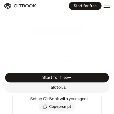
Start for free
GitBook MCP Server
New
A
I
m
a
d
e
d
o
c
s
e
a
s
y
t
o
w
r
i
t
e
.
N
o
t
e
a
s
y
t
o
t
r
u
s
t
.
Making docs AI-ready is table stakes. Getting
them accurate is harder. GitBook is the docs
infrastructure that does both.
Start for free
Talk to us
Set up GitBook with your agent
Copy prompt