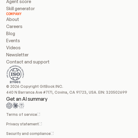
Agent score
Skill generator
COMPANY
About
Careers
Blog
Events
Videos
Newsletter
Contact and support
© 2026 Copyright GitBook INC.
440 N Barranca Ave #7171, Covina, CA 91723, USA. EIN: 320502699
Get an AI summary
Terms of service
Privacy statement
Security and compliance