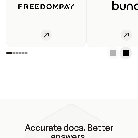
Accurate docs. Better
answers.