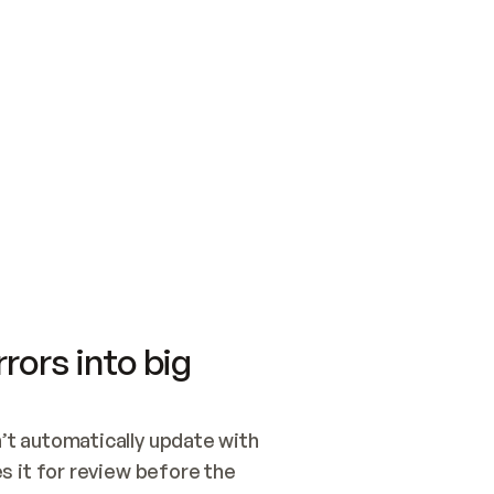
SWITCH TO UPDATING 
Quickstart
Security
WIRED, OR OPEN A CH
NOTHING EXISTS.  
Get up and running fast with Acme.
Monitor and optimi
## BUILD AND PUBLIS
CREATE THE SITE WIT
AND PUBLISH. SKIP G
ONCE THE SITE IS LI
THEN GIVE IT TO ME.
Meet our customers
Quickstart
Security
Get up and running fast with Acme
Monitor and optimi
rors into big
t automatically update with 
 it for review before the 