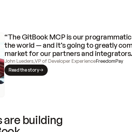
“The GitBook MCP is our programmatic 
the world — and it’s going to greatly com
market for our partners and integrators
John Lueders
,
VP of Developer Experience
FreedomPay
Read the story
 are building
Book