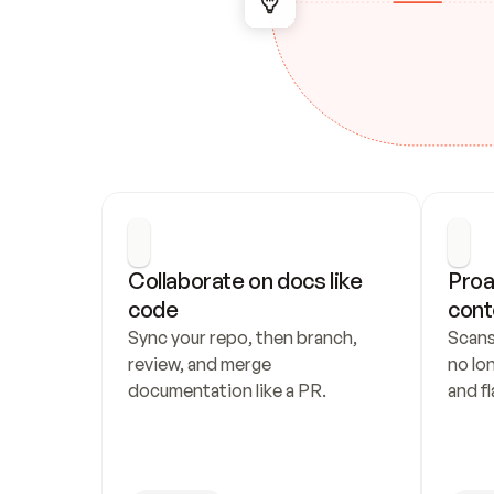
Collaborate on docs like 
Proa
code
cont
Sync your repo, then branch, 
Scans
review, and merge 
no lo
documentation like a PR.
and fl