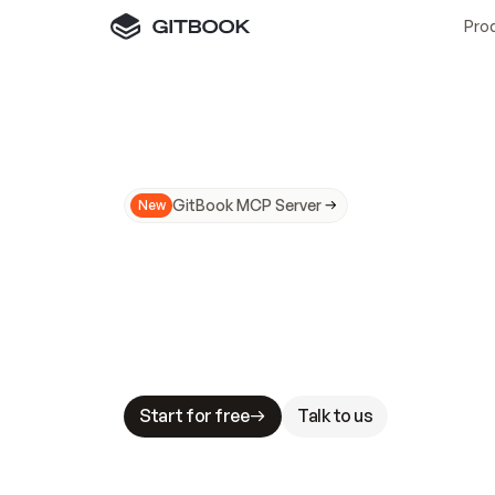
Pro
GitBook MCP Server
New
A
I
m
a
d
e
d
o
c
s
N
o
t
e
a
s
y
t
o
t
r
u
M
a
k
i
n
g
d
o
c
s
A
I
-
r
e
a
d
y
i
s
t
a
b
l
e
s
t
a
k
e
s
.
G
G
i
t
B
o
o
k
i
s
t
h
e
d
o
c
s
i
n
f
r
a
s
t
r
u
c
t
u
r
e
t
h
a
t
Start for free
Talk to us