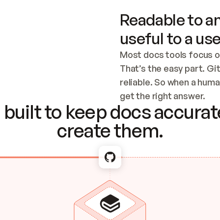
Readable to an
useful to a use
Most docs tools focus o
That’s the easy part. Gi
reliable. So when a human
Checking the c
get the right answer.
built to keep docs accurate
create them.