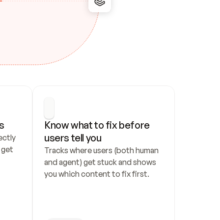
s
Know what to fix before 
users tell you
ctly 
get 
Tracks where users (both human 
and agent) get stuck and shows 
you which content to fix first.