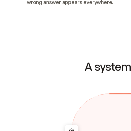
wrong answer appears everywhere.
A system 