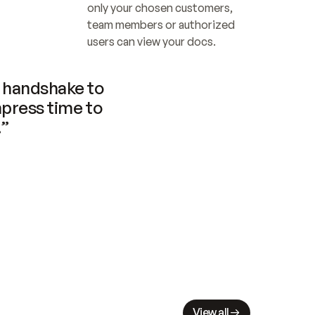
only your chosen customers, 
team members or authorized 
users can view your docs.
handshake to 
press time to 
.”
View all