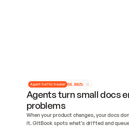
Updates and patching
Audit and logging
Vulnerability management
CUSTOMIZATION
Theme customization
Custom domain
5
6
.
0
0
2
%
Agent traffic tracker
Agents turn small docs er
problems
When your product changes, your docs don’
it. GitBook spots what’s drifted and queues