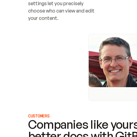
settings let you precisely 
choose who can view and edit 
your content.
CUSTOMERS
Companies like yours
better docs with Git