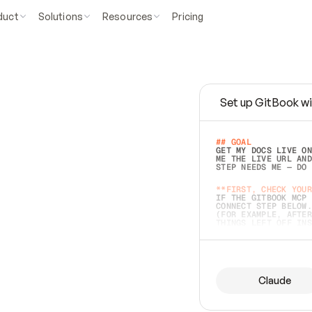
duct
Solutions
Resources
Pricing
Set up GitBook wi
e
a
s
y
t
o
w
r
i
t
e
.
## GOAL 
GET MY DOCS LIVE ON
ME THE LIVE URL AND
STEP NEEDS ME — DO 
s
t
.
**FIRST, CHECK YOUR
IF THE GITBOOK MCP 
CONNECT STEP BELOW.
(FOR EXAMPLE, AFTER
e
t
t
i
n
g
t
h
e
m
a
c
c
u
r
a
t
e
i
s
h
a
r
d
e
r
.
THINGS LEFT OFF INS
d
o
e
s
b
o
t
h
.
## PREPARE (START I
ASK FOR MY DOCS — A
BEFORE BUILDING: EC
LIST ITS TOP-LEVEL 
YOU CAN'T ACCESS SO
Claude
SAME AS NONEXISTENT
DIFFERENT SOURCE. S
ANYTHING IN GITBOOK