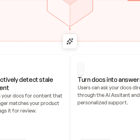
ctively detect stale 
Turn docs into answer
ent
Users can ask your docs dire
through the AI Assitant and 
 your docs for content that 
personalized support.
nger matches your product 
ags it for review.