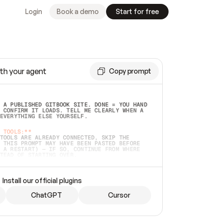
Login
Book a demo
Start for free
th your agent
Copy prompt
 A PUBLISHED GITBOOK SITE. DONE = YOU HAND 
 CONFIRM IT LOADS. TELL ME CLEARLY WHEN A 
EVERYTHING ELSE YOURSELF.  
 TOOLS:**
TOOLS ARE ALREADY CONNECTED, SKIP THE 
 THIS PROMPT MAY HAVE BEEN PASTED BEFORE 
 A RESTART) — IF SO, CONTINUE FROM WHERE 
TEAD OF STARTING OVER.  
MMEDIATELY)
 LOCAL FOLDER OR A REPO. VERIFY THE SOURCE 
Install our official plugins
HO BACK EXACTLY WHAT YOU'RE READING AND 
CONTENTS SO I CAN CONFIRM IT'S RIGHT. IF 
METHING I NAMED (PRIVATE REPOS RETURN 404, 
ChatGPT
Cursor
), STOP AND ASK — NEVER SUBSTITUTE A 
HOW ME THE SITE PLAN BEFORE CREATING 
.  