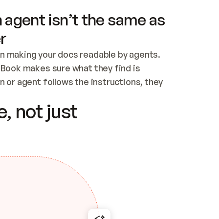
 agent isn’t the same as
r
n making your docs readable by agents. 
tBook makes sure what they find is 
 or agent follows the instructions, they 
ontent for errors
, not just