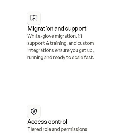
Migration and support
White-glove migration, 1:1 
support & training, and custom 
integrations ensure you get up, 
running and ready to scale fast.
Access control
Tiered role and permissions 