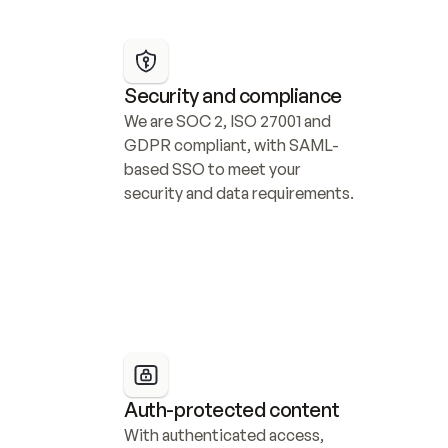
Security and compliance
We are SOC 2, ISO 27001 and 
GDPR compliant, with SAML-
based SSO to meet your 
security and data requirements.
Auth-protected content
With authenticated access, 