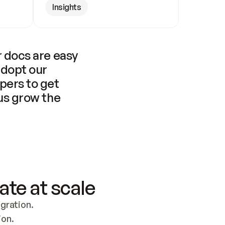
Insights
 docs are easy 
adopt our 
pers to get 
us grow the 
ate at scale
ration. 
ion.