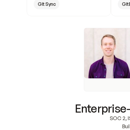
Git Sync
Git
Enterprise-
SOC 2, I
Bui