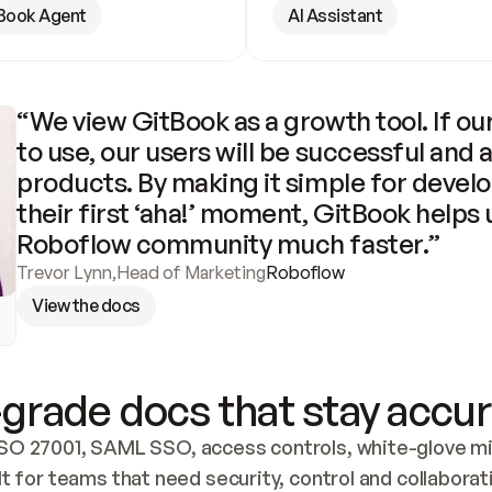
Book Agent
AI Assistant
“We view GitBook as a growth tool. If our
to use, our users will be successful and 
products. By making it simple for develo
their first ‘aha!’ moment, GitBook helps 
Roboflow community much faster.”
Trevor Lynn
,
Head of Marketing
Roboflow
View the docs
grade docs that stay accur
SO 27001, SAML SSO, access controls, white-glove mig
lt for teams that need security, control and collaborat