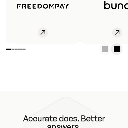
Accurate docs. Better
answers.