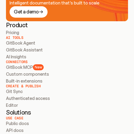
Intelligent documentation that’s built to scale
Get a demo
Product
Pricing
AI TOOLS
GitBook Agent
GitBook Assistant
AI Insights
CONNECTORS
GitBook MCP
New
Custom components
Built-in extensions
CREATE & PUBLISH
Git Sync
Authenticated access
Editor
Solutions
USE CASE
Public docs
API docs