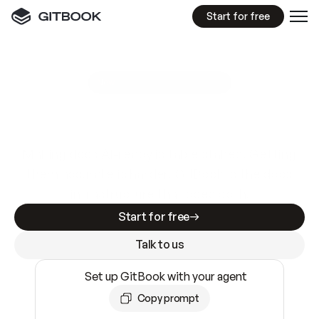
Start for free
GitBook MCP Server
New
A
I
m
a
d
e
d
o
c
s
e
a
s
y
t
o
w
r
i
t
e
.
N
o
t
e
a
s
y
t
o
t
r
u
s
t
.
Making docs AI-ready is table stakes. Getting
them accurate is harder. GitBook is the docs
infrastructure that does both.
Start for free
Talk to us
Set up GitBook with your agent
Copy prompt