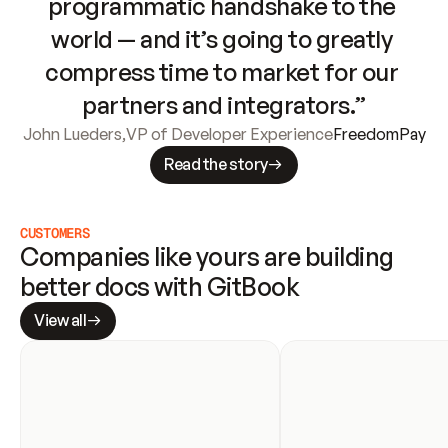
programmatic handshake to the 
world — and it’s going to greatly 
compress time to market for our 
partners and integrators.”
John Lueders
,
VP of Developer Experience
FreedomPay
Read the story
CUSTOMERS
Companies like yours are building 
better docs with GitBook
View all