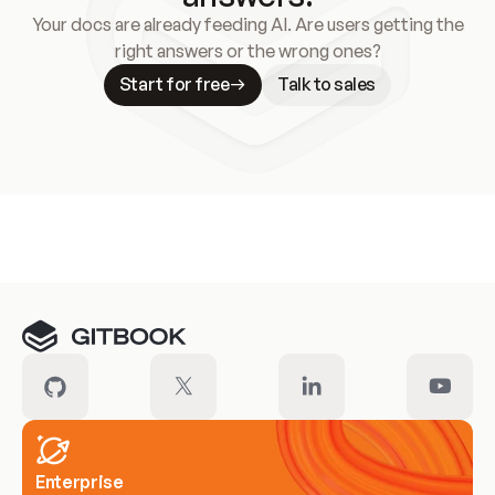
Your docs are already feeding AI. Are users getting the
right answers or the wrong ones?
Start for free
Talk to sales
Meet our customers
Enterprise