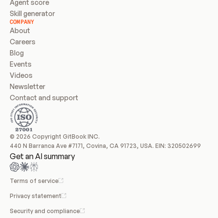
Agent score
Skill generator
COMPANY
About
Careers
Blog
Events
Videos
Newsletter
Contact and support
© 2026 Copyright GitBook INC.
440 N Barranca Ave #7171, Covina, CA 91723, USA. EIN: 320502699
Get an AI summary
Terms of service
Privacy statement
Security and compliance