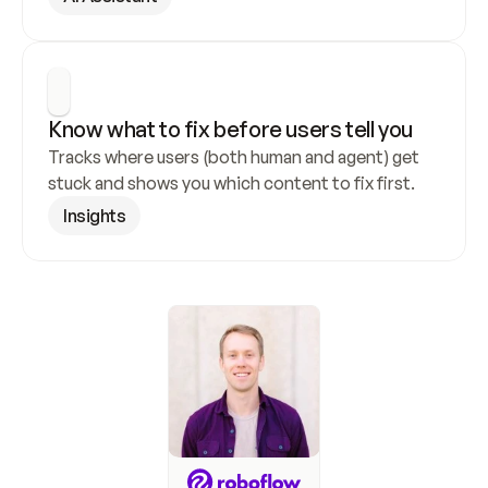
Know what to fix before users tell you
Tracks where users (both human and agent) get 
stuck and shows you which content to fix first.
Insights