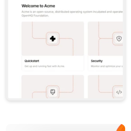
**CLAUDE CODE**: `CLAUDE PLUGIN 
MARKETPLACE ADD GITBOOKIO/GITBOOK-SKILLS` 
THEN `CLAUDE PLUGIN INSTALL 
GITBOOK@GITBOOK-SKILLS` — I RUN `/RELOAD-
PLUGINS` AND `/MCP` TO SIGN IN. - 
**CODEX**: `CODEX MCP ADD GITBOOK --URL 
HTTPS://MCP.GITBOOK.COM/MCP` - 
**CURSOR**: ADD THE URL UNDER 
`MCPSERVERS` IN `.CURSOR/MCP.JSON`, THEN 
I ENABLE IT IN SETTINGS → MCP. - 
**CHAT APP WITH NO TERMINAL**: TELL ME TO 
ADD THE URL AS A CUSTOM CONNECTOR IN MY 
APP'S SETTINGS. - 
**ANYTHING ELSE**: FETCH 
HTTPS://GITBOOK.COM/DOCS/GETTING-
STARTED/AI-DOCUMENTATION/GITBOOK-MCP.MD 
FOR SETUP INSTRUCTIONS, OR FALL BACK TO 
THE REST API WITH A PAT FROM 
HTTPS://APP.GITBOOK.COM/ACCOUNT/DEVELOPER
.  
MOST TOOLS DON'T LOAD NEW MCP SERVERS 
MID-SESSION. IF THE GITBOOK TOOLS DON'T 
APPEAR AFTER SETUP, TELL ME TO RESTART 
THE APP AND PASTE THIS PROMPT AGAIN — 
YOU'LL DETECT THE CONNECTION AND 
CONTINUE. IF YOU CAN RUN COMMANDS, ALSO 
INSTALL GITBOOK'S SKILLS: `NPX -Y SKILLS 
ADD GITBOOKIO/GITBOOK-SKILLS -Y`  
IF SIGN-IN FAILS BECAUSE I DON'T HAVE AN 
Meet our customers
ACCOUNT, SEND ME TO 
HTTPS://APP.GITBOOK.COM/JOIN TO CREATE 
ONE, THEN HAVE ME RETRY.  
## CHECK BEFORE CREATING 