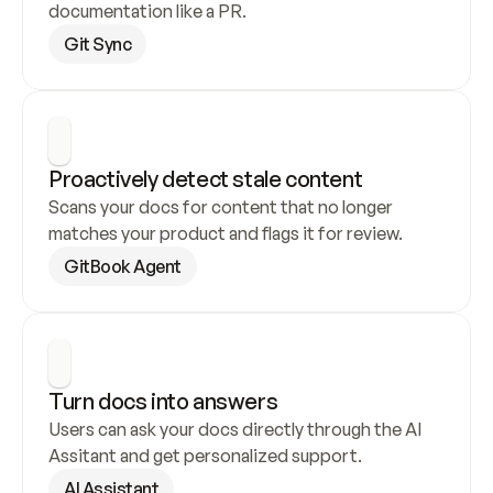
documentation like a PR.
Git Sync
Proactively detect stale content
Scans your docs for content that no longer 
matches your product and flags it for review.
GitBook Agent
Turn docs into answers
Users can ask your docs directly through the AI 
Assitant and get personalized support.
AI Assistant