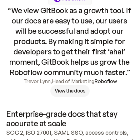
“We view GitBook as a growth tool. If 
our docs are easy to use, our users 
will be successful and adopt our 
products. By making it simple for 
developers to get their first ‘aha!’ 
moment, GitBook helps us grow the 
Roboflow community much faster.”
Trevor Lynn
,
Head of Marketing
Roboflow
View the docs
Enterprise-grade docs that stay 
accurate at scale
SOC 2, ISO 27001, SAML SSO, access controls, 