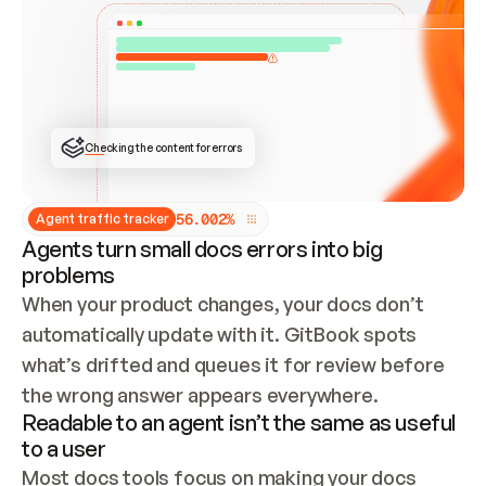
ONCE CONNECTED, CHECK WHETHER THESE DOCS 
ALREADY HAVE A GITBOOK SITE — LOOK AT THE 
REPO'S GIT SYNC STATE AND LIST MY ORG'S 
SITES. IF A SITE EXISTS, DON'T CREATE A 
DUPLICATE: SWITCH TO UPDATING IT (EDIT 
LOCALLY AND PUSH IF GIT SYNC IS WIRED, OR 
OPEN A CHANGE REQUEST). CREATE A NEW SITE 
ONLY IF NOTHING EXISTS.  
## BUILD AND PUBLISH
CREATE THE SITE WITH THE GITBOOK MCP 
Checking the content for errors
TOOLS, IMPORT MY CONTENT, AND PUBLISH. 
SKIP GIT SYNC FOR THIS FIRST PUBLISH — 
OFFER IT ONCE THE SITE IS LIVE. FETCH THE 
LIVE URL TO CONFIRM IT LOADS, THEN GIVE 
IT TO ME.
5
6
.
0
0
2
%
Agent traffic tracker
Agents turn small docs errors into big
problems
When your product changes, your docs don’t 
automatically update with it. GitBook spots 
what’s drifted and queues it for review before 
the wrong answer appears everywhere.
Readable to an agent isn’t the same as useful
to a user
Most docs tools focus on making your docs 