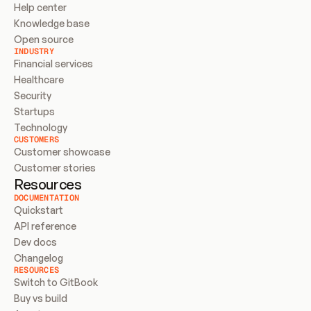
Help center
Knowledge base
Open source
INDUSTRY
Financial services
Healthcare
Security
Startups
Technology
CUSTOMERS
Customer showcase
Customer stories
Resources
DOCUMENTATION
Quickstart
API reference
Dev docs
Changelog
RESOURCES
Switch to GitBook
Buy vs build