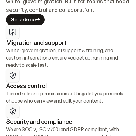
white-glove migration. Built for teams that need 
security, control and collaboration.
Get a demo
Migration and support
White-glove migration, 1:1 support & training, and 
custom integrations ensure you get up, running and 
ready to scale fast.
Access control
Tiered role and permissions settings let you precisely 
choose who can view and edit your content.
Security and compliance
We are SOC 2, ISO 27001 and GDPR compliant, with 