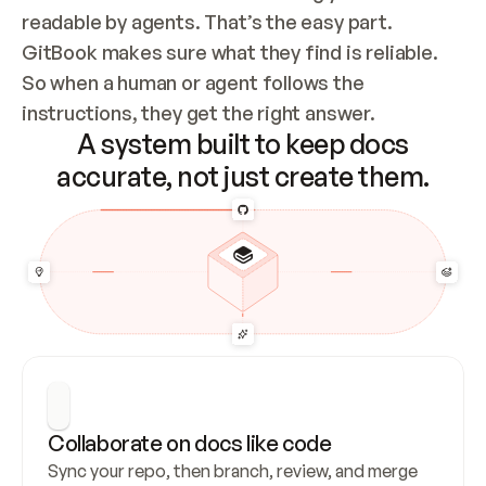
readable by agents. That’s the easy part. 
GitBook makes sure what they find is reliable. 
So when a human or agent follows the 
instructions, they get the right answer.
A system built to keep docs
accurate, not just create them.
Collaborate on docs like code
Sync your repo, then branch, review, and merge 