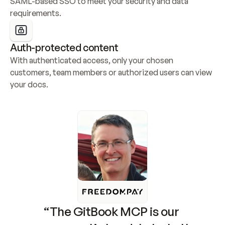
SAML-based SSO to meet your security and data 
requirements.
Auth-protected content
With authenticated access, only your chosen 
customers, team members or authorized users can view 
your docs.
“The GitBook MCP is our 