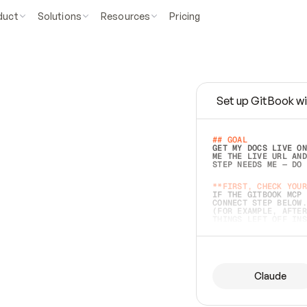
duct
Solutions
Resources
Pricing
Set up GitBook wi
e
a
s
y
t
o
w
r
i
t
e
.
## GOAL 
GET MY DOCS LIVE ON
ME THE LIVE URL AND
STEP NEEDS ME — DO 
s
t
.
**FIRST, CHECK YOUR
IF THE GITBOOK MCP 
CONNECT STEP BELOW.
(FOR EXAMPLE, AFTER
e
t
t
i
n
g
t
h
e
m
a
c
c
u
r
a
t
e
i
s
h
a
r
d
e
r
.
THINGS LEFT OFF INS
d
o
e
s
b
o
t
h
.
## PREPARE (START I
ASK FOR MY DOCS — A
BEFORE BUILDING: EC
LIST ITS TOP-LEVEL 
YOU CAN'T ACCESS SO
Claude
SAME AS NONEXISTENT
DIFFERENT SOURCE. S
ANYTHING IN GITBOOK