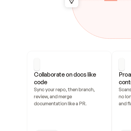
Collaborate on docs like 
Proa
code
cont
Sync your repo, then branch, 
Scans
review, and merge 
no lo
documentation like a PR.
and fl