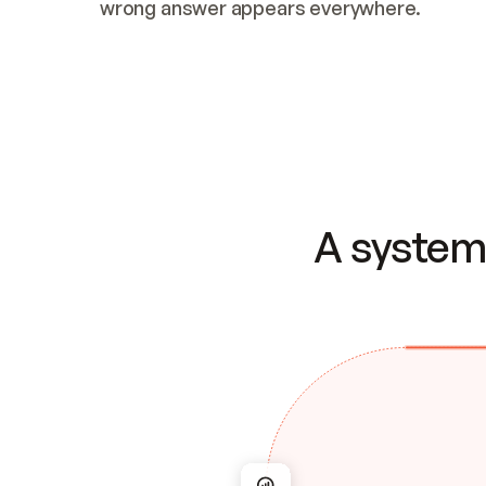
wrong answer appears everywhere.
A system 