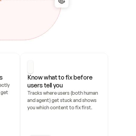
s
Know what to fix before 
users tell you
ctly 
get 
Tracks where users (both human 
and agent) get stuck and shows 
you which content to fix first.