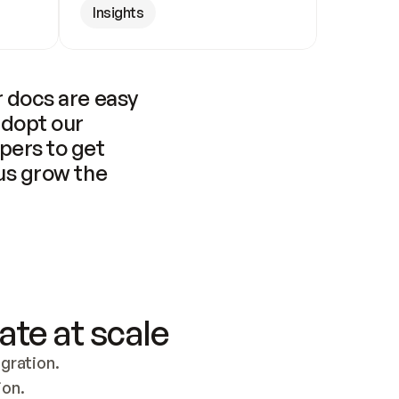
Insights
 docs are easy 
adopt our 
pers to get 
us grow the 
ate at scale
ration. 
ion.