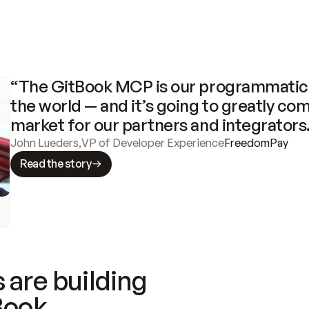
“The GitBook MCP is our programmatic 
the world — and it’s going to greatly com
market for our partners and integrators
John Lueders
,
VP of Developer Experience
FreedomPay
Read the story
 are building
Book