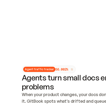
Updates and patching
Audit and logging
Vulnerability management
CUSTOMIZATION
Theme customization
Custom domain
5
6
.
0
0
2
%
Agent traffic tracker
Agents turn small docs er
problems
When your product changes, your docs don’
it. GitBook spots what’s drifted and queues