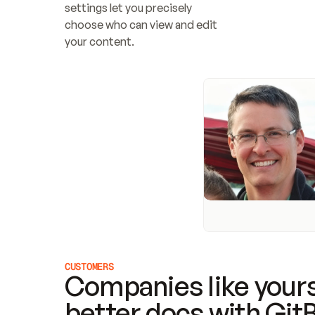
settings let you precisely 
choose who can view and edit 
your content.
CUSTOMERS
Companies like yours
better docs with Git