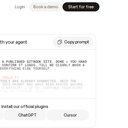
Login
Book a demo
Start for free
th your agent
Copy prompt
 A PUBLISHED GITBOOK SITE. DONE = YOU HAND 
 CONFIRM IT LOADS. TELL ME CLEARLY WHEN A 
EVERYTHING ELSE YOURSELF.  
 TOOLS:**
TOOLS ARE ALREADY CONNECTED, SKIP THE 
 THIS PROMPT MAY HAVE BEEN PASTED BEFORE 
 A RESTART) — IF SO, CONTINUE FROM WHERE 
TEAD OF STARTING OVER.  
MMEDIATELY)
 LOCAL FOLDER OR A REPO. VERIFY THE SOURCE 
Install our official plugins
HO BACK EXACTLY WHAT YOU'RE READING AND 
CONTENTS SO I CAN CONFIRM IT'S RIGHT. IF 
METHING I NAMED (PRIVATE REPOS RETURN 404, 
ChatGPT
Cursor
), STOP AND ASK — NEVER SUBSTITUTE A 
HOW ME THE SITE PLAN BEFORE CREATING 
.  