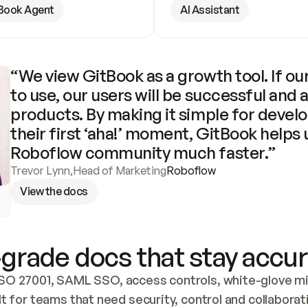
Book Agent
AI Assistant
“We view GitBook as a growth tool. If our
to use, our users will be successful and 
products. By making it simple for develo
their first ‘aha!’ moment, GitBook helps 
Roboflow community much faster.”
Trevor Lynn
,
Head of Marketing
Roboflow
View the docs
grade docs that stay accur
SO 27001, SAML SSO, access controls, white-glove mig
lt for teams that need security, control and collaborat