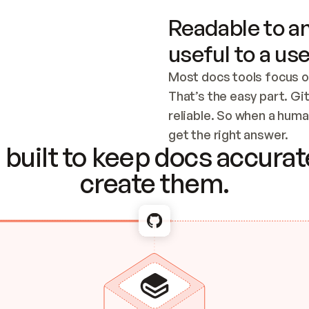
Readable to an
useful to a use
Most docs tools focus o
That’s the easy part. Gi
reliable. So when a human
Checking the c
get the right answer.
built to keep docs accurate
create them.