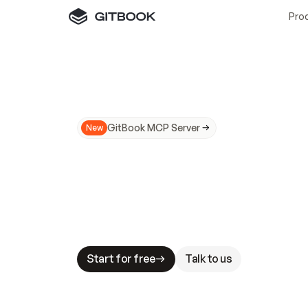
Pro
GitBook MCP Server
New
A
I
m
a
d
e
d
o
c
s
N
o
t
e
a
s
y
t
o
t
r
u
M
a
k
i
n
g
d
o
c
s
A
I
-
r
e
a
d
y
i
s
t
a
b
l
e
s
t
a
k
e
s
.
G
G
i
t
B
o
o
k
i
s
t
h
e
d
o
c
s
i
n
f
r
a
s
t
r
u
c
t
u
r
e
t
h
a
t
Start for free
Talk to us