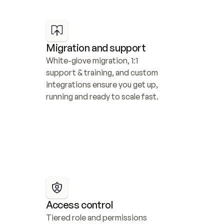
Migration and support
White-glove migration, 1:1 
support & training, and custom 
integrations ensure you get up, 
running and ready to scale fast.
Access control
Tiered role and permissions 