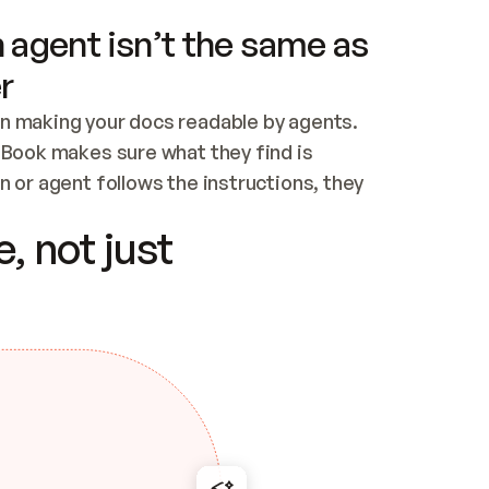
 agent isn’t the same as
r
n making your docs readable by agents. 
tBook makes sure what they find is 
 or agent follows the instructions, they 
ontent for errors
, not just