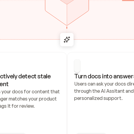
ctively detect stale 
Turn docs into answer
ent
Users can ask your docs dire
through the AI Assitant and 
 your docs for content that 
personalized support.
nger matches your product 
ags it for review.