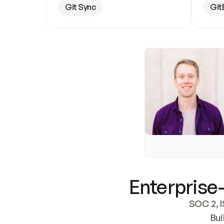
Git Sync
Git
Enterprise-
SOC 2, I
Bui