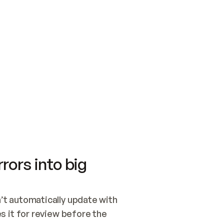
SWITCH TO UPDATING 
Quickstart
Security
WIRED, OR OPEN A CH
NOTHING EXISTS.  
Get up and running fast with Acme.
Monitor and optimi
## BUILD AND PUBLIS
CREATE THE SITE WIT
AND PUBLISH. SKIP G
ONCE THE SITE IS LI
THEN GIVE IT TO ME.
Meet our customers
Quickstart
Security
Get up and running fast with Acme
Monitor and optimi
rors into big
t automatically update with 
 it for review before the 