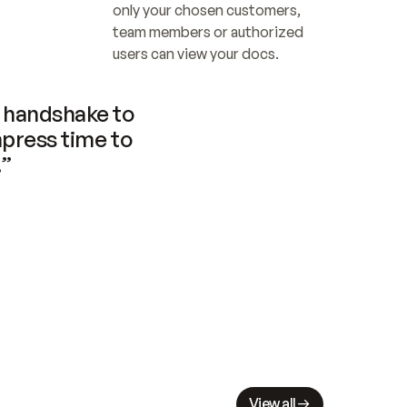
only your chosen customers, 
team members or authorized 
users can view your docs.
handshake to 
press time to 
.”
View all