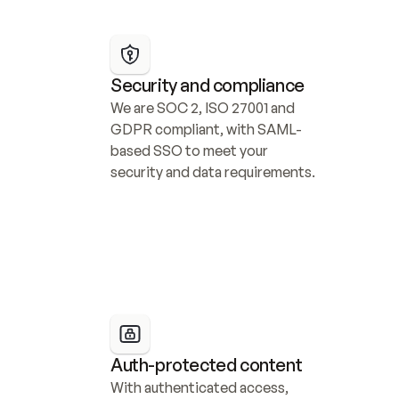
Security and compliance
We are SOC 2, ISO 27001 and 
GDPR compliant, with SAML-
based SSO to meet your 
security and data requirements.
Auth-protected content
With authenticated access, 