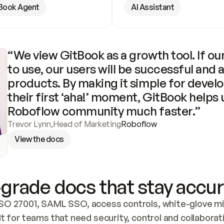
Book Agent
AI Assistant
“We view GitBook as a growth tool. If our
to use, our users will be successful and 
products. By making it simple for develo
their first ‘aha!’ moment, GitBook helps 
Roboflow community much faster.”
Trevor Lynn
,
Head of Marketing
Roboflow
View the docs
grade docs that stay accur
SO 27001, SAML SSO, access controls, white-glove mig
lt for teams that need security, control and collaborat