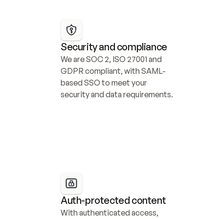
Security and compliance
We are SOC 2, ISO 27001 and 
GDPR compliant, with SAML-
based SSO to meet your 
security and data requirements.
Auth-protected content
With authenticated access, 