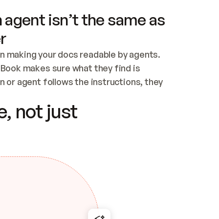
 agent isn’t the same as
r
n making your docs readable by agents. 
tBook makes sure what they find is 
 or agent follows the instructions, they 
ontent for errors
, not just