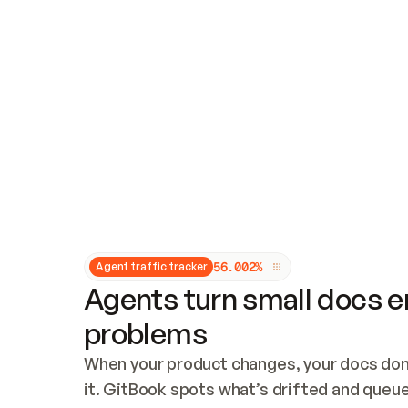
Updates and patching
Audit and logging
Vulnerability management
CUSTOMIZATION
Theme customization
Custom domain
5
6
.
0
0
2
%
Agent traffic tracker
Agents turn small docs er
problems
When your product changes, your docs don’
it. GitBook spots what’s drifted and queues