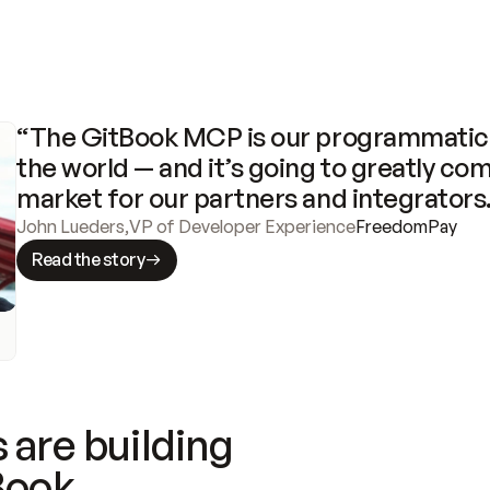
“The GitBook MCP is our programmatic 
the world — and it’s going to greatly com
market for our partners and integrators
John Lueders
,
VP of Developer Experience
FreedomPay
Read the story
 are building
Book