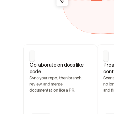
Collaborate on docs like 
Proa
code
cont
Sync your repo, then branch, 
Scans
review, and merge 
no lo
documentation like a PR.
and fl