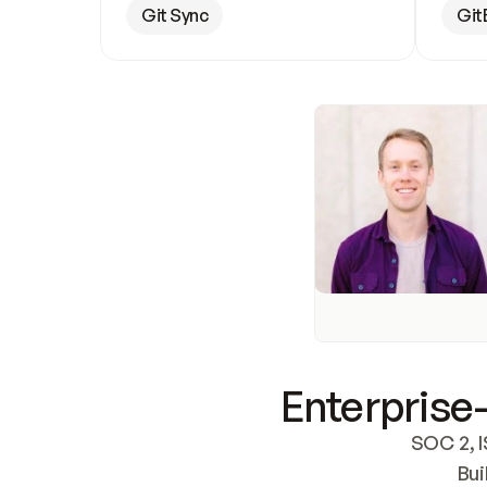
Git Sync
Git
Enterprise-
SOC 2, I
Bui