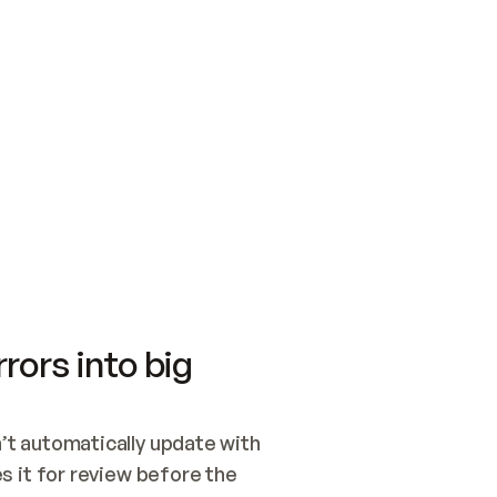
SWITCH TO UPDATING 
Quickstart
Security
WIRED, OR OPEN A CH
NOTHING EXISTS.  
Get up and running fast with Acme.
Monitor and optimi
## BUILD AND PUBLIS
CREATE THE SITE WIT
AND PUBLISH. SKIP G
ONCE THE SITE IS LI
THEN GIVE IT TO ME.
Meet our customers
Quickstart
Security
Get up and running fast with Acme
Monitor and optimi
rors into big
t automatically update with 
 it for review before the 