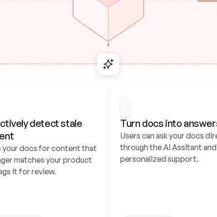
ctively detect stale 
Turn docs into answer
ent
Users can ask your docs dire
through the AI Assitant and 
 your docs for content that 
personalized support.
nger matches your product 
ags it for review.