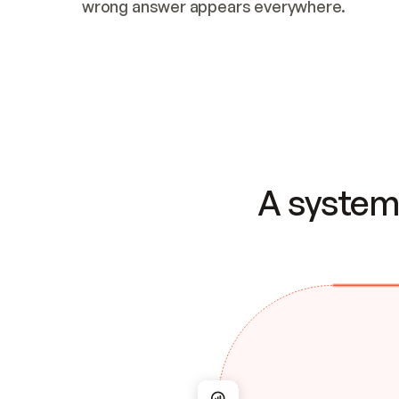
wrong answer appears everywhere.
A system 