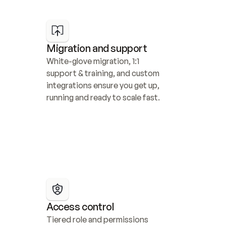
Migration and support
White-glove migration, 1:1 
support & training, and custom 
integrations ensure you get up, 
running and ready to scale fast.
Access control
Tiered role and permissions 