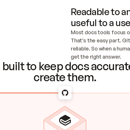
Readable to an
useful to a use
Most docs tools focus o
That’s the easy part. Gi
reliable. So when a human
Checking the c
get the right answer.
built to keep docs accurate
create them.