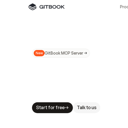
Pro
GitBook MCP Server
New
A
I
m
a
d
e
d
o
c
s
N
o
t
e
a
s
y
t
o
t
r
u
M
a
k
i
n
g
d
o
c
s
A
I
-
r
e
a
d
y
i
s
t
a
b
l
e
s
t
a
k
e
s
.
G
G
i
t
B
o
o
k
i
s
t
h
e
d
o
c
s
i
n
f
r
a
s
t
r
u
c
t
u
r
e
t
h
a
t
Start for free
Talk to us