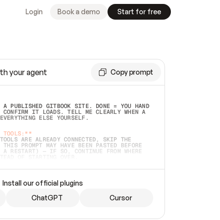
Login
Book a demo
Start for free
th your agent
Copy prompt
 A PUBLISHED GITBOOK SITE. DONE = YOU HAND 
 CONFIRM IT LOADS. TELL ME CLEARLY WHEN A 
EVERYTHING ELSE YOURSELF.  
 TOOLS:**
TOOLS ARE ALREADY CONNECTED, SKIP THE 
 THIS PROMPT MAY HAVE BEEN PASTED BEFORE 
 A RESTART) — IF SO, CONTINUE FROM WHERE 
TEAD OF STARTING OVER.  
MMEDIATELY)
 LOCAL FOLDER OR A REPO. VERIFY THE SOURCE 
Install our official plugins
HO BACK EXACTLY WHAT YOU'RE READING AND 
CONTENTS SO I CAN CONFIRM IT'S RIGHT. IF 
METHING I NAMED (PRIVATE REPOS RETURN 404, 
ChatGPT
Cursor
), STOP AND ASK — NEVER SUBSTITUTE A 
HOW ME THE SITE PLAN BEFORE CREATING 
.  