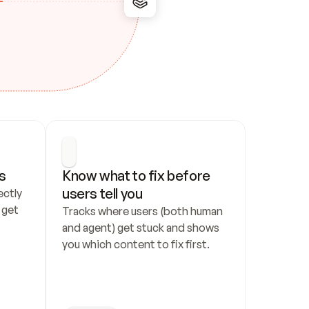
s
Know what to fix before 
users tell you
ctly 
get 
Tracks where users (both human 
and agent) get stuck and shows 
you which content to fix first.