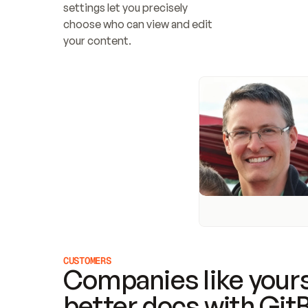
settings let you precisely 
choose who can view and edit 
your content.
CUSTOMERS
Companies like yours
better docs with Git