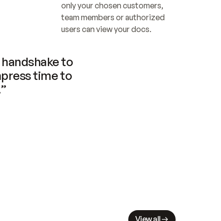
only your chosen customers, 
team members or authorized 
users can view your docs.
handshake to 
press time to 
.”
View all