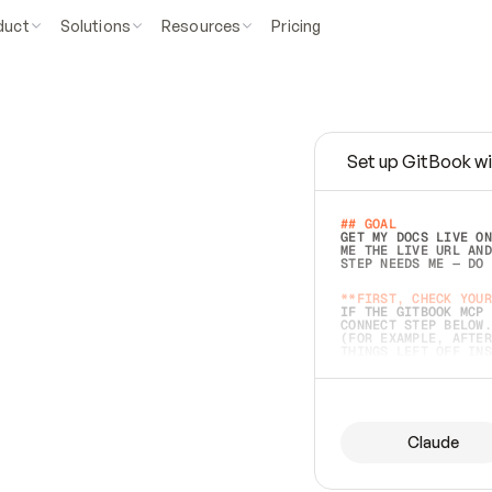
duct
Solutions
Resources
Pricing
Set up GitBook wi
e
a
s
y
t
o
w
r
i
t
e
.
## GOAL 
GET MY DOCS LIVE ON
ME THE LIVE URL AND
STEP NEEDS ME — DO 
s
t
.
**FIRST, CHECK YOUR
IF THE GITBOOK MCP 
CONNECT STEP BELOW.
(FOR EXAMPLE, AFTER
e
t
t
i
n
g
t
h
e
m
a
c
c
u
r
a
t
e
i
s
h
a
r
d
e
r
.
THINGS LEFT OFF INS
d
o
e
s
b
o
t
h
.
## PREPARE (START I
ASK FOR MY DOCS — A
BEFORE BUILDING: EC
LIST ITS TOP-LEVEL 
YOU CAN'T ACCESS SO
Claude
SAME AS NONEXISTENT
DIFFERENT SOURCE. S
ANYTHING IN GITBOOK