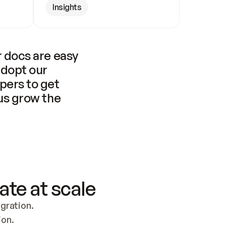
Insights
 docs are easy 
adopt our 
pers to get 
us grow the 
ate at scale
ration. 
ion.