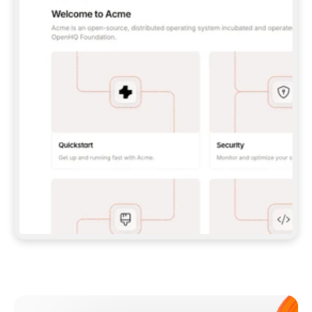
**CLAUDE CODE**: `CLAUDE PLUGIN 
MARKETPLACE ADD GITBOOKIO/GITBOOK-SKILLS` 
THEN `CLAUDE PLUGIN INSTALL 
GITBOOK@GITBOOK-SKILLS` — I RUN `/RELOAD-
PLUGINS` AND `/MCP` TO SIGN IN. - 
**CODEX**: `CODEX MCP ADD GITBOOK --URL 
HTTPS://MCP.GITBOOK.COM/MCP` - 
**CURSOR**: ADD THE URL UNDER 
`MCPSERVERS` IN `.CURSOR/MCP.JSON`, THEN 
I ENABLE IT IN SETTINGS → MCP. - 
**CHAT APP WITH NO TERMINAL**: TELL ME TO 
ADD THE URL AS A CUSTOM CONNECTOR IN MY 
APP'S SETTINGS. - 
**ANYTHING ELSE**: FETCH 
HTTPS://GITBOOK.COM/DOCS/GETTING-
STARTED/AI-DOCUMENTATION/GITBOOK-MCP.MD 
FOR SETUP INSTRUCTIONS, OR FALL BACK TO 
THE REST API WITH A PAT FROM 
HTTPS://APP.GITBOOK.COM/ACCOUNT/DEVELOPER
.  
MOST TOOLS DON'T LOAD NEW MCP SERVERS 
MID-SESSION. IF THE GITBOOK TOOLS DON'T 
APPEAR AFTER SETUP, TELL ME TO RESTART 
THE APP AND PASTE THIS PROMPT AGAIN — 
YOU'LL DETECT THE CONNECTION AND 
CONTINUE. IF YOU CAN RUN COMMANDS, ALSO 
INSTALL GITBOOK'S SKILLS: `NPX -Y SKILLS 
ADD GITBOOKIO/GITBOOK-SKILLS -Y`  
IF SIGN-IN FAILS BECAUSE I DON'T HAVE AN 
Meet our customers
ACCOUNT, SEND ME TO 
HTTPS://APP.GITBOOK.COM/JOIN TO CREATE 
ONE, THEN HAVE ME RETRY.  
## CHECK BEFORE CREATING 