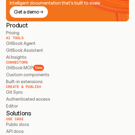
Intelligent documentation that’s built to scale
Get a demo
Product
Pricing
AI TOOLS
GitBook Agent
GitBook Assistant
AI Insights
CONNECTORS
GitBook MCP
New
Custom components
Built-in extensions
CREATE & PUBLISH
Git Sync
Authenticated access
Editor
Solutions
USE CASE
Public docs
API docs