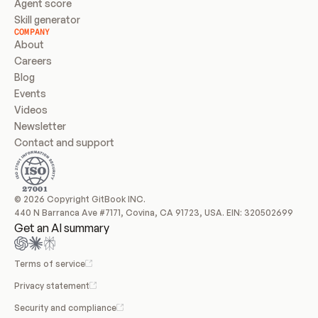
Agent score
Skill generator
COMPANY
About
Careers
Blog
Events
Videos
Newsletter
Contact and support
© 2026 Copyright GitBook INC.
440 N Barranca Ave #7171, Covina, CA 91723, USA. EIN: 320502699
Get an AI summary
Terms of service
Privacy statement
Security and compliance