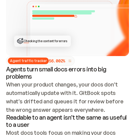
ONCE CONNECTED, CHECK WHETHER THESE DOCS 
ALREADY HAVE A GITBOOK SITE — LOOK AT THE 
REPO'S GIT SYNC STATE AND LIST MY ORG'S 
SITES. IF A SITE EXISTS, DON'T CREATE A 
DUPLICATE: SWITCH TO UPDATING IT (EDIT 
LOCALLY AND PUSH IF GIT SYNC IS WIRED, OR 
OPEN A CHANGE REQUEST). CREATE A NEW SITE 
ONLY IF NOTHING EXISTS.  
## BUILD AND PUBLISH
CREATE THE SITE WITH THE GITBOOK MCP 
Checking the content for errors
TOOLS, IMPORT MY CONTENT, AND PUBLISH. 
SKIP GIT SYNC FOR THIS FIRST PUBLISH — 
OFFER IT ONCE THE SITE IS LIVE. FETCH THE 
LIVE URL TO CONFIRM IT LOADS, THEN GIVE 
IT TO ME.
5
6
.
0
0
2
%
Agent traffic tracker
Agents turn small docs errors into big
problems
When your product changes, your docs don’t 
automatically update with it. GitBook spots 
what’s drifted and queues it for review before 
the wrong answer appears everywhere.
Readable to an agent isn’t the same as useful
to a user
Most docs tools focus on making your docs 