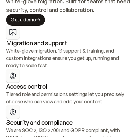
white-glove migration. Built for teams that need 
security, control and collaboration.
Get a demo
Migration and support
White-glove migration, 1:1 support & training, and 
custom integrations ensure you get up, running and 
ready to scale fast.
Access control
Tiered role and permissions settings let you precisely 
choose who can view and edit your content.
Security and compliance
We are SOC 2, ISO 27001 and GDPR compliant, with 