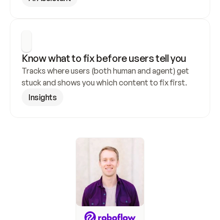
Know what to fix before users tell you
Tracks where users (both human and agent) get 
stuck and shows you which content to fix first.
Insights