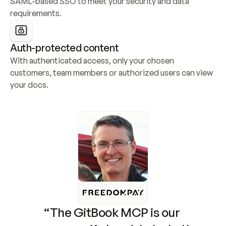
SAML-based SSO to meet your security and data 
requirements.
Auth-protected content
With authenticated access, only your chosen 
customers, team members or authorized users can view 
your docs.
“The GitBook MCP is our 