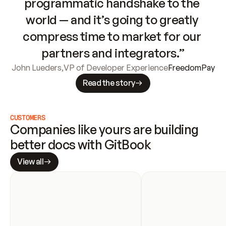
programmatic handshake to the 
world — and it’s going to greatly 
compress time to market for our 
partners and integrators.”
John Lueders
,
VP of Developer Experience
FreedomPay
Read the story
CUSTOMERS
Companies like yours are building 
better docs with GitBook
View all