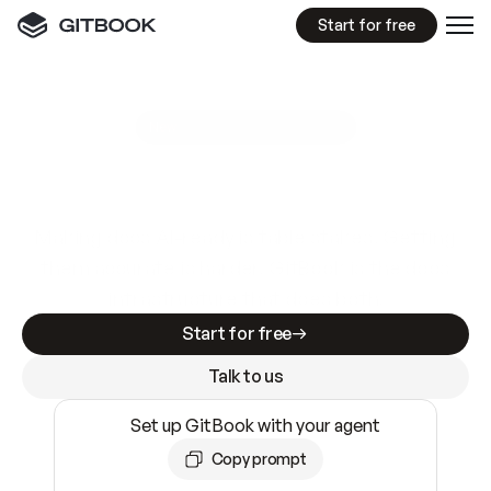
Start for free
GitBook MCP Server
New
A
I
m
a
d
e
d
o
c
s
e
a
s
y
t
o
w
r
i
t
e
.
N
o
t
e
a
s
y
t
o
t
r
u
s
t
.
Making docs AI-ready is table stakes. Getting
them accurate is harder. GitBook is the docs
infrastructure that does both.
Start for free
Talk to us
Set up GitBook with your agent
Copy prompt