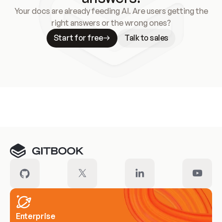
Your docs are already feeding AI. Are users getting the
right answers or the wrong ones?
Start for free
Talk to sales
Meet our customers
Enterprise