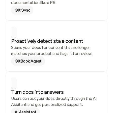
documentation like a PR.
Git Sync
Proactively detect stale content
Scans your docs for content that no longer 
matches your product and flags it for review.
GitBook Agent
Turn docs into answers
Users can ask your docs directly through the AI 
Assitant and get personalized support.
AI Assistant