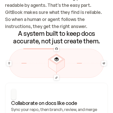
readable by agents. That’s the easy part. 
GitBook makes sure what they find is reliable. 
So when a human or agent follows the 
instructions, they get the right answer.
A system built to keep docs
accurate, not just create them.
Collaborate on docs like code
Sync your repo, then branch, review, and merge 