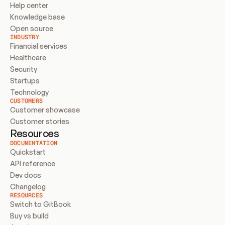
Help center
Knowledge base
Open source
INDUSTRY
Financial services
Healthcare
Security
Startups
Technology
CUSTOMERS
Customer showcase
Customer stories
Resources
DOCUMENTATION
Quickstart
API reference
Dev docs
Changelog
RESOURCES
Switch to GitBook
Buy vs build