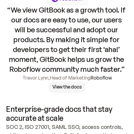
“We view GitBook as a growth tool. If 
our docs are easy to use, our users 
will be successful and adopt our 
products. By making it simple for 
developers to get their first ‘aha!’ 
moment, GitBook helps us grow the 
Roboflow community much faster.”
Trevor Lynn
,
Head of Marketing
Roboflow
View the docs
Enterprise-grade docs that stay 
accurate at scale
SOC 2, ISO 27001, SAML SSO, access controls, 