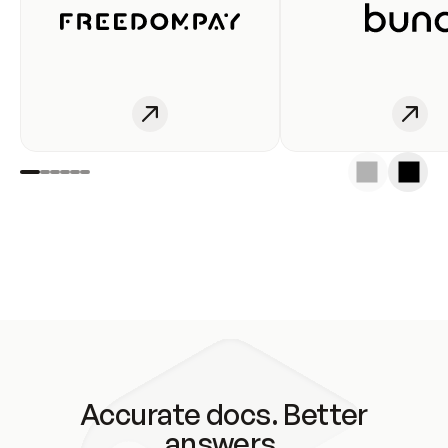
Accurate docs. Better
answers.