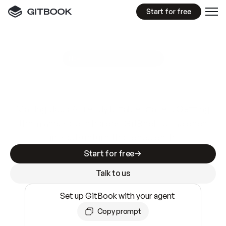
Start for free
GitBook MCP Server
New
A
I
m
a
d
e
d
o
c
s
e
a
s
y
t
o
w
r
i
t
e
.
N
o
t
e
a
s
y
t
o
t
r
u
s
t
.
Making docs AI-ready is table stakes. Getting
them accurate is harder. GitBook is the docs
infrastructure that does both.
Start for free
Talk to us
Set up GitBook with your agent
Copy prompt