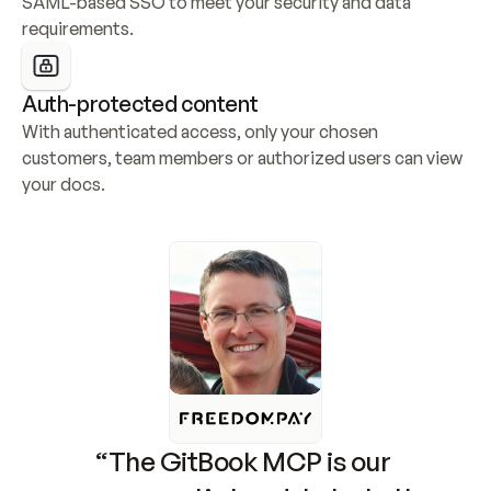
SAML-based SSO to meet your security and data 
requirements.
Auth-protected content
With authenticated access, only your chosen 
customers, team members or authorized users can view 
your docs.
“The GitBook MCP is our 