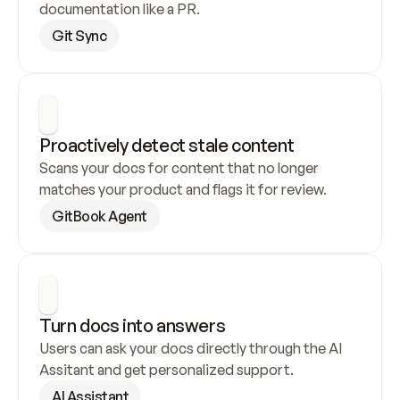
documentation like a PR.
Git Sync
Proactively detect stale content
Scans your docs for content that no longer 
matches your product and flags it for review.
GitBook Agent
Turn docs into answers
Users can ask your docs directly through the AI 
Assitant and get personalized support.
AI Assistant