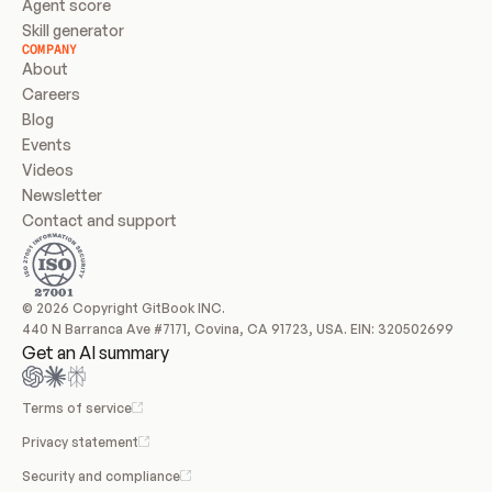
Agent score
Skill generator
COMPANY
About
Careers
Blog
Events
Videos
Newsletter
Contact and support
© 2026 Copyright GitBook INC.
440 N Barranca Ave #7171, Covina, CA 91723, USA. EIN: 320502699
Get an AI summary
Terms of service
Privacy statement
Security and compliance