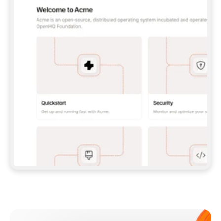
**CLAUDE CODE**: `CLAUDE PLUGIN 
MARKETPLACE ADD GITBOOKIO/GITBOOK-SKILLS` 
THEN `CLAUDE PLUGIN INSTALL 
GITBOOK@GITBOOK-SKILLS` — I RUN `/RELOAD-
PLUGINS` AND `/MCP` TO SIGN IN. - 
**CODEX**: `CODEX MCP ADD GITBOOK --URL 
HTTPS://MCP.GITBOOK.COM/MCP` - 
**CURSOR**: ADD THE URL UNDER 
`MCPSERVERS` IN `.CURSOR/MCP.JSON`, THEN 
I ENABLE IT IN SETTINGS → MCP. - 
**CHAT APP WITH NO TERMINAL**: TELL ME TO 
ADD THE URL AS A CUSTOM CONNECTOR IN MY 
APP'S SETTINGS. - 
**ANYTHING ELSE**: FETCH 
HTTPS://GITBOOK.COM/DOCS/GETTING-
STARTED/AI-DOCUMENTATION/GITBOOK-MCP.MD 
FOR SETUP INSTRUCTIONS, OR FALL BACK TO 
THE REST API WITH A PAT FROM 
HTTPS://APP.GITBOOK.COM/ACCOUNT/DEVELOPER
.  
MOST TOOLS DON'T LOAD NEW MCP SERVERS 
MID-SESSION. IF THE GITBOOK TOOLS DON'T 
APPEAR AFTER SETUP, TELL ME TO RESTART 
THE APP AND PASTE THIS PROMPT AGAIN — 
YOU'LL DETECT THE CONNECTION AND 
CONTINUE. IF YOU CAN RUN COMMANDS, ALSO 
INSTALL GITBOOK'S SKILLS: `NPX -Y SKILLS 
ADD GITBOOKIO/GITBOOK-SKILLS -Y`  
IF SIGN-IN FAILS BECAUSE I DON'T HAVE AN 
Meet our customers
ACCOUNT, SEND ME TO 
HTTPS://APP.GITBOOK.COM/JOIN TO CREATE 
ONE, THEN HAVE ME RETRY.  
## CHECK BEFORE CREATING 