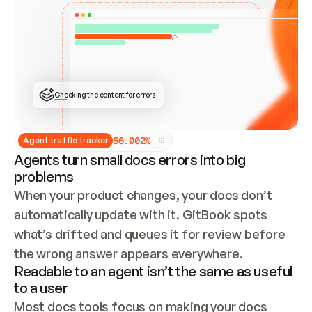
ONCE CONNECTED, CHECK WHETHER THESE DOCS 
ALREADY HAVE A GITBOOK SITE — LOOK AT THE 
REPO'S GIT SYNC STATE AND LIST MY ORG'S 
SITES. IF A SITE EXISTS, DON'T CREATE A 
DUPLICATE: SWITCH TO UPDATING IT (EDIT 
LOCALLY AND PUSH IF GIT SYNC IS WIRED, OR 
OPEN A CHANGE REQUEST). CREATE A NEW SITE 
ONLY IF NOTHING EXISTS.  
## BUILD AND PUBLISH
CREATE THE SITE WITH THE GITBOOK MCP 
Checking the content for errors
TOOLS, IMPORT MY CONTENT, AND PUBLISH. 
SKIP GIT SYNC FOR THIS FIRST PUBLISH — 
OFFER IT ONCE THE SITE IS LIVE. FETCH THE 
LIVE URL TO CONFIRM IT LOADS, THEN GIVE 
IT TO ME.
5
6
.
0
0
2
%
Agent traffic tracker
Agents turn small docs errors into big
problems
When your product changes, your docs don’t 
automatically update with it. GitBook spots 
what’s drifted and queues it for review before 
the wrong answer appears everywhere.
Readable to an agent isn’t the same as useful
to a user
Most docs tools focus on making your docs 