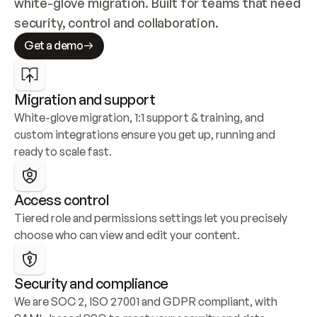
white-glove migration. Built for teams that need 
security, control and collaboration.
Get a demo
Migration and support
White-glove migration, 1:1 support & training, and 
custom integrations ensure you get up, running and 
ready to scale fast.
Access control
Tiered role and permissions settings let you precisely 
choose who can view and edit your content.
Security and compliance
We are SOC 2, ISO 27001 and GDPR compliant, with 