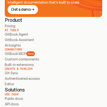
Intelligent documentation that’s built to scale
Get a demo
Product
Pricing
AI TOOLS
GitBook Agent
GitBook Assistant
AI Insights
CONNECTORS
GitBook MCP
New
Custom components
Built-in extensions
CREATE & PUBLISH
Git Sync
Authenticated access
Editor
Solutions
USE CASE
Public docs
API docs