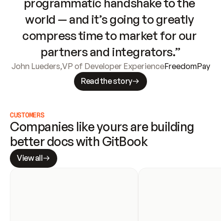
programmatic handshake to the 
world — and it’s going to greatly 
compress time to market for our 
partners and integrators.”
John Lueders
,
VP of Developer Experience
FreedomPay
Read the story
CUSTOMERS
Companies like yours are building 
better docs with GitBook
View all