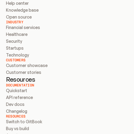
Help center
Knowledge base
Open source
INDUSTRY
Financial services
Healthcare
Security
Startups
Technology
CUSTOMERS
Customer showcase
Customer stories
Resources
DOCUMENTATION
Quickstart
API reference
Dev docs
Changelog
RESOURCES
Switch to GitBook
Buy vs build