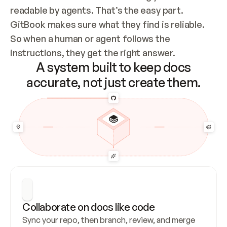
readable by agents. That’s the easy part. 
GitBook makes sure what they find is reliable. 
So when a human or agent follows the 
instructions, they get the right answer.
A system built to keep docs
accurate, not just create them.
Collaborate on docs like code
Sync your repo, then branch, review, and merge 