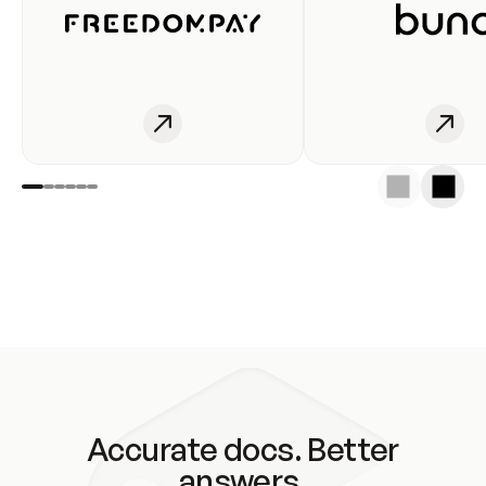
Accurate docs. Better
answers.