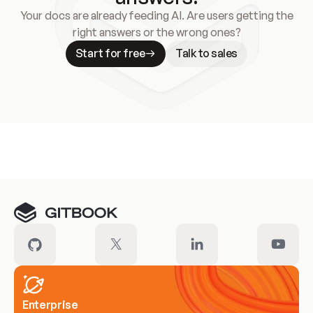
Your docs are already feeding AI. Are users getting the
right answers or the wrong ones?
Start for free
Talk to sales
Meet our customers
Enterprise