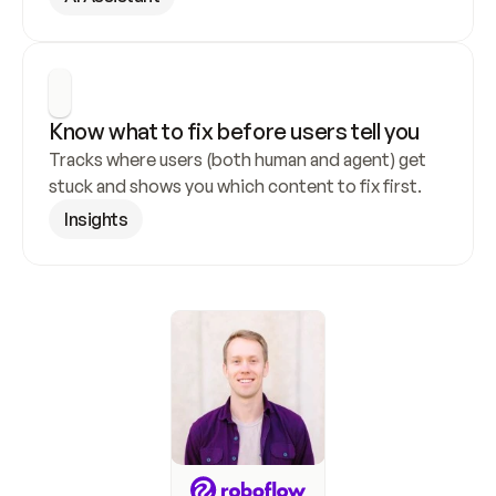
Know what to fix before users tell you
Tracks where users (both human and agent) get 
stuck and shows you which content to fix first.
Insights