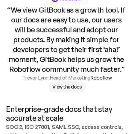
“We view GitBook as a growth tool. If 
our docs are easy to use, our users 
will be successful and adopt our 
products. By making it simple for 
developers to get their first ‘aha!’ 
moment, GitBook helps us grow the 
Roboflow community much faster.”
Trevor Lynn
,
Head of Marketing
Roboflow
View the docs
Enterprise-grade docs that stay 
accurate at scale
SOC 2, ISO 27001, SAML SSO, access controls, 