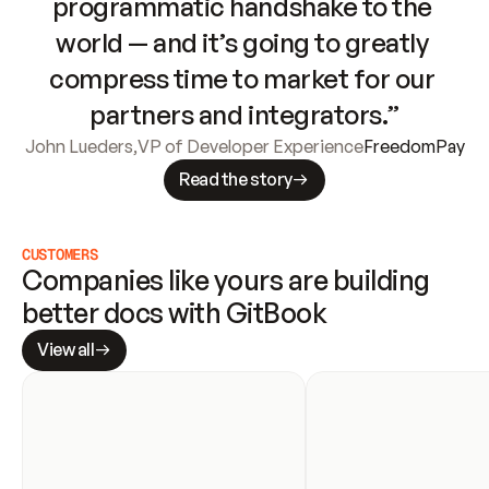
programmatic handshake to the 
world — and it’s going to greatly 
compress time to market for our 
partners and integrators.”
John Lueders
,
VP of Developer Experience
FreedomPay
Read the story
CUSTOMERS
Companies like yours are building 
better docs with GitBook
View all