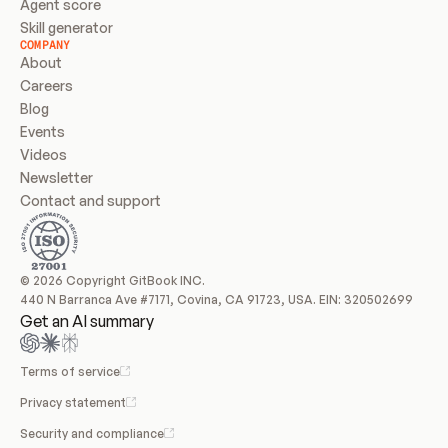
Agent score
Skill generator
COMPANY
About
Careers
Blog
Events
Videos
Newsletter
Contact and support
© 2026 Copyright GitBook INC.
440 N Barranca Ave #7171, Covina, CA 91723, USA. EIN: 320502699
Get an AI summary
Terms of service
Privacy statement
Security and compliance