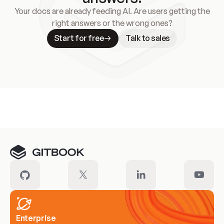
Your docs are already feeding AI. Are users getting the
right answers or the wrong ones?
Start for free
Talk to sales
Meet our customers
Enterprise