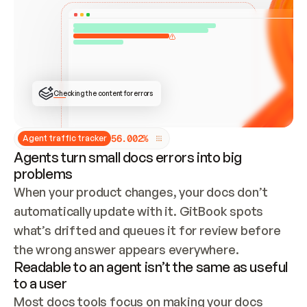
ONCE CONNECTED, CHECK WHETHER THESE DOCS 
ALREADY HAVE A GITBOOK SITE — LOOK AT THE 
REPO'S GIT SYNC STATE AND LIST MY ORG'S 
SITES. IF A SITE EXISTS, DON'T CREATE A 
DUPLICATE: SWITCH TO UPDATING IT (EDIT 
LOCALLY AND PUSH IF GIT SYNC IS WIRED, OR 
OPEN A CHANGE REQUEST). CREATE A NEW SITE 
ONLY IF NOTHING EXISTS.  
## BUILD AND PUBLISH
CREATE THE SITE WITH THE GITBOOK MCP 
Checking the content for errors
TOOLS, IMPORT MY CONTENT, AND PUBLISH. 
SKIP GIT SYNC FOR THIS FIRST PUBLISH — 
OFFER IT ONCE THE SITE IS LIVE. FETCH THE 
LIVE URL TO CONFIRM IT LOADS, THEN GIVE 
IT TO ME.
5
6
.
0
0
2
%
Agent traffic tracker
Agents turn small docs errors into big
problems
When your product changes, your docs don’t 
automatically update with it. GitBook spots 
what’s drifted and queues it for review before 
the wrong answer appears everywhere.
Readable to an agent isn’t the same as useful
to a user
Most docs tools focus on making your docs 