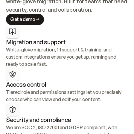
white-glove migration. Built for teams that need 
security, control and collaboration.
Get a demo
Migration and support
White-glove migration, 1:1 support & training, and 
custom integrations ensure you get up, running and 
ready to scale fast.
Access control
Tiered role and permissions settings let you precisely 
choose who can view and edit your content.
Security and compliance
We are SOC 2, ISO 27001 and GDPR compliant, with 