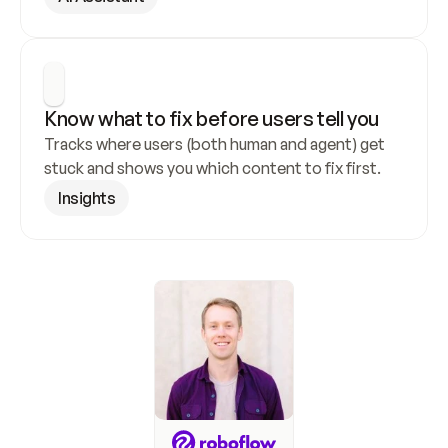
Know what to fix before users tell you
Tracks where users (both human and agent) get 
stuck and shows you which content to fix first.
Insights