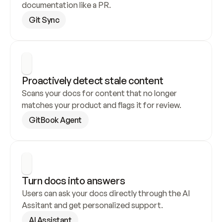
documentation like a PR.
Git Sync
Proactively detect stale content
Scans your docs for content that no longer 
matches your product and flags it for review.
GitBook Agent
Turn docs into answers
Users can ask your docs directly through the AI 
Assitant and get personalized support.
AI Assistant