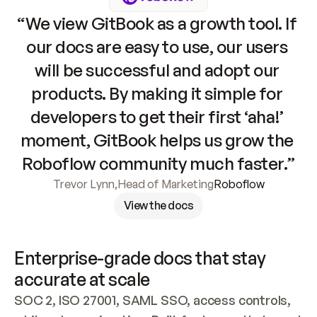
“We view GitBook as a growth tool. If 
our docs are easy to use, our users 
will be successful and adopt our 
products. By making it simple for 
developers to get their first ‘aha!’ 
moment, GitBook helps us grow the 
Roboflow community much faster.”
Trevor Lynn
,
Head of Marketing
Roboflow
View the docs
Enterprise-grade docs that stay 
accurate at scale
SOC 2, ISO 27001, SAML SSO, access controls, 