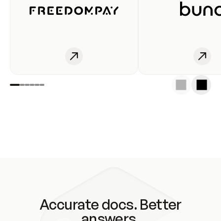
Accurate docs. Better
answers.