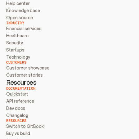
Help center
Knowledge base
Open source
INDUSTRY
Financial services
Healthcare
Security
Startups
Technology
CUSTOMERS
Customer showcase
Customer stories
Resources
DOCUMENTATION
Quickstart
API reference
Dev docs
Changelog
RESOURCES
Switch to GitBook
Buy vs build