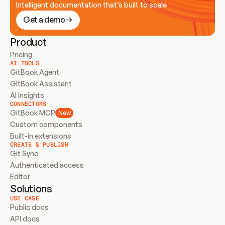
Intelligent documentation that’s built to scale
Get a demo
Product
Pricing
AI TOOLS
GitBook Agent
GitBook Assistant
AI Insights
CONNECTORS
GitBook MCP
New
Custom components
Built-in extensions
CREATE & PUBLISH
Git Sync
Authenticated access
Editor
Solutions
USE CASE
Public docs
API docs