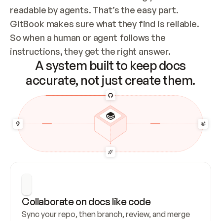
readable by agents. That’s the easy part. 
GitBook makes sure what they find is reliable. 
So when a human or agent follows the 
instructions, they get the right answer.
A system built to keep docs
accurate, not just create them.
Collaborate on docs like code
Sync your repo, then branch, review, and merge 