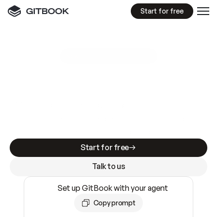
Start for free
GitBook MCP Server
New
A
I
m
a
d
e
d
o
c
s
e
a
s
y
t
o
w
r
i
t
e
.
N
o
t
e
a
s
y
t
o
t
r
u
s
t
.
Making docs AI-ready is table stakes. Getting
them accurate is harder. GitBook is the docs
infrastructure that does both.
Start for free
Talk to us
Set up GitBook with your agent
Copy prompt