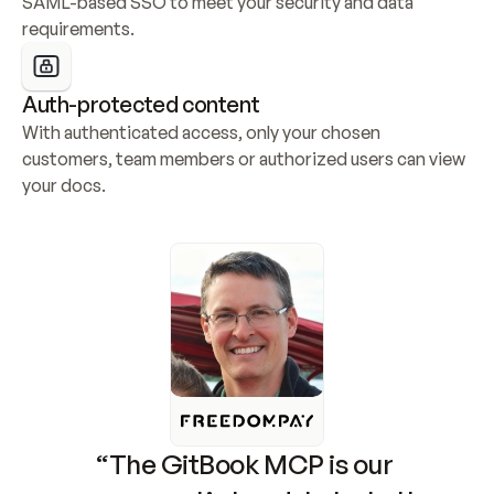
SAML-based SSO to meet your security and data 
requirements.
Auth-protected content
With authenticated access, only your chosen 
customers, team members or authorized users can view 
your docs.
“The GitBook MCP is our 