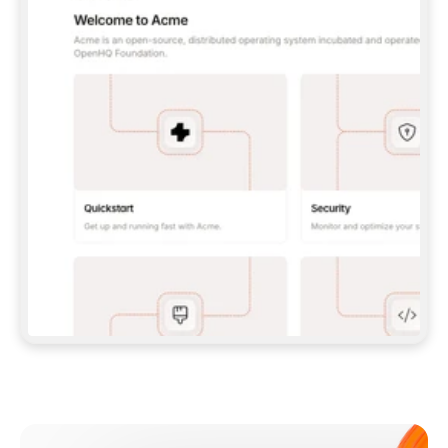
**CLAUDE CODE**: `CLAUDE PLUGIN 
MARKETPLACE ADD GITBOOKIO/GITBOOK-SKILLS` 
THEN `CLAUDE PLUGIN INSTALL 
GITBOOK@GITBOOK-SKILLS` — I RUN `/RELOAD-
PLUGINS` AND `/MCP` TO SIGN IN. - 
**CODEX**: `CODEX MCP ADD GITBOOK --URL 
HTTPS://MCP.GITBOOK.COM/MCP` - 
**CURSOR**: ADD THE URL UNDER 
`MCPSERVERS` IN `.CURSOR/MCP.JSON`, THEN 
I ENABLE IT IN SETTINGS → MCP. - 
**CHAT APP WITH NO TERMINAL**: TELL ME TO 
ADD THE URL AS A CUSTOM CONNECTOR IN MY 
APP'S SETTINGS. - 
**ANYTHING ELSE**: FETCH 
HTTPS://GITBOOK.COM/DOCS/GETTING-
STARTED/AI-DOCUMENTATION/GITBOOK-MCP.MD 
FOR SETUP INSTRUCTIONS, OR FALL BACK TO 
THE REST API WITH A PAT FROM 
HTTPS://APP.GITBOOK.COM/ACCOUNT/DEVELOPER
.  
MOST TOOLS DON'T LOAD NEW MCP SERVERS 
MID-SESSION. IF THE GITBOOK TOOLS DON'T 
APPEAR AFTER SETUP, TELL ME TO RESTART 
THE APP AND PASTE THIS PROMPT AGAIN — 
YOU'LL DETECT THE CONNECTION AND 
CONTINUE. IF YOU CAN RUN COMMANDS, ALSO 
INSTALL GITBOOK'S SKILLS: `NPX -Y SKILLS 
ADD GITBOOKIO/GITBOOK-SKILLS -Y`  
IF SIGN-IN FAILS BECAUSE I DON'T HAVE AN 
Meet our customers
ACCOUNT, SEND ME TO 
HTTPS://APP.GITBOOK.COM/JOIN TO CREATE 
ONE, THEN HAVE ME RETRY.  
## CHECK BEFORE CREATING 