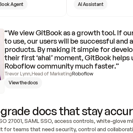
Book Agent
AI Assistant
“We view GitBook as a growth tool. If our
to use, our users will be successful and 
products. By making it simple for develo
their first ‘aha!’ moment, GitBook helps 
Roboflow community much faster.”
Trevor Lynn
,
Head of Marketing
Roboflow
View the docs
grade docs that stay accur
SO 27001, SAML SSO, access controls, white-glove mig
lt for teams that need security, control and collaborat