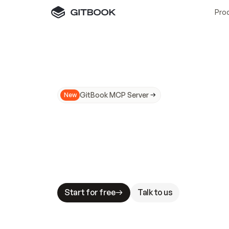
Pro
GitBook MCP Server
New
A
I
m
a
d
e
d
o
c
s
N
o
t
e
a
s
y
t
o
t
r
u
M
a
k
i
n
g
d
o
c
s
A
I
-
r
e
a
d
y
i
s
t
a
b
l
e
s
t
a
k
e
s
.
G
G
i
t
B
o
o
k
i
s
t
h
e
d
o
c
s
i
n
f
r
a
s
t
r
u
c
t
u
r
e
t
h
a
t
Start for free
Talk to us