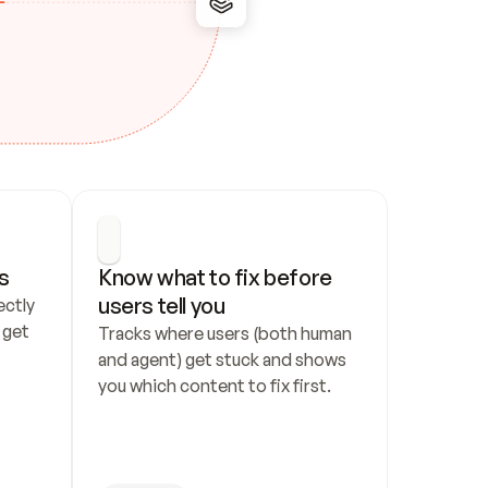
s
Know what to fix before 
users tell you
ctly 
get 
Tracks where users (both human 
and agent) get stuck and shows 
you which content to fix first.