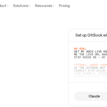
duct
Solutions
Resources
Pricing
Set up GitBook wi
e
a
s
y
t
o
w
r
i
t
e
.
## GOAL 
GET MY DOCS LIVE ON
ME THE LIVE URL AND
STEP NEEDS ME — DO 
s
t
.
**FIRST, CHECK YOUR
IF THE GITBOOK MCP 
CONNECT STEP BELOW.
(FOR EXAMPLE, AFTER
e
t
t
i
n
g
t
h
e
m
a
c
c
u
r
a
t
e
i
s
h
a
r
d
e
r
.
THINGS LEFT OFF INS
d
o
e
s
b
o
t
h
.
## PREPARE (START I
ASK FOR MY DOCS — A
BEFORE BUILDING: EC
LIST ITS TOP-LEVEL 
YOU CAN'T ACCESS SO
Claude
SAME AS NONEXISTENT
DIFFERENT SOURCE. S
ANYTHING IN GITBOOK