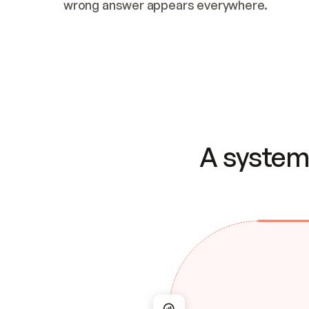
wrong answer appears everywhere.
A system 