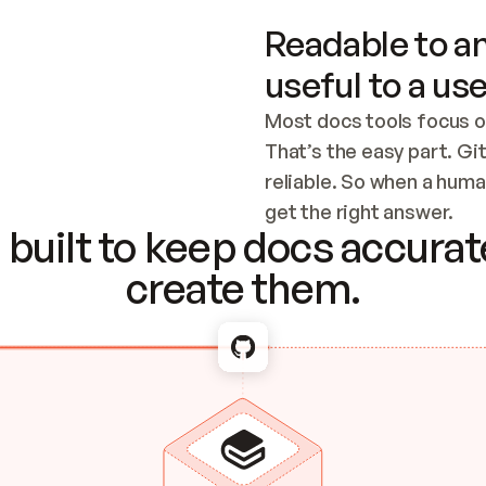
Readable to an
useful to a use
Most docs tools focus o
That’s the easy part. Gi
reliable. So when a human
Checking the c
get the right answer.
built to keep docs accurate
create them.