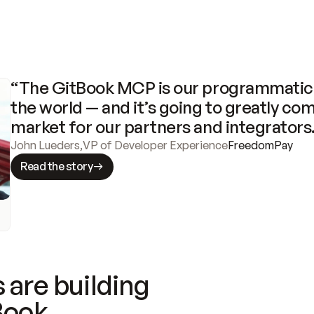
“The GitBook MCP is our programmatic 
the world — and it’s going to greatly com
market for our partners and integrators
John Lueders
,
VP of Developer Experience
FreedomPay
Read the story
 are building
Book