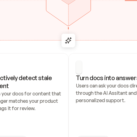
ctively detect stale 
Turn docs into answer
ent
Users can ask your docs dire
through the AI Assitant and 
 your docs for content that 
personalized support.
nger matches your product 
ags it for review.