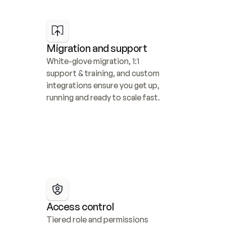
Migration and support
White-glove migration, 1:1 
support & training, and custom 
integrations ensure you get up, 
running and ready to scale fast.
Access control
Tiered role and permissions 