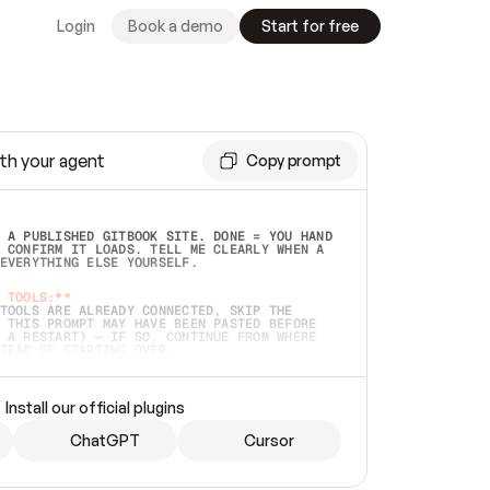
Login
Book a demo
Start for free
th your agent
Copy prompt
 A PUBLISHED GITBOOK SITE. DONE = YOU HAND 
 CONFIRM IT LOADS. TELL ME CLEARLY WHEN A 
EVERYTHING ELSE YOURSELF.  
 TOOLS:**
TOOLS ARE ALREADY CONNECTED, SKIP THE 
 THIS PROMPT MAY HAVE BEEN PASTED BEFORE 
 A RESTART) — IF SO, CONTINUE FROM WHERE 
TEAD OF STARTING OVER.  
MMEDIATELY)
 LOCAL FOLDER OR A REPO. VERIFY THE SOURCE 
Install our official plugins
HO BACK EXACTLY WHAT YOU'RE READING AND 
CONTENTS SO I CAN CONFIRM IT'S RIGHT. IF 
METHING I NAMED (PRIVATE REPOS RETURN 404, 
ChatGPT
Cursor
), STOP AND ASK — NEVER SUBSTITUTE A 
HOW ME THE SITE PLAN BEFORE CREATING 
.  