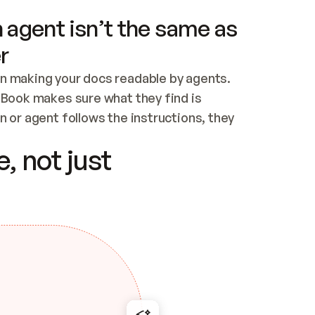
 agent isn’t the same as
r
n making your docs readable by agents. 
tBook makes sure what they find is 
 or agent follows the instructions, they 
ontent for errors
, not just