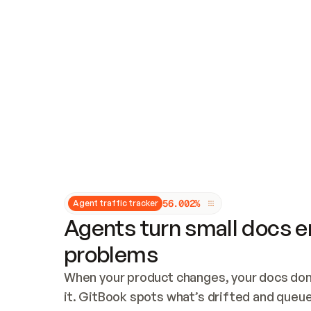
Updates and patching
Audit and logging
Vulnerability management
CUSTOMIZATION
Theme customization
Custom domain
5
6
.
0
0
2
%
Agent traffic tracker
Agents turn small docs er
problems
When your product changes, your docs don’
it. GitBook spots what’s drifted and queues