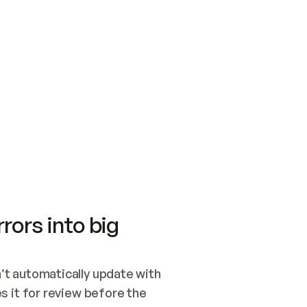
SWITCH TO UPDATING 
Quickstart
Security
WIRED, OR OPEN A CH
NOTHING EXISTS.  
Get up and running fast with Acme.
Monitor and optimi
## BUILD AND PUBLIS
CREATE THE SITE WIT
AND PUBLISH. SKIP G
ONCE THE SITE IS LI
THEN GIVE IT TO ME.
Meet our customers
Quickstart
Security
Get up and running fast with Acme
Monitor and optimi
rors into big
t automatically update with 
 it for review before the 