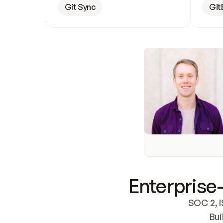
Git Sync
Git
Enterprise-
SOC 2, I
Bui