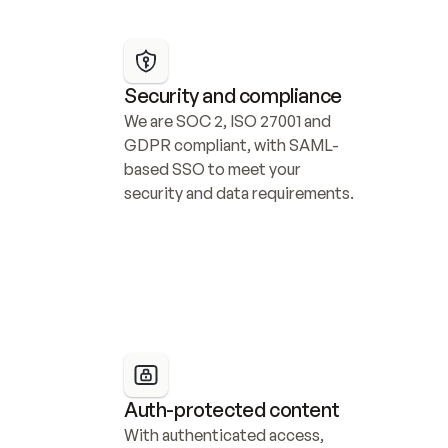
Security and compliance
We are SOC 2, ISO 27001 and 
GDPR compliant, with SAML-
based SSO to meet your 
security and data requirements.
Auth-protected content
With authenticated access, 