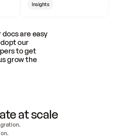
Insights
 docs are easy 
adopt our 
pers to get 
us grow the 
ate at scale
ration. 
ion.