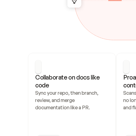
Collaborate on docs like 
Proa
code
cont
Sync your repo, then branch, 
Scans
review, and merge 
no lo
documentation like a PR.
and fl