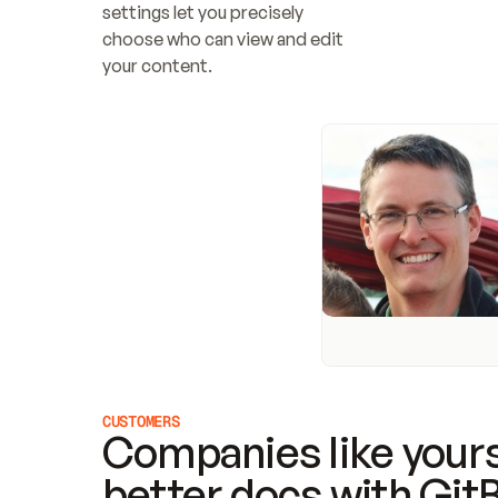
settings let you precisely 
choose who can view and edit 
your content.
CUSTOMERS
Companies like yours
better docs with Git