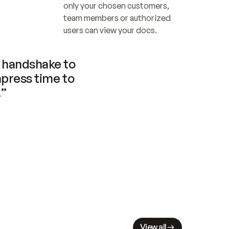
only your chosen customers, 
team members or authorized 
users can view your docs.
handshake to 
press time to 
.”
View all