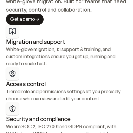
white-glove migration. Built for teams that need 
security, control and collaboration.
Get a demo
Migration and support
White-glove migration, 1:1 support & training, and 
custom integrations ensure you get up, running and 
ready to scale fast.
Access control
Tiered role and permissions settings let you precisely 
choose who can view and edit your content.
Security and compliance
We are SOC 2, ISO 27001 and GDPR compliant, with 