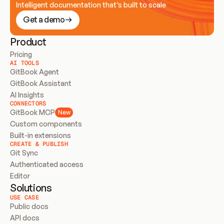
Intelligent documentation that’s built to scale
Get a demo
Product
Pricing
AI TOOLS
GitBook Agent
GitBook Assistant
AI Insights
CONNECTORS
GitBook MCP
New
Custom components
Built-in extensions
CREATE & PUBLISH
Git Sync
Authenticated access
Editor
Solutions
USE CASE
Public docs
API docs