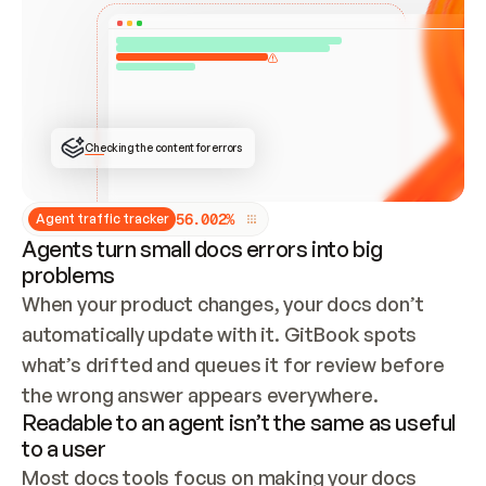
ONCE CONNECTED, CHECK WHETHER THESE DOCS 
ALREADY HAVE A GITBOOK SITE — LOOK AT THE 
REPO'S GIT SYNC STATE AND LIST MY ORG'S 
SITES. IF A SITE EXISTS, DON'T CREATE A 
DUPLICATE: SWITCH TO UPDATING IT (EDIT 
LOCALLY AND PUSH IF GIT SYNC IS WIRED, OR 
OPEN A CHANGE REQUEST). CREATE A NEW SITE 
ONLY IF NOTHING EXISTS.  
## BUILD AND PUBLISH
CREATE THE SITE WITH THE GITBOOK MCP 
Checking the content for errors
TOOLS, IMPORT MY CONTENT, AND PUBLISH. 
SKIP GIT SYNC FOR THIS FIRST PUBLISH — 
OFFER IT ONCE THE SITE IS LIVE. FETCH THE 
LIVE URL TO CONFIRM IT LOADS, THEN GIVE 
IT TO ME.
5
6
.
0
0
2
%
Agent traffic tracker
Agents turn small docs errors into big
problems
When your product changes, your docs don’t 
automatically update with it. GitBook spots 
what’s drifted and queues it for review before 
the wrong answer appears everywhere.
Readable to an agent isn’t the same as useful
to a user
Most docs tools focus on making your docs 