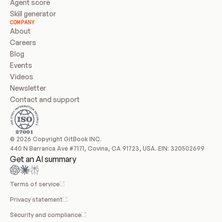
Agent score
Skill generator
COMPANY
About
Careers
Blog
Events
Videos
Newsletter
Contact and support
© 2026 Copyright GitBook INC.
440 N Barranca Ave #7171, Covina, CA 91723, USA. EIN: 320502699
Get an AI summary
Terms of service
Privacy statement
Security and compliance