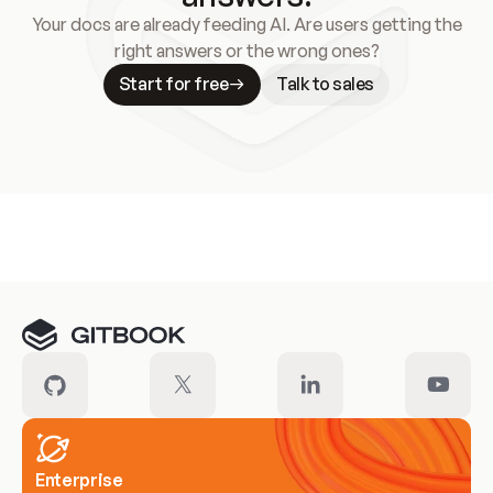
Your docs are already feeding AI. Are users getting the
right answers or the wrong ones?
Start for free
Talk to sales
Meet our customers
Enterprise