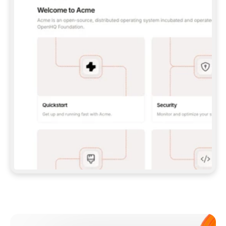
**CLAUDE CODE**: `CLAUDE PLUGIN 
MARKETPLACE ADD GITBOOKIO/GITBOOK-SKILLS` 
THEN `CLAUDE PLUGIN INSTALL 
GITBOOK@GITBOOK-SKILLS` — I RUN `/RELOAD-
PLUGINS` AND `/MCP` TO SIGN IN. - 
**CODEX**: `CODEX MCP ADD GITBOOK --URL 
HTTPS://MCP.GITBOOK.COM/MCP` - 
**CURSOR**: ADD THE URL UNDER 
`MCPSERVERS` IN `.CURSOR/MCP.JSON`, THEN 
I ENABLE IT IN SETTINGS → MCP. - 
**CHAT APP WITH NO TERMINAL**: TELL ME TO 
ADD THE URL AS A CUSTOM CONNECTOR IN MY 
APP'S SETTINGS. - 
**ANYTHING ELSE**: FETCH 
HTTPS://GITBOOK.COM/DOCS/GETTING-
STARTED/AI-DOCUMENTATION/GITBOOK-MCP.MD 
FOR SETUP INSTRUCTIONS, OR FALL BACK TO 
THE REST API WITH A PAT FROM 
HTTPS://APP.GITBOOK.COM/ACCOUNT/DEVELOPER
.  
MOST TOOLS DON'T LOAD NEW MCP SERVERS 
MID-SESSION. IF THE GITBOOK TOOLS DON'T 
APPEAR AFTER SETUP, TELL ME TO RESTART 
THE APP AND PASTE THIS PROMPT AGAIN — 
YOU'LL DETECT THE CONNECTION AND 
CONTINUE. IF YOU CAN RUN COMMANDS, ALSO 
INSTALL GITBOOK'S SKILLS: `NPX -Y SKILLS 
ADD GITBOOKIO/GITBOOK-SKILLS -Y`  
IF SIGN-IN FAILS BECAUSE I DON'T HAVE AN 
Meet our customers
ACCOUNT, SEND ME TO 
HTTPS://APP.GITBOOK.COM/JOIN TO CREATE 
ONE, THEN HAVE ME RETRY.  
## CHECK BEFORE CREATING 