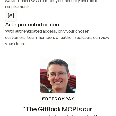
SAML-based SSO to meet your security and data 
requirements.
Auth-protected content
With authenticated access, only your chosen 
customers, team members or authorized users can view 
your docs.
“The GitBook MCP is our 