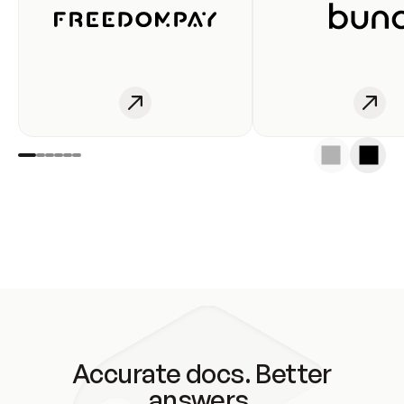
Accurate docs. Better
answers.