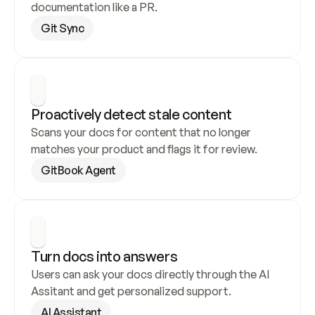
documentation like a PR.
Git Sync
Proactively detect stale content
Scans your docs for content that no longer 
matches your product and flags it for review.
GitBook Agent
Turn docs into answers
Users can ask your docs directly through the AI 
Assitant and get personalized support.
AI Assistant