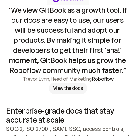
“We view GitBook as a growth tool. If 
our docs are easy to use, our users 
will be successful and adopt our 
products. By making it simple for 
developers to get their first ‘aha!’ 
moment, GitBook helps us grow the 
Roboflow community much faster.”
Trevor Lynn
,
Head of Marketing
Roboflow
View the docs
Enterprise-grade docs that stay 
accurate at scale
SOC 2, ISO 27001, SAML SSO, access controls, 