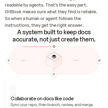
readable by agents. That’s the easy part. 
GitBook makes sure what they find is reliable. 
So when a human or agent follows the 
instructions, they get the right answer.
A system built to keep docs
accurate, not just create them.
Collaborate on docs like code
Sync your repo, then branch, review, and merge 