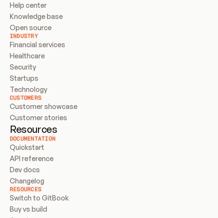
Help center
Knowledge base
Open source
INDUSTRY
Financial services
Healthcare
Security
Startups
Technology
CUSTOMERS
Customer showcase
Customer stories
Resources
DOCUMENTATION
Quickstart
API reference
Dev docs
Changelog
RESOURCES
Switch to GitBook
Buy vs build