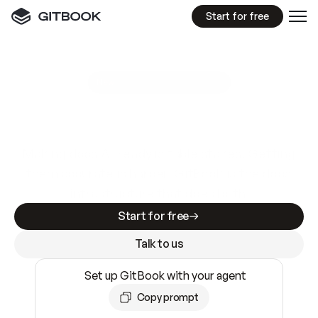
Start for free
GitBook MCP Server
New
A
I
m
a
d
e
d
o
c
s
e
a
s
y
t
o
w
r
i
t
e
.
N
o
t
e
a
s
y
t
o
t
r
u
s
t
.
Making docs AI-ready is table stakes. Getting
them accurate is harder. GitBook is the docs
infrastructure that does both.
Start for free
Talk to us
Set up GitBook with your agent
Copy prompt