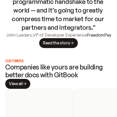
programmatic handshake to the 
world — and it’s going to greatly 
compress time to market for our 
partners and integrators.”
John Lueders
,
VP of Developer Experience
FreedomPay
Read the story
CUSTOMERS
Companies like yours are building 
better docs with GitBook
View all