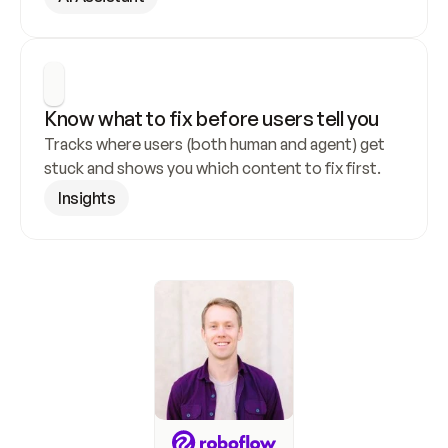
Know what to fix before users tell you
Tracks where users (both human and agent) get 
stuck and shows you which content to fix first.
Insights