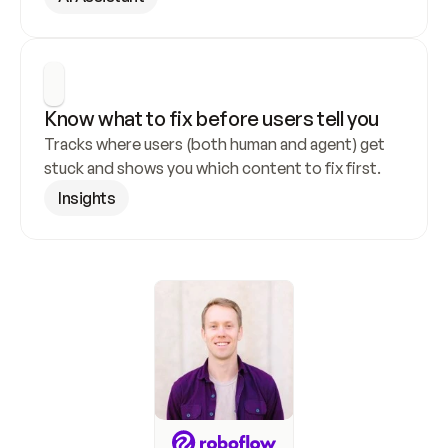
Know what to fix before users tell you
Tracks where users (both human and agent) get 
stuck and shows you which content to fix first.
Insights