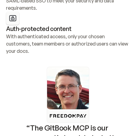
SAML-based SSO to meet your security and data 
requirements.
Auth-protected content
With authenticated access, only your chosen 
customers, team members or authorized users can view 
your docs.
“The GitBook MCP is our 