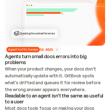
ONCE CONNECTED, CHECK WHETHER THESE DOCS 
ALREADY HAVE A GITBOOK SITE — LOOK AT THE 
REPO'S GIT SYNC STATE AND LIST MY ORG'S 
SITES. IF A SITE EXISTS, DON'T CREATE A 
DUPLICATE: SWITCH TO UPDATING IT (EDIT 
LOCALLY AND PUSH IF GIT SYNC IS WIRED, OR 
OPEN A CHANGE REQUEST). CREATE A NEW SITE 
ONLY IF NOTHING EXISTS.  
## BUILD AND PUBLISH
CREATE THE SITE WITH THE GITBOOK MCP 
Checking the content for errors
TOOLS, IMPORT MY CONTENT, AND PUBLISH. 
SKIP GIT SYNC FOR THIS FIRST PUBLISH — 
OFFER IT ONCE THE SITE IS LIVE. FETCH THE 
LIVE URL TO CONFIRM IT LOADS, THEN GIVE 
IT TO ME.
5
6
.
0
0
2
%
Agent traffic tracker
Agents turn small docs errors into big
problems
When your product changes, your docs don’t 
automatically update with it. GitBook spots 
what’s drifted and queues it for review before 
the wrong answer appears everywhere.
Readable to an agent isn’t the same as useful
to a user
Most docs tools focus on making your docs 