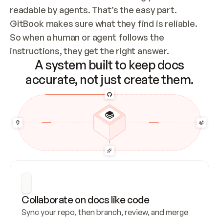
readable by agents. That’s the easy part. 
GitBook makes sure what they find is reliable. 
So when a human or agent follows the 
instructions, they get the right answer.
A system built to keep docs
accurate, not just create them.
Collaborate on docs like code
Sync your repo, then branch, review, and merge 