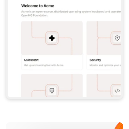
**CLAUDE CODE**: `CLAUDE PLUGIN 
MARKETPLACE ADD GITBOOKIO/GITBOOK-SKILLS` 
THEN `CLAUDE PLUGIN INSTALL 
GITBOOK@GITBOOK-SKILLS` — I RUN `/RELOAD-
PLUGINS` AND `/MCP` TO SIGN IN. - 
**CODEX**: `CODEX MCP ADD GITBOOK --URL 
HTTPS://MCP.GITBOOK.COM/MCP` - 
**CURSOR**: ADD THE URL UNDER 
`MCPSERVERS` IN `.CURSOR/MCP.JSON`, THEN 
I ENABLE IT IN SETTINGS → MCP. - 
**CHAT APP WITH NO TERMINAL**: TELL ME TO 
ADD THE URL AS A CUSTOM CONNECTOR IN MY 
APP'S SETTINGS. - 
**ANYTHING ELSE**: FETCH 
HTTPS://GITBOOK.COM/DOCS/GETTING-
STARTED/AI-DOCUMENTATION/GITBOOK-MCP.MD 
FOR SETUP INSTRUCTIONS, OR FALL BACK TO 
THE REST API WITH A PAT FROM 
HTTPS://APP.GITBOOK.COM/ACCOUNT/DEVELOPER
.  
MOST TOOLS DON'T LOAD NEW MCP SERVERS 
MID-SESSION. IF THE GITBOOK TOOLS DON'T 
APPEAR AFTER SETUP, TELL ME TO RESTART 
THE APP AND PASTE THIS PROMPT AGAIN — 
YOU'LL DETECT THE CONNECTION AND 
CONTINUE. IF YOU CAN RUN COMMANDS, ALSO 
INSTALL GITBOOK'S SKILLS: `NPX -Y SKILLS 
ADD GITBOOKIO/GITBOOK-SKILLS -Y`  
IF SIGN-IN FAILS BECAUSE I DON'T HAVE AN 
Meet our customers
ACCOUNT, SEND ME TO 
HTTPS://APP.GITBOOK.COM/JOIN TO CREATE 
ONE, THEN HAVE ME RETRY.  
## CHECK BEFORE CREATING 