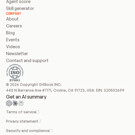
Agent score
Skill generator
COMPANY
About
Careers
Blog
Events
Videos
Newsletter
Contact and support
© 2026 Copyright GitBook INC.
440 N Barranca Ave #7171, Covina, CA 91723, USA. EIN: 320502699
Get an AI summary
Terms of service
Privacy statement
Security and compliance