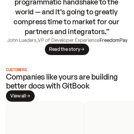
programmatic handshake to the 
world — and it’s going to greatly 
compress time to market for our 
partners and integrators.”
John Lueders
,
VP of Developer Experience
FreedomPay
Read the story
CUSTOMERS
Companies like yours are building 
better docs with GitBook
View all