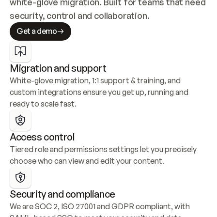
white-glove migration. Built for teams that need 
security, control and collaboration.
Get a demo
Migration and support
White-glove migration, 1:1 support & training, and 
custom integrations ensure you get up, running and 
ready to scale fast.
Access control
Tiered role and permissions settings let you precisely 
choose who can view and edit your content.
Security and compliance
We are SOC 2, ISO 27001 and GDPR compliant, with 