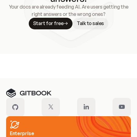
Your docs are already feeding AI. Are users getting the
right answers or the wrong ones?
Start for free
Talk to sales
Meet our customers
Enterprise