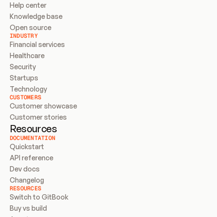
Help center
Knowledge base
Open source
INDUSTRY
Financial services
Healthcare
Security
Startups
Technology
CUSTOMERS
Customer showcase
Customer stories
Resources
DOCUMENTATION
Quickstart
API reference
Dev docs
Changelog
RESOURCES
Switch to GitBook
Buy vs build