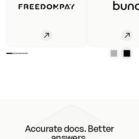
Accurate docs. Better
answers.