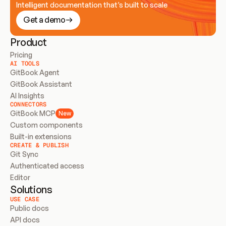
Intelligent documentation that’s built to scale
Get a demo
Product
Pricing
AI TOOLS
GitBook Agent
GitBook Assistant
AI Insights
CONNECTORS
GitBook MCP
New
Custom components
Built-in extensions
CREATE & PUBLISH
Git Sync
Authenticated access
Editor
Solutions
USE CASE
Public docs
API docs