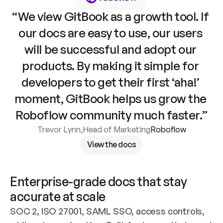
“We view GitBook as a growth tool. If 
our docs are easy to use, our users 
will be successful and adopt our 
products. By making it simple for 
developers to get their first ‘aha!’ 
moment, GitBook helps us grow the 
Roboflow community much faster.”
Trevor Lynn
,
Head of Marketing
Roboflow
View the docs
Enterprise-grade docs that stay 
accurate at scale
SOC 2, ISO 27001, SAML SSO, access controls, 