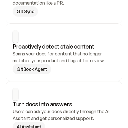
documentation like a PR.
Git Sync
Proactively detect stale content
Scans your docs for content that no longer 
matches your product and flags it for review.
GitBook Agent
Turn docs into answers
Users can ask your docs directly through the AI 
Assitant and get personalized support.
AI Assistant