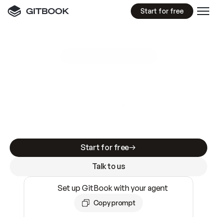
Start for free
GitBook MCP Server
New
A
I
m
a
d
e
d
o
c
s
e
a
s
y
t
o
w
r
i
t
e
.
N
o
t
e
a
s
y
t
o
t
r
u
s
t
.
Making docs AI-ready is table stakes. Getting
them accurate is harder. GitBook is the docs
infrastructure that does both.
Start for free
Talk to us
Set up GitBook with your agent
Copy prompt