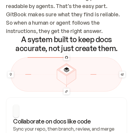
readable by agents. That’s the easy part. 
GitBook makes sure what they find is reliable. 
So when a human or agent follows the 
instructions, they get the right answer.
A system built to keep docs
accurate, not just create them.
Collaborate on docs like code
Sync your repo, then branch, review, and merge 