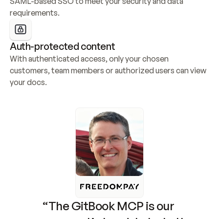
SAML-based SSO to meet your security and data 
requirements.
Auth-protected content
With authenticated access, only your chosen 
customers, team members or authorized users can view 
your docs.
“The GitBook MCP is our 