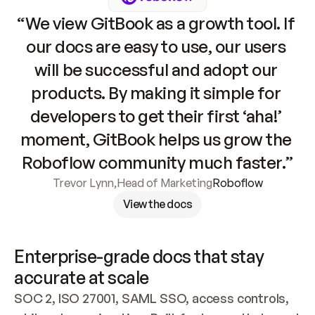
“We view GitBook as a growth tool. If 
our docs are easy to use, our users 
will be successful and adopt our 
products. By making it simple for 
developers to get their first ‘aha!’ 
moment, GitBook helps us grow the 
Roboflow community much faster.”
Trevor Lynn
,
Head of Marketing
Roboflow
View the docs
Enterprise-grade docs that stay 
accurate at scale
SOC 2, ISO 27001, SAML SSO, access controls, 