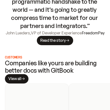
programmatic handshake to the 
world — and it’s going to greatly 
compress time to market for our 
partners and integrators.”
John Lueders
,
VP of Developer Experience
FreedomPay
Read the story
CUSTOMERS
Companies like yours are building 
better docs with GitBook
View all