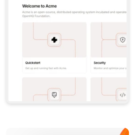
**CLAUDE CODE**: `CLAUDE PLUGIN 
MARKETPLACE ADD GITBOOKIO/GITBOOK-SKILLS` 
THEN `CLAUDE PLUGIN INSTALL 
GITBOOK@GITBOOK-SKILLS` — I RUN `/RELOAD-
PLUGINS` AND `/MCP` TO SIGN IN. - 
**CODEX**: `CODEX MCP ADD GITBOOK --URL 
HTTPS://MCP.GITBOOK.COM/MCP` - 
**CURSOR**: ADD THE URL UNDER 
`MCPSERVERS` IN `.CURSOR/MCP.JSON`, THEN 
I ENABLE IT IN SETTINGS → MCP. - 
**CHAT APP WITH NO TERMINAL**: TELL ME TO 
ADD THE URL AS A CUSTOM CONNECTOR IN MY 
APP'S SETTINGS. - 
**ANYTHING ELSE**: FETCH 
HTTPS://GITBOOK.COM/DOCS/GETTING-
STARTED/AI-DOCUMENTATION/GITBOOK-MCP.MD 
FOR SETUP INSTRUCTIONS, OR FALL BACK TO 
THE REST API WITH A PAT FROM 
HTTPS://APP.GITBOOK.COM/ACCOUNT/DEVELOPER
.  
MOST TOOLS DON'T LOAD NEW MCP SERVERS 
MID-SESSION. IF THE GITBOOK TOOLS DON'T 
APPEAR AFTER SETUP, TELL ME TO RESTART 
THE APP AND PASTE THIS PROMPT AGAIN — 
YOU'LL DETECT THE CONNECTION AND 
CONTINUE. IF YOU CAN RUN COMMANDS, ALSO 
INSTALL GITBOOK'S SKILLS: `NPX -Y SKILLS 
ADD GITBOOKIO/GITBOOK-SKILLS -Y`  
IF SIGN-IN FAILS BECAUSE I DON'T HAVE AN 
Meet our customers
ACCOUNT, SEND ME TO 
HTTPS://APP.GITBOOK.COM/JOIN TO CREATE 
ONE, THEN HAVE ME RETRY.  
## CHECK BEFORE CREATING 