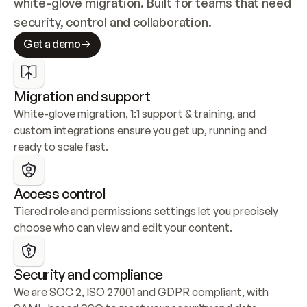
white-glove migration. Built for teams that need 
security, control and collaboration.
Get a demo
Migration and support
White-glove migration, 1:1 support & training, and 
custom integrations ensure you get up, running and 
ready to scale fast.
Access control
Tiered role and permissions settings let you precisely 
choose who can view and edit your content.
Security and compliance
We are SOC 2, ISO 27001 and GDPR compliant, with 