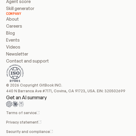
Agent score
Skill generator
COMPANY
About
Careers
Blog
Events
Videos
Newsletter
Contact and support
© 2026 Copyright GitBook INC.
440 N Barranca Ave #7171, Covina, CA 91723, USA. EIN: 320502699
Get an AI summary
Terms of service
Privacy statement
Security and compliance