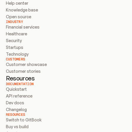
Help center
Knowledge base
Open source
INDUSTRY
Financial services
Healthcare
Security
Startups
Technology
CUSTOMERS
Customer showcase
Customer stories
Resources
DOCUMENTATION
Quickstart
API reference
Dev docs
Changelog
RESOURCES
Switch to GitBook
Buy vs build