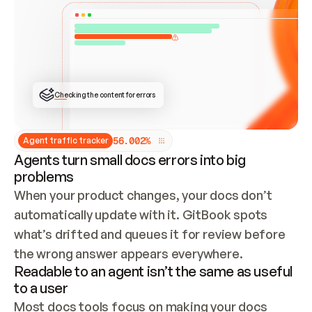
ONCE CONNECTED, CHECK WHETHER THESE DOCS 
ALREADY HAVE A GITBOOK SITE — LOOK AT THE 
REPO'S GIT SYNC STATE AND LIST MY ORG'S 
SITES. IF A SITE EXISTS, DON'T CREATE A 
DUPLICATE: SWITCH TO UPDATING IT (EDIT 
LOCALLY AND PUSH IF GIT SYNC IS WIRED, OR 
OPEN A CHANGE REQUEST). CREATE A NEW SITE 
ONLY IF NOTHING EXISTS.  
## BUILD AND PUBLISH
CREATE THE SITE WITH THE GITBOOK MCP 
Checking the content for errors
TOOLS, IMPORT MY CONTENT, AND PUBLISH. 
SKIP GIT SYNC FOR THIS FIRST PUBLISH — 
OFFER IT ONCE THE SITE IS LIVE. FETCH THE 
LIVE URL TO CONFIRM IT LOADS, THEN GIVE 
IT TO ME.
5
6
.
0
0
2
%
Agent traffic tracker
Agents turn small docs errors into big
problems
When your product changes, your docs don’t 
automatically update with it. GitBook spots 
what’s drifted and queues it for review before 
the wrong answer appears everywhere.
Readable to an agent isn’t the same as useful
to a user
Most docs tools focus on making your docs 