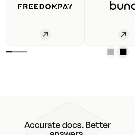
Accurate docs. Better
answers.