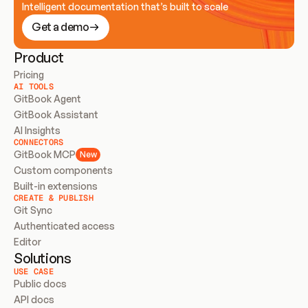
Intelligent documentation that’s built to scale
Get a demo
Product
Pricing
AI TOOLS
GitBook Agent
GitBook Assistant
AI Insights
CONNECTORS
GitBook MCP
New
Custom components
Built-in extensions
CREATE & PUBLISH
Git Sync
Authenticated access
Editor
Solutions
USE CASE
Public docs
API docs