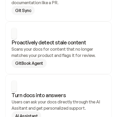
documentation like a PR.
Git Sync
Proactively detect stale content
Scans your docs for content that no longer 
matches your product and flags it for review.
GitBook Agent
Turn docs into answers
Users can ask your docs directly through the AI 
Assitant and get personalized support.
AI Assistant