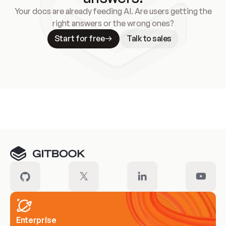
Your docs are already feeding AI. Are users getting the
right answers or the wrong ones?
Start for free
Talk to sales
Meet our customers
Enterprise