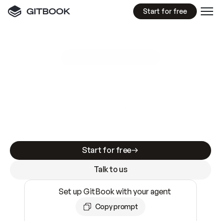
Start for free
GitBook MCP Server
New
A
I
m
a
d
e
d
o
c
s
e
a
s
y
t
o
w
r
i
t
e
.
N
o
t
e
a
s
y
t
o
t
r
u
s
t
.
Making docs AI-ready is table stakes. Getting
them accurate is harder. GitBook is the docs
infrastructure that does both.
Start for free
Talk to us
Set up GitBook with your agent
Copy prompt