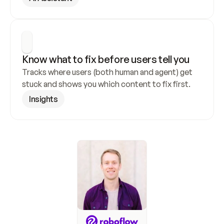
Know what to fix before users tell you
Tracks where users (both human and agent) get 
stuck and shows you which content to fix first.
Insights