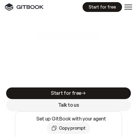
Start for free
GitBook MCP Server
New
A
I
m
a
d
e
d
o
c
s
e
a
s
y
t
o
w
r
i
t
e
.
N
o
t
e
a
s
y
t
o
t
r
u
s
t
.
Making docs AI-ready is table stakes. Getting
them accurate is harder. GitBook is the docs
infrastructure that does both.
Start for free
Talk to us
Set up GitBook with your agent
Copy prompt