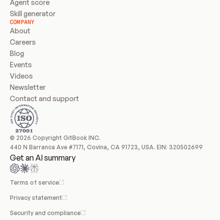
Agent score
Skill generator
COMPANY
About
Careers
Blog
Events
Videos
Newsletter
Contact and support
© 2026 Copyright GitBook INC.
440 N Barranca Ave #7171, Covina, CA 91723, USA. EIN: 320502699
Get an AI summary
Terms of service
Privacy statement
Security and compliance