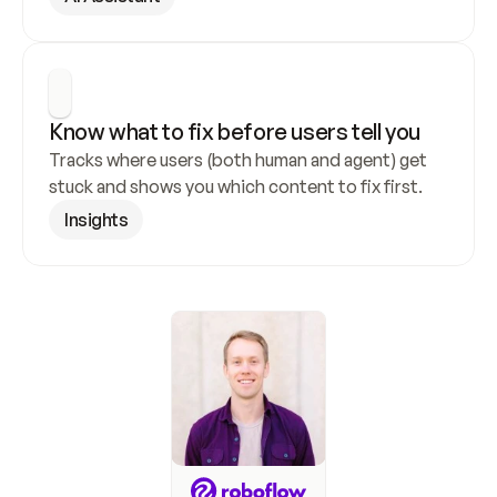
Know what to fix before users tell you
Tracks where users (both human and agent) get 
stuck and shows you which content to fix first.
Insights