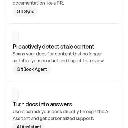
documentation like a PR.
Git Sync
Proactively detect stale content
Scans your docs for content that no longer 
matches your product and flags it for review.
GitBook Agent
Turn docs into answers
Users can ask your docs directly through the AI 
Assitant and get personalized support.
AI Assistant