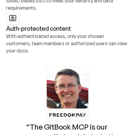
SAML-based SSO to meet your security and data 
requirements.
Auth-protected content
With authenticated access, only your chosen 
customers, team members or authorized users can view 
your docs.
“The GitBook MCP is our 