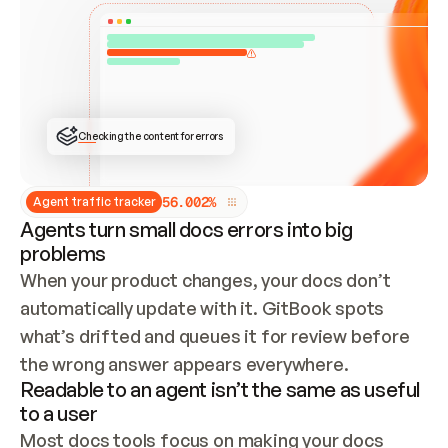
ONCE CONNECTED, CHECK WHETHER THESE DOCS 
ALREADY HAVE A GITBOOK SITE — LOOK AT THE 
REPO'S GIT SYNC STATE AND LIST MY ORG'S 
SITES. IF A SITE EXISTS, DON'T CREATE A 
DUPLICATE: SWITCH TO UPDATING IT (EDIT 
LOCALLY AND PUSH IF GIT SYNC IS WIRED, OR 
OPEN A CHANGE REQUEST). CREATE A NEW SITE 
ONLY IF NOTHING EXISTS.  
## BUILD AND PUBLISH
CREATE THE SITE WITH THE GITBOOK MCP 
Checking the content for errors
TOOLS, IMPORT MY CONTENT, AND PUBLISH. 
SKIP GIT SYNC FOR THIS FIRST PUBLISH — 
OFFER IT ONCE THE SITE IS LIVE. FETCH THE 
LIVE URL TO CONFIRM IT LOADS, THEN GIVE 
IT TO ME.
5
6
.
0
0
2
%
Agent traffic tracker
Agents turn small docs errors into big
problems
When your product changes, your docs don’t 
automatically update with it. GitBook spots 
what’s drifted and queues it for review before 
the wrong answer appears everywhere.
Readable to an agent isn’t the same as useful
to a user
Most docs tools focus on making your docs 