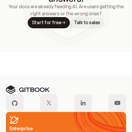
Your docs are already feeding AI. Are users getting the
right answers or the wrong ones?
Start for free
Talk to sales
Meet our customers
Enterprise