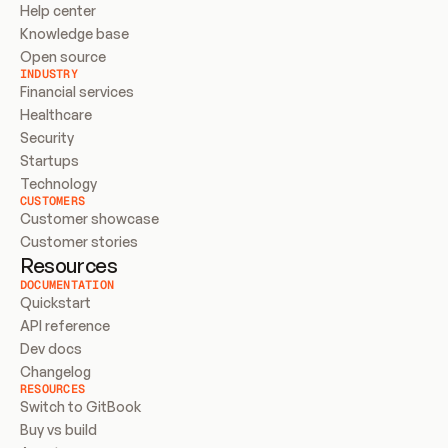
Help center
Knowledge base
Open source
INDUSTRY
Financial services
Healthcare
Security
Startups
Technology
CUSTOMERS
Customer showcase
Customer stories
Resources
DOCUMENTATION
Quickstart
API reference
Dev docs
Changelog
RESOURCES
Switch to GitBook
Buy vs build