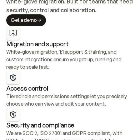
white-glove migration. Built for teams that need 
security, control and collaboration.
Get a demo
Migration and support
White-glove migration, 1:1 support & training, and 
custom integrations ensure you get up, running and 
ready to scale fast.
Access control
Tiered role and permissions settings let you precisely 
choose who can view and edit your content.
Security and compliance
We are SOC 2, ISO 27001 and GDPR compliant, with 