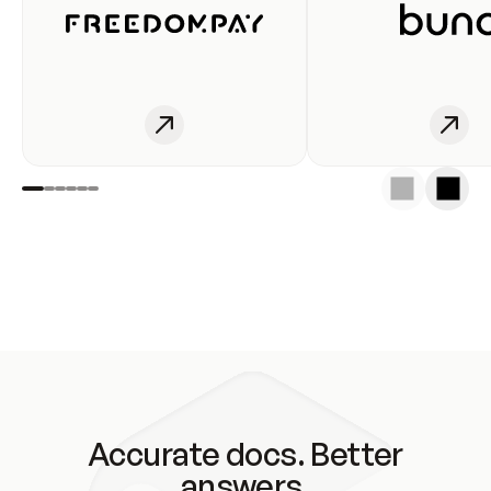
Accurate docs. Better
answers.