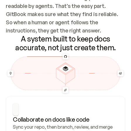
readable by agents. That’s the easy part. 
GitBook makes sure what they find is reliable. 
So when a human or agent follows the 
instructions, they get the right answer.
A system built to keep docs
accurate, not just create them.
Collaborate on docs like code
Sync your repo, then branch, review, and merge 