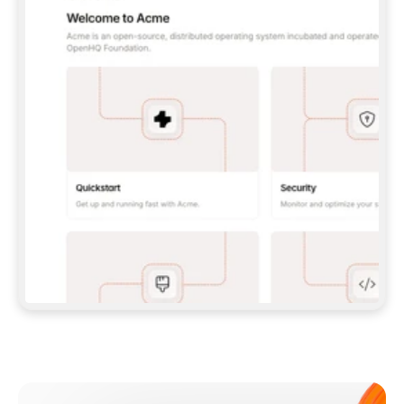
**CLAUDE CODE**: `CLAUDE PLUGIN 
MARKETPLACE ADD GITBOOKIO/GITBOOK-SKILLS` 
THEN `CLAUDE PLUGIN INSTALL 
GITBOOK@GITBOOK-SKILLS` — I RUN `/RELOAD-
PLUGINS` AND `/MCP` TO SIGN IN. - 
**CODEX**: `CODEX MCP ADD GITBOOK --URL 
HTTPS://MCP.GITBOOK.COM/MCP` - 
**CURSOR**: ADD THE URL UNDER 
`MCPSERVERS` IN `.CURSOR/MCP.JSON`, THEN 
I ENABLE IT IN SETTINGS → MCP. - 
**CHAT APP WITH NO TERMINAL**: TELL ME TO 
ADD THE URL AS A CUSTOM CONNECTOR IN MY 
APP'S SETTINGS. - 
**ANYTHING ELSE**: FETCH 
HTTPS://GITBOOK.COM/DOCS/GETTING-
STARTED/AI-DOCUMENTATION/GITBOOK-MCP.MD 
FOR SETUP INSTRUCTIONS, OR FALL BACK TO 
THE REST API WITH A PAT FROM 
HTTPS://APP.GITBOOK.COM/ACCOUNT/DEVELOPER
.  
MOST TOOLS DON'T LOAD NEW MCP SERVERS 
MID-SESSION. IF THE GITBOOK TOOLS DON'T 
APPEAR AFTER SETUP, TELL ME TO RESTART 
THE APP AND PASTE THIS PROMPT AGAIN — 
YOU'LL DETECT THE CONNECTION AND 
CONTINUE. IF YOU CAN RUN COMMANDS, ALSO 
INSTALL GITBOOK'S SKILLS: `NPX -Y SKILLS 
ADD GITBOOKIO/GITBOOK-SKILLS -Y`  
IF SIGN-IN FAILS BECAUSE I DON'T HAVE AN 
Meet our customers
ACCOUNT, SEND ME TO 
HTTPS://APP.GITBOOK.COM/JOIN TO CREATE 
ONE, THEN HAVE ME RETRY.  
## CHECK BEFORE CREATING 