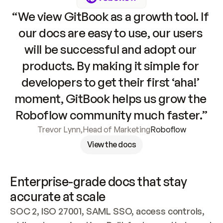
“We view GitBook as a growth tool. If 
our docs are easy to use, our users 
will be successful and adopt our 
products. By making it simple for 
developers to get their first ‘aha!’ 
moment, GitBook helps us grow the 
Roboflow community much faster.”
Trevor Lynn
,
Head of Marketing
Roboflow
View the docs
Enterprise-grade docs that stay 
accurate at scale
SOC 2, ISO 27001, SAML SSO, access controls, 