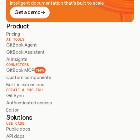
Intelligent documentation that’s built to scale
Get a demo
Product
Pricing
AI TOOLS
GitBook Agent
GitBook Assistant
AI Insights
CONNECTORS
GitBook MCP
New
Custom components
Built-in extensions
CREATE & PUBLISH
Git Sync
Authenticated access
Editor
Solutions
USE CASE
Public docs
API docs