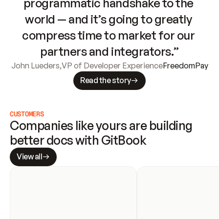
programmatic handshake to the 
world — and it’s going to greatly 
compress time to market for our 
partners and integrators.”
John Lueders
,
VP of Developer Experience
FreedomPay
Read the story
CUSTOMERS
Companies like yours are building 
better docs with GitBook
View all