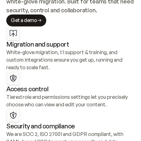
white-glove migration. Built for teams that need 
security, control and collaboration.
Get a demo
Migration and support
White-glove migration, 1:1 support & training, and 
custom integrations ensure you get up, running and 
ready to scale fast.
Access control
Tiered role and permissions settings let you precisely 
choose who can view and edit your content.
Security and compliance
We are SOC 2, ISO 27001 and GDPR compliant, with 