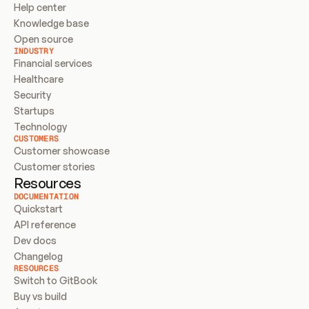
Help center
Knowledge base
Open source
INDUSTRY
Financial services
Healthcare
Security
Startups
Technology
CUSTOMERS
Customer showcase
Customer stories
Resources
DOCUMENTATION
Quickstart
API reference
Dev docs
Changelog
RESOURCES
Switch to GitBook
Buy vs build