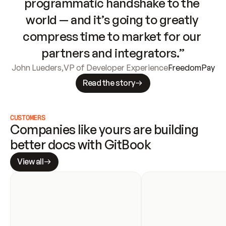
programmatic handshake to the 
world — and it’s going to greatly 
compress time to market for our 
partners and integrators.”
John Lueders
,
VP of Developer Experience
FreedomPay
Read the story
CUSTOMERS
Companies like yours are building 
better docs with GitBook
View all