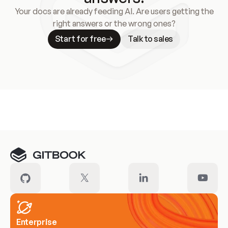
Your docs are already feeding AI. Are users getting the
right answers or the wrong ones?
Start for free
Talk to sales
Meet our customers
Enterprise