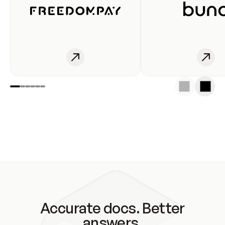
Accurate docs. Better
answers.