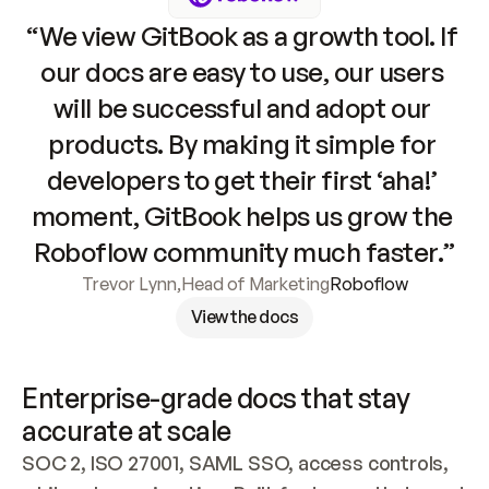
“We view GitBook as a growth tool. If 
our docs are easy to use, our users 
will be successful and adopt our 
products. By making it simple for 
developers to get their first ‘aha!’ 
moment, GitBook helps us grow the 
Roboflow community much faster.”
Trevor Lynn
,
Head of Marketing
Roboflow
View the docs
Enterprise-grade docs that stay 
accurate at scale
SOC 2, ISO 27001, SAML SSO, access controls, 