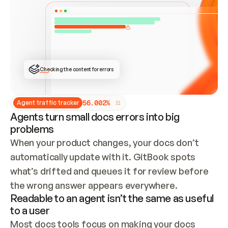
ONCE CONNECTED, CHECK WHETHER THESE DOCS 
ALREADY HAVE A GITBOOK SITE — LOOK AT THE 
REPO'S GIT SYNC STATE AND LIST MY ORG'S 
SITES. IF A SITE EXISTS, DON'T CREATE A 
DUPLICATE: SWITCH TO UPDATING IT (EDIT 
LOCALLY AND PUSH IF GIT SYNC IS WIRED, OR 
OPEN A CHANGE REQUEST). CREATE A NEW SITE 
ONLY IF NOTHING EXISTS.  
## BUILD AND PUBLISH
CREATE THE SITE WITH THE GITBOOK MCP 
Checking the content for errors
TOOLS, IMPORT MY CONTENT, AND PUBLISH. 
SKIP GIT SYNC FOR THIS FIRST PUBLISH — 
OFFER IT ONCE THE SITE IS LIVE. FETCH THE 
LIVE URL TO CONFIRM IT LOADS, THEN GIVE 
IT TO ME.
5
6
.
0
0
2
%
Agent traffic tracker
Agents turn small docs errors into big
problems
When your product changes, your docs don’t 
automatically update with it. GitBook spots 
what’s drifted and queues it for review before 
the wrong answer appears everywhere.
Readable to an agent isn’t the same as useful
to a user
Most docs tools focus on making your docs 