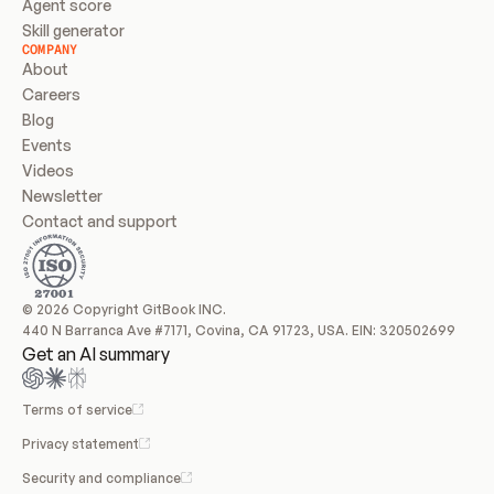
Agent score
Skill generator
COMPANY
About
Careers
Blog
Events
Videos
Newsletter
Contact and support
© 2026 Copyright GitBook INC.
440 N Barranca Ave #7171, Covina, CA 91723, USA. EIN: 320502699
Get an AI summary
Terms of service
Privacy statement
Security and compliance