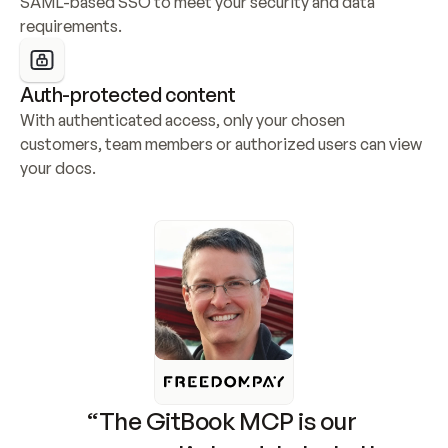
SAML-based SSO to meet your security and data 
requirements.
Auth-protected content
With authenticated access, only your chosen 
customers, team members or authorized users can view 
your docs.
“The GitBook MCP is our 