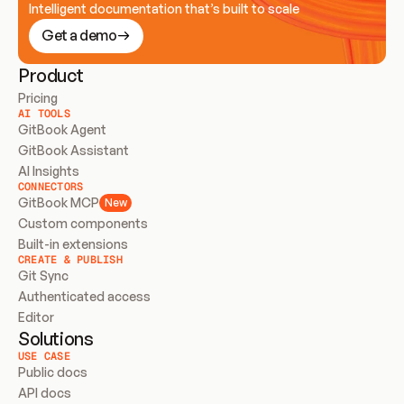
Intelligent documentation that’s built to scale
Get a demo
Product
Pricing
AI TOOLS
GitBook Agent
GitBook Assistant
AI Insights
CONNECTORS
GitBook MCP
New
Custom components
Built-in extensions
CREATE & PUBLISH
Git Sync
Authenticated access
Editor
Solutions
USE CASE
Public docs
API docs