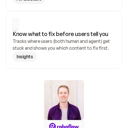
Know what to fix before users tell you
Tracks where users (both human and agent) get 
stuck and shows you which content to fix first.
Insights