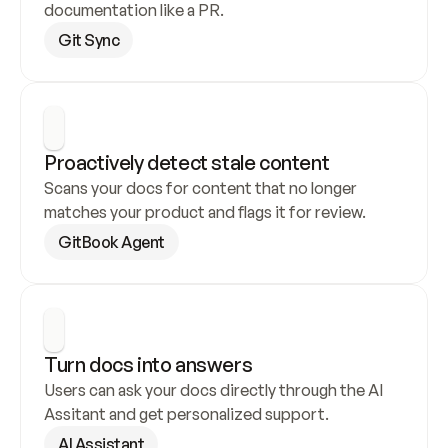
documentation like a PR.
Git Sync
Proactively detect stale content
Scans your docs for content that no longer 
matches your product and flags it for review.
GitBook Agent
Turn docs into answers
Users can ask your docs directly through the AI 
Assitant and get personalized support.
AI Assistant