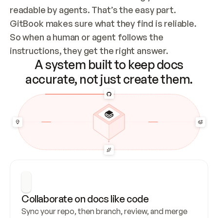
readable by agents. That’s the easy part. 
GitBook makes sure what they find is reliable. 
So when a human or agent follows the 
instructions, they get the right answer.
A system built to keep docs
accurate, not just create them.
Collaborate on docs like code
Sync your repo, then branch, review, and merge 