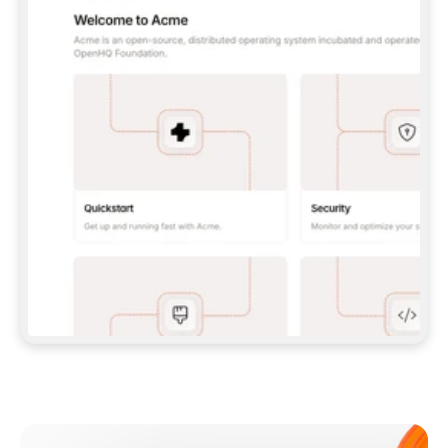
**CLAUDE CODE**: `CLAUDE PLUGIN 
MARKETPLACE ADD GITBOOKIO/GITBOOK-SKILLS` 
THEN `CLAUDE PLUGIN INSTALL 
GITBOOK@GITBOOK-SKILLS` — I RUN `/RELOAD-
PLUGINS` AND `/MCP` TO SIGN IN. - 
**CODEX**: `CODEX MCP ADD GITBOOK --URL 
HTTPS://MCP.GITBOOK.COM/MCP` - 
**CURSOR**: ADD THE URL UNDER 
`MCPSERVERS` IN `.CURSOR/MCP.JSON`, THEN 
I ENABLE IT IN SETTINGS → MCP. - 
**CHAT APP WITH NO TERMINAL**: TELL ME TO 
ADD THE URL AS A CUSTOM CONNECTOR IN MY 
APP'S SETTINGS. - 
**ANYTHING ELSE**: FETCH 
HTTPS://GITBOOK.COM/DOCS/GETTING-
STARTED/AI-DOCUMENTATION/GITBOOK-MCP.MD 
FOR SETUP INSTRUCTIONS, OR FALL BACK TO 
THE REST API WITH A PAT FROM 
HTTPS://APP.GITBOOK.COM/ACCOUNT/DEVELOPER
.  
MOST TOOLS DON'T LOAD NEW MCP SERVERS 
MID-SESSION. IF THE GITBOOK TOOLS DON'T 
APPEAR AFTER SETUP, TELL ME TO RESTART 
THE APP AND PASTE THIS PROMPT AGAIN — 
YOU'LL DETECT THE CONNECTION AND 
CONTINUE. IF YOU CAN RUN COMMANDS, ALSO 
INSTALL GITBOOK'S SKILLS: `NPX -Y SKILLS 
ADD GITBOOKIO/GITBOOK-SKILLS -Y`  
IF SIGN-IN FAILS BECAUSE I DON'T HAVE AN 
Meet our customers
ACCOUNT, SEND ME TO 
HTTPS://APP.GITBOOK.COM/JOIN TO CREATE 
ONE, THEN HAVE ME RETRY.  
## CHECK BEFORE CREATING 