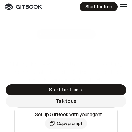
Start for free
GitBook MCP Server
New
A
I
m
a
d
e
d
o
c
s
e
a
s
y
t
o
w
r
i
t
e
.
N
o
t
e
a
s
y
t
o
t
r
u
s
t
.
Making docs AI-ready is table stakes. Getting
them accurate is harder. GitBook is the docs
infrastructure that does both.
Start for free
Talk to us
Set up GitBook with your agent
Copy prompt