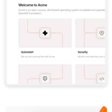
**CLAUDE CODE**: `CLAUDE PLUGIN 
MARKETPLACE ADD GITBOOKIO/GITBOOK-SKILLS` 
THEN `CLAUDE PLUGIN INSTALL 
GITBOOK@GITBOOK-SKILLS` — I RUN `/RELOAD-
PLUGINS` AND `/MCP` TO SIGN IN. - 
**CODEX**: `CODEX MCP ADD GITBOOK --URL 
HTTPS://MCP.GITBOOK.COM/MCP` - 
**CURSOR**: ADD THE URL UNDER 
`MCPSERVERS` IN `.CURSOR/MCP.JSON`, THEN 
I ENABLE IT IN SETTINGS → MCP. - 
**CHAT APP WITH NO TERMINAL**: TELL ME TO 
ADD THE URL AS A CUSTOM CONNECTOR IN MY 
APP'S SETTINGS. - 
**ANYTHING ELSE**: FETCH 
HTTPS://GITBOOK.COM/DOCS/GETTING-
STARTED/AI-DOCUMENTATION/GITBOOK-MCP.MD 
FOR SETUP INSTRUCTIONS, OR FALL BACK TO 
THE REST API WITH A PAT FROM 
HTTPS://APP.GITBOOK.COM/ACCOUNT/DEVELOPER
.  
MOST TOOLS DON'T LOAD NEW MCP SERVERS 
MID-SESSION. IF THE GITBOOK TOOLS DON'T 
APPEAR AFTER SETUP, TELL ME TO RESTART 
THE APP AND PASTE THIS PROMPT AGAIN — 
YOU'LL DETECT THE CONNECTION AND 
CONTINUE. IF YOU CAN RUN COMMANDS, ALSO 
INSTALL GITBOOK'S SKILLS: `NPX -Y SKILLS 
ADD GITBOOKIO/GITBOOK-SKILLS -Y`  
IF SIGN-IN FAILS BECAUSE I DON'T HAVE AN 
Meet our customers
ACCOUNT, SEND ME TO 
HTTPS://APP.GITBOOK.COM/JOIN TO CREATE 
ONE, THEN HAVE ME RETRY.  
## CHECK BEFORE CREATING 