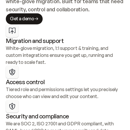
white-glove migration. Built for teams that need 
security, control and collaboration.
Get a demo
Migration and support
White-glove migration, 1:1 support & training, and 
custom integrations ensure you get up, running and 
ready to scale fast.
Access control
Tiered role and permissions settings let you precisely 
choose who can view and edit your content.
Security and compliance
We are SOC 2, ISO 27001 and GDPR compliant, with 