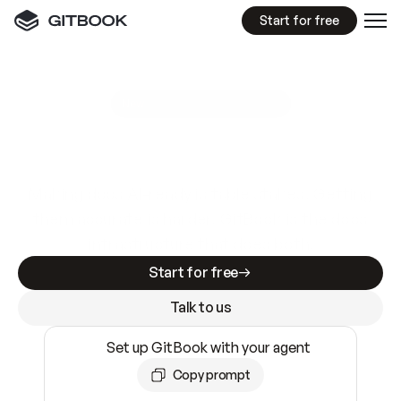
Start for free
GitBook MCP Server
New
A
I
m
a
d
e
d
o
c
s
e
a
s
y
t
o
w
r
i
t
e
.
N
o
t
e
a
s
y
t
o
t
r
u
s
t
.
Making docs AI-ready is table stakes. Getting
them accurate is harder. GitBook is the docs
infrastructure that does both.
Start for free
Talk to us
Set up GitBook with your agent
Copy prompt