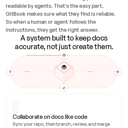
readable by agents. That’s the easy part. 
GitBook makes sure what they find is reliable. 
So when a human or agent follows the 
instructions, they get the right answer.
A system built to keep docs
accurate, not just create them.
Collaborate on docs like code
Sync your repo, then branch, review, and merge 