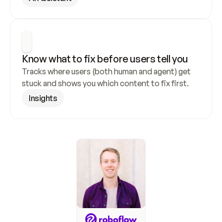
Know what to fix before users tell you
Tracks where users (both human and agent) get 
stuck and shows you which content to fix first.
Insights