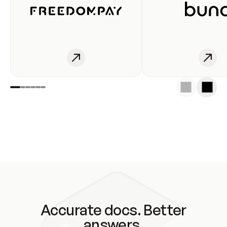
Accurate docs. Better
answers.