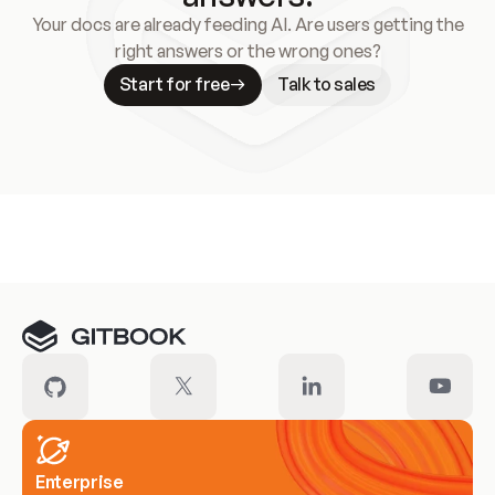
Your docs are already feeding AI. Are users getting the
right answers or the wrong ones?
Start for free
Talk to sales
Meet our customers
Enterprise