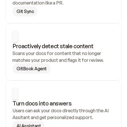
documentation like a PR.
Git Sync
Proactively detect stale content
Scans your docs for content that no longer 
matches your product and flags it for review.
GitBook Agent
Turn docs into answers
Users can ask your docs directly through the AI 
Assitant and get personalized support.
AI Assistant