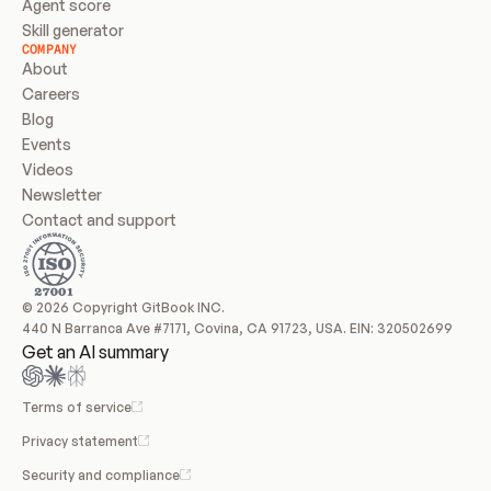
Agent score
Skill generator
COMPANY
About
Careers
Blog
Events
Videos
Newsletter
Contact and support
© 2026 Copyright GitBook INC.
440 N Barranca Ave #7171, Covina, CA 91723, USA. EIN: 320502699
Get an AI summary
Terms of service
Privacy statement
Security and compliance