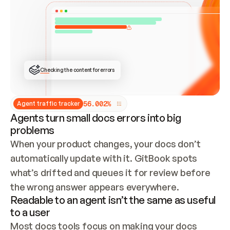
ONCE CONNECTED, CHECK WHETHER THESE DOCS 
ALREADY HAVE A GITBOOK SITE — LOOK AT THE 
REPO'S GIT SYNC STATE AND LIST MY ORG'S 
SITES. IF A SITE EXISTS, DON'T CREATE A 
DUPLICATE: SWITCH TO UPDATING IT (EDIT 
LOCALLY AND PUSH IF GIT SYNC IS WIRED, OR 
OPEN A CHANGE REQUEST). CREATE A NEW SITE 
ONLY IF NOTHING EXISTS.  
## BUILD AND PUBLISH
CREATE THE SITE WITH THE GITBOOK MCP 
Checking the content for errors
TOOLS, IMPORT MY CONTENT, AND PUBLISH. 
SKIP GIT SYNC FOR THIS FIRST PUBLISH — 
OFFER IT ONCE THE SITE IS LIVE. FETCH THE 
LIVE URL TO CONFIRM IT LOADS, THEN GIVE 
IT TO ME.
5
6
.
0
0
2
%
Agent traffic tracker
Agents turn small docs errors into big
problems
When your product changes, your docs don’t 
automatically update with it. GitBook spots 
what’s drifted and queues it for review before 
the wrong answer appears everywhere.
Readable to an agent isn’t the same as useful
to a user
Most docs tools focus on making your docs 