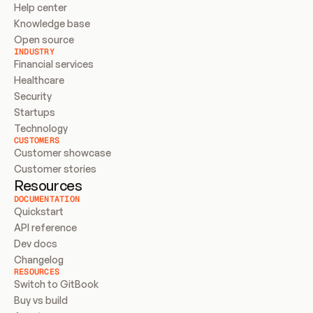
Help center
Knowledge base
Open source
INDUSTRY
Financial services
Healthcare
Security
Startups
Technology
CUSTOMERS
Customer showcase
Customer stories
Resources
DOCUMENTATION
Quickstart
API reference
Dev docs
Changelog
RESOURCES
Switch to GitBook
Buy vs build