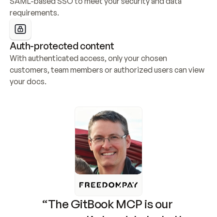
SAML-based SSO to meet your security and data 
requirements.
Auth-protected content
With authenticated access, only your chosen 
customers, team members or authorized users can view 
your docs.
“The GitBook MCP is our 