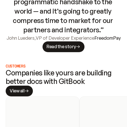
programmatic handshake to the 
world — and it’s going to greatly 
compress time to market for our 
partners and integrators.”
John Lueders
,
VP of Developer Experience
FreedomPay
Read the story
CUSTOMERS
Companies like yours are building 
better docs with GitBook
View all