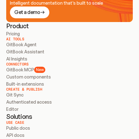
Intelligent documentation that’s built to scale
Get a demo
Product
Pricing
AI TOOLS
GitBook Agent
GitBook Assistant
AI Insights
CONNECTORS
GitBook MCP
New
Custom components
Built-in extensions
CREATE & PUBLISH
Git Sync
Authenticated access
Editor
Solutions
USE CASE
Public docs
API docs