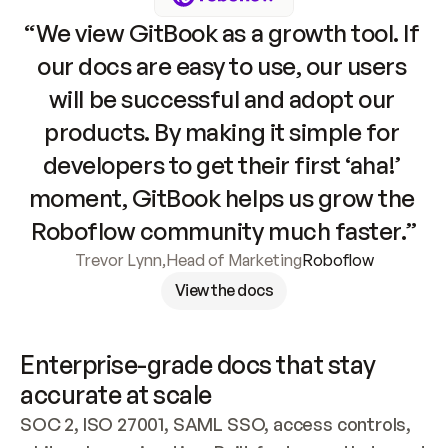
“We view GitBook as a growth tool. If 
our docs are easy to use, our users 
will be successful and adopt our 
products. By making it simple for 
developers to get their first ‘aha!’ 
moment, GitBook helps us grow the 
Roboflow community much faster.”
Trevor Lynn
,
Head of Marketing
Roboflow
View the docs
Enterprise-grade docs that stay 
accurate at scale
SOC 2, ISO 27001, SAML SSO, access controls, 