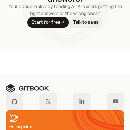
Your docs are already feeding AI. Are users getting the
right answers or the wrong ones?
Start for free
Talk to sales
Meet our customers
Enterprise