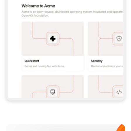
**CLAUDE CODE**: `CLAUDE PLUGIN 
MARKETPLACE ADD GITBOOKIO/GITBOOK-SKILLS` 
THEN `CLAUDE PLUGIN INSTALL 
GITBOOK@GITBOOK-SKILLS` — I RUN `/RELOAD-
PLUGINS` AND `/MCP` TO SIGN IN. - 
**CODEX**: `CODEX MCP ADD GITBOOK --URL 
HTTPS://MCP.GITBOOK.COM/MCP` - 
**CURSOR**: ADD THE URL UNDER 
`MCPSERVERS` IN `.CURSOR/MCP.JSON`, THEN 
I ENABLE IT IN SETTINGS → MCP. - 
**CHAT APP WITH NO TERMINAL**: TELL ME TO 
ADD THE URL AS A CUSTOM CONNECTOR IN MY 
APP'S SETTINGS. - 
**ANYTHING ELSE**: FETCH 
HTTPS://GITBOOK.COM/DOCS/GETTING-
STARTED/AI-DOCUMENTATION/GITBOOK-MCP.MD 
FOR SETUP INSTRUCTIONS, OR FALL BACK TO 
THE REST API WITH A PAT FROM 
HTTPS://APP.GITBOOK.COM/ACCOUNT/DEVELOPER
.  
MOST TOOLS DON'T LOAD NEW MCP SERVERS 
MID-SESSION. IF THE GITBOOK TOOLS DON'T 
APPEAR AFTER SETUP, TELL ME TO RESTART 
THE APP AND PASTE THIS PROMPT AGAIN — 
YOU'LL DETECT THE CONNECTION AND 
CONTINUE. IF YOU CAN RUN COMMANDS, ALSO 
INSTALL GITBOOK'S SKILLS: `NPX -Y SKILLS 
ADD GITBOOKIO/GITBOOK-SKILLS -Y`  
IF SIGN-IN FAILS BECAUSE I DON'T HAVE AN 
Meet our customers
ACCOUNT, SEND ME TO 
HTTPS://APP.GITBOOK.COM/JOIN TO CREATE 
ONE, THEN HAVE ME RETRY.  
## CHECK BEFORE CREATING 