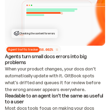
ONCE CONNECTED, CHECK WHETHER THESE DOCS 
ALREADY HAVE A GITBOOK SITE — LOOK AT THE 
REPO'S GIT SYNC STATE AND LIST MY ORG'S 
SITES. IF A SITE EXISTS, DON'T CREATE A 
DUPLICATE: SWITCH TO UPDATING IT (EDIT 
LOCALLY AND PUSH IF GIT SYNC IS WIRED, OR 
OPEN A CHANGE REQUEST). CREATE A NEW SITE 
ONLY IF NOTHING EXISTS.  
## BUILD AND PUBLISH
CREATE THE SITE WITH THE GITBOOK MCP 
Checking the content for errors
TOOLS, IMPORT MY CONTENT, AND PUBLISH. 
SKIP GIT SYNC FOR THIS FIRST PUBLISH — 
OFFER IT ONCE THE SITE IS LIVE. FETCH THE 
LIVE URL TO CONFIRM IT LOADS, THEN GIVE 
IT TO ME.
5
6
.
0
0
2
%
Agent traffic tracker
Agents turn small docs errors into big
problems
When your product changes, your docs don’t 
automatically update with it. GitBook spots 
what’s drifted and queues it for review before 
the wrong answer appears everywhere.
Readable to an agent isn’t the same as useful
to a user
Most docs tools focus on making your docs 