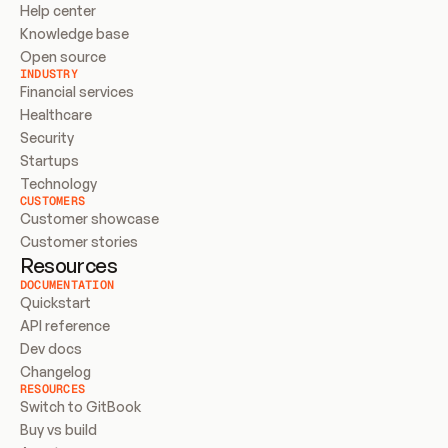
Help center
Knowledge base
Open source
INDUSTRY
Financial services
Healthcare
Security
Startups
Technology
CUSTOMERS
Customer showcase
Customer stories
Resources
DOCUMENTATION
Quickstart
API reference
Dev docs
Changelog
RESOURCES
Switch to GitBook
Buy vs build