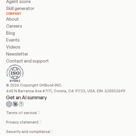
Agent score
Skill generator
COMPANY
About
Careers
Blog
Events
Videos
Newsletter
Contact and support
© 2026 Copyright GitBook INC.
440 N Barranca Ave #7171, Covina, CA 91723, USA. EIN: 320502699
Get an AI summary
Terms of service
Privacy statement
Security and compliance