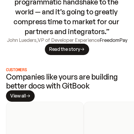
programmatic handshake to the 
world — and it’s going to greatly 
compress time to market for our 
partners and integrators.”
John Lueders
,
VP of Developer Experience
FreedomPay
Read the story
CUSTOMERS
Companies like yours are building 
better docs with GitBook
View all