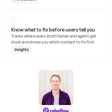
Know what to fix before users tell you
Tracks where users (both human and agent) get 
stuck and shows you which content to fix first.
Insights