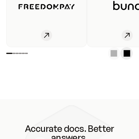
Accurate docs. Better
answers.