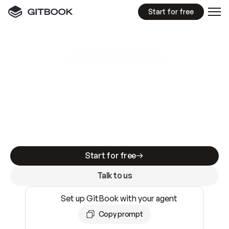
Start for free
GitBook MCP Server
New
A
I
m
a
d
e
d
o
c
s
e
a
s
y
t
o
w
r
i
t
e
.
N
o
t
e
a
s
y
t
o
t
r
u
s
t
.
Making docs AI-ready is table stakes. Getting
them accurate is harder. GitBook is the docs
infrastructure that does both.
Start for free
Talk to us
Set up GitBook with your agent
Copy prompt