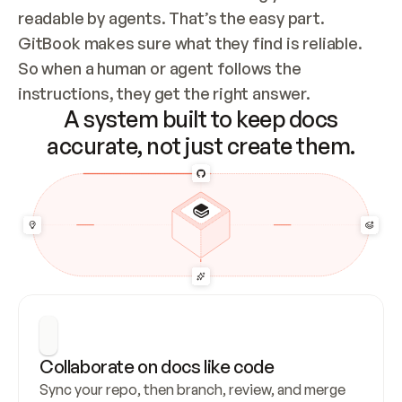
readable by agents. That’s the easy part. 
GitBook makes sure what they find is reliable. 
So when a human or agent follows the 
instructions, they get the right answer.
A system built to keep docs
accurate, not just create them.
Collaborate on docs like code
Sync your repo, then branch, review, and merge 