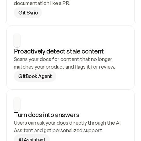
documentation like a PR.
Git Sync
Proactively detect stale content
Scans your docs for content that no longer 
matches your product and flags it for review.
GitBook Agent
Turn docs into answers
Users can ask your docs directly through the AI 
Assitant and get personalized support.
AI Assistant