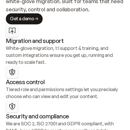
white-glove migration. Built for teams that need 
security, control and collaboration.
Get a demo
Migration and support
White-glove migration, 1:1 support & training, and 
custom integrations ensure you get up, running and 
ready to scale fast.
Access control
Tiered role and permissions settings let you precisely 
choose who can view and edit your content.
Security and compliance
We are SOC 2, ISO 27001 and GDPR compliant, with 