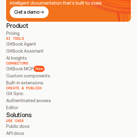
Intelligent documentation that’s built to scale
Get a demo
Product
Pricing
AI TOOLS
GitBook Agent
GitBook Assistant
AI Insights
CONNECTORS
GitBook MCP
New
Custom components
Built-in extensions
CREATE & PUBLISH
Git Sync
Authenticated access
Editor
Solutions
USE CASE
Public docs
API docs