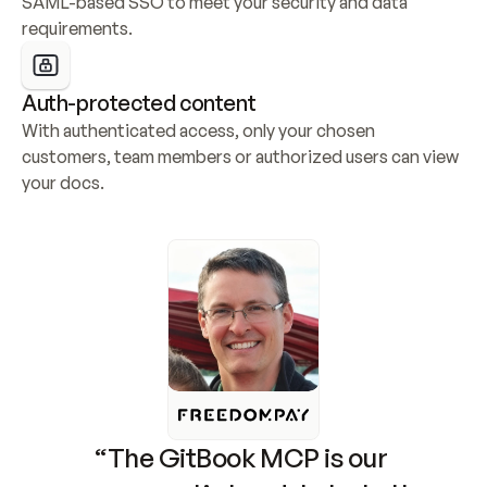
SAML-based SSO to meet your security and data 
requirements.
Auth-protected content
With authenticated access, only your chosen 
customers, team members or authorized users can view 
your docs.
“The GitBook MCP is our 