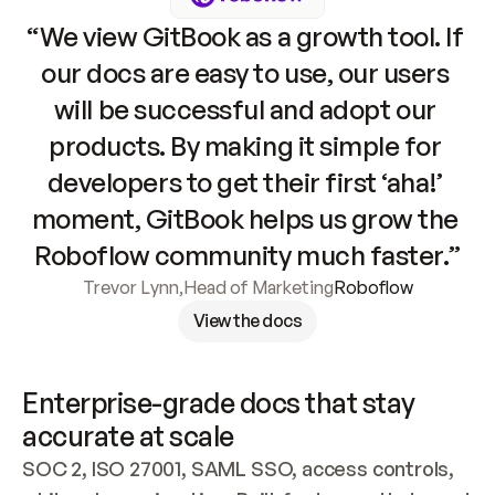
“We view GitBook as a growth tool. If 
our docs are easy to use, our users 
will be successful and adopt our 
products. By making it simple for 
developers to get their first ‘aha!’ 
moment, GitBook helps us grow the 
Roboflow community much faster.”
Trevor Lynn
,
Head of Marketing
Roboflow
View the docs
Enterprise-grade docs that stay 
accurate at scale
SOC 2, ISO 27001, SAML SSO, access controls, 