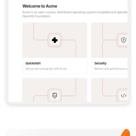
**CLAUDE CODE**: `CLAUDE PLUGIN 
MARKETPLACE ADD GITBOOKIO/GITBOOK-SKILLS` 
THEN `CLAUDE PLUGIN INSTALL 
GITBOOK@GITBOOK-SKILLS` — I RUN `/RELOAD-
PLUGINS` AND `/MCP` TO SIGN IN. - 
**CODEX**: `CODEX MCP ADD GITBOOK --URL 
HTTPS://MCP.GITBOOK.COM/MCP` - 
**CURSOR**: ADD THE URL UNDER 
`MCPSERVERS` IN `.CURSOR/MCP.JSON`, THEN 
I ENABLE IT IN SETTINGS → MCP. - 
**CHAT APP WITH NO TERMINAL**: TELL ME TO 
ADD THE URL AS A CUSTOM CONNECTOR IN MY 
APP'S SETTINGS. - 
**ANYTHING ELSE**: FETCH 
HTTPS://GITBOOK.COM/DOCS/GETTING-
STARTED/AI-DOCUMENTATION/GITBOOK-MCP.MD 
FOR SETUP INSTRUCTIONS, OR FALL BACK TO 
THE REST API WITH A PAT FROM 
HTTPS://APP.GITBOOK.COM/ACCOUNT/DEVELOPER
.  
MOST TOOLS DON'T LOAD NEW MCP SERVERS 
MID-SESSION. IF THE GITBOOK TOOLS DON'T 
APPEAR AFTER SETUP, TELL ME TO RESTART 
THE APP AND PASTE THIS PROMPT AGAIN — 
YOU'LL DETECT THE CONNECTION AND 
CONTINUE. IF YOU CAN RUN COMMANDS, ALSO 
INSTALL GITBOOK'S SKILLS: `NPX -Y SKILLS 
ADD GITBOOKIO/GITBOOK-SKILLS -Y`  
IF SIGN-IN FAILS BECAUSE I DON'T HAVE AN 
Meet our customers
ACCOUNT, SEND ME TO 
HTTPS://APP.GITBOOK.COM/JOIN TO CREATE 
ONE, THEN HAVE ME RETRY.  
## CHECK BEFORE CREATING 