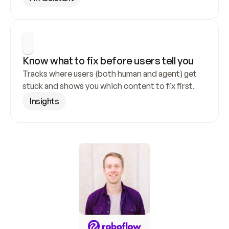
Know what to fix before users tell you
Tracks where users (both human and agent) get 
stuck and shows you which content to fix first.
Insights