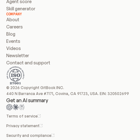
Agent score
Skill generator
COMPANY
About
Careers
Blog
Events
Videos
Newsletter
Contact and support
© 2026 Copyright GitBook INC.
440 N Barranca Ave #7171, Covina, CA 91723, USA. EIN: 320502699
Get an AI summary
Terms of service
Privacy statement
Security and compliance