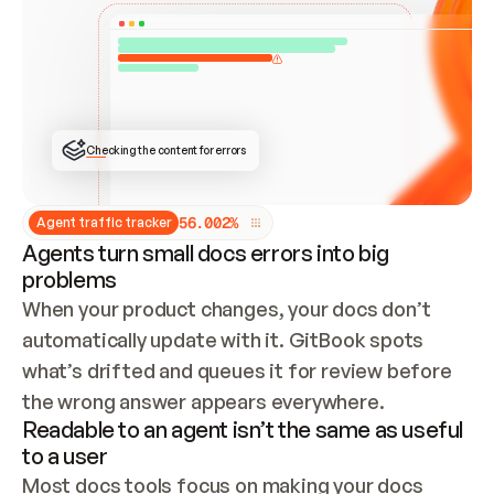
ONCE CONNECTED, CHECK WHETHER THESE DOCS 
ALREADY HAVE A GITBOOK SITE — LOOK AT THE 
REPO'S GIT SYNC STATE AND LIST MY ORG'S 
SITES. IF A SITE EXISTS, DON'T CREATE A 
DUPLICATE: SWITCH TO UPDATING IT (EDIT 
LOCALLY AND PUSH IF GIT SYNC IS WIRED, OR 
OPEN A CHANGE REQUEST). CREATE A NEW SITE 
ONLY IF NOTHING EXISTS.  
## BUILD AND PUBLISH
CREATE THE SITE WITH THE GITBOOK MCP 
Checking the content for errors
TOOLS, IMPORT MY CONTENT, AND PUBLISH. 
SKIP GIT SYNC FOR THIS FIRST PUBLISH — 
OFFER IT ONCE THE SITE IS LIVE. FETCH THE 
LIVE URL TO CONFIRM IT LOADS, THEN GIVE 
IT TO ME.
5
6
.
0
0
2
%
Agent traffic tracker
Agents turn small docs errors into big
problems
When your product changes, your docs don’t 
automatically update with it. GitBook spots 
what’s drifted and queues it for review before 
the wrong answer appears everywhere.
Readable to an agent isn’t the same as useful
to a user
Most docs tools focus on making your docs 