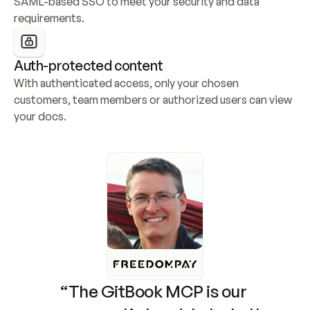
SAML-based SSO to meet your security and data 
requirements.
Auth-protected content
With authenticated access, only your chosen 
customers, team members or authorized users can view 
your docs.
“The GitBook MCP is our 