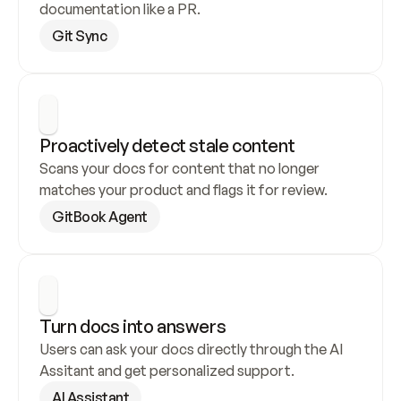
documentation like a PR.
Git Sync
Proactively detect stale content
Scans your docs for content that no longer 
matches your product and flags it for review.
GitBook Agent
Turn docs into answers
Users can ask your docs directly through the AI 
Assitant and get personalized support.
AI Assistant