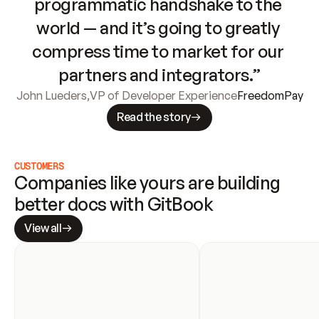
programmatic handshake to the 
world — and it’s going to greatly 
compress time to market for our 
partners and integrators.”
John Lueders
,
VP of Developer Experience
FreedomPay
Read the story
CUSTOMERS
Companies like yours are building 
better docs with GitBook
View all