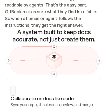
readable by agents. That’s the easy part. 
GitBook makes sure what they find is reliable. 
So when a human or agent follows the 
instructions, they get the right answer.
A system built to keep docs
accurate, not just create them.
Collaborate on docs like code
Sync your repo, then branch, review, and merge 