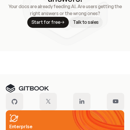
Your docs are already feeding AI. Are users getting the
right answers or the wrong ones?
Start for free
Talk to sales
Meet our customers
Enterprise