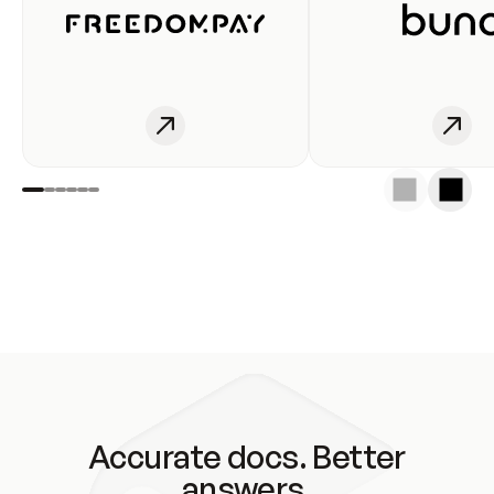
Accurate docs. Better
answers.