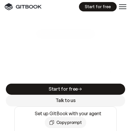
Start for free
GitBook MCP Server
New
A
I
m
a
d
e
d
o
c
s
e
a
s
y
t
o
w
r
i
t
e
.
N
o
t
e
a
s
y
t
o
t
r
u
s
t
.
Making docs AI-ready is table stakes. Getting
them accurate is harder. GitBook is the docs
infrastructure that does both.
Start for free
Talk to us
Set up GitBook with your agent
Copy prompt