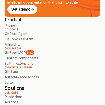
Intelligent documentation that’s built to scale
Get a demo
Product
Pricing
AI TOOLS
GitBook Agent
GitBook Assistant
AI Insights
CONNECTORS
GitBook MCP
New
Custom components
Built-in extensions
CREATE & PUBLISH
Git Sync
Authenticated access
Editor
Solutions
USE CASE
Public docs
API docs