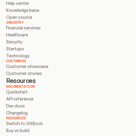
Help center
Knowledge base
Open source
INDUSTRY
Financial services
Healthcare
Security
Startups
Technology
CUSTOMERS
Customer showcase
Customer stories
Resources
DOCUMENTATION
Quickstart
API reference
Dev docs
Changelog
RESOURCES
Switch to GitBook
Buy vs build