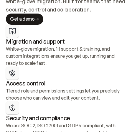
white-glove migration. Built for teams that need 
security, control and collaboration.
Get a demo
Migration and support
White-glove migration, 1:1 support & training, and 
custom integrations ensure you get up, running and 
ready to scale fast.
Access control
Tiered role and permissions settings let you precisely 
choose who can view and edit your content.
Security and compliance
We are SOC 2, ISO 27001 and GDPR compliant, with 