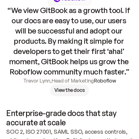
“We view GitBook as a growth tool. If 
our docs are easy to use, our users 
will be successful and adopt our 
products. By making it simple for 
developers to get their first ‘aha!’ 
moment, GitBook helps us grow the 
Roboflow community much faster.”
Trevor Lynn
,
Head of Marketing
Roboflow
View the docs
Enterprise-grade docs that stay 
accurate at scale
SOC 2, ISO 27001, SAML SSO, access controls, 