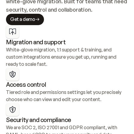
white-glove migration. Built for teams that need 
security, control and collaboration.
Get a demo
Migration and support
White-glove migration, 1:1 support & training, and 
custom integrations ensure you get up, running and 
ready to scale fast.
Access control
Tiered role and permissions settings let you precisely 
choose who can view and edit your content.
Security and compliance
We are SOC 2, ISO 27001 and GDPR compliant, with 