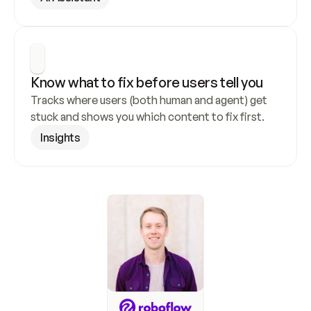
Know what to fix before users tell you
Tracks where users (both human and agent) get 
stuck and shows you which content to fix first.
Insights