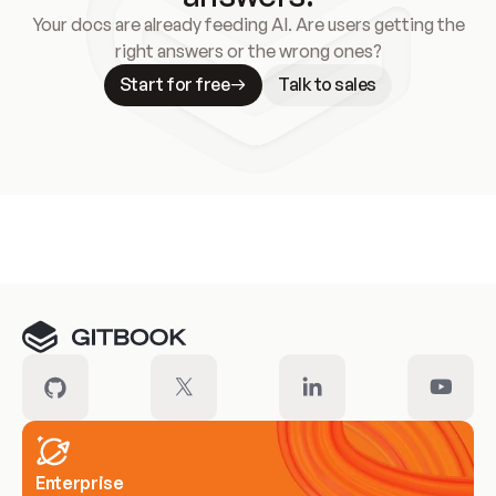
Your docs are already feeding AI. Are users getting the
right answers or the wrong ones?
Start for free
Talk to sales
Meet our customers
Enterprise