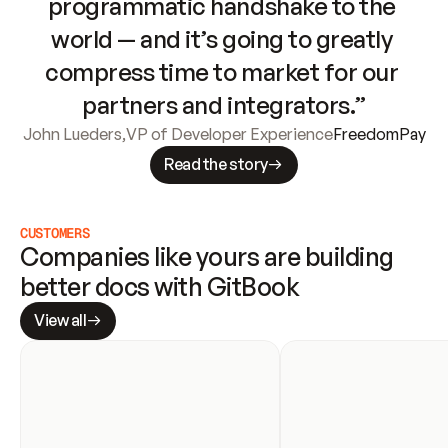
programmatic handshake to the 
world — and it’s going to greatly 
compress time to market for our 
partners and integrators.”
John Lueders
,
VP of Developer Experience
FreedomPay
Read the story
CUSTOMERS
Companies like yours are building 
better docs with GitBook
View all