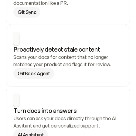
documentation like a PR.
Git Sync
Proactively detect stale content
Scans your docs for content that no longer 
matches your product and flags it for review.
GitBook Agent
Turn docs into answers
Users can ask your docs directly through the AI 
Assitant and get personalized support.
AI Assistant