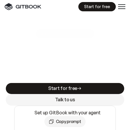
Start for free
GitBook MCP Server
New
A
I
m
a
d
e
d
o
c
s
e
a
s
y
t
o
w
r
i
t
e
.
N
o
t
e
a
s
y
t
o
t
r
u
s
t
.
Making docs AI-ready is table stakes. Getting
them accurate is harder. GitBook is the docs
infrastructure that does both.
Start for free
Talk to us
Set up GitBook with your agent
Copy prompt