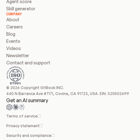
Agent score
Skill generator
COMPANY
About
Careers
Blog
Events
Videos
Newsletter
Contact and support
© 2026 Copyright GitBook INC.
440 N Barranca Ave #7171, Covina, CA 91723, USA. EIN: 320502699
Get an AI summary
Terms of service
Privacy statement
Security and compliance