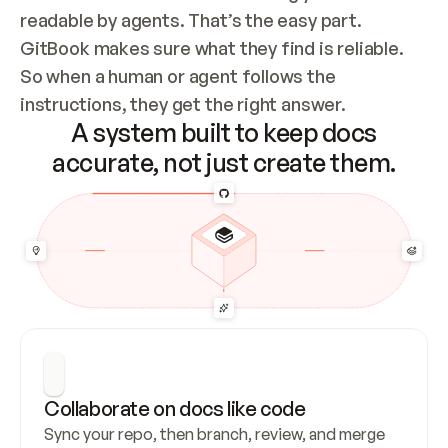
readable by agents. That’s the easy part. 
GitBook makes sure what they find is reliable. 
So when a human or agent follows the 
instructions, they get the right answer.
A system built to keep docs
accurate, not just create them.
Collaborate on docs like code
Sync your repo, then branch, review, and merge 