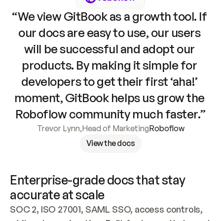
“We view GitBook as a growth tool. If 
our docs are easy to use, our users 
will be successful and adopt our 
products. By making it simple for 
developers to get their first ‘aha!’ 
moment, GitBook helps us grow the 
Roboflow community much faster.”
Trevor Lynn
,
Head of Marketing
Roboflow
View the docs
Enterprise-grade docs that stay 
accurate at scale
SOC 2, ISO 27001, SAML SSO, access controls, 