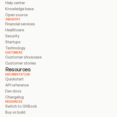
Help center
Knowledge base
Open source
INDUSTRY
Financial services
Healthcare
Security
Startups
Technology
CUSTOMERS
Customer showcase
Customer stories
Resources
DOCUMENTATION
Quickstart
API reference
Dev docs
Changelog
RESOURCES
Switch to GitBook
Buy vs build