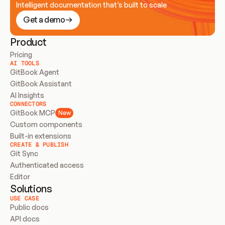
Intelligent documentation that’s built to scale
Get a demo
Product
Pricing
AI TOOLS
GitBook Agent
GitBook Assistant
AI Insights
CONNECTORS
GitBook MCP
New
Custom components
Built-in extensions
CREATE & PUBLISH
Git Sync
Authenticated access
Editor
Solutions
USE CASE
Public docs
API docs