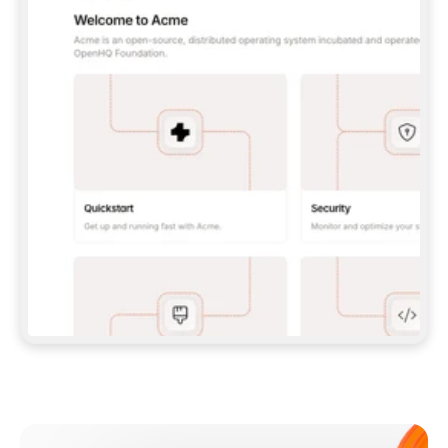
**CLAUDE CODE**: `CLAUDE PLUGIN 
MARKETPLACE ADD GITBOOKIO/GITBOOK-SKILLS` 
THEN `CLAUDE PLUGIN INSTALL 
GITBOOK@GITBOOK-SKILLS` — I RUN `/RELOAD-
PLUGINS` AND `/MCP` TO SIGN IN. - 
**CODEX**: `CODEX MCP ADD GITBOOK --URL 
HTTPS://MCP.GITBOOK.COM/MCP` - 
**CURSOR**: ADD THE URL UNDER 
`MCPSERVERS` IN `.CURSOR/MCP.JSON`, THEN 
I ENABLE IT IN SETTINGS → MCP. - 
**CHAT APP WITH NO TERMINAL**: TELL ME TO 
ADD THE URL AS A CUSTOM CONNECTOR IN MY 
APP'S SETTINGS. - 
**ANYTHING ELSE**: FETCH 
HTTPS://GITBOOK.COM/DOCS/GETTING-
STARTED/AI-DOCUMENTATION/GITBOOK-MCP.MD 
FOR SETUP INSTRUCTIONS, OR FALL BACK TO 
THE REST API WITH A PAT FROM 
HTTPS://APP.GITBOOK.COM/ACCOUNT/DEVELOPER
.  
MOST TOOLS DON'T LOAD NEW MCP SERVERS 
MID-SESSION. IF THE GITBOOK TOOLS DON'T 
APPEAR AFTER SETUP, TELL ME TO RESTART 
THE APP AND PASTE THIS PROMPT AGAIN — 
YOU'LL DETECT THE CONNECTION AND 
CONTINUE. IF YOU CAN RUN COMMANDS, ALSO 
INSTALL GITBOOK'S SKILLS: `NPX -Y SKILLS 
ADD GITBOOKIO/GITBOOK-SKILLS -Y`  
IF SIGN-IN FAILS BECAUSE I DON'T HAVE AN 
Meet our customers
ACCOUNT, SEND ME TO 
HTTPS://APP.GITBOOK.COM/JOIN TO CREATE 
ONE, THEN HAVE ME RETRY.  
## CHECK BEFORE CREATING 