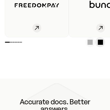
Accurate docs. Better
answers.