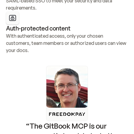
SAML-based SSO to meet your security and data 
requirements.
Auth-protected content
With authenticated access, only your chosen 
customers, team members or authorized users can view 
your docs.
“The GitBook MCP is our 