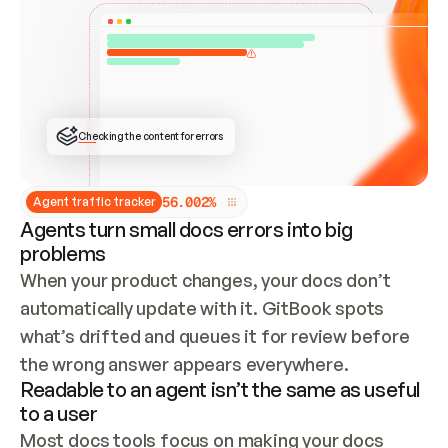
ONCE CONNECTED, CHECK WHETHER THESE DOCS 
ALREADY HAVE A GITBOOK SITE — LOOK AT THE 
REPO'S GIT SYNC STATE AND LIST MY ORG'S 
SITES. IF A SITE EXISTS, DON'T CREATE A 
DUPLICATE: SWITCH TO UPDATING IT (EDIT 
LOCALLY AND PUSH IF GIT SYNC IS WIRED, OR 
OPEN A CHANGE REQUEST). CREATE A NEW SITE 
ONLY IF NOTHING EXISTS.  
## BUILD AND PUBLISH
CREATE THE SITE WITH THE GITBOOK MCP 
Checking the content for errors
TOOLS, IMPORT MY CONTENT, AND PUBLISH. 
SKIP GIT SYNC FOR THIS FIRST PUBLISH — 
OFFER IT ONCE THE SITE IS LIVE. FETCH THE 
LIVE URL TO CONFIRM IT LOADS, THEN GIVE 
IT TO ME.
5
6
.
0
0
2
%
Agent traffic tracker
Agents turn small docs errors into big
problems
When your product changes, your docs don’t 
automatically update with it. GitBook spots 
what’s drifted and queues it for review before 
the wrong answer appears everywhere.
Readable to an agent isn’t the same as useful
to a user
Most docs tools focus on making your docs 