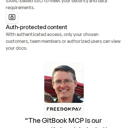
SAML-based SSO to meet your security and data 
requirements.
Auth-protected content
With authenticated access, only your chosen 
customers, team members or authorized users can view 
your docs.
“The GitBook MCP is our 