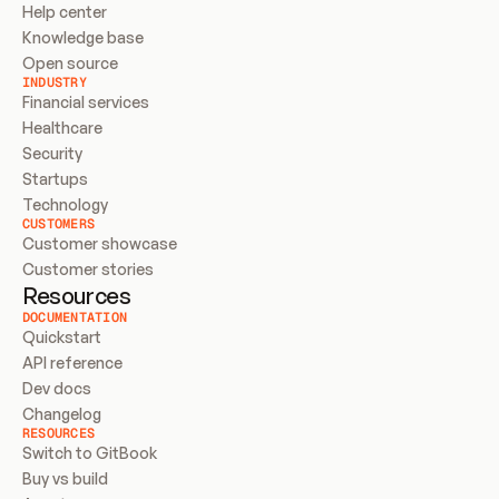
Help center
Knowledge base
Open source
INDUSTRY
Financial services
Healthcare
Security
Startups
Technology
CUSTOMERS
Customer showcase
Customer stories
Resources
DOCUMENTATION
Quickstart
API reference
Dev docs
Changelog
RESOURCES
Switch to GitBook
Buy vs build