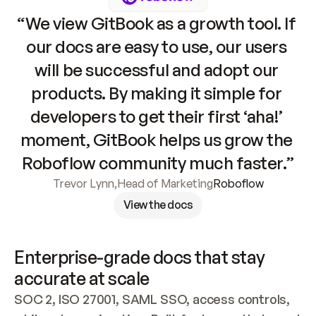
“We view GitBook as a growth tool. If 
our docs are easy to use, our users 
will be successful and adopt our 
products. By making it simple for 
developers to get their first ‘aha!’ 
moment, GitBook helps us grow the 
Roboflow community much faster.”
Trevor Lynn
,
Head of Marketing
Roboflow
View the docs
Enterprise-grade docs that stay 
accurate at scale
SOC 2, ISO 27001, SAML SSO, access controls, 