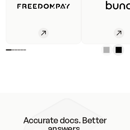
Accurate docs. Better
answers.