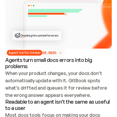
ONCE CONNECTED, CHECK WHETHER THESE DOCS 
ALREADY HAVE A GITBOOK SITE — LOOK AT THE 
REPO'S GIT SYNC STATE AND LIST MY ORG'S 
SITES. IF A SITE EXISTS, DON'T CREATE A 
DUPLICATE: SWITCH TO UPDATING IT (EDIT 
LOCALLY AND PUSH IF GIT SYNC IS WIRED, OR 
OPEN A CHANGE REQUEST). CREATE A NEW SITE 
ONLY IF NOTHING EXISTS.  
## BUILD AND PUBLISH
CREATE THE SITE WITH THE GITBOOK MCP 
Checking the content for errors
TOOLS, IMPORT MY CONTENT, AND PUBLISH. 
SKIP GIT SYNC FOR THIS FIRST PUBLISH — 
OFFER IT ONCE THE SITE IS LIVE. FETCH THE 
LIVE URL TO CONFIRM IT LOADS, THEN GIVE 
IT TO ME.
5
6
.
0
0
2
%
Agent traffic tracker
Agents turn small docs errors into big
problems
When your product changes, your docs don’t 
automatically update with it. GitBook spots 
what’s drifted and queues it for review before 
the wrong answer appears everywhere.
Readable to an agent isn’t the same as useful
to a user
Most docs tools focus on making your docs 