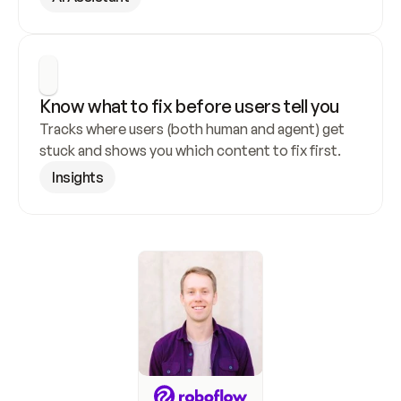
Know what to fix before users tell you
Tracks where users (both human and agent) get 
stuck and shows you which content to fix first.
Insights