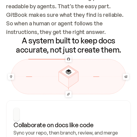
readable by agents. That’s the easy part. 
GitBook makes sure what they find is reliable. 
So when a human or agent follows the 
instructions, they get the right answer.
A system built to keep docs
accurate, not just create them.
Collaborate on docs like code
Sync your repo, then branch, review, and merge 