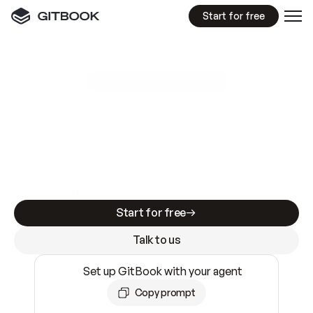
Start for free
GitBook MCP Server
New
A
I
m
a
d
e
d
o
c
s
e
a
s
y
t
o
w
r
i
t
e
.
N
o
t
e
a
s
y
t
o
t
r
u
s
t
.
Making docs AI-ready is table stakes. Getting
them accurate is harder. GitBook is the docs
infrastructure that does both.
Start for free
Talk to us
Set up GitBook with your agent
Copy prompt