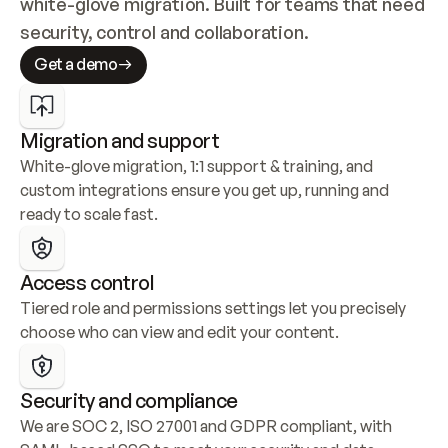
white-glove migration. Built for teams that need 
security, control and collaboration.
Get a demo
Migration and support
White-glove migration, 1:1 support & training, and 
custom integrations ensure you get up, running and 
ready to scale fast.
Access control
Tiered role and permissions settings let you precisely 
choose who can view and edit your content.
Security and compliance
We are SOC 2, ISO 27001 and GDPR compliant, with 