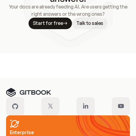
Your docs are already feeding AI. Are users getting the
right answers or the wrong ones?
Start for free
Talk to sales
Meet our customers
Enterprise