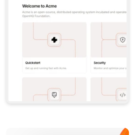
**CLAUDE CODE**: `CLAUDE PLUGIN 
MARKETPLACE ADD GITBOOKIO/GITBOOK-SKILLS` 
THEN `CLAUDE PLUGIN INSTALL 
GITBOOK@GITBOOK-SKILLS` — I RUN `/RELOAD-
PLUGINS` AND `/MCP` TO SIGN IN. - 
**CODEX**: `CODEX MCP ADD GITBOOK --URL 
HTTPS://MCP.GITBOOK.COM/MCP` - 
**CURSOR**: ADD THE URL UNDER 
`MCPSERVERS` IN `.CURSOR/MCP.JSON`, THEN 
I ENABLE IT IN SETTINGS → MCP. - 
**CHAT APP WITH NO TERMINAL**: TELL ME TO 
ADD THE URL AS A CUSTOM CONNECTOR IN MY 
APP'S SETTINGS. - 
**ANYTHING ELSE**: FETCH 
HTTPS://GITBOOK.COM/DOCS/GETTING-
STARTED/AI-DOCUMENTATION/GITBOOK-MCP.MD 
FOR SETUP INSTRUCTIONS, OR FALL BACK TO 
THE REST API WITH A PAT FROM 
HTTPS://APP.GITBOOK.COM/ACCOUNT/DEVELOPER
.  
MOST TOOLS DON'T LOAD NEW MCP SERVERS 
MID-SESSION. IF THE GITBOOK TOOLS DON'T 
APPEAR AFTER SETUP, TELL ME TO RESTART 
THE APP AND PASTE THIS PROMPT AGAIN — 
YOU'LL DETECT THE CONNECTION AND 
CONTINUE. IF YOU CAN RUN COMMANDS, ALSO 
INSTALL GITBOOK'S SKILLS: `NPX -Y SKILLS 
ADD GITBOOKIO/GITBOOK-SKILLS -Y`  
IF SIGN-IN FAILS BECAUSE I DON'T HAVE AN 
Meet our customers
ACCOUNT, SEND ME TO 
HTTPS://APP.GITBOOK.COM/JOIN TO CREATE 
ONE, THEN HAVE ME RETRY.  
## CHECK BEFORE CREATING 