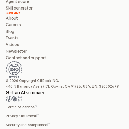
Agent score
Skill generator
COMPANY
About
Careers
Blog
Events
Videos
Newsletter
Contact and support
© 2026 Copyright GitBook INC.
440 N Barranca Ave #7171, Covina, CA 91723, USA. EIN: 320502699
Get an AI summary
Terms of service
Privacy statement
Security and compliance