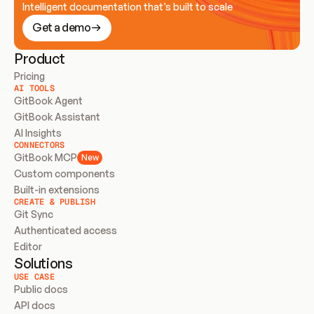
Intelligent documentation that’s built to scale
Get a demo
Product
Pricing
AI TOOLS
GitBook Agent
GitBook Assistant
AI Insights
CONNECTORS
GitBook MCP
New
Custom components
Built-in extensions
CREATE & PUBLISH
Git Sync
Authenticated access
Editor
Solutions
USE CASE
Public docs
API docs