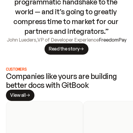
programmatic handshake to the 
world — and it’s going to greatly 
compress time to market for our 
partners and integrators.”
John Lueders
,
VP of Developer Experience
FreedomPay
Read the story
CUSTOMERS
Companies like yours are building 
better docs with GitBook
View all