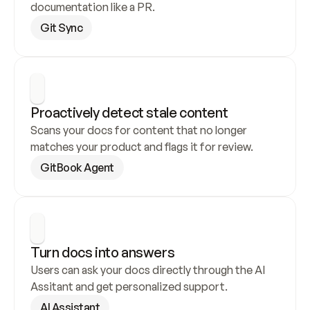
documentation like a PR.
Git Sync
Proactively detect stale content
Scans your docs for content that no longer 
matches your product and flags it for review.
GitBook Agent
Turn docs into answers
Users can ask your docs directly through the AI 
Assitant and get personalized support.
AI Assistant