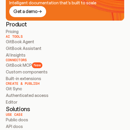
Intelligent documentation that’s built to scale
Get a demo
Product
Pricing
AI TOOLS
GitBook Agent
GitBook Assistant
AI Insights
CONNECTORS
GitBook MCP
New
Custom components
Built-in extensions
CREATE & PUBLISH
Git Sync
Authenticated access
Editor
Solutions
USE CASE
Public docs
API docs