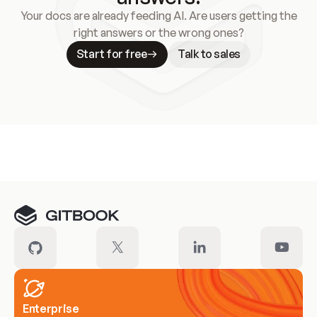
Your docs are already feeding AI. Are users getting the
right answers or the wrong ones?
Start for free
Talk to sales
Meet our customers
Enterprise