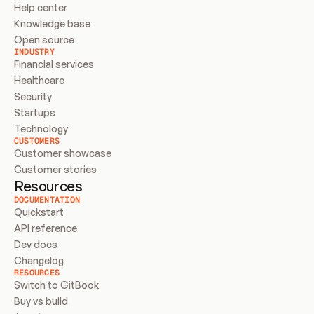
Help center
Knowledge base
Open source
INDUSTRY
Financial services
Healthcare
Security
Startups
Technology
CUSTOMERS
Customer showcase
Customer stories
Resources
DOCUMENTATION
Quickstart
API reference
Dev docs
Changelog
RESOURCES
Switch to GitBook
Buy vs build