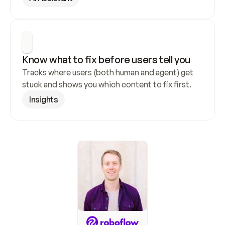
Know what to fix before users tell you
Tracks where users (both human and agent) get 
stuck and shows you which content to fix first.
Insights