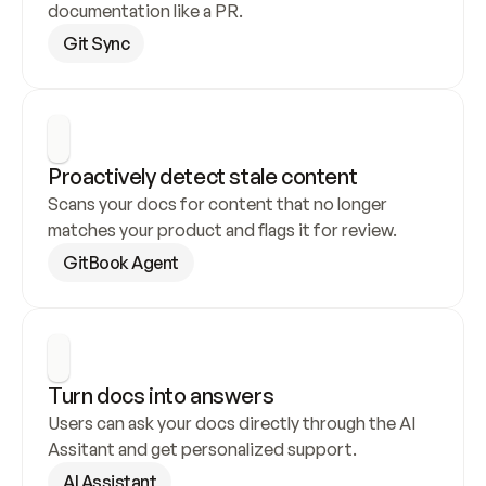
documentation like a PR.
Git Sync
Proactively detect stale content
Scans your docs for content that no longer 
matches your product and flags it for review.
GitBook Agent
Turn docs into answers
Users can ask your docs directly through the AI 
Assitant and get personalized support.
AI Assistant