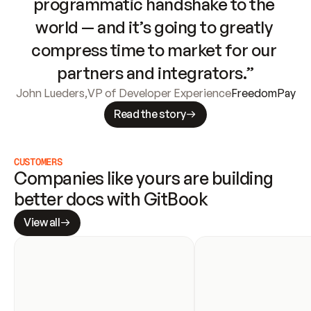
programmatic handshake to the 
world — and it’s going to greatly 
compress time to market for our 
partners and integrators.”
John Lueders
,
VP of Developer Experience
FreedomPay
Read the story
CUSTOMERS
Companies like yours are building 
better docs with GitBook
View all