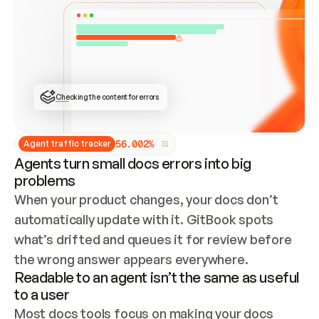
ONCE CONNECTED, CHECK WHETHER THESE DOCS 
ALREADY HAVE A GITBOOK SITE — LOOK AT THE 
REPO'S GIT SYNC STATE AND LIST MY ORG'S 
SITES. IF A SITE EXISTS, DON'T CREATE A 
DUPLICATE: SWITCH TO UPDATING IT (EDIT 
LOCALLY AND PUSH IF GIT SYNC IS WIRED, OR 
OPEN A CHANGE REQUEST). CREATE A NEW SITE 
ONLY IF NOTHING EXISTS.  
## BUILD AND PUBLISH
CREATE THE SITE WITH THE GITBOOK MCP 
Checking the content for errors
TOOLS, IMPORT MY CONTENT, AND PUBLISH. 
SKIP GIT SYNC FOR THIS FIRST PUBLISH — 
OFFER IT ONCE THE SITE IS LIVE. FETCH THE 
LIVE URL TO CONFIRM IT LOADS, THEN GIVE 
IT TO ME.
5
6
.
0
0
2
%
Agent traffic tracker
Agents turn small docs errors into big
problems
When your product changes, your docs don’t 
automatically update with it. GitBook spots 
what’s drifted and queues it for review before 
the wrong answer appears everywhere.
Readable to an agent isn’t the same as useful
to a user
Most docs tools focus on making your docs 