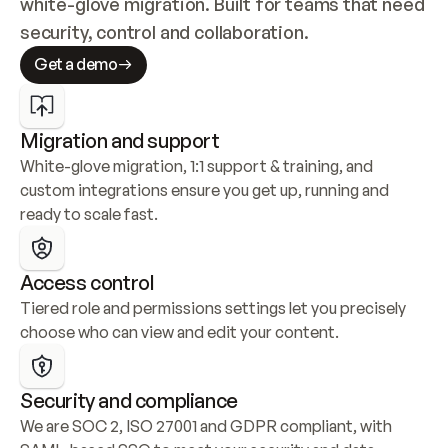
white-glove migration. Built for teams that need 
security, control and collaboration.
Get a demo
Migration and support
White-glove migration, 1:1 support & training, and 
custom integrations ensure you get up, running and 
ready to scale fast.
Access control
Tiered role and permissions settings let you precisely 
choose who can view and edit your content.
Security and compliance
We are SOC 2, ISO 27001 and GDPR compliant, with 