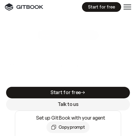
Start for free
GitBook MCP Server
New
A
I
m
a
d
e
d
o
c
s
e
a
s
y
t
o
w
r
i
t
e
.
N
o
t
e
a
s
y
t
o
t
r
u
s
t
.
Making docs AI-ready is table stakes. Getting
them accurate is harder. GitBook is the docs
infrastructure that does both.
Start for free
Talk to us
Set up GitBook with your agent
Copy prompt