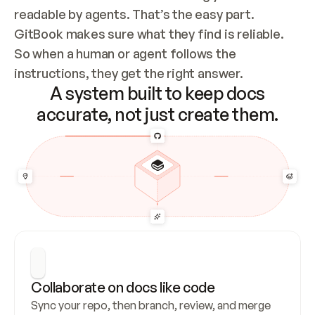
readable by agents. That’s the easy part. 
GitBook makes sure what they find is reliable. 
So when a human or agent follows the 
instructions, they get the right answer.
A system built to keep docs
accurate, not just create them.
Collaborate on docs like code
Sync your repo, then branch, review, and merge 