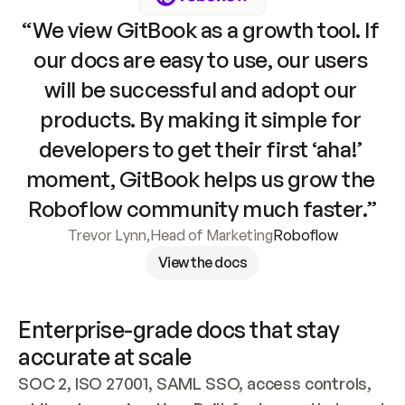
“We view GitBook as a growth tool. If 
our docs are easy to use, our users 
will be successful and adopt our 
products. By making it simple for 
developers to get their first ‘aha!’ 
moment, GitBook helps us grow the 
Roboflow community much faster.”
Trevor Lynn
,
Head of Marketing
Roboflow
View the docs
Enterprise-grade docs that stay 
accurate at scale
SOC 2, ISO 27001, SAML SSO, access controls, 