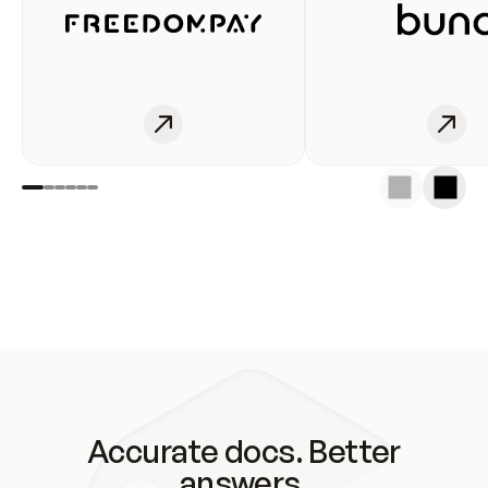
Accurate docs. Better
answers.