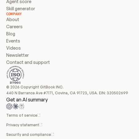
Agent score
Skill generator
COMPANY
About
Careers
Blog
Events
Videos
Newsletter
Contact and support
© 2026 Copyright GitBook INC.
440 N Barranca Ave #7171, Covina, CA 91723, USA. EIN: 320502699
Get an AI summary
Terms of service
Privacy statement
Security and compliance