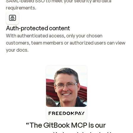
SAML-based SSO to meet your security and data 
requirements.
Auth-protected content
With authenticated access, only your chosen 
customers, team members or authorized users can view 
your docs.
“The GitBook MCP is our 