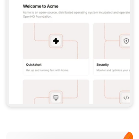
**CLAUDE CODE**: `CLAUDE PLUGIN 
MARKETPLACE ADD GITBOOKIO/GITBOOK-SKILLS` 
THEN `CLAUDE PLUGIN INSTALL 
GITBOOK@GITBOOK-SKILLS` — I RUN `/RELOAD-
PLUGINS` AND `/MCP` TO SIGN IN. - 
**CODEX**: `CODEX MCP ADD GITBOOK --URL 
HTTPS://MCP.GITBOOK.COM/MCP` - 
**CURSOR**: ADD THE URL UNDER 
`MCPSERVERS` IN `.CURSOR/MCP.JSON`, THEN 
I ENABLE IT IN SETTINGS → MCP. - 
**CHAT APP WITH NO TERMINAL**: TELL ME TO 
ADD THE URL AS A CUSTOM CONNECTOR IN MY 
APP'S SETTINGS. - 
**ANYTHING ELSE**: FETCH 
HTTPS://GITBOOK.COM/DOCS/GETTING-
STARTED/AI-DOCUMENTATION/GITBOOK-MCP.MD 
FOR SETUP INSTRUCTIONS, OR FALL BACK TO 
THE REST API WITH A PAT FROM 
HTTPS://APP.GITBOOK.COM/ACCOUNT/DEVELOPER
.  
MOST TOOLS DON'T LOAD NEW MCP SERVERS 
MID-SESSION. IF THE GITBOOK TOOLS DON'T 
APPEAR AFTER SETUP, TELL ME TO RESTART 
THE APP AND PASTE THIS PROMPT AGAIN — 
YOU'LL DETECT THE CONNECTION AND 
CONTINUE. IF YOU CAN RUN COMMANDS, ALSO 
INSTALL GITBOOK'S SKILLS: `NPX -Y SKILLS 
ADD GITBOOKIO/GITBOOK-SKILLS -Y`  
IF SIGN-IN FAILS BECAUSE I DON'T HAVE AN 
Meet our customers
ACCOUNT, SEND ME TO 
HTTPS://APP.GITBOOK.COM/JOIN TO CREATE 
ONE, THEN HAVE ME RETRY.  
## CHECK BEFORE CREATING 