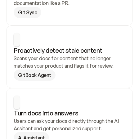
documentation like a PR.
Git Sync
Proactively detect stale content
Scans your docs for content that no longer 
matches your product and flags it for review.
GitBook Agent
Turn docs into answers
Users can ask your docs directly through the AI 
Assitant and get personalized support.
AI Assistant