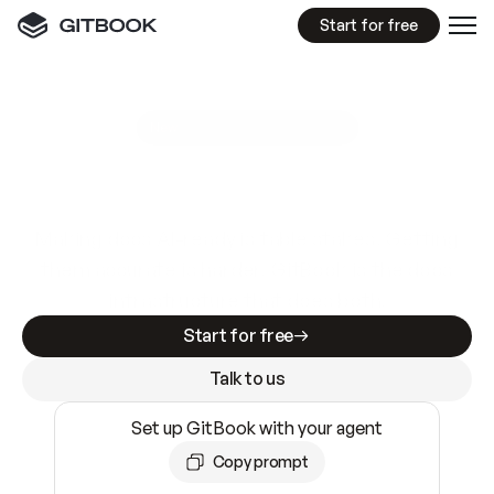
Start for free
GitBook MCP Server
New
A
I
m
a
d
e
d
o
c
s
e
a
s
y
t
o
w
r
i
t
e
.
N
o
t
e
a
s
y
t
o
t
r
u
s
t
.
Making docs AI-ready is table stakes. Getting
them accurate is harder. GitBook is the docs
infrastructure that does both.
Start for free
Talk to us
Set up GitBook with your agent
Copy prompt