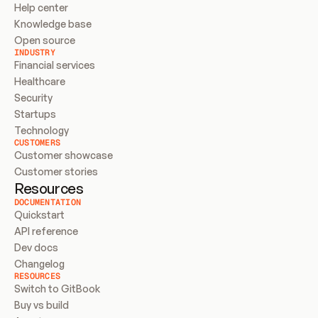
Help center
Knowledge base
Open source
INDUSTRY
Financial services
Healthcare
Security
Startups
Technology
CUSTOMERS
Customer showcase
Customer stories
Resources
DOCUMENTATION
Quickstart
API reference
Dev docs
Changelog
RESOURCES
Switch to GitBook
Buy vs build