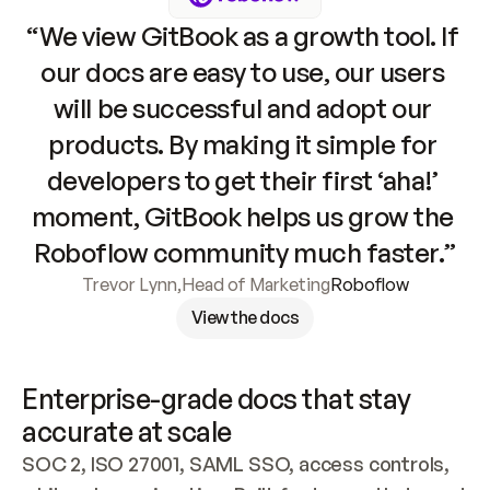
“We view GitBook as a growth tool. If 
our docs are easy to use, our users 
will be successful and adopt our 
products. By making it simple for 
developers to get their first ‘aha!’ 
moment, GitBook helps us grow the 
Roboflow community much faster.”
Trevor Lynn
,
Head of Marketing
Roboflow
View the docs
Enterprise-grade docs that stay 
accurate at scale
SOC 2, ISO 27001, SAML SSO, access controls, 