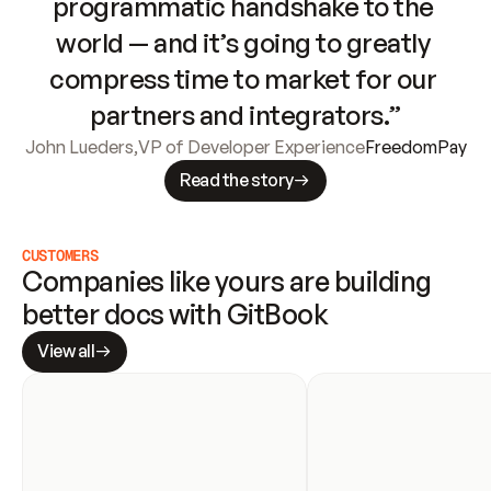
programmatic handshake to the 
world — and it’s going to greatly 
compress time to market for our 
partners and integrators.”
John Lueders
,
VP of Developer Experience
FreedomPay
Read the story
CUSTOMERS
Companies like yours are building 
better docs with GitBook
View all