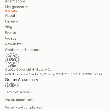
Agent score
Skill generator
COMPANY
About
Careers
Blog
Events
Videos
Newsletter
Contact and support
© 2026 Copyright GitBook INC.
440 N Barranca Ave #7171, Covina, CA 91723, USA. EIN: 320502699
Get an AI summary
Terms of service
Privacy statement
Security and compliance