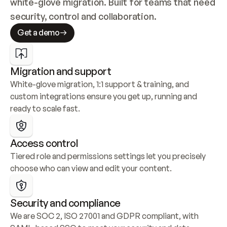
white-glove migration. Built for teams that need 
security, control and collaboration.
Get a demo
Migration and support
White-glove migration, 1:1 support & training, and 
custom integrations ensure you get up, running and 
ready to scale fast.
Access control
Tiered role and permissions settings let you precisely 
choose who can view and edit your content.
Security and compliance
We are SOC 2, ISO 27001 and GDPR compliant, with 