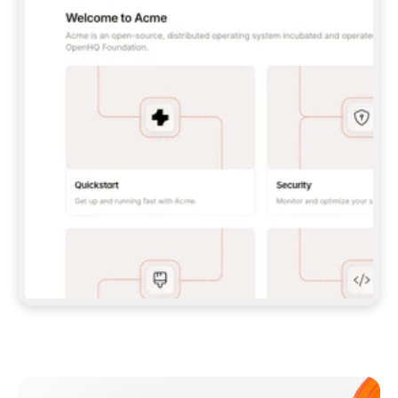
**CLAUDE CODE**: `CLAUDE PLUGIN 
MARKETPLACE ADD GITBOOKIO/GITBOOK-SKILLS` 
THEN `CLAUDE PLUGIN INSTALL 
GITBOOK@GITBOOK-SKILLS` — I RUN `/RELOAD-
PLUGINS` AND `/MCP` TO SIGN IN. - 
**CODEX**: `CODEX MCP ADD GITBOOK --URL 
HTTPS://MCP.GITBOOK.COM/MCP` - 
**CURSOR**: ADD THE URL UNDER 
`MCPSERVERS` IN `.CURSOR/MCP.JSON`, THEN 
I ENABLE IT IN SETTINGS → MCP. - 
**CHAT APP WITH NO TERMINAL**: TELL ME TO 
ADD THE URL AS A CUSTOM CONNECTOR IN MY 
APP'S SETTINGS. - 
**ANYTHING ELSE**: FETCH 
HTTPS://GITBOOK.COM/DOCS/GETTING-
STARTED/AI-DOCUMENTATION/GITBOOK-MCP.MD 
FOR SETUP INSTRUCTIONS, OR FALL BACK TO 
THE REST API WITH A PAT FROM 
HTTPS://APP.GITBOOK.COM/ACCOUNT/DEVELOPER
.  
MOST TOOLS DON'T LOAD NEW MCP SERVERS 
MID-SESSION. IF THE GITBOOK TOOLS DON'T 
APPEAR AFTER SETUP, TELL ME TO RESTART 
THE APP AND PASTE THIS PROMPT AGAIN — 
YOU'LL DETECT THE CONNECTION AND 
CONTINUE. IF YOU CAN RUN COMMANDS, ALSO 
INSTALL GITBOOK'S SKILLS: `NPX -Y SKILLS 
ADD GITBOOKIO/GITBOOK-SKILLS -Y`  
IF SIGN-IN FAILS BECAUSE I DON'T HAVE AN 
Meet our customers
ACCOUNT, SEND ME TO 
HTTPS://APP.GITBOOK.COM/JOIN TO CREATE 
ONE, THEN HAVE ME RETRY.  
## CHECK BEFORE CREATING 