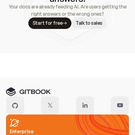
Your docs are already feeding AI. Are users getting the
right answers or the wrong ones?
Start for free
Talk to sales
Meet our customers
Enterprise