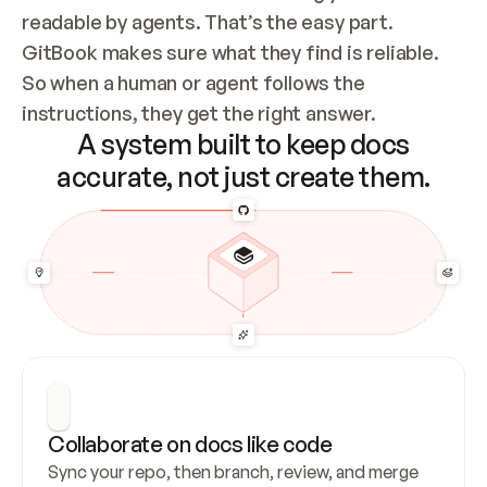
readable by agents. That’s the easy part. 
GitBook makes sure what they find is reliable. 
So when a human or agent follows the 
instructions, they get the right answer.
A system built to keep docs
accurate, not just create them.
Collaborate on docs like code
Sync your repo, then branch, review, and merge 