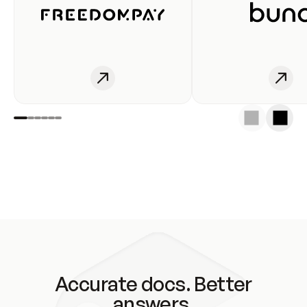
Accurate docs. Better
answers.