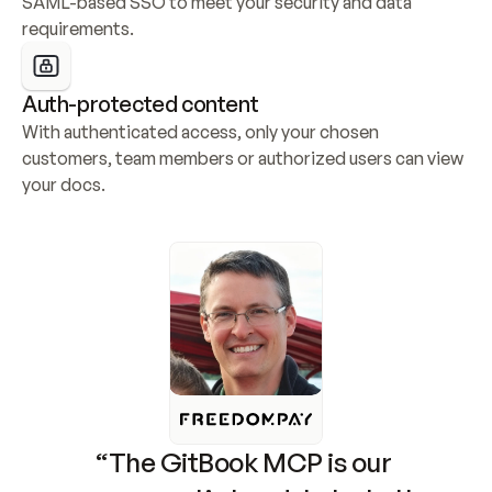
SAML-based SSO to meet your security and data 
requirements.
Auth-protected content
With authenticated access, only your chosen 
customers, team members or authorized users can view 
your docs.
“The GitBook MCP is our 