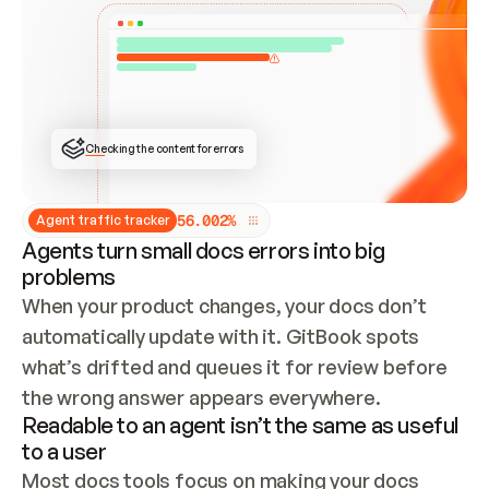
ONCE CONNECTED, CHECK WHETHER THESE DOCS 
ALREADY HAVE A GITBOOK SITE — LOOK AT THE 
REPO'S GIT SYNC STATE AND LIST MY ORG'S 
SITES. IF A SITE EXISTS, DON'T CREATE A 
DUPLICATE: SWITCH TO UPDATING IT (EDIT 
LOCALLY AND PUSH IF GIT SYNC IS WIRED, OR 
OPEN A CHANGE REQUEST). CREATE A NEW SITE 
ONLY IF NOTHING EXISTS.  
## BUILD AND PUBLISH
CREATE THE SITE WITH THE GITBOOK MCP 
Checking the content for errors
TOOLS, IMPORT MY CONTENT, AND PUBLISH. 
SKIP GIT SYNC FOR THIS FIRST PUBLISH — 
OFFER IT ONCE THE SITE IS LIVE. FETCH THE 
LIVE URL TO CONFIRM IT LOADS, THEN GIVE 
IT TO ME.
5
6
.
0
0
2
%
Agent traffic tracker
Agents turn small docs errors into big
problems
When your product changes, your docs don’t 
automatically update with it. GitBook spots 
what’s drifted and queues it for review before 
the wrong answer appears everywhere.
Readable to an agent isn’t the same as useful
to a user
Most docs tools focus on making your docs 