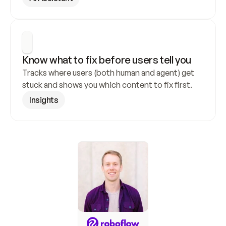
Know what to fix before users tell you
Tracks where users (both human and agent) get 
stuck and shows you which content to fix first.
Insights