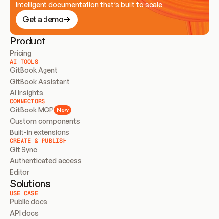
Intelligent documentation that’s built to scale
Get a demo
Product
Pricing
AI TOOLS
GitBook Agent
GitBook Assistant
AI Insights
CONNECTORS
GitBook MCP
New
Custom components
Built-in extensions
CREATE & PUBLISH
Git Sync
Authenticated access
Editor
Solutions
USE CASE
Public docs
API docs