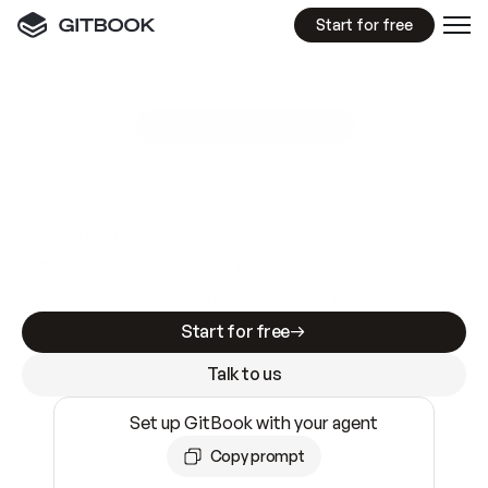
Start for free
GitBook MCP Server
New
A
I
m
a
d
e
d
o
c
s
e
a
s
y
t
o
w
r
i
t
e
.
N
o
t
e
a
s
y
t
o
t
r
u
s
t
.
Making docs AI-ready is table stakes. Getting
them accurate is harder. GitBook is the docs
infrastructure that does both.
Start for free
Talk to us
Set up GitBook with your agent
Copy prompt