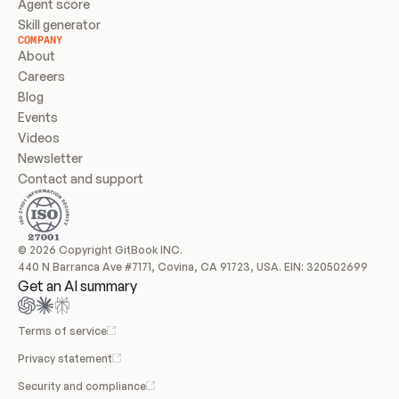
Agent score
Skill generator
COMPANY
About
Careers
Blog
Events
Videos
Newsletter
Contact and support
© 2026 Copyright GitBook INC.
440 N Barranca Ave #7171, Covina, CA 91723, USA. EIN: 320502699
Get an AI summary
Terms of service
Privacy statement
Security and compliance