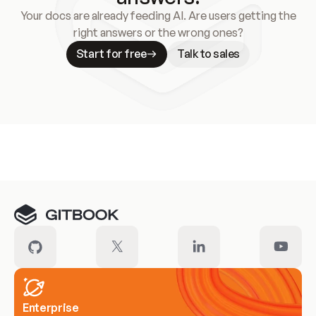
Your docs are already feeding AI. Are users getting the
right answers or the wrong ones?
Start for free
Talk to sales
Meet our customers
Enterprise