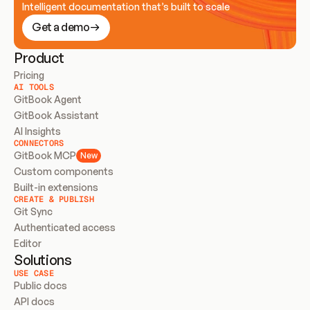
Intelligent documentation that’s built to scale
Get a demo
Product
Pricing
AI TOOLS
GitBook Agent
GitBook Assistant
AI Insights
CONNECTORS
GitBook MCP
New
Custom components
Built-in extensions
CREATE & PUBLISH
Git Sync
Authenticated access
Editor
Solutions
USE CASE
Public docs
API docs