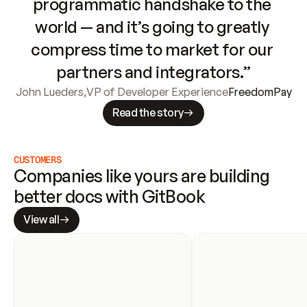
programmatic handshake to the 
world — and it’s going to greatly 
compress time to market for our 
partners and integrators.”
John Lueders
,
VP of Developer Experience
FreedomPay
Read the story
CUSTOMERS
Companies like yours are building 
better docs with GitBook
View all