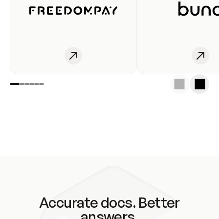
Accurate docs. Better
answers.