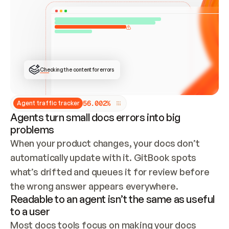
ONCE CONNECTED, CHECK WHETHER THESE DOCS 
ALREADY HAVE A GITBOOK SITE — LOOK AT THE 
REPO'S GIT SYNC STATE AND LIST MY ORG'S 
SITES. IF A SITE EXISTS, DON'T CREATE A 
DUPLICATE: SWITCH TO UPDATING IT (EDIT 
LOCALLY AND PUSH IF GIT SYNC IS WIRED, OR 
OPEN A CHANGE REQUEST). CREATE A NEW SITE 
ONLY IF NOTHING EXISTS.  
## BUILD AND PUBLISH
CREATE THE SITE WITH THE GITBOOK MCP 
Checking the content for errors
TOOLS, IMPORT MY CONTENT, AND PUBLISH. 
SKIP GIT SYNC FOR THIS FIRST PUBLISH — 
OFFER IT ONCE THE SITE IS LIVE. FETCH THE 
LIVE URL TO CONFIRM IT LOADS, THEN GIVE 
IT TO ME.
5
6
.
0
0
2
%
Agent traffic tracker
Agents turn small docs errors into big
problems
When your product changes, your docs don’t 
automatically update with it. GitBook spots 
what’s drifted and queues it for review before 
the wrong answer appears everywhere.
Readable to an agent isn’t the same as useful
to a user
Most docs tools focus on making your docs 