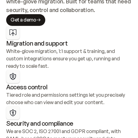
white-glove migration. Built for teams that need 
security, control and collaboration.
Get a demo
Migration and support
White-glove migration, 1:1 support & training, and 
custom integrations ensure you get up, running and 
ready to scale fast.
Access control
Tiered role and permissions settings let you precisely 
choose who can view and edit your content.
Security and compliance
We are SOC 2, ISO 27001 and GDPR compliant, with 