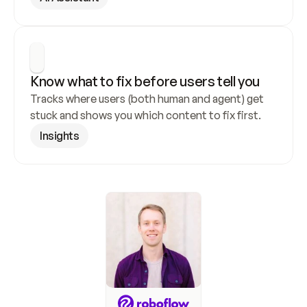
Know what to fix before users tell you
Tracks where users (both human and agent) get 
stuck and shows you which content to fix first.
Insights