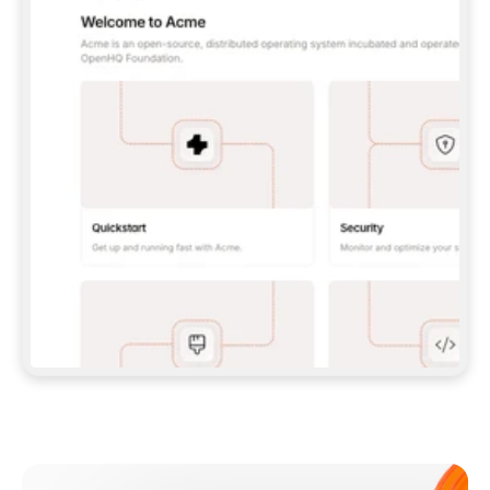
**CLAUDE CODE**: `CLAUDE PLUGIN 
MARKETPLACE ADD GITBOOKIO/GITBOOK-SKILLS` 
THEN `CLAUDE PLUGIN INSTALL 
GITBOOK@GITBOOK-SKILLS` — I RUN `/RELOAD-
PLUGINS` AND `/MCP` TO SIGN IN. - 
**CODEX**: `CODEX MCP ADD GITBOOK --URL 
HTTPS://MCP.GITBOOK.COM/MCP` - 
**CURSOR**: ADD THE URL UNDER 
`MCPSERVERS` IN `.CURSOR/MCP.JSON`, THEN 
I ENABLE IT IN SETTINGS → MCP. - 
**CHAT APP WITH NO TERMINAL**: TELL ME TO 
ADD THE URL AS A CUSTOM CONNECTOR IN MY 
APP'S SETTINGS. - 
**ANYTHING ELSE**: FETCH 
HTTPS://GITBOOK.COM/DOCS/GETTING-
STARTED/AI-DOCUMENTATION/GITBOOK-MCP.MD 
FOR SETUP INSTRUCTIONS, OR FALL BACK TO 
THE REST API WITH A PAT FROM 
HTTPS://APP.GITBOOK.COM/ACCOUNT/DEVELOPER
.  
MOST TOOLS DON'T LOAD NEW MCP SERVERS 
MID-SESSION. IF THE GITBOOK TOOLS DON'T 
APPEAR AFTER SETUP, TELL ME TO RESTART 
THE APP AND PASTE THIS PROMPT AGAIN — 
YOU'LL DETECT THE CONNECTION AND 
CONTINUE. IF YOU CAN RUN COMMANDS, ALSO 
INSTALL GITBOOK'S SKILLS: `NPX -Y SKILLS 
ADD GITBOOKIO/GITBOOK-SKILLS -Y`  
IF SIGN-IN FAILS BECAUSE I DON'T HAVE AN 
Meet our customers
ACCOUNT, SEND ME TO 
HTTPS://APP.GITBOOK.COM/JOIN TO CREATE 
ONE, THEN HAVE ME RETRY.  
## CHECK BEFORE CREATING 