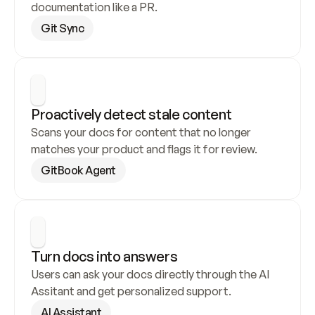
documentation like a PR.
Git Sync
Proactively detect stale content
Scans your docs for content that no longer 
matches your product and flags it for review.
GitBook Agent
Turn docs into answers
Users can ask your docs directly through the AI 
Assitant and get personalized support.
AI Assistant