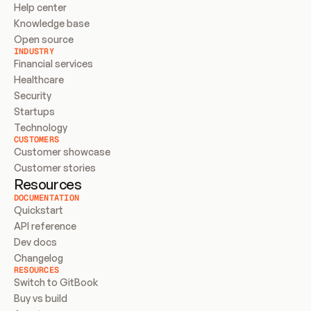
Help center
Knowledge base
Open source
INDUSTRY
Financial services
Healthcare
Security
Startups
Technology
CUSTOMERS
Customer showcase
Customer stories
Resources
DOCUMENTATION
Quickstart
API reference
Dev docs
Changelog
RESOURCES
Switch to GitBook
Buy vs build