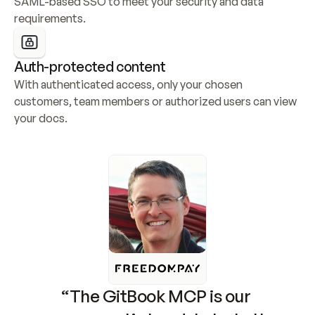
SAML-based SSO to meet your security and data 
requirements.
Auth-protected content
With authenticated access, only your chosen 
customers, team members or authorized users can view 
your docs.
“The GitBook MCP is our 