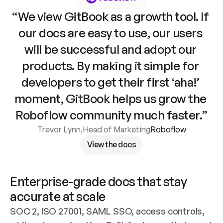
“We view GitBook as a growth tool. If 
our docs are easy to use, our users 
will be successful and adopt our 
products. By making it simple for 
developers to get their first ‘aha!’ 
moment, GitBook helps us grow the 
Roboflow community much faster.”
Trevor Lynn
,
Head of Marketing
Roboflow
View the docs
Enterprise-grade docs that stay 
accurate at scale
SOC 2, ISO 27001, SAML SSO, access controls, 