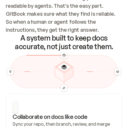
readable by agents. That’s the easy part. 
GitBook makes sure what they find is reliable. 
So when a human or agent follows the 
instructions, they get the right answer.
A system built to keep docs
accurate, not just create them.
Collaborate on docs like code
Sync your repo, then branch, review, and merge 